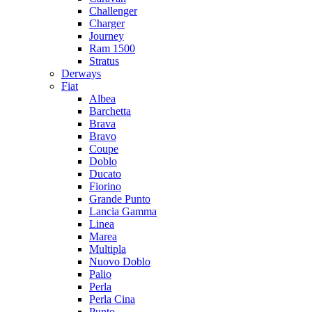
Challenger
Charger
Journey
Ram 1500
Stratus
Dеrways
Fiat
Albea
Barchetta
Brava
Bravo
Coupe
Doblo
Ducato
Fiorino
Grande Punto
Lancia Gamma
Linea
Marea
Multipla
Nuovo Doblo
Palio
Perla
Perla Cina
Punto