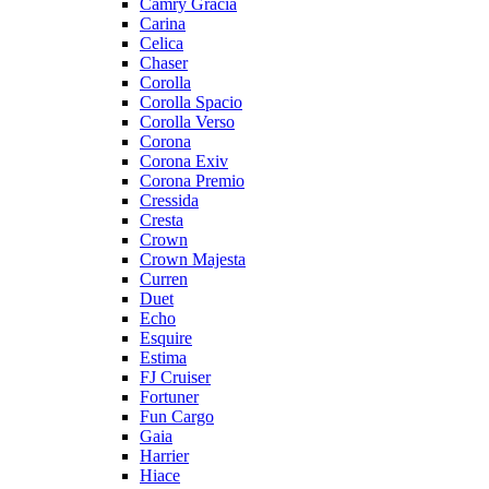
Camry Gracia
Carina
Celica
Chaser
Corolla
Corolla Spacio
Corolla Verso
Corona
Corona Exiv
Corona Premio
Cressida
Cresta
Crown
Crown Majesta
Curren
Duet
Echo
Esquire
Estima
FJ Cruiser
Fortuner
Fun Cargo
Gaia
Harrier
Hiace