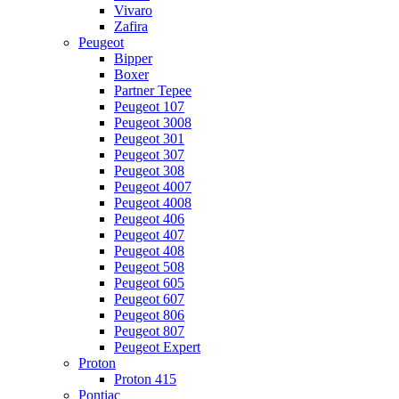
Vivaro
Zafira
Peugeot
Bipper
Boxer
Partner Tepee
Peugeot 107
Peugeot 3008
Peugeot 301
Peugeot 307
Peugeot 308
Peugeot 4007
Peugeot 4008
Peugeot 406
Peugeot 407
Peugeot 408
Peugeot 508
Peugeot 605
Peugeot 607
Peugeot 806
Peugeot 807
Peugeot Expert
Proton
Proton 415
Pontiac