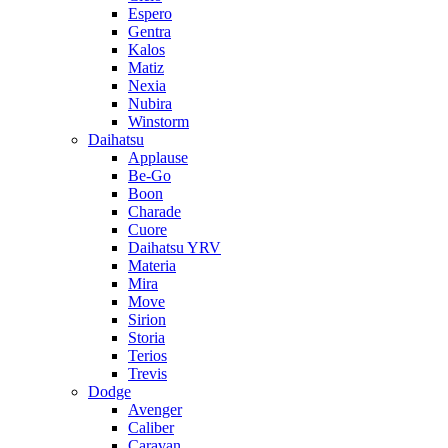
Espero
Gentra
Kalos
Matiz
Nexia
Nubira
Winstorm
Daihatsu
Applause
Be-Go
Boon
Charade
Cuore
Daihatsu YRV
Materia
Mira
Move
Sirion
Storia
Terios
Trevis
Dodge
Avenger
Caliber
Caravan