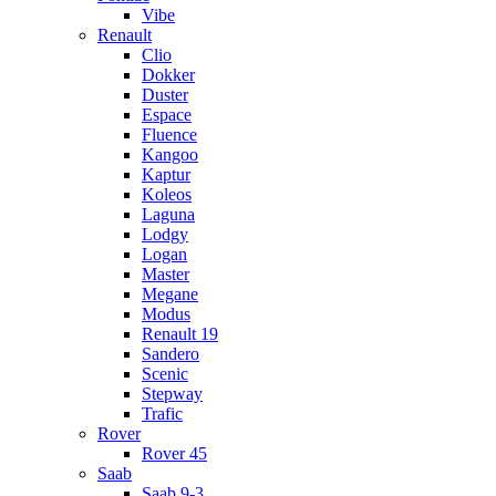
Vibe
Renault
Clio
Dokker
Duster
Espace
Fluence
Kangoo
Kaptur
Koleos
Laguna
Lodgy
Logan
Master
Megane
Modus
Renault 19
Sandero
Scenic
Stepway
Trafic
Rover
Rover 45
Saab
Saab 9-3