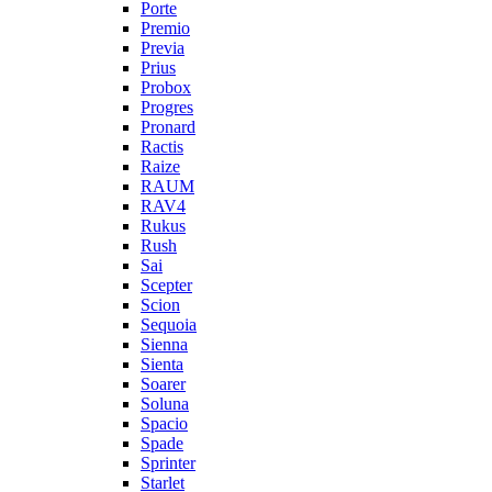
Porte
Premio
Previa
Prius
Probox
Progres
Pronard
Ractis
Raize
RAUM
RAV4
Rukus
Rush
Sai
Scepter
Scion
Sequoia
Sienna
Sienta
Soarer
Soluna
Spacio
Spade
Sprinter
Starlet