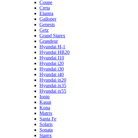
Coupe
Creta
Elantra
Galloper
Genesis
Getz
Grand Starex
Grandeur
Hyundai H-1
Hyundai HB20
Hyundai I10
Hyundai i20
Hyundai i30
Hyundai i40
Hyundai ix20
Hyundai ix35
Hyundai ix55
Ioniq
Kauai
Kona
Matrix
Santa Fe
Solaris
Sonata
Starex