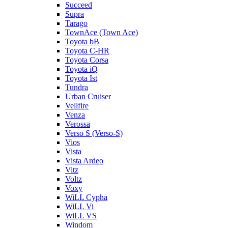
Succeed
Supra
Tarago
TownAce (Town Ace)
Toyota bB
Toyota C-HR
Toyota Corsa
Toyota iQ
Toyota Ist
Tundra
Urban Cruiser
Vellfire
Venza
Verossa
Verso S (Verso-S)
Vios
Vista
Vista Ardeo
Vitz
Voltz
Voxy
WiLL Cypha
WiLL Vi
WiLL VS
Windom