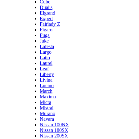
Cube
Dualis
Elgrand
Expert
Fairlady Z
Figaro
Fuga
Juke
Lafesta
Largo
Latio
Laurel
Leaf
Liberty
Livina
Lucino
March
Maxima
Micra
Mistral
Murano
Navara
Nissan 100NX
Nissan 180SX
Nissan 200SX