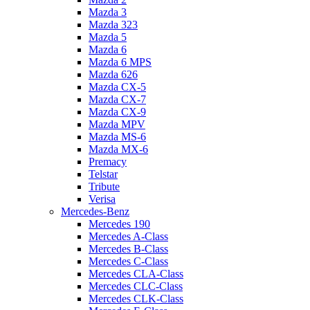
Mazda 3
Mazda 323
Mazda 5
Mazda 6
Mazda 6 MPS
Mazda 626
Mazda CX-5
Mazda CX-7
Mazda CX-9
Mazda MPV
Mazda MS-6
Mazda MX-6
Premacy
Telstar
Tribute
Verisa
Mercedes-Benz
Mercedes 190
Mercedes A-Class
Mercedes B-Class
Mercedes C-Class
Mercedes CLA-Class
Mercedes CLC-Class
Mercedes CLK-Class