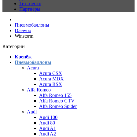
Тех. центр
Партнёры
Пневмобаллоны
Daewoo
Winstorm
Категории
Крепёж
Пневмобаллоны
Acura
Acura CSX
Acura MDX
Acura RSX
Alfa Romeo
Alfa Romeo 155
Alfa Romeo GTV
Alfa Romeo Spider
Audi
Audi 100
Audi 80
Audi A1
Audi A2