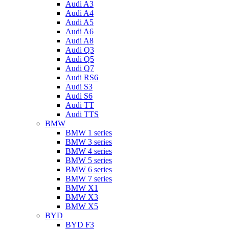
Audi A3
Audi A4
Audi A5
Audi A6
Audi A8
Audi Q3
Audi Q5
Audi Q7
Audi RS6
Audi S3
Audi S6
Audi TT
Audi TTS
BMW
BMW 1 series
BMW 3 series
BMW 4 series
BMW 5 series
BMW 6 series
BMW 7 series
BMW X1
BMW X3
BMW X5
BYD
BYD F3