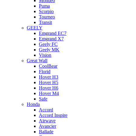
Mondeo
Puma
Scorpio
Tourneo
Transit
GEELY
Emgrand EC7
Emgrand X7
Geely FC
Geely MK
Vision
Great Wall
CoolBear
Florid
Hover H3
Hover H5
Hover H6
Hover M4
Safe
Honda
Accord
Accord Inspire
Airwave
Avancier
Ballade