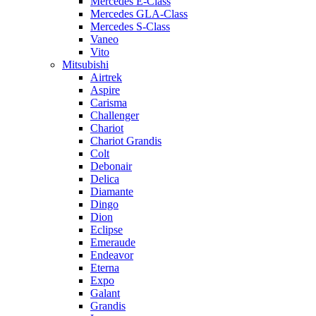
Mercedes E-Class
Mercedes GLA-Class
Mercedes S-Class
Vaneo
Vito
Mitsubishi
Airtrek
Aspire
Carisma
Challenger
Chariot
Chariot Grandis
Colt
Debonair
Delica
Diamante
Dingo
Dion
Eclipse
Emeraude
Endeavor
Eterna
Expo
Galant
Grandis