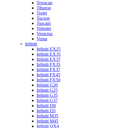
Terracan
Tiburon
Trajet
Tucson
Tuscani
Veloster
Veracruz
Verna
Infiniti
Infiniti EX25
Infiniti EX35
Infiniti EX37
Infiniti FX35
Infiniti FX37
Infiniti FX45
Infiniti FX50
Infiniti G20
Infiniti G25
Infiniti G35
Infiniti G37
Infiniti I30
Infiniti I35
Infiniti M35
Infiniti M45
Infiniti QX4