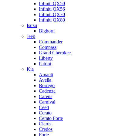
Infiniti QX50
Infiniti QX56
Infiniti QX70
Infiniti QX80
Isuzu
Bighorn
Jeep
Commander
Compass
Grand Cherokee
Liberty
Patriot
Kia
Amanti
Avella
Borrego
Cadenza
Carens
Carnival
Ceed
Cerato
Cerato Forte
Clarus
Credos
Forte