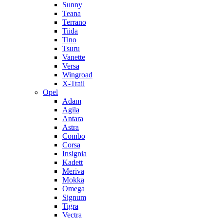
Sunny
Teana
Terrano
Tiida
Tino
Tsuru
Vanette
Versa
Wingroad
X-Trail
Opel
Adam
Agila
Antara
Astra
Combo
Corsa
Insignia
Kadett
Meriva
Mokka
Omega
Signum
Tigra
Vectra