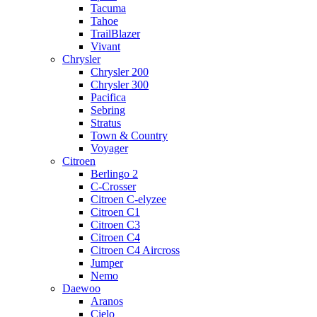
Tacuma
Tahoe
TrailBlazer
Vivant
Chrysler
Chrysler 200
Chrysler 300
Pacifica
Sebring
Stratus
Town & Country
Voyager
Citroen
Berlingo 2
C-Crosser
Citroen C-elyzee
Citroen C1
Citroen C3
Citroen C4
Citroen C4 Aircross
Jumper
Nemo
Daewoo
Aranos
Cielo