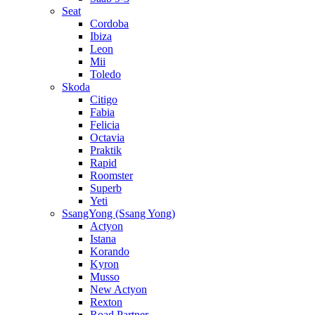
Seat
Cordoba
Ibiza
Leon
Mii
Toledo
Skoda
Citigo
Fabia
Felicia
Octavia
Praktik
Rapid
Roomster
Superb
Yeti
SsangYong (Ssang Yong)
Actyon
Istana
Korando
Kyron
Musso
New Actyon
Rexton
Road Partner