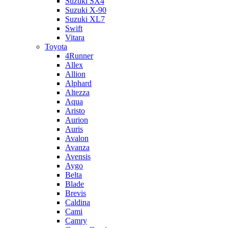
Suzuki SX4
Suzuki X-90
Suzuki XL7
Swift
Vitara
Toyota
4Runner
Allex
Allion
Alphard
Altezza
Aqua
Aristo
Aurion
Auris
Avalon
Avanza
Avensis
Aygo
Belta
Blade
Brevis
Caldina
Cami
Camry