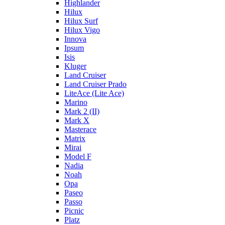
Highlander
Hilux
Hilux Surf
Hilux Vigo
Innova
Ipsum
Isis
Kluger
Land Cruiser
Land Cruiser Prado
LiteAce (Lite Ace)
Marino
Mark 2 (II)
Mark X
Masterace
Matrix
Mirai
Model F
Nadia
Noah
Opa
Paseo
Passo
Picnic
Platz