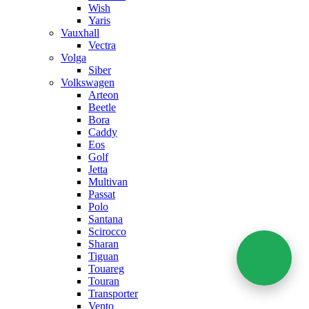
Wish
Yaris
Vauxhall
Vectra
Volga
Siber
Volkswagen
Arteon
Beetle
Bora
Caddy
Eos
Golf
Jetta
Multivan
Passat
Polo
Santana
Scirocco
Sharan
Tiguan
Touareg
Touran
Transporter
Vento