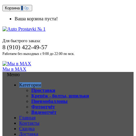
Корзина
0
0р.
Ваша корзина пуста!
Для быстрого заказа:
8 (910) 422-49-57
Работаем без выходных с 9:00 до 22:00 по мск.
Мы в MAX
Меню
Категории
Проставки
Крепёж - болты, шпильки
Пневмобаллоны
Фотоотчёт
Видеоотчёт
Главная
Контакты
Скидка
Доставка