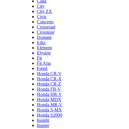
Capa
City
City ZX
Civic
Concerto
Crossroad
Crosstour
Domani
Edix
Element
Elysion
Fit
Fit Aria
Freed
Honda CR-V
Honda CR-X
Honda CR-Z
Honda FR-V
Honda HR-V
Honda MDX
Honda MR-V
Honda S-MX
Honda S2000
Insight
Inspire