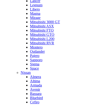
Lancer
Legnum
Libero
Magna
Mirage
Mitsubishi 3000 GT
Mitsubishi ASX
Mitsubishi FTO
Mitsubishi GTO
Mitsubishi L200
Mitsubishi RVR
Montero
Outlander
Pajero
Sapporo
Sigma
Space
Nissan
Almera
Altima
Armada
Avenir
Bassara
Bluebird
Cefiro