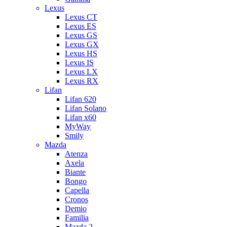
Lexus
Lexus CT
Lexus ES
Lexus GS
Lexus GX
Lexus HS
Lexus IS
Lexus LX
Lexus RX
Lifan
Lifan 620
Lifan Solano
Lifan x60
MyWay
Smily
Mazda
Atenza
Axela
Biante
Bongo
Capella
Cronos
Demio
Familia
Mazda 2