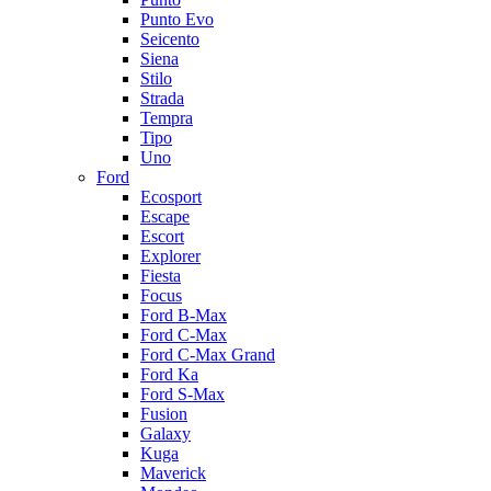
Punto Evo
Seicento
Siena
Stilo
Strada
Tempra
Tipo
Uno
Ford
Ecosport
Escape
Escort
Explorer
Fiesta
Focus
Ford B-Max
Ford C-Max
Ford C-Max Grand
Ford Ka
Ford S-Max
Fusion
Galaxy
Kuga
Maverick