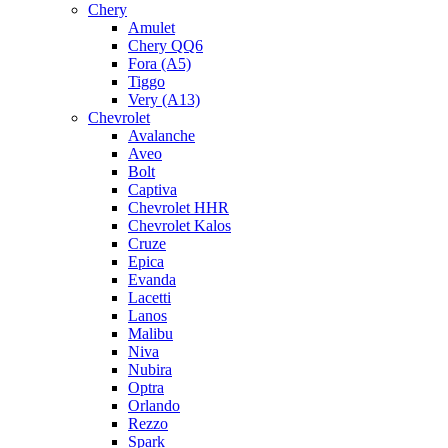
Chery
Amulet
Chery QQ6
Fora (A5)
Tiggo
Very (A13)
Chevrolet
Avalanche
Aveo
Bolt
Captiva
Chevrolet HHR
Chevrolet Kalos
Cruze
Epica
Evanda
Lacetti
Lanos
Malibu
Niva
Nubira
Optra
Orlando
Rezzo
Spark