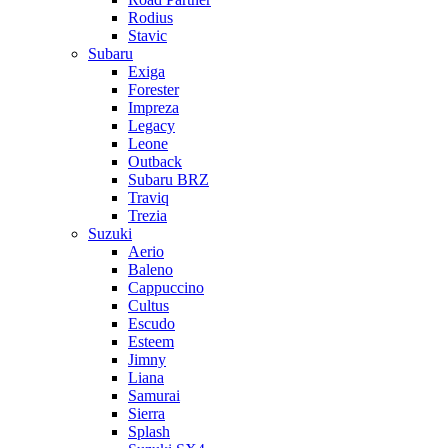
Rodius
Stavic
Subaru
Exiga
Forester
Impreza
Legacy
Leone
Outback
Subaru BRZ
Traviq
Trezia
Suzuki
Aerio
Baleno
Cappuccino
Cultus
Escudo
Esteem
Jimny
Liana
Samurai
Sierra
Splash