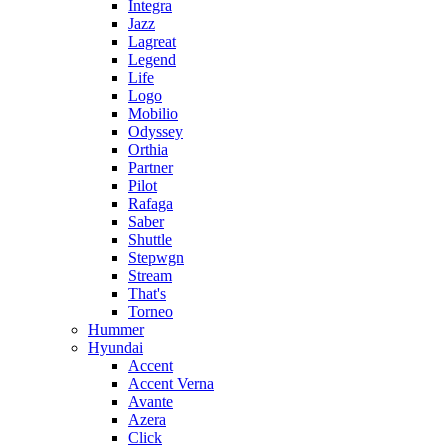
Integra
Jazz
Lagreat
Legend
Life
Logo
Mobilio
Odyssey
Orthia
Partner
Pilot
Rafaga
Saber
Shuttle
Stepwgn
Stream
That's
Torneo
Hummer
Hyundai
Accent
Accent Verna
Avante
Azera
Click