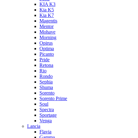
KIA K3
Kia K5
Kia K7
Magentis
Mentor
Mohave
Morning
Opirus
Optima
Picanto
Pride
Retona
Rio
Rondo
Sephia
Shuma
Sorento
Sorento Prime
Soul
Spectra
Sportage
Venga
Lancia
Flavia
Gamma