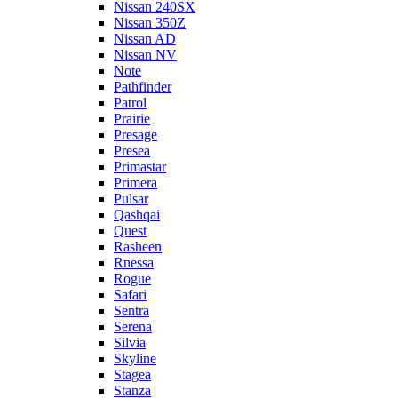
Nissan 240SX
Nissan 350Z
Nissan AD
Nissan NV
Note
Pathfinder
Patrol
Prairie
Presage
Presea
Primastar
Primera
Pulsar
Qashqai
Quest
Rasheen
Rnessa
Rogue
Safari
Sentra
Serena
Silvia
Skyline
Stagea
Stanza