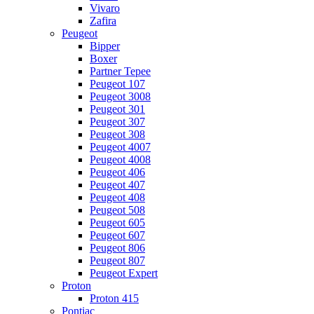
Vivaro
Zafira
Peugeot
Bipper
Boxer
Partner Tepee
Peugeot 107
Peugeot 3008
Peugeot 301
Peugeot 307
Peugeot 308
Peugeot 4007
Peugeot 4008
Peugeot 406
Peugeot 407
Peugeot 408
Peugeot 508
Peugeot 605
Peugeot 607
Peugeot 806
Peugeot 807
Peugeot Expert
Proton
Proton 415
Pontiac