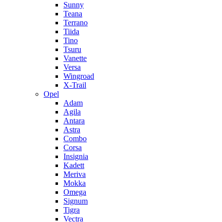
Sunny
Teana
Terrano
Tiida
Tino
Tsuru
Vanette
Versa
Wingroad
X-Trail
Opel
Adam
Agila
Antara
Astra
Combo
Corsa
Insignia
Kadett
Meriva
Mokka
Omega
Signum
Tigra
Vectra