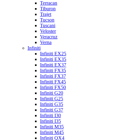
Terracan
Tiburon
Trajet
Tucson
Tuscani
Veloster
Veracruz
Verna
Infiniti
Infiniti EX25
Infiniti EX35
Infiniti EX37
Infiniti FX35
Infiniti FX37
Infiniti FX45
Infiniti FX50
Infiniti G20
Infiniti G25
Infiniti G35
Infiniti G37
Infiniti I30
Infiniti I35
Infiniti M35
Infiniti M45
Infiniti QX4