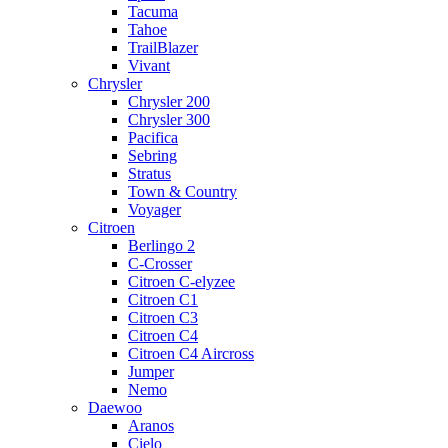
Tacuma
Tahoe
TrailBlazer
Vivant
Chrysler
Chrysler 200
Chrysler 300
Pacifica
Sebring
Stratus
Town & Country
Voyager
Citroen
Berlingo 2
C-Crosser
Citroen C-elyzee
Citroen C1
Citroen C3
Citroen C4
Citroen C4 Aircross
Jumper
Nemo
Daewoo
Aranos
Cielo