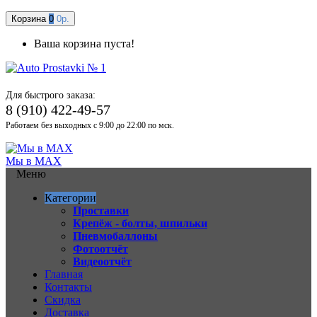
Корзина
0
0р.
Ваша корзина пуста!
Для быстрого заказа:
8 (910) 422-49-57
Работаем без выходных с 9:00 до 22:00 по мск.
Мы в MAX
Меню
Категории
Проставки
Крепёж - болты, шпильки
Пневмобаллоны
Фотоотчёт
Видеоотчёт
Главная
Контакты
Скидка
Доставка