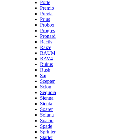
Porte
Premio
Previa
Prius
Probox
Progres
Pronard
Ractis
Raize
RAUM
RAV4
Rukus
Rush
Sai
Scepter
Scion
Sequoia
Sienna
Sienta
Soarer
Soluna
Spacio
Spade
Sprinter
Starlet