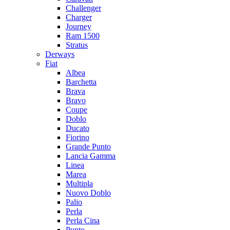
Challenger
Charger
Journey
Ram 1500
Stratus
Dеrways
Fiat
Albea
Barchetta
Brava
Bravo
Coupe
Doblo
Ducato
Fiorino
Grande Punto
Lancia Gamma
Linea
Marea
Multipla
Nuovo Doblo
Palio
Perla
Perla Cina
Punto