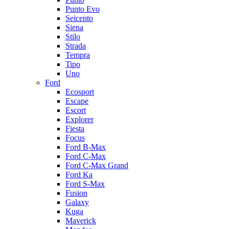
Punto Evo
Seicento
Siena
Stilo
Strada
Tempra
Tipo
Uno
Ford
Ecosport
Escape
Escort
Explorer
Fiesta
Focus
Ford B-Max
Ford C-Max
Ford C-Max Grand
Ford Ka
Ford S-Max
Fusion
Galaxy
Kuga
Maverick