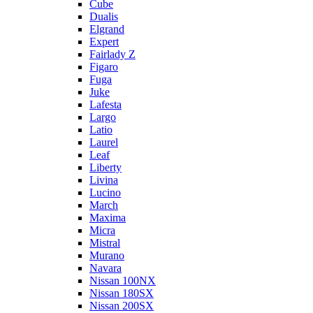
Cube
Dualis
Elgrand
Expert
Fairlady Z
Figaro
Fuga
Juke
Lafesta
Largo
Latio
Laurel
Leaf
Liberty
Livina
Lucino
March
Maxima
Micra
Mistral
Murano
Navara
Nissan 100NX
Nissan 180SX
Nissan 200SX