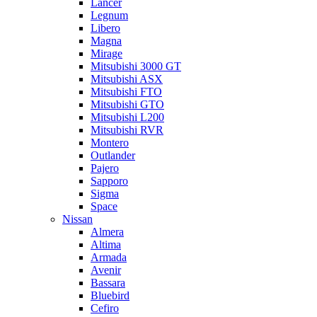
Lancer
Legnum
Libero
Magna
Mirage
Mitsubishi 3000 GT
Mitsubishi ASX
Mitsubishi FTO
Mitsubishi GTO
Mitsubishi L200
Mitsubishi RVR
Montero
Outlander
Pajero
Sapporo
Sigma
Space
Nissan
Almera
Altima
Armada
Avenir
Bassara
Bluebird
Cefiro