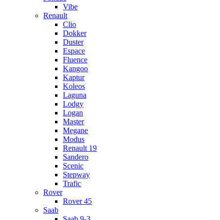
Vibe
Renault
Clio
Dokker
Duster
Espace
Fluence
Kangoo
Kaptur
Koleos
Laguna
Lodgy
Logan
Master
Megane
Modus
Renault 19
Sandero
Scenic
Stepway
Trafic
Rover
Rover 45
Saab
Saab 9-3