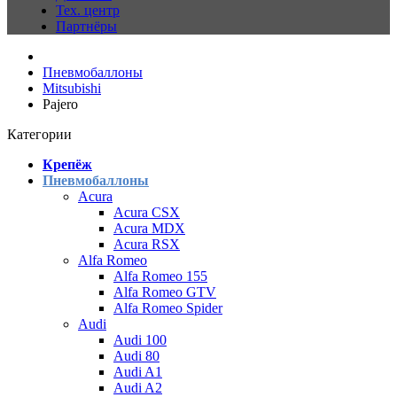
Тех. центр
Партнёры
Пневмобаллоны
Mitsubishi
Pajero
Категории
Крепёж
Пневмобаллоны
Acura
Acura CSX
Acura MDX
Acura RSX
Alfa Romeo
Alfa Romeo 155
Alfa Romeo GTV
Alfa Romeo Spider
Audi
Audi 100
Audi 80
Audi A1
Audi A2