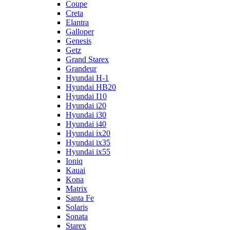
Coupe
Creta
Elantra
Galloper
Genesis
Getz
Grand Starex
Grandeur
Hyundai H-1
Hyundai HB20
Hyundai I10
Hyundai i20
Hyundai i30
Hyundai i40
Hyundai ix20
Hyundai ix35
Hyundai ix55
Ioniq
Kauai
Kona
Matrix
Santa Fe
Solaris
Sonata
Starex