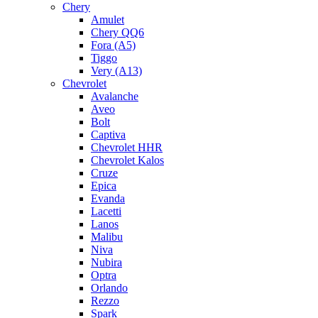
Chery
Amulet
Chery QQ6
Fora (A5)
Tiggo
Very (A13)
Chevrolet
Avalanche
Aveo
Bolt
Captiva
Chevrolet HHR
Chevrolet Kalos
Cruze
Epica
Evanda
Lacetti
Lanos
Malibu
Niva
Nubira
Optra
Orlando
Rezzo
Spark