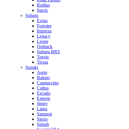
Rodius
Stavic
Subaru
Exiga
Forester
Impreza
Legacy
Leone
Outback
Subaru BRZ
Traviq
Trezia
Suzuki
Aerio
Baleno
Cappuccino
Cultus
Escudo
Esteem
Jimny
Liana
Samurai
Sierra
Splash