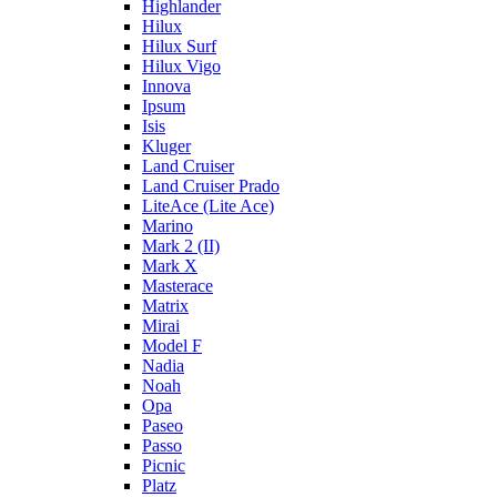
Highlander
Hilux
Hilux Surf
Hilux Vigo
Innova
Ipsum
Isis
Kluger
Land Cruiser
Land Cruiser Prado
LiteAce (Lite Ace)
Marino
Mark 2 (II)
Mark X
Masterace
Matrix
Mirai
Model F
Nadia
Noah
Opa
Paseo
Passo
Picnic
Platz