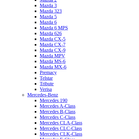
Mazda 3
Mazda 323
Mazda 5
Mazda 6
Mazda 6 MPS
Mazda 626
Mazda CX-5
Mazda CX-7
Mazda CX-9
Mazda MPV
Mazda MS-6
Mazda MX-6
Premacy
Telstar
Tribute
Verisa
Mercedes-Benz
Mercedes 190
Mercedes A-Class
Mercedes B-Class
Mercedes C-Class
Mercedes CLA-Class
Mercedes CLC-Class
Mercedes CLK-Class