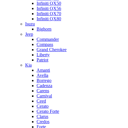
Infiniti QX50
Infiniti QX56
Infiniti QX70
Infiniti QX80
Isuzu
Bighorn
Jeep
Commander
Compass
Grand Cherokee
Liberty
Patriot
Kia
Amanti
Avella
Borrego
Cadenza
Carens
Carnival
Ceed
Cerato
Cerato Forte
Clarus
Credos
Forte