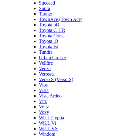
Succeed
Supra
Tarago
TownAce (Town Ace)
Toyota bB
Toyota C-HR
Toyota Corsa
Toyota iQ
Toyota Ist
Tundra
Urban Cruiser
Vellfire
Venza
Verossa
Verso S (Verso-S)
Vios
Vista
Vista Ardeo
Vitz
Voltz
Voxy
WiLL Cypha
WiLL Vi
WiLL VS
Windom