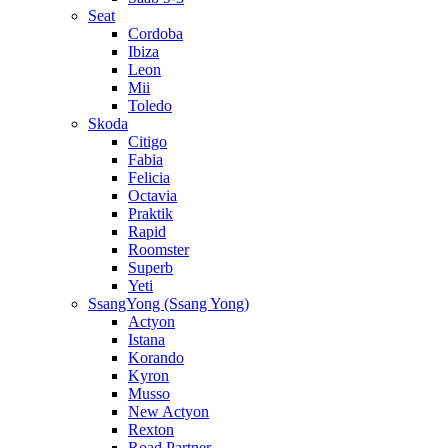
Seat
Cordoba
Ibiza
Leon
Mii
Toledo
Skoda
Citigo
Fabia
Felicia
Octavia
Praktik
Rapid
Roomster
Superb
Yeti
SsangYong (Ssang Yong)
Actyon
Istana
Korando
Kyron
Musso
New Actyon
Rexton
Road Partner