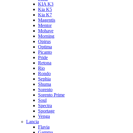
KIA K3
Kia K5
Kia K7
Magentis
Mentor
Mohave
Morning
Opirus
Optima
Picanto
Pride
Retona
Rio
Rondo
Sephia
Shuma
Sorento
Sorento Prime
Soul
Spectra
Sportage
Venga
Lancia
Flavia
Gamma