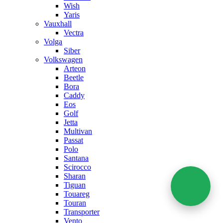
Wish
Yaris
Vauxhall
Vectra
Volga
Siber
Volkswagen
Arteon
Beetle
Bora
Caddy
Eos
Golf
Jetta
Multivan
Passat
Polo
Santana
Scirocco
Sharan
Tiguan
Touareg
Touran
Transporter
Vento