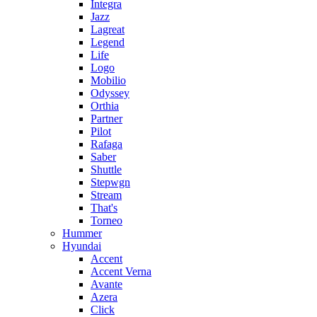
Integra
Jazz
Lagreat
Legend
Life
Logo
Mobilio
Odyssey
Orthia
Partner
Pilot
Rafaga
Saber
Shuttle
Stepwgn
Stream
That's
Torneo
Hummer
Hyundai
Accent
Accent Verna
Avante
Azera
Click