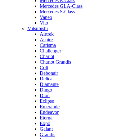
Mercedes E-Class
Mercedes GLA-Class
Mercedes S-Class
Vaneo
Vito
Mitsubishi
Airtrek
Aspire
Carisma
Challenger
Chariot
Chariot Grandis
Colt
Debonair
Delica
Diamante
Dingo
Dion
Eclipse
Emeraude
Endeavor
Eterna
Expo
Galant
Grandis