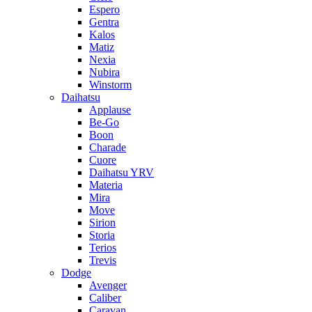
Espero
Gentra
Kalos
Matiz
Nexia
Nubira
Winstorm
Daihatsu
Applause
Be-Go
Boon
Charade
Cuore
Daihatsu YRV
Materia
Mira
Move
Sirion
Storia
Terios
Trevis
Dodge
Avenger
Caliber
Caravan