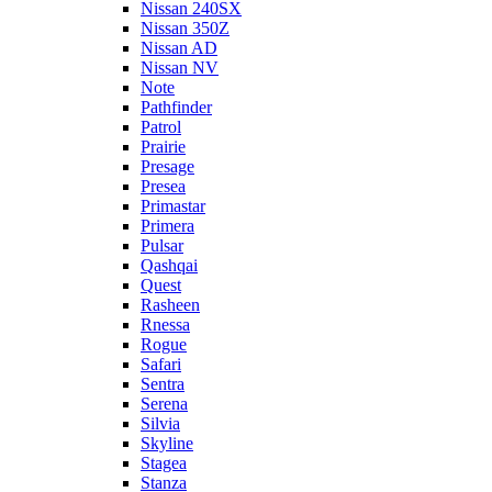
Nissan 240SX
Nissan 350Z
Nissan AD
Nissan NV
Note
Pathfinder
Patrol
Prairie
Presage
Presea
Primastar
Primera
Pulsar
Qashqai
Quest
Rasheen
Rnessa
Rogue
Safari
Sentra
Serena
Silvia
Skyline
Stagea
Stanza