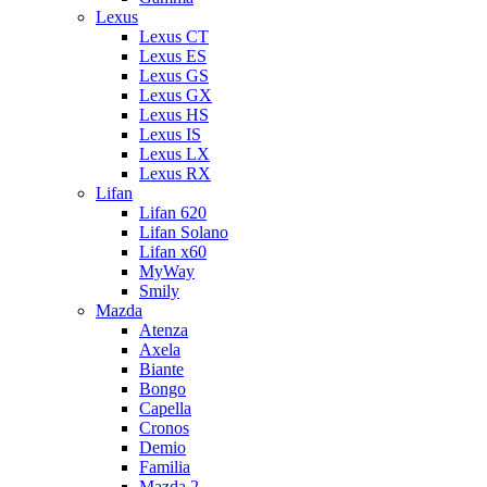
Lexus
Lexus CT
Lexus ES
Lexus GS
Lexus GX
Lexus HS
Lexus IS
Lexus LX
Lexus RX
Lifan
Lifan 620
Lifan Solano
Lifan x60
MyWay
Smily
Mazda
Atenza
Axela
Biante
Bongo
Capella
Cronos
Demio
Familia
Mazda 2