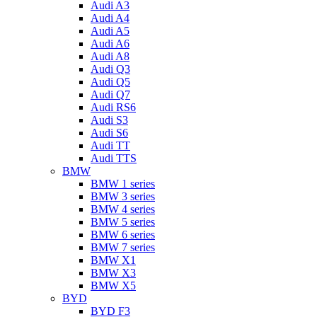
Audi A3
Audi A4
Audi A5
Audi A6
Audi A8
Audi Q3
Audi Q5
Audi Q7
Audi RS6
Audi S3
Audi S6
Audi TT
Audi TTS
BMW
BMW 1 series
BMW 3 series
BMW 4 series
BMW 5 series
BMW 6 series
BMW 7 series
BMW X1
BMW X3
BMW X5
BYD
BYD F3