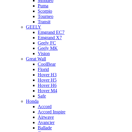
Mondeo
Puma
Scorpio
Tourneo
Transit
GEELY
Emgrand EC7
Emgrand X7
Geely FC
Geely MK
Vision
Great Wall
CoolBear
Florid
Hover H3
Hover H5
Hover H6
Hover M4
Safe
Honda
Accord
Accord Inspire
Airwave
Avancier
Ballade