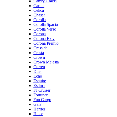
Camry Gracia
Carina
Celica
Chaser
Corolla
Corolla Spacio
Corolla Verso
Corona
Corona Exiv
Corona Premio
Cressida
Cresta
Crown
Crown Majesta
Curren
Duet
Echo
Esquire
Estima
FJ Cruiser
Fortuner
Fun Cargo
Gaia
Harrier
Hiace