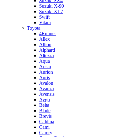
Suzuki SX4
Suzuki X-90
Suzuki XL7
Swift
Vitara
Toyota
4Runner
Allex
Allion
Alphard
Altezza
Aqua
Aristo
Aurion
Auris
Avalon
Avanza
Avensis
Aygo
Belta
Blade
Brevis
Caldina
Cami
Camry