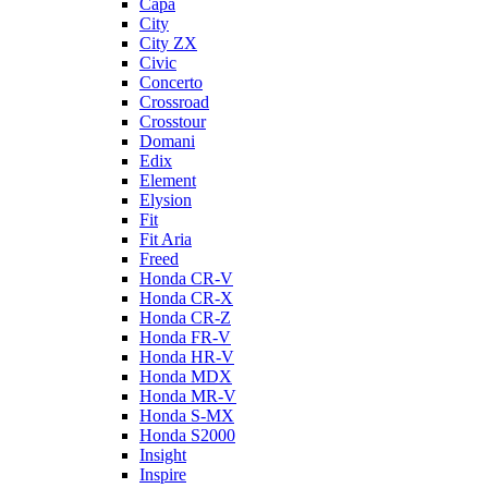
Capa
City
City ZX
Civic
Concerto
Crossroad
Crosstour
Domani
Edix
Element
Elysion
Fit
Fit Aria
Freed
Honda CR-V
Honda CR-X
Honda CR-Z
Honda FR-V
Honda HR-V
Honda MDX
Honda MR-V
Honda S-MX
Honda S2000
Insight
Inspire