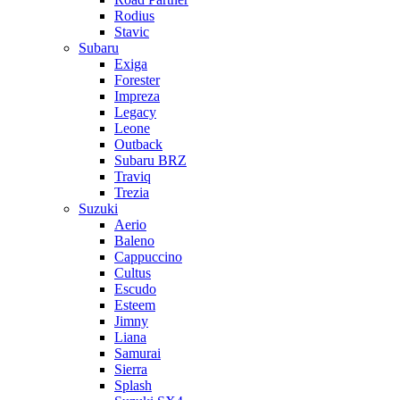
Rodius
Stavic
Subaru
Exiga
Forester
Impreza
Legacy
Leone
Outback
Subaru BRZ
Traviq
Trezia
Suzuki
Aerio
Baleno
Cappuccino
Cultus
Escudo
Esteem
Jimny
Liana
Samurai
Sierra
Splash