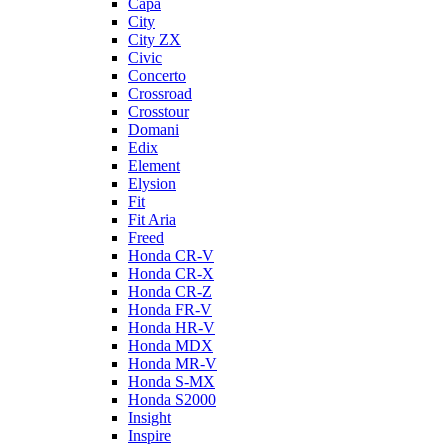
Capa
City
City ZX
Civic
Concerto
Crossroad
Crosstour
Domani
Edix
Element
Elysion
Fit
Fit Aria
Freed
Honda CR-V
Honda CR-X
Honda CR-Z
Honda FR-V
Honda HR-V
Honda MDX
Honda MR-V
Honda S-MX
Honda S2000
Insight
Inspire