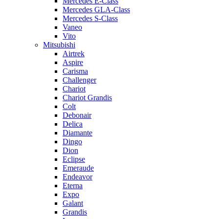
Mercedes E-Class
Mercedes GLA-Class
Mercedes S-Class
Vaneo
Vito
Mitsubishi
Airtrek
Aspire
Carisma
Challenger
Chariot
Chariot Grandis
Colt
Debonair
Delica
Diamante
Dingo
Dion
Eclipse
Emeraude
Endeavor
Eterna
Expo
Galant
Grandis