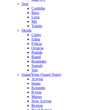
Seat
Cordoba
Ibiza
Leon
Mii
Toledo
Skoda
Citigo
Fabia
Felicia
Octavia
Praktik
Rapid
Roomster
Superb
Yeti
SsangYong (Ssang Yong)
Actyon
Istana
Korando
Kyron
Musso
New Actyon
Rexton
Road Partner