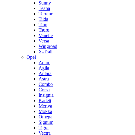
Sunny
Teana
Terrano
Tiida
Tino
Tsuru
Vanette
Versa
Wingroad
X-Trail
Opel
Adam
Agila
Antara
Astra
Combo
Corsa
Insignia
Kadett
Meriva
Mokka
Omega
Signum
Tigra
Vectra