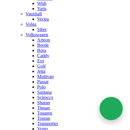
Wish
Yaris
Vauxhall
Vectra
Volga
Siber
Volkswagen
Arteon
Beetle
Bora
Caddy
Eos
Golf
Jetta
Multivan
Passat
Polo
Santana
Scirocco
Sharan
Tiguan
Touareg
Touran
Transporter
Vento