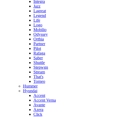
Integra
Jazz
Lagreat
Legend
Life
Logo
Mobilio
Odyssey
Orthia
Partner
Pilot
Rafaga
Saber
Shuttle
Stepwgn
Stream
That's
Torneo
Hummer
Hyundai
Accent
Accent Verna
Avante
Azera
Click