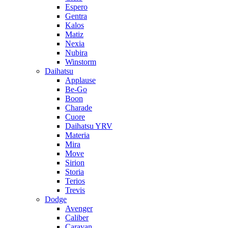
Espero
Gentra
Kalos
Matiz
Nexia
Nubira
Winstorm
Daihatsu
Applause
Be-Go
Boon
Charade
Cuore
Daihatsu YRV
Materia
Mira
Move
Sirion
Storia
Terios
Trevis
Dodge
Avenger
Caliber
Caravan