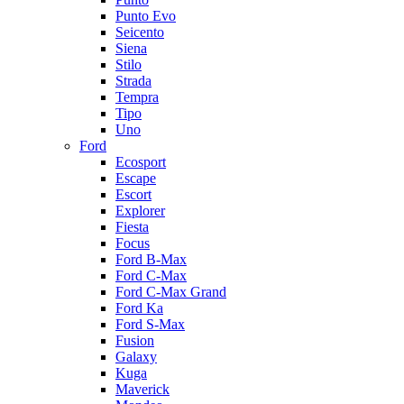
Punto Evo
Seicento
Siena
Stilo
Strada
Tempra
Tipo
Uno
Ford
Ecosport
Escape
Escort
Explorer
Fiesta
Focus
Ford B-Max
Ford C-Max
Ford C-Max Grand
Ford Ka
Ford S-Max
Fusion
Galaxy
Kuga
Maverick