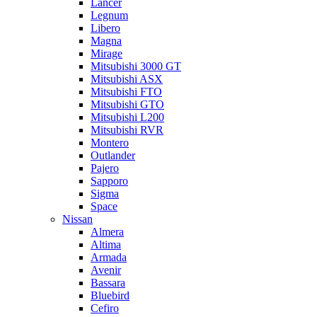
Lancer
Legnum
Libero
Magna
Mirage
Mitsubishi 3000 GT
Mitsubishi ASX
Mitsubishi FTO
Mitsubishi GTO
Mitsubishi L200
Mitsubishi RVR
Montero
Outlander
Pajero
Sapporo
Sigma
Space
Nissan
Almera
Altima
Armada
Avenir
Bassara
Bluebird
Cefiro