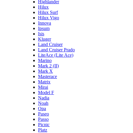
Highlander
Hilux
Hilux Surf
Hilux Vigo
Innova
Ipsum
Isis
Kluger
Land Cruiser
Land Cruiser Prado
LiteAce (Lite Ace)
Marino
Mark 2 (II)
Mark X
Masterace
Matrix
Mirai
Model F
Nadia
Noah
Opa
Paseo
Passo
Picnic
Platz