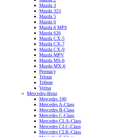
Mazda 3
Mazda 323
Mazda 5
Mazda 6
Mazda 6 MPS
Mazda 626
Mazda CX-5
Mazda CX-7
Mazda CX-9
Mazda MPV
Mazda MS-6
Mazda MX-6
Premacy
Telstar
Tribute
Verisa
Mercedes-Benz
Mercedes 190
Mercedes A-Class
Mercedes B-Class
Mercedes C-Class
Mercedes CLA-Class
Mercedes CLC-Class
Mercedes CLK-Class