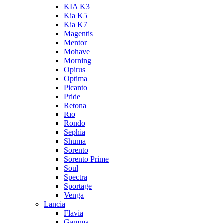
KIA K3
Kia K5
Kia K7
Magentis
Mentor
Mohave
Morning
Opirus
Optima
Picanto
Pride
Retona
Rio
Rondo
Sephia
Shuma
Sorento
Sorento Prime
Soul
Spectra
Sportage
Venga
Lancia
Flavia
Gamma