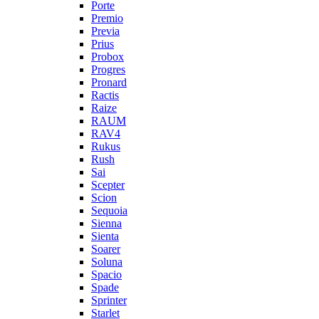
Porte
Premio
Previa
Prius
Probox
Progres
Pronard
Ractis
Raize
RAUM
RAV4
Rukus
Rush
Sai
Scepter
Scion
Sequoia
Sienna
Sienta
Soarer
Soluna
Spacio
Spade
Sprinter
Starlet