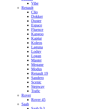
Vibe
Renault
Clio
Dokker
Duster
Espace
Fluence
Kangoo
Kaptur
Koleos
Laguna
Lodgy
Logan
Master
Megane
Modus
Renault 19
Sandero
Scenic
Stepway
Trafic
Rover
Rover 45
Saab
Saab 9-3