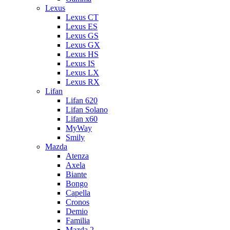
Lexus
Lexus CT
Lexus ES
Lexus GS
Lexus GX
Lexus HS
Lexus IS
Lexus LX
Lexus RX
Lifan
Lifan 620
Lifan Solano
Lifan x60
MyWay
Smily
Mazda
Atenza
Axela
Biante
Bongo
Capella
Cronos
Demio
Familia
Mazda 2