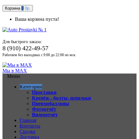
Корзина
0
0р.
Ваша корзина пуста!
Для быстрого заказа:
8 (910) 422-49-57
Работаем без выходных с 9:00 до 22:00 по мск.
Мы в MAX
Меню
Категории
Проставки
Крепёж - болты, шпильки
Пневмобаллоны
Фотоотчёт
Видеоотчёт
Главная
Контакты
Скидка
Доставка