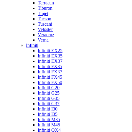
Terracan
Tiburon
Trajet
Tucson
Tuscani
Veloster
Veracruz
Verna
Infiniti
Infiniti EX25
Infiniti EX35
Infiniti EX37
Infiniti FX35
Infiniti FX37
Infiniti FX45
Infiniti FX50
Infiniti G20
Infiniti G25
Infiniti G35
Infiniti G37
Infiniti I30
Infiniti I35
Infiniti M35
Infiniti M45
Infiniti QX4