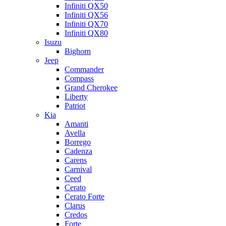
Infiniti QX50
Infiniti QX56
Infiniti QX70
Infiniti QX80
Isuzu
Bighorn
Jeep
Commander
Compass
Grand Cherokee
Liberty
Patriot
Kia
Amanti
Avella
Borrego
Cadenza
Carens
Carnival
Ceed
Cerato
Cerato Forte
Clarus
Credos
Forte