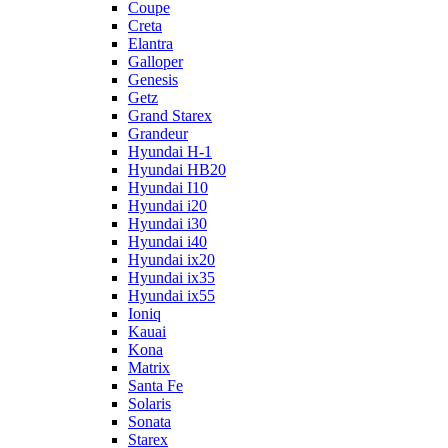
Coupe
Creta
Elantra
Galloper
Genesis
Getz
Grand Starex
Grandeur
Hyundai H-1
Hyundai HB20
Hyundai I10
Hyundai i20
Hyundai i30
Hyundai i40
Hyundai ix20
Hyundai ix35
Hyundai ix55
Ioniq
Kauai
Kona
Matrix
Santa Fe
Solaris
Sonata
Starex