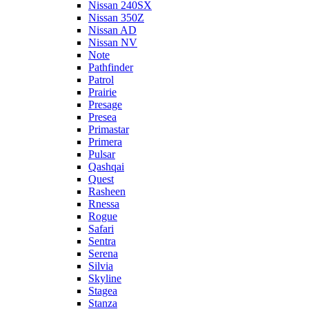
Nissan 240SX
Nissan 350Z
Nissan AD
Nissan NV
Note
Pathfinder
Patrol
Prairie
Presage
Presea
Primastar
Primera
Pulsar
Qashqai
Quest
Rasheen
Rnessa
Rogue
Safari
Sentra
Serena
Silvia
Skyline
Stagea
Stanza