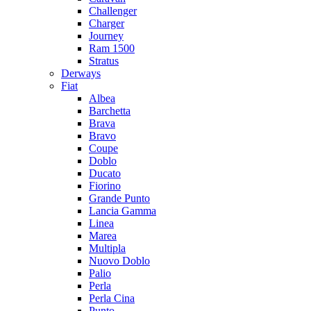
Challenger
Charger
Journey
Ram 1500
Stratus
Dеrways
Fiat
Albea
Barchetta
Brava
Bravo
Coupe
Doblo
Ducato
Fiorino
Grande Punto
Lancia Gamma
Linea
Marea
Multipla
Nuovo Doblo
Palio
Perla
Perla Cina
Punto