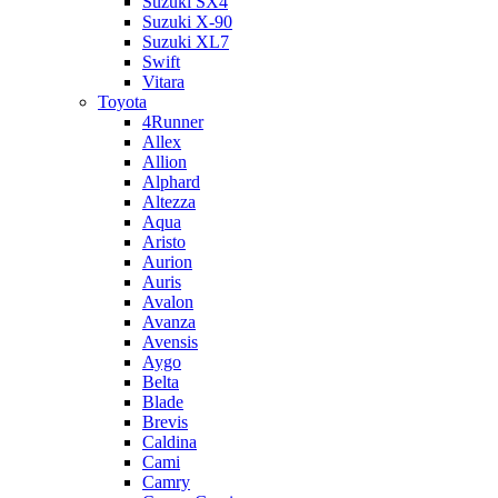
Suzuki SX4
Suzuki X-90
Suzuki XL7
Swift
Vitara
Toyota
4Runner
Allex
Allion
Alphard
Altezza
Aqua
Aristo
Aurion
Auris
Avalon
Avanza
Avensis
Aygo
Belta
Blade
Brevis
Caldina
Cami
Camry