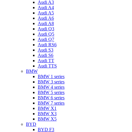
Audi A3
Audi A4
Audi A5
Audi A6
Audi A8
Audi Q3
Audi Q5
Audi Q7
Audi RS6
Audi S3
Audi S6
Audi TT
Audi TTS
BMW
BMW 1 series
BMW 3 series
BMW 4 series
BMW 5 series
BMW 6 series
BMW 7 series
BMW X1
BMW X3
BMW X5
BYD
BYD F3