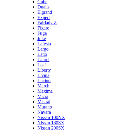
Cube
Dualis
Elgrand
Expert
Fairlady Z
Figaro
Fuga
Juke
Lafesta
Largo
Latio
Laurel
Leaf
Liberty
Livina
Lucino
March
Maxima
Micra
Mistral
Murano
Navara
Nissan 100NX
Nissan 180SX
Nissan 200SX