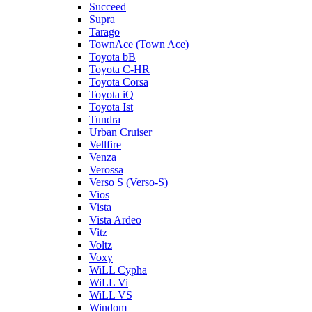
Succeed
Supra
Tarago
TownAce (Town Ace)
Toyota bB
Toyota C-HR
Toyota Corsa
Toyota iQ
Toyota Ist
Tundra
Urban Cruiser
Vellfire
Venza
Verossa
Verso S (Verso-S)
Vios
Vista
Vista Ardeo
Vitz
Voltz
Voxy
WiLL Cypha
WiLL Vi
WiLL VS
Windom