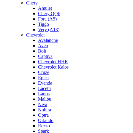
Chery
Amulet
Chery QQ6
Fora (A5)
Tiggo
Very (A13)
Chevrolet
Avalanche
Aveo
Bolt
Captiva
Chevrolet HHR
Chevrolet Kalos
Cruze
Epica
Evanda
Lacetti
Lanos
Malibu
Niva
Nubira
Optra
Orlando
Rezzo
Spark