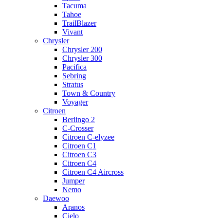
Tacuma
Tahoe
TrailBlazer
Vivant
Chrysler
Chrysler 200
Chrysler 300
Pacifica
Sebring
Stratus
Town & Country
Voyager
Citroen
Berlingo 2
C-Crosser
Citroen C-elyzee
Citroen C1
Citroen C3
Citroen C4
Citroen C4 Aircross
Jumper
Nemo
Daewoo
Aranos
Cielo