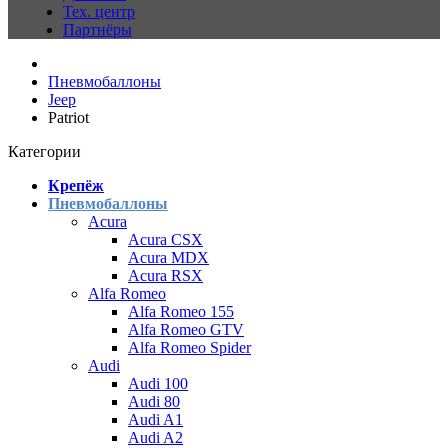
Тех. центр
Партнёры
Пневмобаллоны
Jeep
Patriot
Категории
Крепёж
Пневмобаллоны
Acura
Acura CSX
Acura MDX
Acura RSX
Alfa Romeo
Alfa Romeo 155
Alfa Romeo GTV
Alfa Romeo Spider
Audi
Audi 100
Audi 80
Audi A1
Audi A2