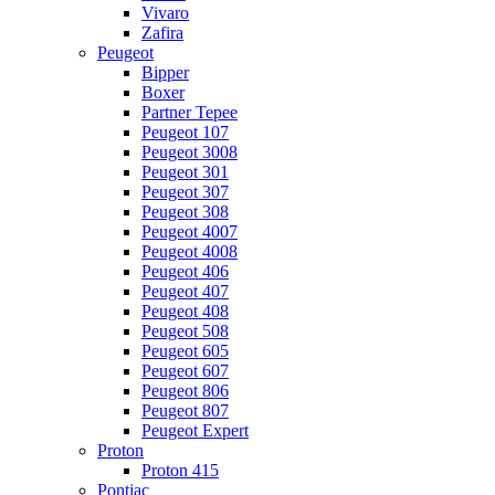
Vivaro
Zafira
Peugeot
Bipper
Boxer
Partner Tepee
Peugeot 107
Peugeot 3008
Peugeot 301
Peugeot 307
Peugeot 308
Peugeot 4007
Peugeot 4008
Peugeot 406
Peugeot 407
Peugeot 408
Peugeot 508
Peugeot 605
Peugeot 607
Peugeot 806
Peugeot 807
Peugeot Expert
Proton
Proton 415
Pontiac