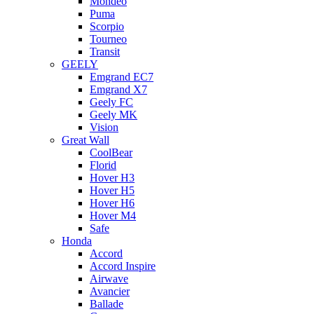
Mondeo
Puma
Scorpio
Tourneo
Transit
GEELY
Emgrand EC7
Emgrand X7
Geely FC
Geely MK
Vision
Great Wall
CoolBear
Florid
Hover H3
Hover H5
Hover H6
Hover M4
Safe
Honda
Accord
Accord Inspire
Airwave
Avancier
Ballade