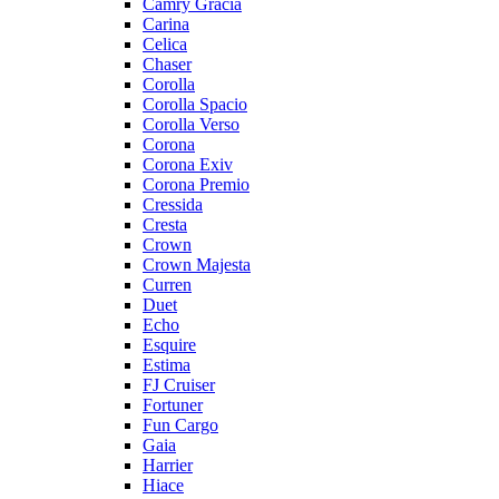
Camry Gracia
Carina
Celica
Chaser
Corolla
Corolla Spacio
Corolla Verso
Corona
Corona Exiv
Corona Premio
Cressida
Cresta
Crown
Crown Majesta
Curren
Duet
Echo
Esquire
Estima
FJ Cruiser
Fortuner
Fun Cargo
Gaia
Harrier
Hiace