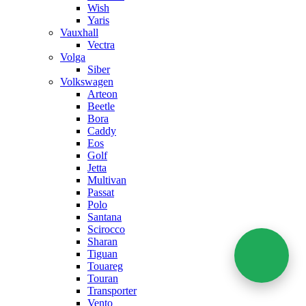
Wish
Yaris
Vauxhall
Vectra
Volga
Siber
Volkswagen
Arteon
Beetle
Bora
Caddy
Eos
Golf
Jetta
Multivan
Passat
Polo
Santana
Scirocco
Sharan
Tiguan
Touareg
Touran
Transporter
Vento