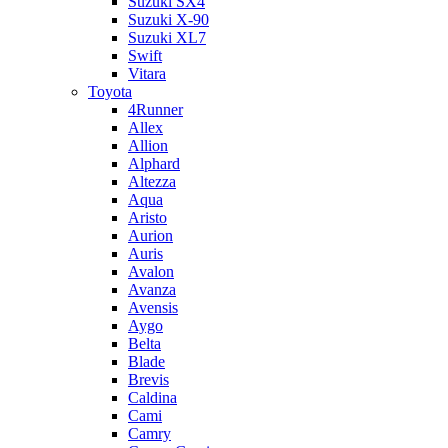
Suzuki SX4
Suzuki X-90
Suzuki XL7
Swift
Vitara
Toyota
4Runner
Allex
Allion
Alphard
Altezza
Aqua
Aristo
Aurion
Auris
Avalon
Avanza
Avensis
Aygo
Belta
Blade
Brevis
Caldina
Cami
Camry