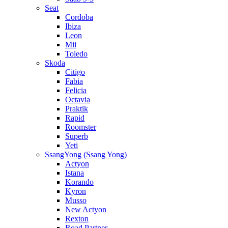
Seat
Cordoba
Ibiza
Leon
Mii
Toledo
Skoda
Citigo
Fabia
Felicia
Octavia
Praktik
Rapid
Roomster
Superb
Yeti
SsangYong (Ssang Yong)
Actyon
Istana
Korando
Kyron
Musso
New Actyon
Rexton
Road Partner