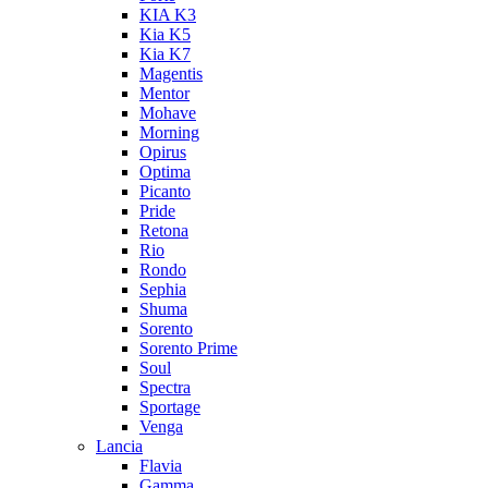
KIA K3
Kia K5
Kia K7
Magentis
Mentor
Mohave
Morning
Opirus
Optima
Picanto
Pride
Retona
Rio
Rondo
Sephia
Shuma
Sorento
Sorento Prime
Soul
Spectra
Sportage
Venga
Lancia
Flavia
Gamma