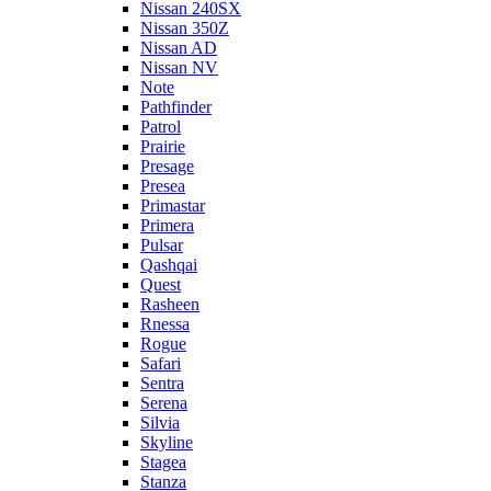
Nissan 240SX
Nissan 350Z
Nissan AD
Nissan NV
Note
Pathfinder
Patrol
Prairie
Presage
Presea
Primastar
Primera
Pulsar
Qashqai
Quest
Rasheen
Rnessa
Rogue
Safari
Sentra
Serena
Silvia
Skyline
Stagea
Stanza