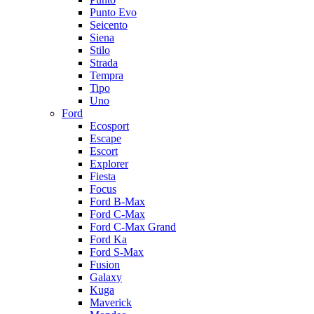
Punto Evo
Seicento
Siena
Stilo
Strada
Tempra
Tipo
Uno
Ford
Ecosport
Escape
Escort
Explorer
Fiesta
Focus
Ford B-Max
Ford C-Max
Ford C-Max Grand
Ford Ka
Ford S-Max
Fusion
Galaxy
Kuga
Maverick