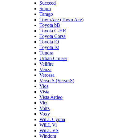
Succeed
Supra
Tarago
TownAce (Town Ace)
Toyota bB
Toyota C-HR
Toyota Corsa
Toyota iQ
Toyota Ist
Tundra
Urban Cruiser
Vellfire
Venza
Verossa
Verso S (Verso-S)
Vios
Vista
Vista Ardeo
Vitz
Voltz
Voxy
WiLL Cypha
WiLL Vi
WiLL VS
Windom