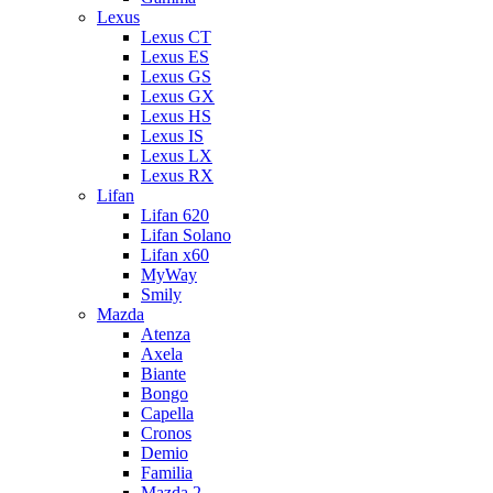
Lexus
Lexus CT
Lexus ES
Lexus GS
Lexus GX
Lexus HS
Lexus IS
Lexus LX
Lexus RX
Lifan
Lifan 620
Lifan Solano
Lifan x60
MyWay
Smily
Mazda
Atenza
Axela
Biante
Bongo
Capella
Cronos
Demio
Familia
Mazda 2