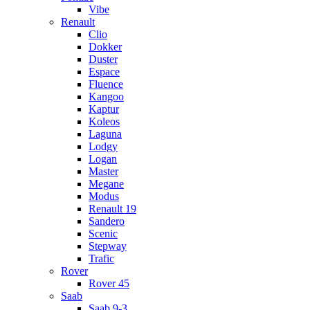
Vibe
Renault
Clio
Dokker
Duster
Espace
Fluence
Kangoo
Kaptur
Koleos
Laguna
Lodgy
Logan
Master
Megane
Modus
Renault 19
Sandero
Scenic
Stepway
Trafic
Rover
Rover 45
Saab
Saab 9-3