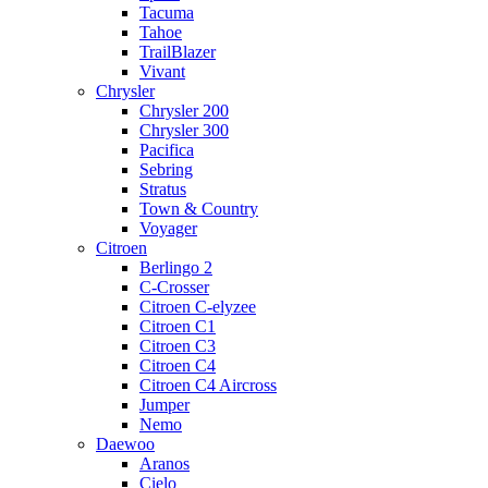
Tacuma
Tahoe
TrailBlazer
Vivant
Chrysler
Chrysler 200
Chrysler 300
Pacifica
Sebring
Stratus
Town & Country
Voyager
Citroen
Berlingo 2
C-Crosser
Citroen C-elyzee
Citroen C1
Citroen C3
Citroen C4
Citroen C4 Aircross
Jumper
Nemo
Daewoo
Aranos
Cielo