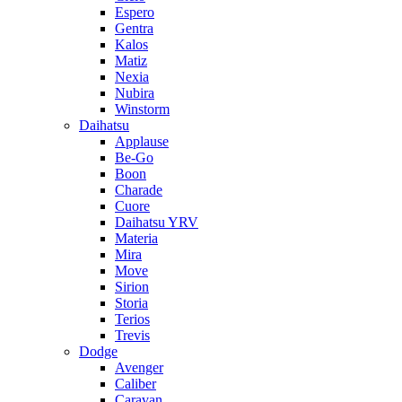
Espero
Gentra
Kalos
Matiz
Nexia
Nubira
Winstorm
Daihatsu
Applause
Be-Go
Boon
Charade
Cuore
Daihatsu YRV
Materia
Mira
Move
Sirion
Storia
Terios
Trevis
Dodge
Avenger
Caliber
Caravan