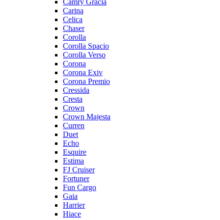
Camry Gracia
Carina
Celica
Chaser
Corolla
Corolla Spacio
Corolla Verso
Corona
Corona Exiv
Corona Premio
Cressida
Cresta
Crown
Crown Majesta
Curren
Duet
Echo
Esquire
Estima
FJ Cruiser
Fortuner
Fun Cargo
Gaia
Harrier
Hiace