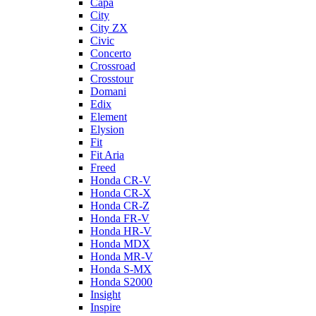
Capa
City
City ZX
Civic
Concerto
Crossroad
Crosstour
Domani
Edix
Element
Elysion
Fit
Fit Aria
Freed
Honda CR-V
Honda CR-X
Honda CR-Z
Honda FR-V
Honda HR-V
Honda MDX
Honda MR-V
Honda S-MX
Honda S2000
Insight
Inspire