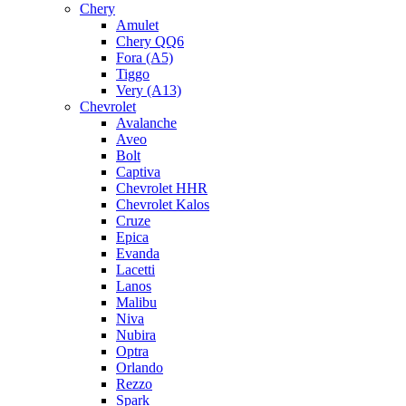
Chery
Amulet
Chery QQ6
Fora (A5)
Tiggo
Very (A13)
Chevrolet
Avalanche
Aveo
Bolt
Captiva
Chevrolet HHR
Chevrolet Kalos
Cruze
Epica
Evanda
Lacetti
Lanos
Malibu
Niva
Nubira
Optra
Orlando
Rezzo
Spark