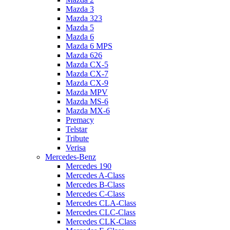
Mazda 3
Mazda 323
Mazda 5
Mazda 6
Mazda 6 MPS
Mazda 626
Mazda CX-5
Mazda CX-7
Mazda CX-9
Mazda MPV
Mazda MS-6
Mazda MX-6
Premacy
Telstar
Tribute
Verisa
Mercedes-Benz
Mercedes 190
Mercedes A-Class
Mercedes B-Class
Mercedes C-Class
Mercedes CLA-Class
Mercedes CLC-Class
Mercedes CLK-Class