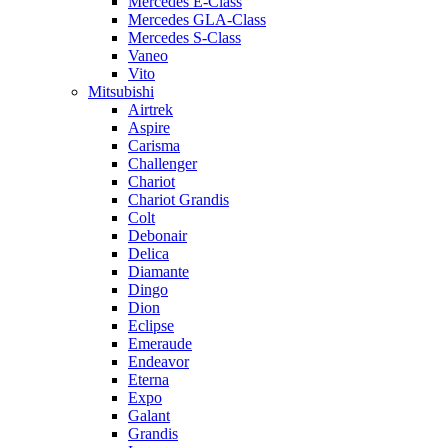
Mercedes E-Class
Mercedes GLA-Class
Mercedes S-Class
Vaneo
Vito
Mitsubishi
Airtrek
Aspire
Carisma
Challenger
Chariot
Chariot Grandis
Colt
Debonair
Delica
Diamante
Dingo
Dion
Eclipse
Emeraude
Endeavor
Eterna
Expo
Galant
Grandis