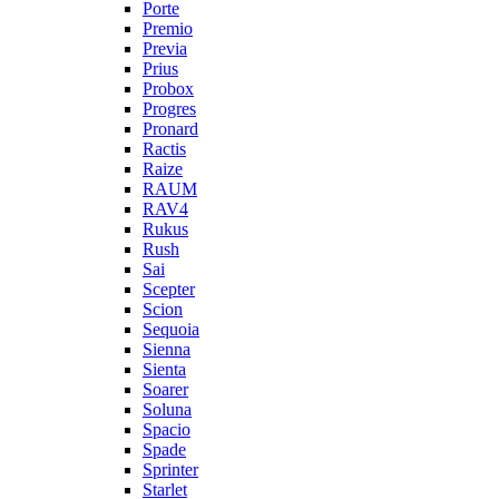
Porte
Premio
Previa
Prius
Probox
Progres
Pronard
Ractis
Raize
RAUM
RAV4
Rukus
Rush
Sai
Scepter
Scion
Sequoia
Sienna
Sienta
Soarer
Soluna
Spacio
Spade
Sprinter
Starlet