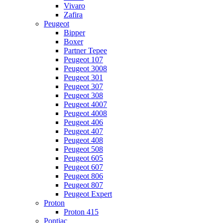
Vivaro
Zafira
Peugeot
Bipper
Boxer
Partner Tepee
Peugeot 107
Peugeot 3008
Peugeot 301
Peugeot 307
Peugeot 308
Peugeot 4007
Peugeot 4008
Peugeot 406
Peugeot 407
Peugeot 408
Peugeot 508
Peugeot 605
Peugeot 607
Peugeot 806
Peugeot 807
Peugeot Expert
Proton
Proton 415
Pontiac