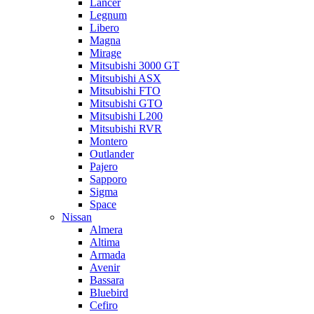
Lancer
Legnum
Libero
Magna
Mirage
Mitsubishi 3000 GT
Mitsubishi ASX
Mitsubishi FTO
Mitsubishi GTO
Mitsubishi L200
Mitsubishi RVR
Montero
Outlander
Pajero
Sapporo
Sigma
Space
Nissan
Almera
Altima
Armada
Avenir
Bassara
Bluebird
Cefiro