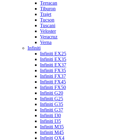
Terracan
Tiburon
Trajet
Tucson
Tuscani
Veloster
Veracruz
Verna
Infiniti
Infiniti EX25
Infiniti EX35
Infiniti EX37
Infiniti FX35
Infiniti FX37
Infiniti FX45
Infiniti FX50
Infiniti G20
Infiniti G25
Infiniti G35
Infiniti G37
Infiniti I30
Infiniti I35
Infiniti M35
Infiniti M45
Infiniti QX4