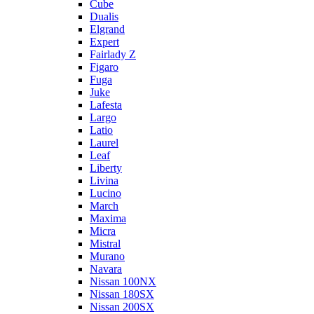
Cube
Dualis
Elgrand
Expert
Fairlady Z
Figaro
Fuga
Juke
Lafesta
Largo
Latio
Laurel
Leaf
Liberty
Livina
Lucino
March
Maxima
Micra
Mistral
Murano
Navara
Nissan 100NX
Nissan 180SX
Nissan 200SX