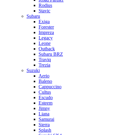
Rodius
Stavic
Subaru
Exiga
Forester
Impreza
Legacy
Leone
Outback
Subaru BRZ
Traviq
Trezia
Suzuki
Aerio
Baleno
Cappuccino
Cultus
Escudo
Esteem
Jimny
Liana
Samurai
Sierra
Splash