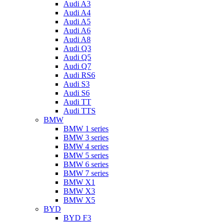
Audi A3
Audi A4
Audi A5
Audi A6
Audi A8
Audi Q3
Audi Q5
Audi Q7
Audi RS6
Audi S3
Audi S6
Audi TT
Audi TTS
BMW
BMW 1 series
BMW 3 series
BMW 4 series
BMW 5 series
BMW 6 series
BMW 7 series
BMW X1
BMW X3
BMW X5
BYD
BYD F3