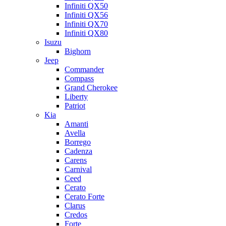
Infiniti QX50
Infiniti QX56
Infiniti QX70
Infiniti QX80
Isuzu
Bighorn
Jeep
Commander
Compass
Grand Cherokee
Liberty
Patriot
Kia
Amanti
Avella
Borrego
Cadenza
Carens
Carnival
Ceed
Cerato
Cerato Forte
Clarus
Credos
Forte