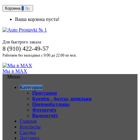
Корзина
0
0р.
Ваша корзина пуста!
Для быстрого заказа:
8 (910) 422-49-57
Работаем без выходных с 9:00 до 22:00 по мск.
Мы в MAX
Меню
Категории
Проставки
Крепёж - болты, шпильки
Пневмобаллоны
Фотоотчёт
Видеоотчёт
Главная
Контакты
Скидка
Доставка