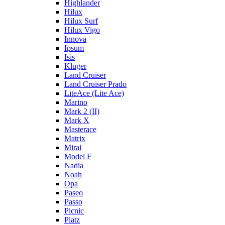
Highlander
Hilux
Hilux Surf
Hilux Vigo
Innova
Ipsum
Isis
Kluger
Land Cruiser
Land Cruiser Prado
LiteAce (Lite Ace)
Marino
Mark 2 (II)
Mark X
Masterace
Matrix
Mirai
Model F
Nadia
Noah
Opa
Paseo
Passo
Picnic
Platz