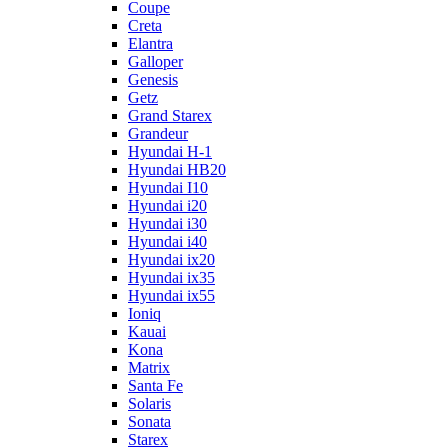
Coupe
Creta
Elantra
Galloper
Genesis
Getz
Grand Starex
Grandeur
Hyundai H-1
Hyundai HB20
Hyundai I10
Hyundai i20
Hyundai i30
Hyundai i40
Hyundai ix20
Hyundai ix35
Hyundai ix55
Ioniq
Kauai
Kona
Matrix
Santa Fe
Solaris
Sonata
Starex