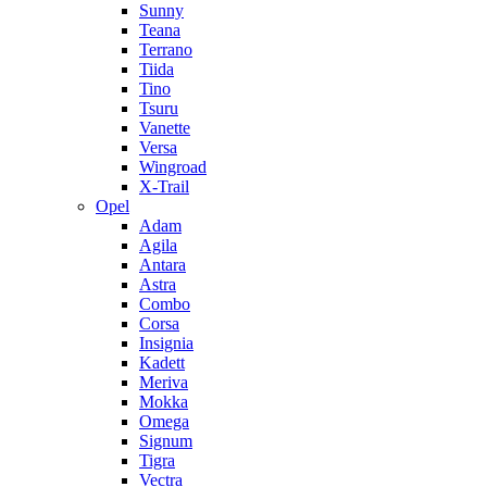
Sunny
Teana
Terrano
Tiida
Tino
Tsuru
Vanette
Versa
Wingroad
X-Trail
Opel
Adam
Agila
Antara
Astra
Combo
Corsa
Insignia
Kadett
Meriva
Mokka
Omega
Signum
Tigra
Vectra