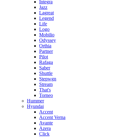
Integra
Jazz
Lagreat
Legend
Life
Logo
Mobilio
Odyssey
Orthia
Partner
Pilot
Rafaga
Saber
Shuttle
Stepwgn
Stream
That's
Torneo
Hummer
Hyundai
Accent
Accent Verna
Avante
Azera
Click