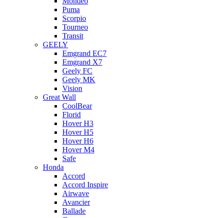
Mondeo
Puma
Scorpio
Tourneo
Transit
GEELY
Emgrand EC7
Emgrand X7
Geely FC
Geely MK
Vision
Great Wall
CoolBear
Florid
Hover H3
Hover H5
Hover H6
Hover M4
Safe
Honda
Accord
Accord Inspire
Airwave
Avancier
Ballade