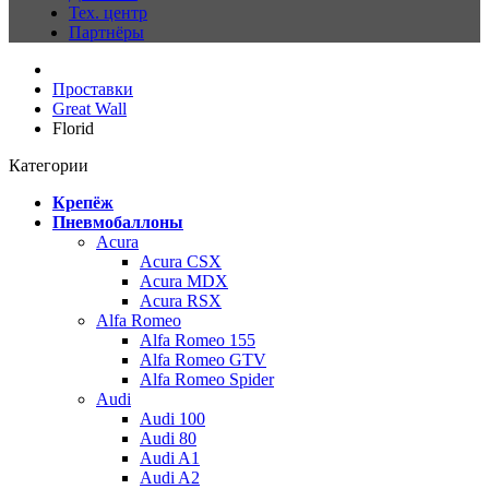
Тех. центр
Партнёры
Проставки
Great Wall
Florid
Категории
Крепёж
Пневмобаллоны
Acura
Acura CSX
Acura MDX
Acura RSX
Alfa Romeo
Alfa Romeo 155
Alfa Romeo GTV
Alfa Romeo Spider
Audi
Audi 100
Audi 80
Audi A1
Audi A2