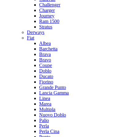
Challenger
Charger
Journey
Ram 1500
Stratus
Dеrways
Fiat
Albea
Barchetta
Brava
Bravo
Coupe
Doblo
Ducato
Fiorino
Grande Punto
Lancia Gamma
Linea
Marea
Multipla
Nuovo Doblo
Palio
Perla
Perla Cina
Punto