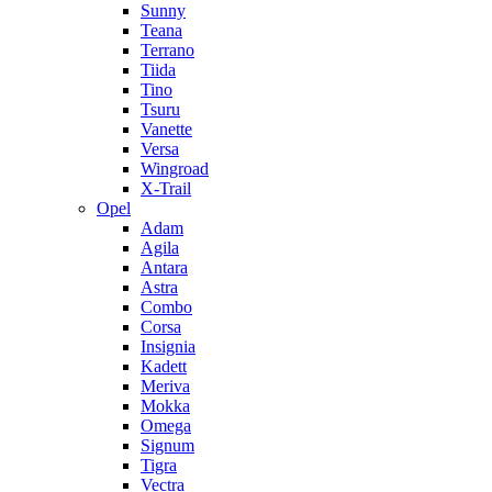
Sunny
Teana
Terrano
Tiida
Tino
Tsuru
Vanette
Versa
Wingroad
X-Trail
Opel
Adam
Agila
Antara
Astra
Combo
Corsa
Insignia
Kadett
Meriva
Mokka
Omega
Signum
Tigra
Vectra