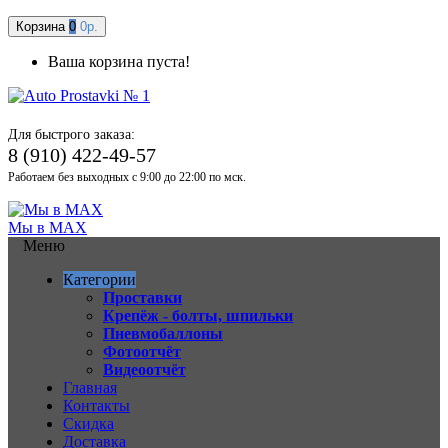
Корзина
0
0р.
Ваша корзина пуста!
Для быстрого заказа:
8 (910) 422-49-57
Работаем без выходных с 9:00 до 22:00 по мск.
Мы в MAX
Меню
Категории
Проставки
Крепёж - болты, шпильки
Пневмобаллоны
Фотоотчёт
Видеоотчёт
Главная
Контакты
Скидка
Доставка