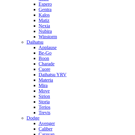
Espero
Gentra
Kalos
Matiz
Nexia
Nubira
Winstorm
Daihatsu
Applause
Be-Go
Boon
Charade
Cuore
Daihatsu YRV
Materia
Mira
Move
Sirion
Storia
Terios
Trevis
Dodge
Avenger
Caliber
Caravan