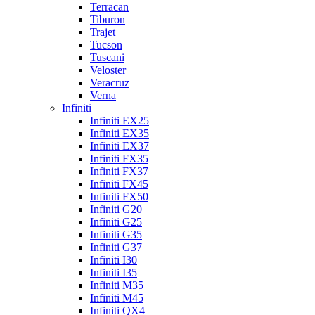
Terracan
Tiburon
Trajet
Tucson
Tuscani
Veloster
Veracruz
Verna
Infiniti
Infiniti EX25
Infiniti EX35
Infiniti EX37
Infiniti FX35
Infiniti FX37
Infiniti FX45
Infiniti FX50
Infiniti G20
Infiniti G25
Infiniti G35
Infiniti G37
Infiniti I30
Infiniti I35
Infiniti M35
Infiniti M45
Infiniti QX4