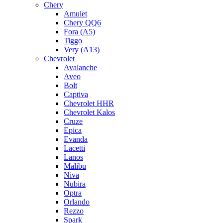
Chery
Amulet
Chery QQ6
Fora (A5)
Tiggo
Very (A13)
Chevrolet
Avalanche
Aveo
Bolt
Captiva
Chevrolet HHR
Chevrolet Kalos
Cruze
Epica
Evanda
Lacetti
Lanos
Malibu
Niva
Nubira
Optra
Orlando
Rezzo
Spark