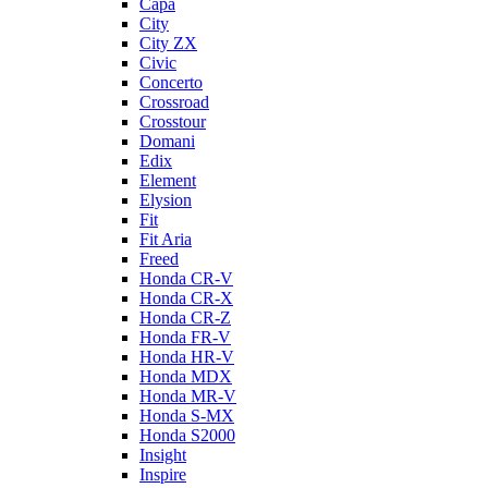
Capa
City
City ZX
Civic
Concerto
Crossroad
Crosstour
Domani
Edix
Element
Elysion
Fit
Fit Aria
Freed
Honda CR-V
Honda CR-X
Honda CR-Z
Honda FR-V
Honda HR-V
Honda MDX
Honda MR-V
Honda S-MX
Honda S2000
Insight
Inspire