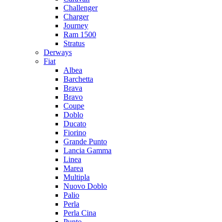
Challenger
Charger
Journey
Ram 1500
Stratus
Dеrways
Fiat
Albea
Barchetta
Brava
Bravo
Coupe
Doblo
Ducato
Fiorino
Grande Punto
Lancia Gamma
Linea
Marea
Multipla
Nuovo Doblo
Palio
Perla
Perla Cina
Punto