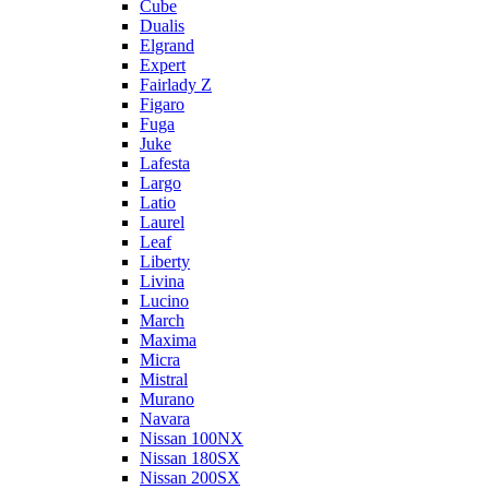
Cube
Dualis
Elgrand
Expert
Fairlady Z
Figaro
Fuga
Juke
Lafesta
Largo
Latio
Laurel
Leaf
Liberty
Livina
Lucino
March
Maxima
Micra
Mistral
Murano
Navara
Nissan 100NX
Nissan 180SX
Nissan 200SX