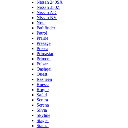
Nissan 240SX
Nissan 350Z
Nissan AD
Nissan NV
Note
Pathfinder
Patrol
Prairie
Presage
Presea
Primastar
Primera
Pulsar
Qashqai
Quest
Rasheen
Rnessa
Rogue
Safari
Sentra
Serena
Silvia
Skyline
Stagea
Stanza