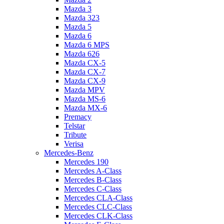
Mazda 3
Mazda 323
Mazda 5
Mazda 6
Mazda 6 MPS
Mazda 626
Mazda CX-5
Mazda CX-7
Mazda CX-9
Mazda MPV
Mazda MS-6
Mazda MX-6
Premacy
Telstar
Tribute
Verisa
Mercedes-Benz
Mercedes 190
Mercedes A-Class
Mercedes B-Class
Mercedes C-Class
Mercedes CLA-Class
Mercedes CLC-Class
Mercedes CLK-Class