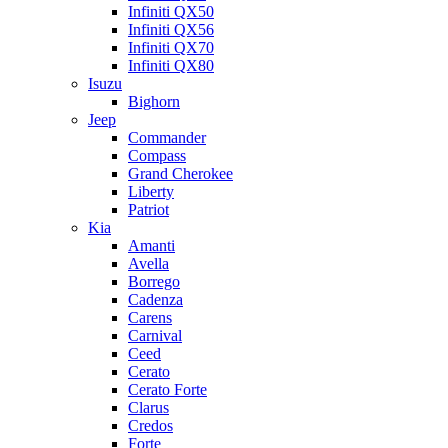
Infiniti QX50
Infiniti QX56
Infiniti QX70
Infiniti QX80
Isuzu
Bighorn
Jeep
Commander
Compass
Grand Cherokee
Liberty
Patriot
Kia
Amanti
Avella
Borrego
Cadenza
Carens
Carnival
Ceed
Cerato
Cerato Forte
Clarus
Credos
Forte