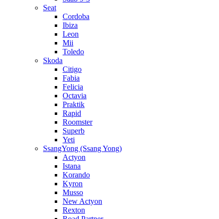
Seat
Cordoba
Ibiza
Leon
Mii
Toledo
Skoda
Citigo
Fabia
Felicia
Octavia
Praktik
Rapid
Roomster
Superb
Yeti
SsangYong (Ssang Yong)
Actyon
Istana
Korando
Kyron
Musso
New Actyon
Rexton
Road Partner