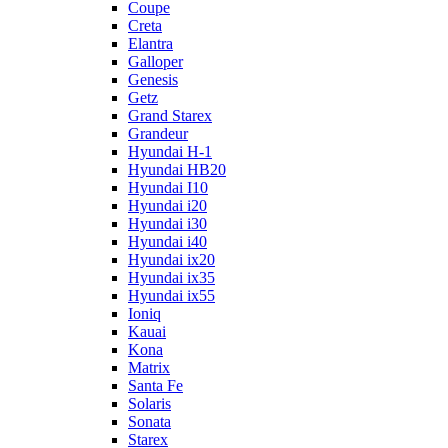
Coupe
Creta
Elantra
Galloper
Genesis
Getz
Grand Starex
Grandeur
Hyundai H-1
Hyundai HB20
Hyundai I10
Hyundai i20
Hyundai i30
Hyundai i40
Hyundai ix20
Hyundai ix35
Hyundai ix55
Ioniq
Kauai
Kona
Matrix
Santa Fe
Solaris
Sonata
Starex