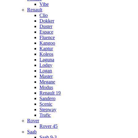
Vibe
Renault
Clio
Dokker
Duster
Espace
Fluence
Kangoo
Kaptur
Koleos
Laguna
Lodgy
Logan
Master
Megane
Modus
Renault 19
Sandero
Scenic
Stepway
Trafic
Rover
Rover 45
Saab
Saab 9-3