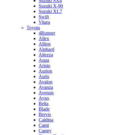
Suzuki SX4
Suzuki X-90
Suzuki XL7
Swift
Vitara
Toyota
4Runner
Allex
Allion
Alphard
Altezza
Aqua
Aristo
Aurion
Auris
Avalon
Avanza
Avensis
Aygo
Belta
Blade
Brevis
Caldina
Cami
Camry