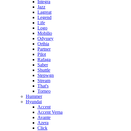
Integra
Jazz
Lagreat
Legend
Life
Logo
Mobilio
Odyssey
Orthia
Partner
Pilot
Rafaga
Saber
Shuttle
Stepwgn
Stream
That's
Torneo
Hummer
Hyundai
Accent
Accent Verna
Avante
Azera
Click