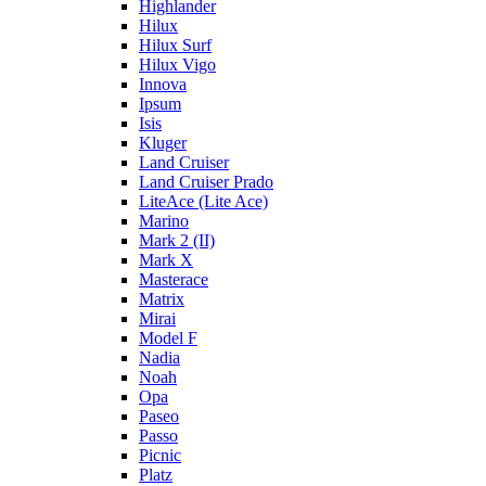
Highlander
Hilux
Hilux Surf
Hilux Vigo
Innova
Ipsum
Isis
Kluger
Land Cruiser
Land Cruiser Prado
LiteAce (Lite Ace)
Marino
Mark 2 (II)
Mark X
Masterace
Matrix
Mirai
Model F
Nadia
Noah
Opa
Paseo
Passo
Picnic
Platz