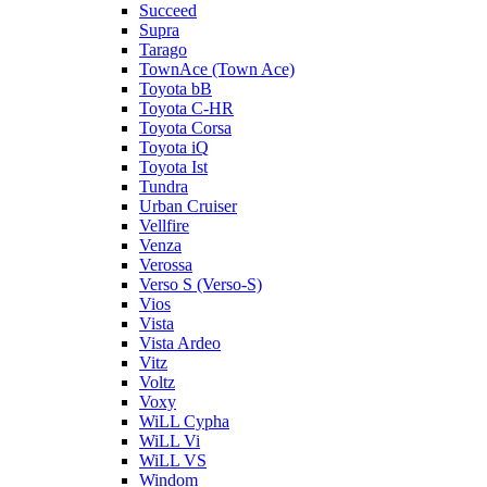
Succeed
Supra
Tarago
TownAce (Town Ace)
Toyota bB
Toyota C-HR
Toyota Corsa
Toyota iQ
Toyota Ist
Tundra
Urban Cruiser
Vellfire
Venza
Verossa
Verso S (Verso-S)
Vios
Vista
Vista Ardeo
Vitz
Voltz
Voxy
WiLL Cypha
WiLL Vi
WiLL VS
Windom