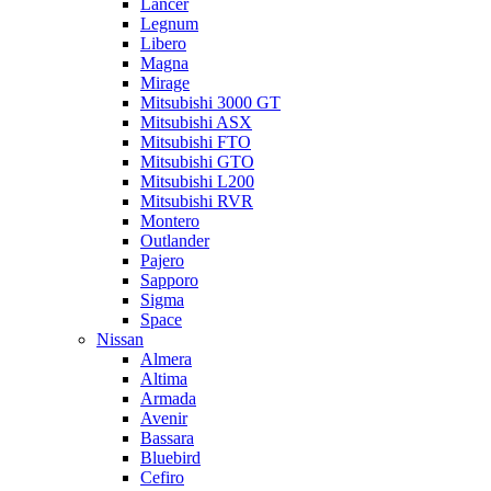
Lancer
Legnum
Libero
Magna
Mirage
Mitsubishi 3000 GT
Mitsubishi ASX
Mitsubishi FTO
Mitsubishi GTO
Mitsubishi L200
Mitsubishi RVR
Montero
Outlander
Pajero
Sapporo
Sigma
Space
Nissan
Almera
Altima
Armada
Avenir
Bassara
Bluebird
Cefiro