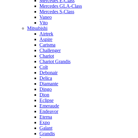
Mercedes E-Class
Mercedes GLA-Class
Mercedes S-Class
Vaneo
Vito
Mitsubishi
Airtrek
Aspire
Carisma
Challenger
Chariot
Chariot Grandis
Colt
Debonair
Delica
Diamante
Dingo
Dion
Eclipse
Emeraude
Endeavor
Eterna
Expo
Galant
Grandis