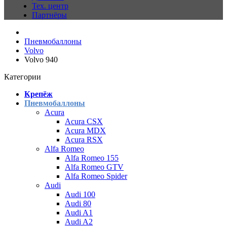
Тех. центр
Партнёры
Пневмобаллоны
Volvo
Volvo 940
Категории
Крепёж
Пневмобаллоны
Acura
Acura CSX
Acura MDX
Acura RSX
Alfa Romeo
Alfa Romeo 155
Alfa Romeo GTV
Alfa Romeo Spider
Audi
Audi 100
Audi 80
Audi A1
Audi A2