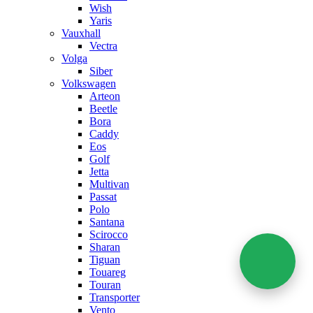
Wish
Yaris
Vauxhall
Vectra
Volga
Siber
Volkswagen
Arteon
Beetle
Bora
Caddy
Eos
Golf
Jetta
Multivan
Passat
Polo
Santana
Scirocco
Sharan
Tiguan
Touareg
Touran
Transporter
Vento