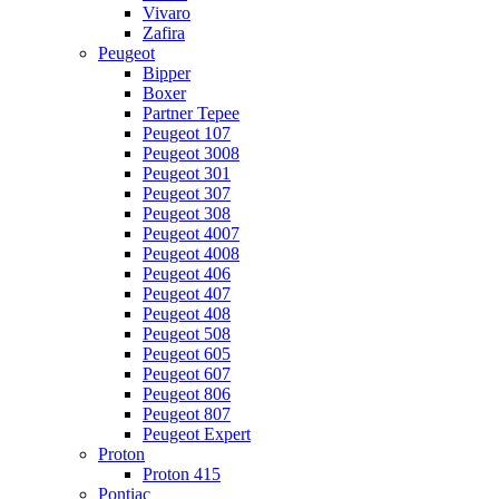
Vivaro
Zafira
Peugeot
Bipper
Boxer
Partner Tepee
Peugeot 107
Peugeot 3008
Peugeot 301
Peugeot 307
Peugeot 308
Peugeot 4007
Peugeot 4008
Peugeot 406
Peugeot 407
Peugeot 408
Peugeot 508
Peugeot 605
Peugeot 607
Peugeot 806
Peugeot 807
Peugeot Expert
Proton
Proton 415
Pontiac