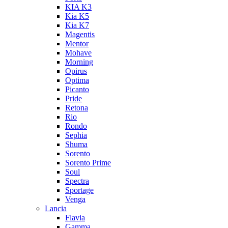
KIA K3
Kia K5
Kia K7
Magentis
Mentor
Mohave
Morning
Opirus
Optima
Picanto
Pride
Retona
Rio
Rondo
Sephia
Shuma
Sorento
Sorento Prime
Soul
Spectra
Sportage
Venga
Lancia
Flavia
Gamma