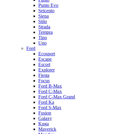
Punto Evo
Seicento
Siena
Stilo
Strada
Tempra
Tipo
Uno
Ford
Ecosport
Escape
Escort
Explorer
Fiesta
Focus
Ford B-Max
Ford C-Max
Ford C-Max Grand
Ford Ka
Ford S-Max
Fusion
Galaxy
Kuga
Maverick