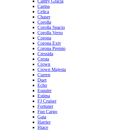
Camry Gracia
Carina
Celica
Chaser
Corolla
Corolla Spacio
Corolla Verso
Corona
Corona Exiv
Corona Premio
Cressida
Cresta
Crown
Crown Majesta
Curren
Duet
Echo
Esquire
Estima
FJ Cruiser
Fortuner
Fun Cargo
Gaia
Harrier
Hiace