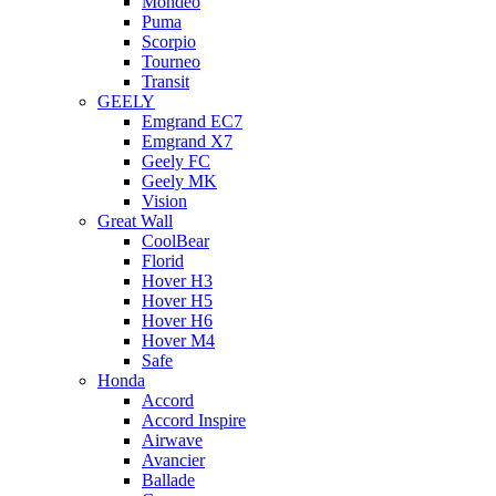
Mondeo
Puma
Scorpio
Tourneo
Transit
GEELY
Emgrand EC7
Emgrand X7
Geely FC
Geely MK
Vision
Great Wall
CoolBear
Florid
Hover H3
Hover H5
Hover H6
Hover M4
Safe
Honda
Accord
Accord Inspire
Airwave
Avancier
Ballade