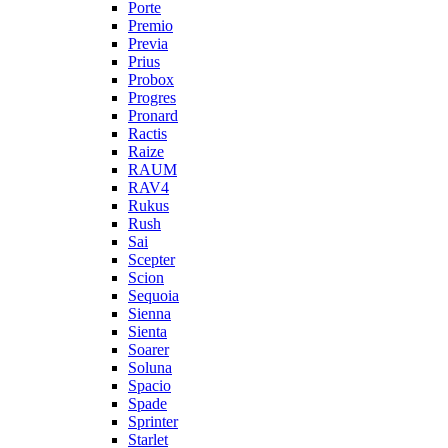
Porte
Premio
Previa
Prius
Probox
Progres
Pronard
Ractis
Raize
RAUM
RAV4
Rukus
Rush
Sai
Scepter
Scion
Sequoia
Sienna
Sienta
Soarer
Soluna
Spacio
Spade
Sprinter
Starlet