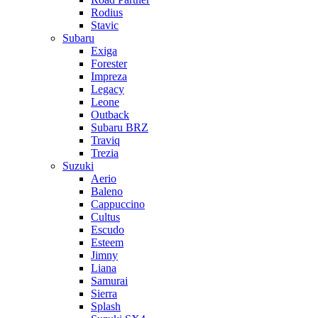
Rodius
Stavic
Subaru
Exiga
Forester
Impreza
Legacy
Leone
Outback
Subaru BRZ
Traviq
Trezia
Suzuki
Aerio
Baleno
Cappuccino
Cultus
Escudo
Esteem
Jimny
Liana
Samurai
Sierra
Splash