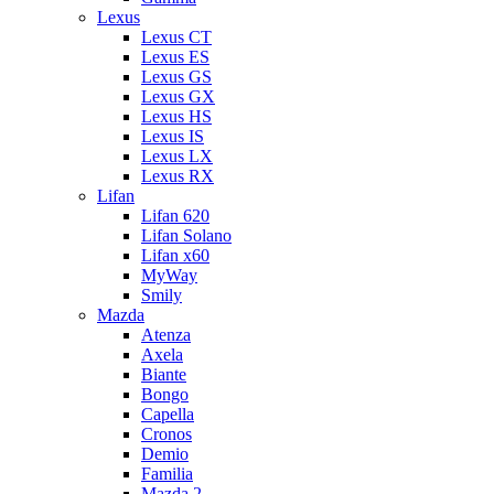
Lexus
Lexus CT
Lexus ES
Lexus GS
Lexus GX
Lexus HS
Lexus IS
Lexus LX
Lexus RX
Lifan
Lifan 620
Lifan Solano
Lifan x60
MyWay
Smily
Mazda
Atenza
Axela
Biante
Bongo
Capella
Cronos
Demio
Familia
Mazda 2