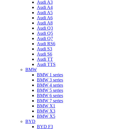
Audi A3
Audi A4
Audi A5
Audi A6
Audi A8
Audi Q3
Audi Q5
Audi Q7
Audi RS6
Audi S3
Audi S6
Audi TT
Audi TTS
BMW
BMW 1 series
BMW 3 series
BMW 4 series
BMW 5 series
BMW 6 series
BMW 7 series
BMW X1
BMW X3
BMW X5
BYD
BYD F3