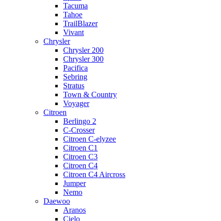
Tacuma
Tahoe
TrailBlazer
Vivant
Chrysler
Chrysler 200
Chrysler 300
Pacifica
Sebring
Stratus
Town & Country
Voyager
Citroen
Berlingo 2
C-Crosser
Citroen C-elyzee
Citroen C1
Citroen C3
Citroen C4
Citroen C4 Aircross
Jumper
Nemo
Daewoo
Aranos
Cielo