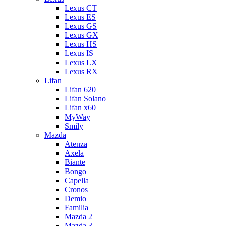
Lexus CT
Lexus ES
Lexus GS
Lexus GX
Lexus HS
Lexus IS
Lexus LX
Lexus RX
Lifan
Lifan 620
Lifan Solano
Lifan x60
MyWay
Smily
Mazda
Atenza
Axela
Biante
Bongo
Capella
Cronos
Demio
Familia
Mazda 2
Mazda 3