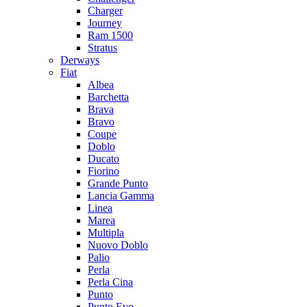
Charger
Journey
Ram 1500
Stratus
Dеrways
Fiat
Albea
Barchetta
Brava
Bravo
Coupe
Doblo
Ducato
Fiorino
Grande Punto
Lancia Gamma
Linea
Marea
Multipla
Nuovo Doblo
Palio
Perla
Perla Cina
Punto
Punto Evo