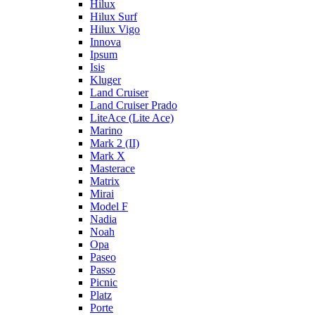
Hilux
Hilux Surf
Hilux Vigo
Innova
Ipsum
Isis
Kluger
Land Cruiser
Land Cruiser Prado
LiteAce (Lite Ace)
Marino
Mark 2 (II)
Mark X
Masterace
Matrix
Mirai
Model F
Nadia
Noah
Opa
Paseo
Passo
Picnic
Platz
Porte