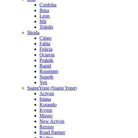
Cordoba
Ibiza
Leon
Mii
Toledo
Skoda
Citigo
Fabia
Felicia
Octavia
Praktik
Rapid
Roomster
Superb
Yeti
SsangYong (Ssang Yong)
Actyon
Istana
Korando
Kyron
Musso
New Actyon
Rexton
Road Partner
Rodius