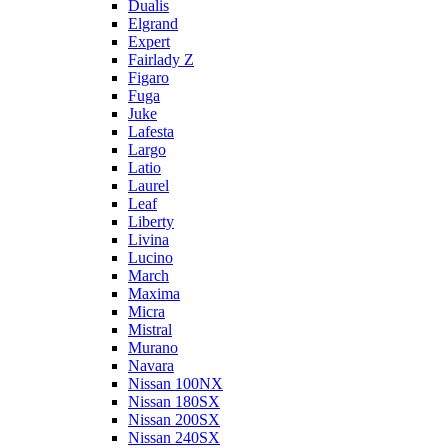
Dualis
Elgrand
Expert
Fairlady Z
Figaro
Fuga
Juke
Lafesta
Largo
Latio
Laurel
Leaf
Liberty
Livina
Lucino
March
Maxima
Micra
Mistral
Murano
Navara
Nissan 100NX
Nissan 180SX
Nissan 200SX
Nissan 240SX