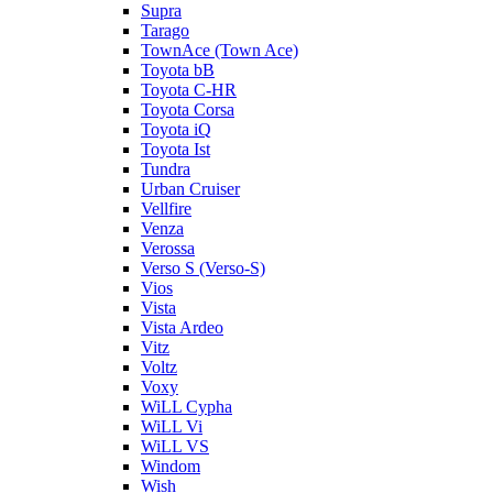
Supra
Tarago
TownAce (Town Ace)
Toyota bB
Toyota C-HR
Toyota Corsa
Toyota iQ
Toyota Ist
Tundra
Urban Cruiser
Vellfire
Venza
Verossa
Verso S (Verso-S)
Vios
Vista
Vista Ardeo
Vitz
Voltz
Voxy
WiLL Cypha
WiLL Vi
WiLL VS
Windom
Wish