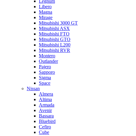
Legnum
Libero
Magna
Mirage
Mitsubishi 3000 GT
Mitsubishi ASX
Mitsubishi FTO
Mitsubishi GTO
Mitsubishi L200
Mitsubishi RVR
Montero
Outlander
Pajero
Sapporo
Sigma
Space
Nissan
Almera
Altima
Armada
Avenir
Bassara
Bluebird
Cefiro
Cube