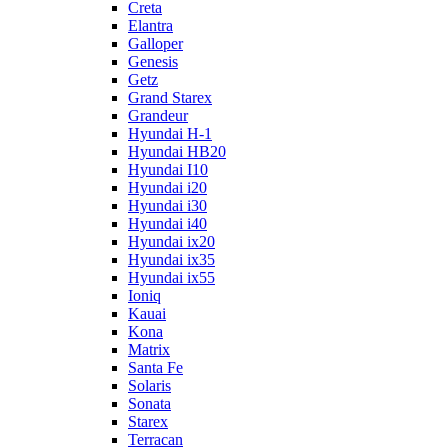
Creta
Elantra
Galloper
Genesis
Getz
Grand Starex
Grandeur
Hyundai H-1
Hyundai HB20
Hyundai I10
Hyundai i20
Hyundai i30
Hyundai i40
Hyundai ix20
Hyundai ix35
Hyundai ix55
Ioniq
Kauai
Kona
Matrix
Santa Fe
Solaris
Sonata
Starex
Terracan