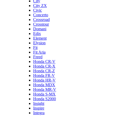
City
City ZX
Civic
Concerto
Crossroad
Crosstour
Domani
Edix
Element
Elysion
Fit
Fit Aria
Freed
Honda CR-V
Honda CR-X
Honda CR-Z
Honda FR-V
Honda HR-V
Honda MDX
Honda MR-V
Honda S-MX
Honda S2000
Insight
Inspire
Integra