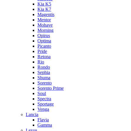
Kia K5
Kia K7
Magentis
Mentor
Mohave
Morning
Opirus
Optima
Picanto
Pride
Retona
Rio
Rondo
Sephia
Shuma
Sorento
Sorento Prime
Soul
Spectra
Sportage
Venga
Lancia
Flavia
Gamma
Lexus