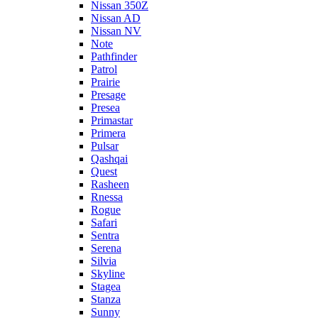
Nissan 350Z
Nissan AD
Nissan NV
Note
Pathfinder
Patrol
Prairie
Presage
Presea
Primastar
Primera
Pulsar
Qashqai
Quest
Rasheen
Rnessa
Rogue
Safari
Sentra
Serena
Silvia
Skyline
Stagea
Stanza
Sunny