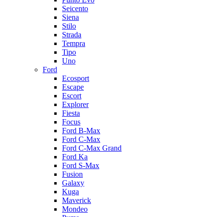
Seicento
Siena
Stilo
Strada
Tempra
Tipo
Uno
Ford
Ecosport
Escape
Escort
Explorer
Fiesta
Focus
Ford B-Max
Ford C-Max
Ford C-Max Grand
Ford Ka
Ford S-Max
Fusion
Galaxy
Kuga
Maverick
Mondeo