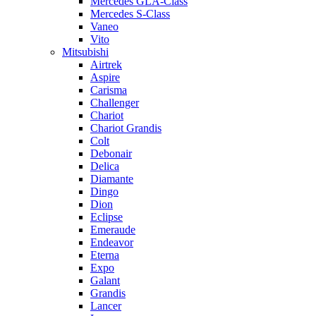
Mercedes GLA-Class
Mercedes S-Class
Vaneo
Vito
Mitsubishi
Airtrek
Aspire
Carisma
Challenger
Chariot
Chariot Grandis
Colt
Debonair
Delica
Diamante
Dingo
Dion
Eclipse
Emeraude
Endeavor
Eterna
Expo
Galant
Grandis
Lancer