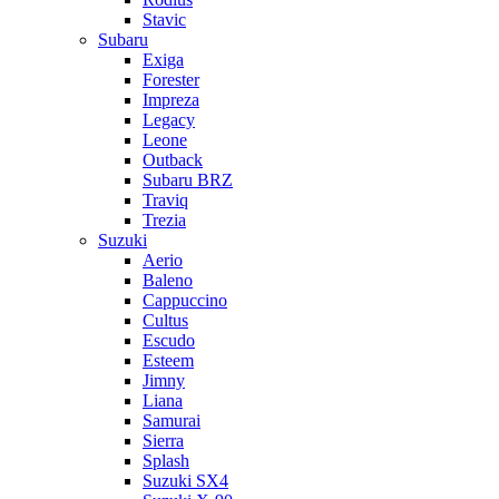
Stavic
Subaru
Exiga
Forester
Impreza
Legacy
Leone
Outback
Subaru BRZ
Traviq
Trezia
Suzuki
Aerio
Baleno
Cappuccino
Cultus
Escudo
Esteem
Jimny
Liana
Samurai
Sierra
Splash
Suzuki SX4