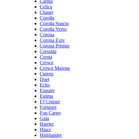
Carina
Celica
Chaser
Corolla
Corolla Spacio
Corolla Verso
Corona
Corona Exiv
Corona Premio
Cressida
Cresta
Crown
Crown Majesta
Curren
Duet
Echo
Esquire
Estima
FJ Cruiser
Fortuner
Fun Cargo
Gaia
Harrier
Hiace
Highlander