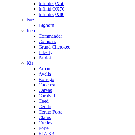
Infiniti QX56
Infiniti QX70
Infiniti QX80
Isuzu
Bighorn
Jeep
Commander
Compass
Grand Cherokee
Liberty
Patriot
Kia
Amanti
Avella
Borrego
Cadenza
Carens
Carnival
Ceed
Cerato
Cerato Forte
Clarus
Credos
Forte
KIA K3