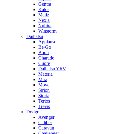
Gentra
Kalos
Matiz
Nexia
Nubira
Winstorm
Daihatsu
Applause
Be-Go
Boon
Charade
Cuore
Daihatsu YRV
Materia
Mira
Move
Sirion
Storia
Terios
Trevis
Dodge
Avenger
Caliber
Caravan
Challenger