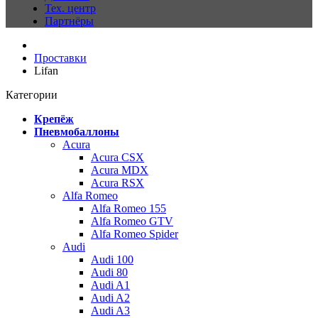
Тех. центр
Партнёры
Проставки
Lifan
Категории
Крепёж
Пневмобаллоны
Acura
Acura CSX
Acura MDX
Acura RSX
Alfa Romeo
Alfa Romeo 155
Alfa Romeo GTV
Alfa Romeo Spider
Audi
Audi 100
Audi 80
Audi A1
Audi A2
Audi A3