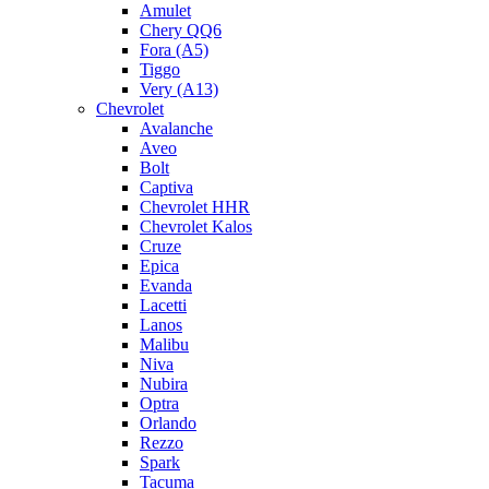
Amulet
Chery QQ6
Fora (A5)
Tiggo
Very (A13)
Chevrolet
Avalanche
Aveo
Bolt
Captiva
Chevrolet HHR
Chevrolet Kalos
Cruze
Epica
Evanda
Lacetti
Lanos
Malibu
Niva
Nubira
Optra
Orlando
Rezzo
Spark
Tacuma