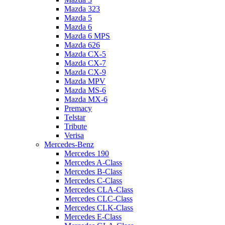
Mazda 323
Mazda 5
Mazda 6
Mazda 6 MPS
Mazda 626
Mazda CX-5
Mazda CX-7
Mazda CX-9
Mazda MPV
Mazda MS-6
Mazda MX-6
Premacy
Telstar
Tribute
Verisa
Mercedes-Benz
Mercedes 190
Mercedes A-Class
Mercedes B-Class
Mercedes C-Class
Mercedes CLA-Class
Mercedes CLC-Class
Mercedes CLK-Class
Mercedes E-Class