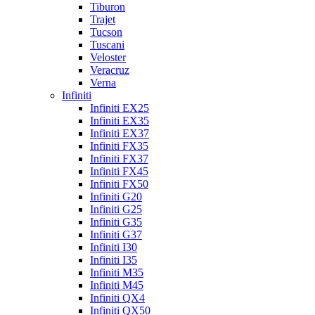
Tiburon
Trajet
Tucson
Tuscani
Veloster
Veracruz
Verna
Infiniti
Infiniti EX25
Infiniti EX35
Infiniti EX37
Infiniti FX35
Infiniti FX37
Infiniti FX45
Infiniti FX50
Infiniti G20
Infiniti G25
Infiniti G35
Infiniti G37
Infiniti I30
Infiniti I35
Infiniti M35
Infiniti M45
Infiniti QX4
Infiniti QX50