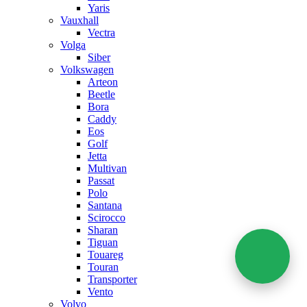
Yaris
Vauxhall
Vectra
Volga
Siber
Volkswagen
Arteon
Beetle
Bora
Caddy
Eos
Golf
Jetta
Multivan
Passat
Polo
Santana
Scirocco
Sharan
Tiguan
Touareg
Touran
Transporter
Vento
Volvo