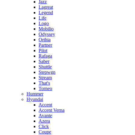
Jazz
Lagreat
Legend
Life
Logo
Mobilio
Odyssey
Orthia
Partner
Pilot
Rafaga
Saber
Shuttle
Stepwgn
Stream
That's
Torneo
Hummer
Hyundai
Accent
Accent Verna
Avante
Azera
Click
Coupe