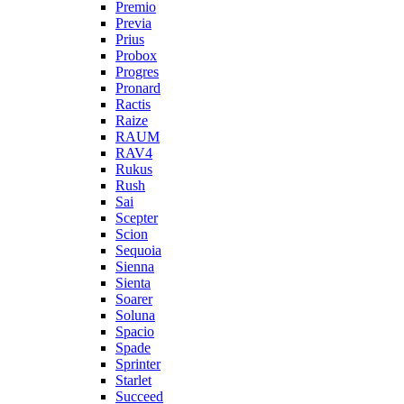
Premio
Previa
Prius
Probox
Progres
Pronard
Ractis
Raize
RAUM
RAV4
Rukus
Rush
Sai
Scepter
Scion
Sequoia
Sienna
Sienta
Soarer
Soluna
Spacio
Spade
Sprinter
Starlet
Succeed