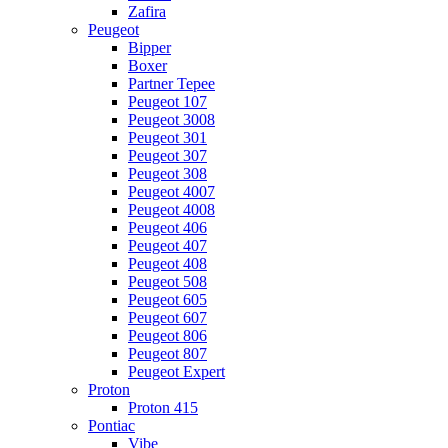
Zafira
Peugeot
Bipper
Boxer
Partner Tepee
Peugeot 107
Peugeot 3008
Peugeot 301
Peugeot 307
Peugeot 308
Peugeot 4007
Peugeot 4008
Peugeot 406
Peugeot 407
Peugeot 408
Peugeot 508
Peugeot 605
Peugeot 607
Peugeot 806
Peugeot 807
Peugeot Expert
Proton
Proton 415
Pontiac
Vibe