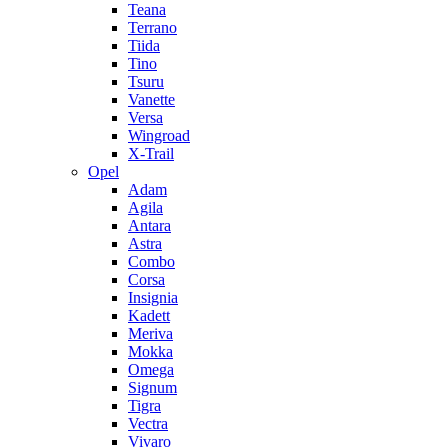
Teana
Terrano
Tiida
Tino
Tsuru
Vanette
Versa
Wingroad
X-Trail
Opel
Adam
Agila
Antara
Astra
Combo
Corsa
Insignia
Kadett
Meriva
Mokka
Omega
Signum
Tigra
Vectra
Vivaro