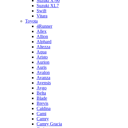
Suzuki X-90
Suzuki XL7
Swift
Vitara
Toyota
4Runner
Allex
Allion
Alphard
Altezza
Aqua
Aristo
Aurion
Auris
Avalon
Avanza
Avensis
Aygo
Belta
Blade
Brevis
Caldina
Cami
Camry
Camry Gracia