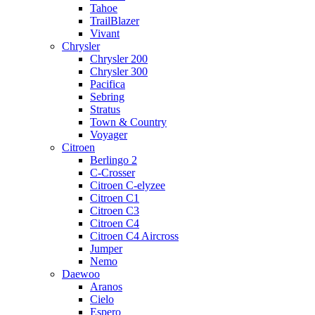
Tahoe
TrailBlazer
Vivant
Chrysler
Chrysler 200
Chrysler 300
Pacifica
Sebring
Stratus
Town & Country
Voyager
Citroen
Berlingo 2
C-Crosser
Citroen C-elyzee
Citroen C1
Citroen C3
Citroen C4
Citroen C4 Aircross
Jumper
Nemo
Daewoo
Aranos
Cielo
Espero