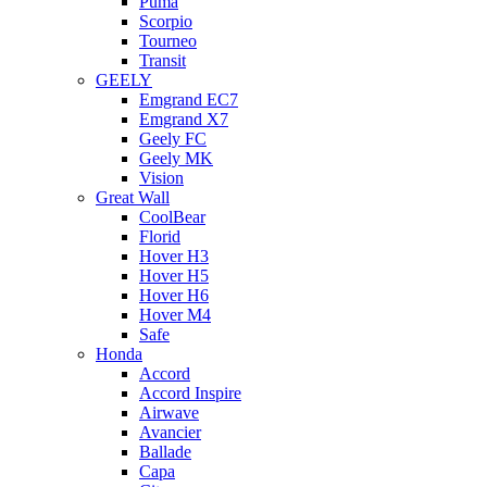
Puma
Scorpio
Tourneo
Transit
GEELY
Emgrand EC7
Emgrand X7
Geely FC
Geely MK
Vision
Great Wall
CoolBear
Florid
Hover H3
Hover H5
Hover H6
Hover M4
Safe
Honda
Accord
Accord Inspire
Airwave
Avancier
Ballade
Capa