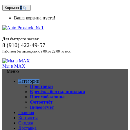
Корзина
0
0р.
Ваша корзина пуста!
Для быстрого заказа:
8 (910) 422-49-57
Работаем без выходных с 9:00 до 22:00 по мск.
Мы в MAX
Меню
Категории
Проставки
Крепёж - болты, шпильки
Пневмобаллоны
Фотоотчёт
Видеоотчёт
Главная
Контакты
Скидка
Доставка