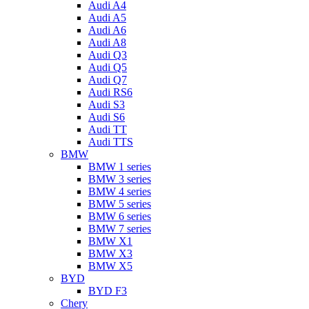
Audi A4
Audi A5
Audi A6
Audi A8
Audi Q3
Audi Q5
Audi Q7
Audi RS6
Audi S3
Audi S6
Audi TT
Audi TTS
BMW
BMW 1 series
BMW 3 series
BMW 4 series
BMW 5 series
BMW 6 series
BMW 7 series
BMW X1
BMW X3
BMW X5
BYD
BYD F3
Chery