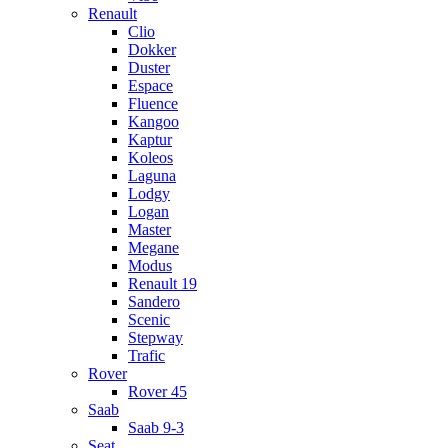
Renault
Clio
Dokker
Duster
Espace
Fluence
Kangoo
Kaptur
Koleos
Laguna
Lodgy
Logan
Master
Megane
Modus
Renault 19
Sandero
Scenic
Stepway
Trafic
Rover
Rover 45
Saab
Saab 9-3
Seat