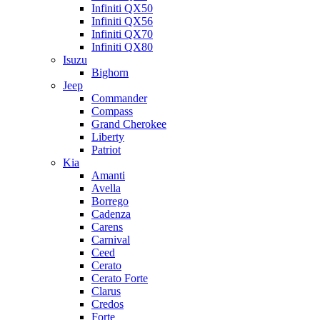
Infiniti QX50
Infiniti QX56
Infiniti QX70
Infiniti QX80
Isuzu
Bighorn
Jeep
Commander
Compass
Grand Cherokee
Liberty
Patriot
Kia
Amanti
Avella
Borrego
Cadenza
Carens
Carnival
Ceed
Cerato
Cerato Forte
Clarus
Credos
Forte