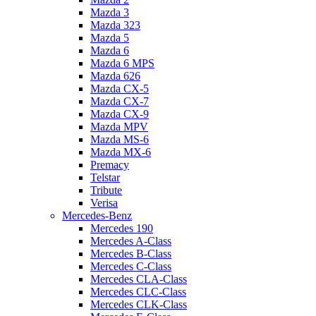
Mazda 3
Mazda 323
Mazda 5
Mazda 6
Mazda 6 MPS
Mazda 626
Mazda CX-5
Mazda CX-7
Mazda CX-9
Mazda MPV
Mazda MS-6
Mazda MX-6
Premacy
Telstar
Tribute
Verisa
Mercedes-Benz
Mercedes 190
Mercedes A-Class
Mercedes B-Class
Mercedes C-Class
Mercedes CLA-Class
Mercedes CLC-Class
Mercedes CLK-Class