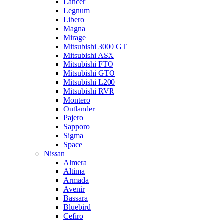
Lancer
Legnum
Libero
Magna
Mirage
Mitsubishi 3000 GT
Mitsubishi ASX
Mitsubishi FTO
Mitsubishi GTO
Mitsubishi L200
Mitsubishi RVR
Montero
Outlander
Pajero
Sapporo
Sigma
Space
Nissan
Almera
Altima
Armada
Avenir
Bassara
Bluebird
Cefiro