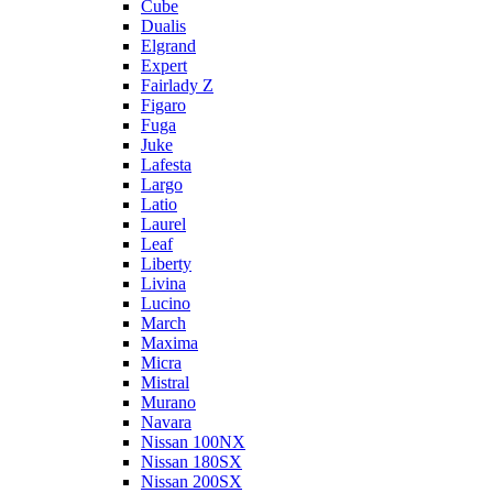
Cube
Dualis
Elgrand
Expert
Fairlady Z
Figaro
Fuga
Juke
Lafesta
Largo
Latio
Laurel
Leaf
Liberty
Livina
Lucino
March
Maxima
Micra
Mistral
Murano
Navara
Nissan 100NX
Nissan 180SX
Nissan 200SX