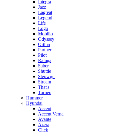
Integra
Jazz
Lagreat
Legend
Life
Logo
Mobilio
Odyssey
Orthia
Partner
Pilot
Rafaga
Saber
Shuttle
Stepwgn
Stream
That's
Torneo
Hummer
Hyundai
Accent
Accent Verna
Avante
Azera
Click