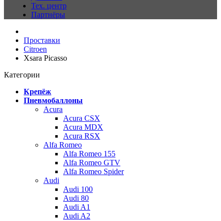
Тех. центр
Партнёры
Проставки
Citroen
Xsara Picasso
Категории
Крепёж
Пневмобаллоны
Acura
Acura CSX
Acura MDX
Acura RSX
Alfa Romeo
Alfa Romeo 155
Alfa Romeo GTV
Alfa Romeo Spider
Audi
Audi 100
Audi 80
Audi A1
Audi A2