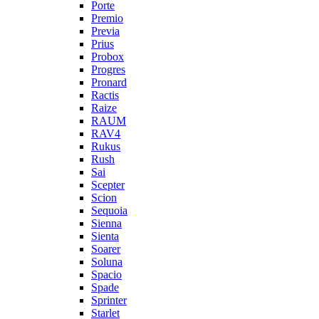
Porte
Premio
Previa
Prius
Probox
Progres
Pronard
Ractis
Raize
RAUM
RAV4
Rukus
Rush
Sai
Scepter
Scion
Sequoia
Sienna
Sienta
Soarer
Soluna
Spacio
Spade
Sprinter
Starlet