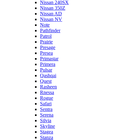
Nissan 240SX
Nissan 350Z
Nissan AD
Nissan NV
Note
Pathfinder
Patrol
Prairie
Presage
Presea
Primastar
Primera
Pulsar
Qashqai
Quest
Rasheen
Rnessa
Rogue
Safari
Sentra
Serena
Silvia
Skyline
Stagea
Stanza