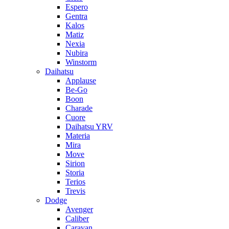
Espero
Gentra
Kalos
Matiz
Nexia
Nubira
Winstorm
Daihatsu
Applause
Be-Go
Boon
Charade
Cuore
Daihatsu YRV
Materia
Mira
Move
Sirion
Storia
Terios
Trevis
Dodge
Avenger
Caliber
Caravan