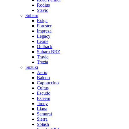
Rodius
Stavic
Subaru
Exiga
Forester
Impreza
Legacy
Leone
Outback
Subaru BRZ
Traviq
Trezia
Suzuki
Aerio
Baleno
Cappuccino
Cultus
Escudo
Esteem
Jimny
Liana
Samurai
Sierra
Splash