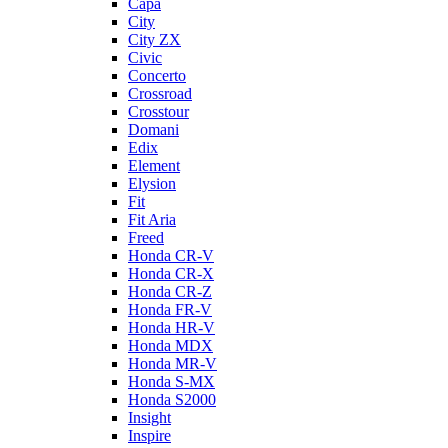
Capa
City
City ZX
Civic
Concerto
Crossroad
Crosstour
Domani
Edix
Element
Elysion
Fit
Fit Aria
Freed
Honda CR-V
Honda CR-X
Honda CR-Z
Honda FR-V
Honda HR-V
Honda MDX
Honda MR-V
Honda S-MX
Honda S2000
Insight
Inspire