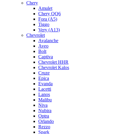
Chery
Amulet
Chery QQ6
Fora (A5)
Tiggo
Very (A13)
Chevrolet
Avalanche
Aveo
Bolt
Captiva
Chevrolet HHR
Chevrolet Kalos
Cruze
Epica
Evanda
Lacetti
Lanos
Malibu
Niva
Nubira
Optra
Orlando
Rezzo
Spark