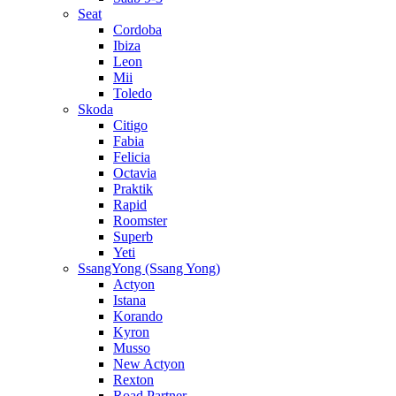
Seat
Cordoba
Ibiza
Leon
Mii
Toledo
Skoda
Citigo
Fabia
Felicia
Octavia
Praktik
Rapid
Roomster
Superb
Yeti
SsangYong (Ssang Yong)
Actyon
Istana
Korando
Kyron
Musso
New Actyon
Rexton
Road Partner