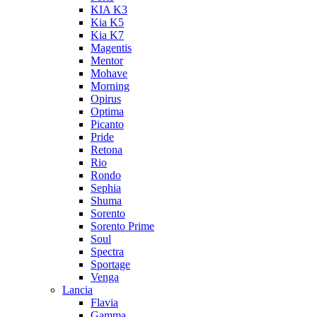
KIA K3
Kia K5
Kia K7
Magentis
Mentor
Mohave
Morning
Opirus
Optima
Picanto
Pride
Retona
Rio
Rondo
Sephia
Shuma
Sorento
Sorento Prime
Soul
Spectra
Sportage
Venga
Lancia
Flavia
Gamma