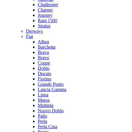
Challenger
Charger
Journey
Ram 1500
Stratus
Dеrways
Fiat
Albea
Barchetta
Brava
Bravo
Coupe
Doblo
Ducato
Fiorino
Grande Punto
Lancia Gamma
Linea
Marea
Multipla
Nuovo Doblo
Palio
Perla
Perla Cina
Punto