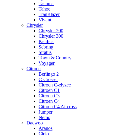
Tacuma
Tahoe
TrailBlazer
Vivant
Chrysler
Chrysler 200
Chrysler 300
Pacifica
Sebring
Stratus
Town & Country
Voyager
Citroen
Berlingo 2
C-Crosser
Citroen C-elyzee
Citroen C1
Citroen C3
Citroen C4
Citroen C4 Aircross
Jumper
Nemo
Daewoo
Aranos
Cielo