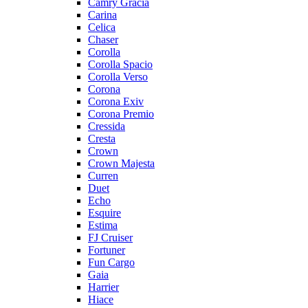
Camry Gracia
Carina
Celica
Chaser
Corolla
Corolla Spacio
Corolla Verso
Corona
Corona Exiv
Corona Premio
Cressida
Cresta
Crown
Crown Majesta
Curren
Duet
Echo
Esquire
Estima
FJ Cruiser
Fortuner
Fun Cargo
Gaia
Harrier
Hiace