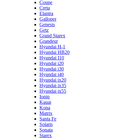
Coupe
Creta
Elantra
Galloper
Genesis
Getz
Grand Starex
Grandeur
Hyundai H-1
Hyundai HB20
Hyundai I10
Hyundai i20
Hyundai i30
Hyundai i40
Hyundai ix20
Hyundai ix35
Hyundai ix55
Ioniq
Kauai
Kona
Matrix
Santa Fe
Solaris
Sonata
Starex