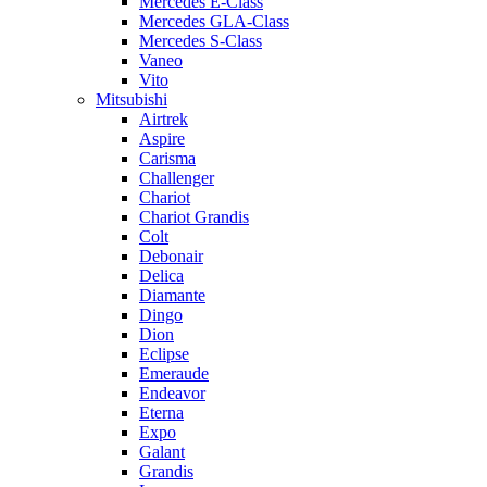
Mercedes E-Class
Mercedes GLA-Class
Mercedes S-Class
Vaneo
Vito
Mitsubishi
Airtrek
Aspire
Carisma
Challenger
Chariot
Chariot Grandis
Colt
Debonair
Delica
Diamante
Dingo
Dion
Eclipse
Emeraude
Endeavor
Eterna
Expo
Galant
Grandis