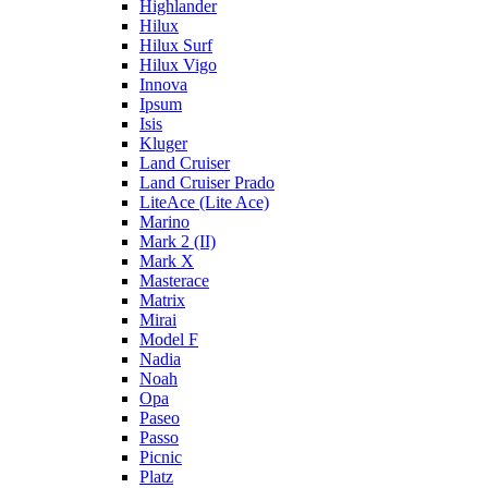
Highlander
Hilux
Hilux Surf
Hilux Vigo
Innova
Ipsum
Isis
Kluger
Land Cruiser
Land Cruiser Prado
LiteAce (Lite Ace)
Marino
Mark 2 (II)
Mark X
Masterace
Matrix
Mirai
Model F
Nadia
Noah
Opa
Paseo
Passo
Picnic
Platz