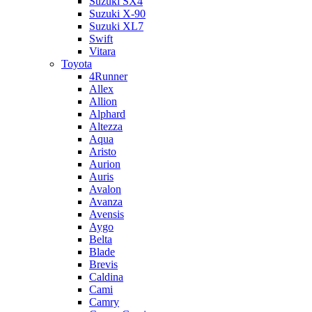
Suzuki SX4
Suzuki X-90
Suzuki XL7
Swift
Vitara
Toyota
4Runner
Allex
Allion
Alphard
Altezza
Aqua
Aristo
Aurion
Auris
Avalon
Avanza
Avensis
Aygo
Belta
Blade
Brevis
Caldina
Cami
Camry