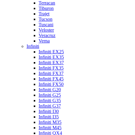
Terracan
Tiburon
Trajet
Tucson
Tuscani
Veloster
Veracruz
Verna
Infiniti
Infiniti EX25
Infiniti EX35
Infiniti EX37
Infiniti FX35
Infiniti FX37
Infiniti FX45
Infiniti FX50
Infiniti G20
Infiniti G25
Infiniti G35
Infiniti G37
Infiniti I30
Infiniti I35
Infiniti M35
Infiniti M45
Infiniti QX4