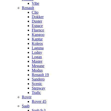
Vibe
Renault
Clio
Dokker
Duster
Espace
Fluence
Kangoo
Kaptur
Koleos
Laguna
Lodgy
Logan
Master
Megane
Modus
Renault 19
Sandero
Scenic
Stepway
Trafic
Rover
Rover 45
Saab
Saab 9-3