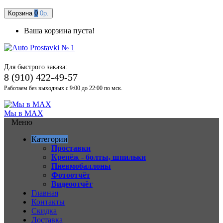
Корзина
0
0р.
Ваша корзина пуста!
Для быстрого заказа:
8 (910) 422-49-57
Работаем без выходных с 9:00 до 22:00 по мск.
Мы в MAX
Меню
Категории
Проставки
Крепёж - болты, шпильки
Пневмобаллоны
Фотоотчёт
Видеоотчёт
Главная
Контакты
Скидка
Доставка