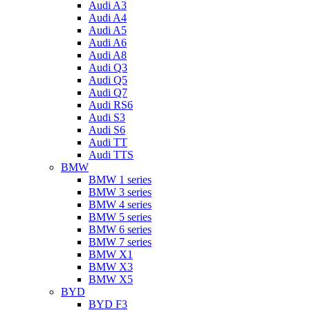
Audi A3
Audi A4
Audi A5
Audi A6
Audi A8
Audi Q3
Audi Q5
Audi Q7
Audi RS6
Audi S3
Audi S6
Audi TT
Audi TTS
BMW
BMW 1 series
BMW 3 series
BMW 4 series
BMW 5 series
BMW 6 series
BMW 7 series
BMW X1
BMW X3
BMW X5
BYD
BYD F3