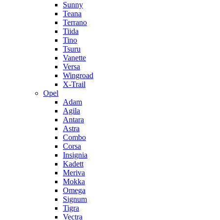
Sunny
Teana
Terrano
Tiida
Tino
Tsuru
Vanette
Versa
Wingroad
X-Trail
Opel
Adam
Agila
Antara
Astra
Combo
Corsa
Insignia
Kadett
Meriva
Mokka
Omega
Signum
Tigra
Vectra