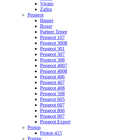
Vivaro
Zafira
Peugeot
Bipper
Boxer
Partner Tepee
Peugeot 107
Peugeot 3008
Peugeot 301
Peugeot 307
Peugeot 308
Peugeot 4007
Peugeot 4008
Peugeot 406
Peugeot 407
Peugeot 408
Peugeot 508
Peugeot 605
Peugeot 607
Peugeot 806
Peugeot 807
Peugeot Expert
Proton
Proton 415
Pontiac