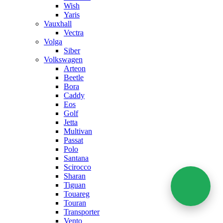
Wish
Yaris
Vauxhall
Vectra
Volga
Siber
Volkswagen
Arteon
Beetle
Bora
Caddy
Eos
Golf
Jetta
Multivan
Passat
Polo
Santana
Scirocco
Sharan
Tiguan
Touareg
Touran
Transporter
Vento