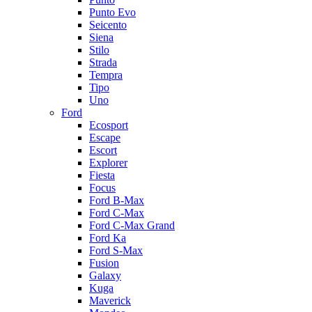
Punto Evo
Seicento
Siena
Stilo
Strada
Tempra
Tipo
Uno
Ford
Ecosport
Escape
Escort
Explorer
Fiesta
Focus
Ford B-Max
Ford C-Max
Ford C-Max Grand
Ford Ka
Ford S-Max
Fusion
Galaxy
Kuga
Maverick