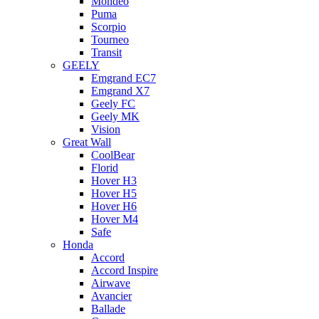
Mondeo
Puma
Scorpio
Tourneo
Transit
GEELY
Emgrand EC7
Emgrand X7
Geely FC
Geely MK
Vision
Great Wall
CoolBear
Florid
Hover H3
Hover H5
Hover H6
Hover M4
Safe
Honda
Accord
Accord Inspire
Airwave
Avancier
Ballade