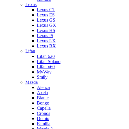
Lexus
Lexus CT
Lexus ES
Lexus GS
Lexus GX
Lexus HS
Lexus IS
Lexus LX
Lexus RX
Lifan
Lifan 620
Lifan Solano
Lifan x60
MyWay
Smily
Mazda
Atenza
Axela
Biante
Bongo
Capella
Cronos
Demio
Familia
Mazda 2