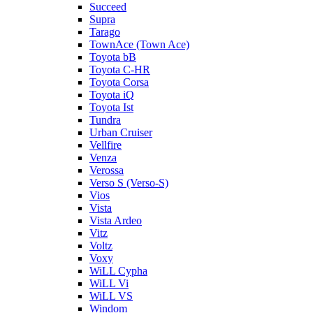
Succeed
Supra
Tarago
TownAce (Town Ace)
Toyota bB
Toyota C-HR
Toyota Corsa
Toyota iQ
Toyota Ist
Tundra
Urban Cruiser
Vellfire
Venza
Verossa
Verso S (Verso-S)
Vios
Vista
Vista Ardeo
Vitz
Voltz
Voxy
WiLL Cypha
WiLL Vi
WiLL VS
Windom