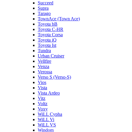
Succeed
Supra
Tarago
TownAce (Town Ace)
Toyota bB
Toyota C-HR
Toyota Corsa
Toyota iQ
Toyota Ist
Tundra
Urban Cruiser
Vellfire
Venza
Verossa
Verso S (Verso-S)
Vios
Vista
Vista Ardeo
Vitz
Voltz
Voxy
WiLL Cypha
WiLL Vi
WiLL VS
Windom