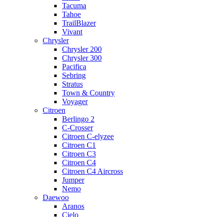
Tacuma
Tahoe
TrailBlazer
Vivant
Chrysler
Chrysler 200
Chrysler 300
Pacifica
Sebring
Stratus
Town & Country
Voyager
Citroen
Berlingo 2
C-Crosser
Citroen C-elyzee
Citroen C1
Citroen C3
Citroen C4
Citroen C4 Aircross
Jumper
Nemo
Daewoo
Aranos
Cielo