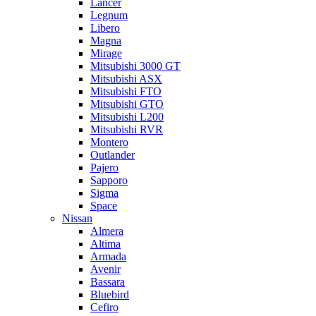
Lancer
Legnum
Libero
Magna
Mirage
Mitsubishi 3000 GT
Mitsubishi ASX
Mitsubishi FTO
Mitsubishi GTO
Mitsubishi L200
Mitsubishi RVR
Montero
Outlander
Pajero
Sapporo
Sigma
Space
Nissan
Almera
Altima
Armada
Avenir
Bassara
Bluebird
Cefiro