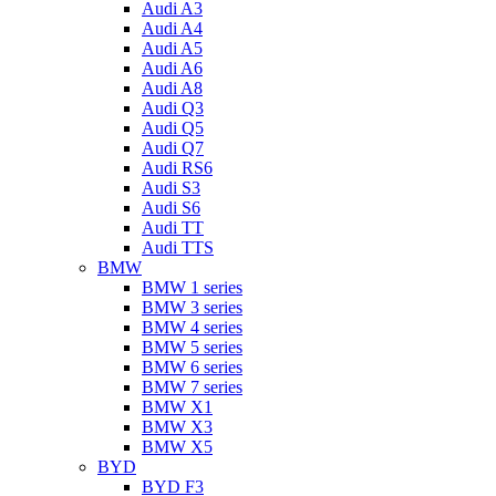
Audi A3
Audi A4
Audi A5
Audi A6
Audi A8
Audi Q3
Audi Q5
Audi Q7
Audi RS6
Audi S3
Audi S6
Audi TT
Audi TTS
BMW
BMW 1 series
BMW 3 series
BMW 4 series
BMW 5 series
BMW 6 series
BMW 7 series
BMW X1
BMW X3
BMW X5
BYD
BYD F3