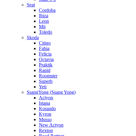
Seat
Cordoba
Ibiza
Leon
Mii
Toledo
Skoda
Citigo
Fabia
Felicia
Octavia
Praktik
Rapid
Roomster
Superb
Yeti
SsangYong (Ssang Yong)
Actyon
Istana
Korando
Kyron
Musso
New Actyon
Rexton
Road Partner