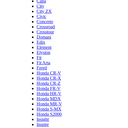
Capa
City
City ZX
Civic
Concerto
Crossroad
Crosstour
Domani
Edix
Element
Elysion
Fit
Fit Aria
Freed
Honda CR-V
Honda CR-X
Honda CR-Z
Honda FR-V
Honda HR-V
Honda MDX
Honda MR-V
Honda S-MX
Honda S2000
Insight
Inspire