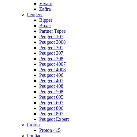
Vivaro
Zafira
Peugeot
Bipper
Boxer
Partner Tepee
Peugeot 107
Peugeot 3008
Peugeot 301
Peugeot 307
Peugeot 308
Peugeot 4007
Peugeot 4008
Peugeot 406
Peugeot 407
Peugeot 408
Peugeot 508
Peugeot 605
Peugeot 607
Peugeot 806
Peugeot 807
Peugeot Expert
Proton
Proton 415
Pontiac