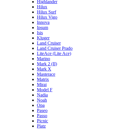
Highlander
Hilux
Hilux Surf
Hilux Vigo
Innova
Ipsum
Isis
Kluger
Land Cruiser
Land Cruiser Prado
LiteAce (Lite Ace)
Marino
Mark 2 (II)
Mark X
Masterace
Matrix
Mirai
Model F
Nadia
Noah
Opa
Paseo
Passo
Picnic
Platz