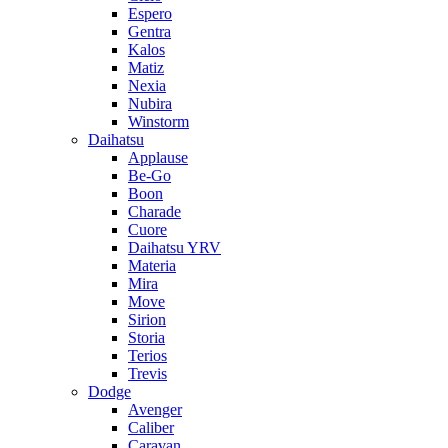
Espero
Gentra
Kalos
Matiz
Nexia
Nubira
Winstorm
Daihatsu
Applause
Be-Go
Boon
Charade
Cuore
Daihatsu YRV
Materia
Mira
Move
Sirion
Storia
Terios
Trevis
Dodge
Avenger
Caliber
Caravan