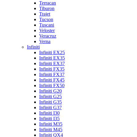
Terracan
Tiburon
Trajet
Tucson
Tuscani
Veloster
Veracruz
Verna
Infiniti
Infiniti EX25
Infiniti EX35
Infiniti EX37
Infiniti FX35
Infiniti FX37
Infiniti FX45
Infiniti FX50
Infiniti G20
Infiniti G25
Infiniti G35
Infiniti G37
Infiniti I30
Infiniti I35
Infiniti M35
Infiniti M45
Infiniti QX4