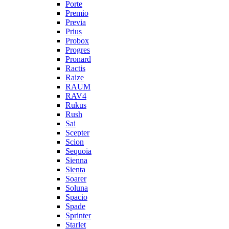
Porte
Premio
Previa
Prius
Probox
Progres
Pronard
Ractis
Raize
RAUM
RAV4
Rukus
Rush
Sai
Scepter
Scion
Sequoia
Sienna
Sienta
Soarer
Soluna
Spacio
Spade
Sprinter
Starlet