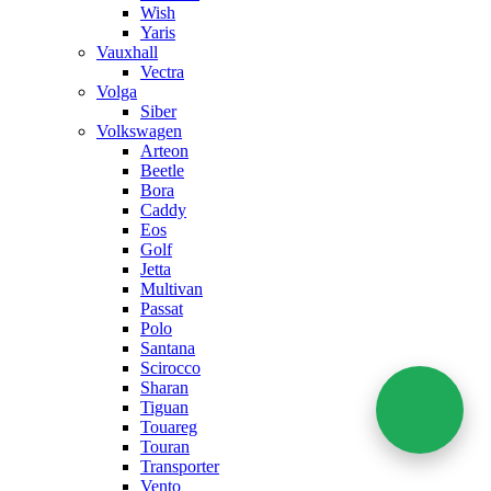
Wish
Yaris
Vauxhall
Vectra
Volga
Siber
Volkswagen
Arteon
Beetle
Bora
Caddy
Eos
Golf
Jetta
Multivan
Passat
Polo
Santana
Scirocco
Sharan
Tiguan
Touareg
Touran
Transporter
Vento