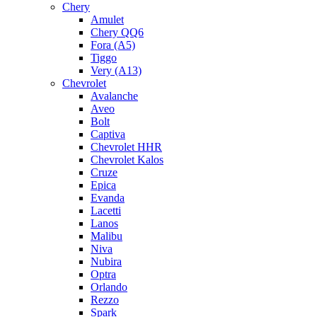
Chery
Amulet
Chery QQ6
Fora (A5)
Tiggo
Very (A13)
Chevrolet
Avalanche
Aveo
Bolt
Captiva
Chevrolet HHR
Chevrolet Kalos
Cruze
Epica
Evanda
Lacetti
Lanos
Malibu
Niva
Nubira
Optra
Orlando
Rezzo
Spark