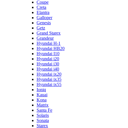
Coupe
Creta
Elantra
Galloper
Genesis
Getz
Grand Starex
Grandeur
Hyundai H-1
Hyundai HB20
Hyundai I10
Hyundai i20
Hyundai i30
Hyundai i40
Hyundai ix20
Hyundai ix35
Hyundai ix55
Ioniq
Kauai
Kona
Matrix
Santa Fe
Solaris
Sonata
Starex