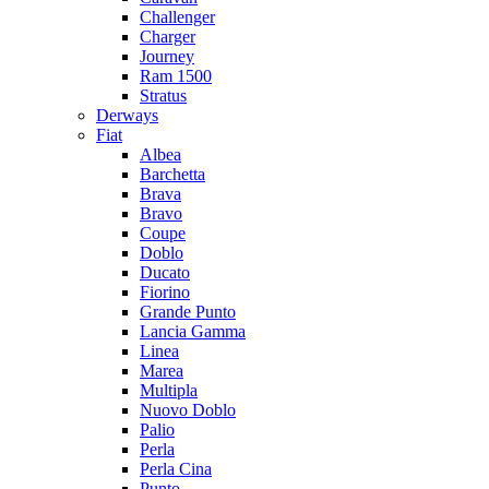
Challenger
Charger
Journey
Ram 1500
Stratus
Dеrways
Fiat
Albea
Barchetta
Brava
Bravo
Coupe
Doblo
Ducato
Fiorino
Grande Punto
Lancia Gamma
Linea
Marea
Multipla
Nuovo Doblo
Palio
Perla
Perla Cina
Punto