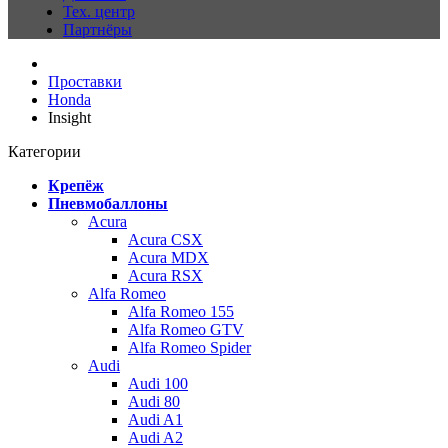
Тех. центр
Партнёры
Проставки
Honda
Insight
Категории
Крепёж
Пневмобаллоны
Acura
Acura CSX
Acura MDX
Acura RSX
Alfa Romeo
Alfa Romeo 155
Alfa Romeo GTV
Alfa Romeo Spider
Audi
Audi 100
Audi 80
Audi A1
Audi A2