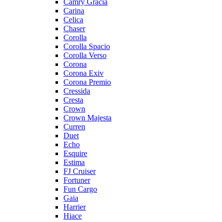
Camry Gracia
Carina
Celica
Chaser
Corolla
Corolla Spacio
Corolla Verso
Corona
Corona Exiv
Corona Premio
Cressida
Cresta
Crown
Crown Majesta
Curren
Duet
Echo
Esquire
Estima
FJ Cruiser
Fortuner
Fun Cargo
Gaia
Harrier
Hiace