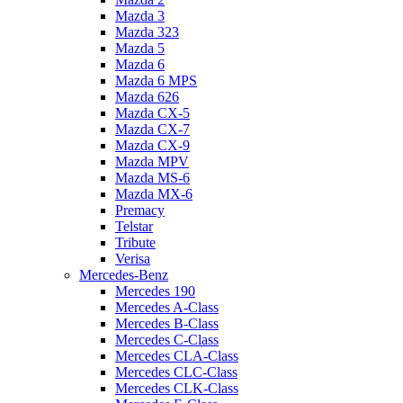
Mazda 3
Mazda 323
Mazda 5
Mazda 6
Mazda 6 MPS
Mazda 626
Mazda CX-5
Mazda CX-7
Mazda CX-9
Mazda MPV
Mazda MS-6
Mazda MX-6
Premacy
Telstar
Tribute
Verisa
Mercedes-Benz
Mercedes 190
Mercedes A-Class
Mercedes B-Class
Mercedes C-Class
Mercedes CLA-Class
Mercedes CLC-Class
Mercedes CLK-Class