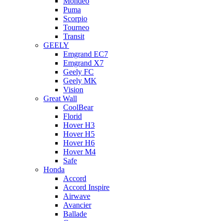
Mondeo
Puma
Scorpio
Tourneo
Transit
GEELY
Emgrand EC7
Emgrand X7
Geely FC
Geely MK
Vision
Great Wall
CoolBear
Florid
Hover H3
Hover H5
Hover H6
Hover M4
Safe
Honda
Accord
Accord Inspire
Airwave
Avancier
Ballade