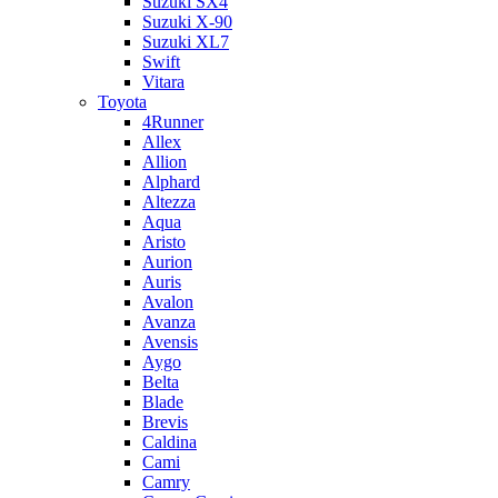
Suzuki SX4
Suzuki X-90
Suzuki XL7
Swift
Vitara
Toyota
4Runner
Allex
Allion
Alphard
Altezza
Aqua
Aristo
Aurion
Auris
Avalon
Avanza
Avensis
Aygo
Belta
Blade
Brevis
Caldina
Cami
Camry