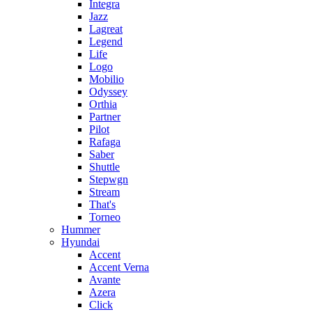
Integra
Jazz
Lagreat
Legend
Life
Logo
Mobilio
Odyssey
Orthia
Partner
Pilot
Rafaga
Saber
Shuttle
Stepwgn
Stream
That's
Torneo
Hummer
Hyundai
Accent
Accent Verna
Avante
Azera
Click