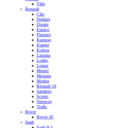
Vibe
Renault
Clio
Dokker
Duster
Espace
Fluence
Kangoo
Kaptur
Koleos
Laguna
Lodgy
Logan
Master
Megane
Modus
Renault 19
Sandero
Scenic
Stepway
Trafic
Rover
Rover 45
Saab
Saab 9-3