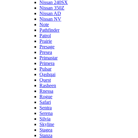
Nissan 240SX
Nissan 350Z
Nissan AD
Nissan NV
Note
Pathfinder
Patrol
Prairie
Presage
Presea
Primastar
Primera
Pulsar
Qashqai
Quest
Rasheen
Rnessa
Rogue
Safari
Sentra
Serena
Silvia
Skyline
Stagea
Stanza