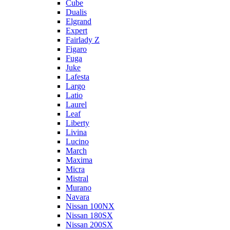
Cube
Dualis
Elgrand
Expert
Fairlady Z
Figaro
Fuga
Juke
Lafesta
Largo
Latio
Laurel
Leaf
Liberty
Livina
Lucino
March
Maxima
Micra
Mistral
Murano
Navara
Nissan 100NX
Nissan 180SX
Nissan 200SX