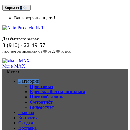
Корзина
0
0р.
Ваша корзина пуста!
Для быстрого заказа:
8 (910) 422-49-57
Работаем без выходных с 9:00 до 22:00 по мск.
Мы в MAX
Меню
Категории
Проставки
Крепёж - болты, шпильки
Пневмобаллоны
Фотоотчёт
Видеоотчёт
Главная
Контакты
Скидка
Доставка