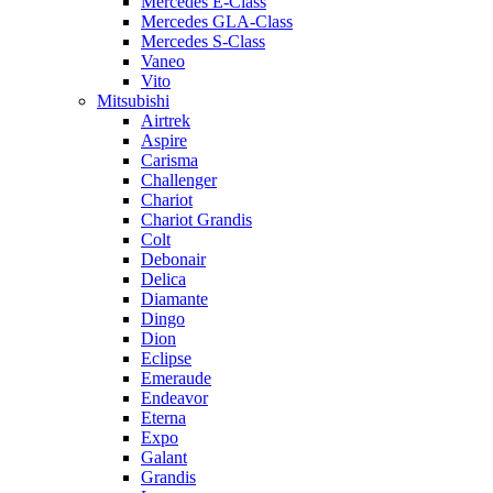
Mercedes E-Class
Mercedes GLA-Class
Mercedes S-Class
Vaneo
Vito
Mitsubishi
Airtrek
Aspire
Carisma
Challenger
Chariot
Chariot Grandis
Colt
Debonair
Delica
Diamante
Dingo
Dion
Eclipse
Emeraude
Endeavor
Eterna
Expo
Galant
Grandis