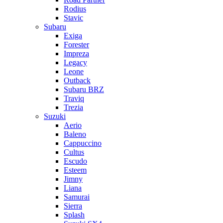
Rodius
Stavic
Subaru
Exiga
Forester
Impreza
Legacy
Leone
Outback
Subaru BRZ
Traviq
Trezia
Suzuki
Aerio
Baleno
Cappuccino
Cultus
Escudo
Esteem
Jimny
Liana
Samurai
Sierra
Splash