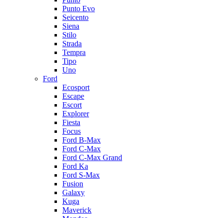
Punto Evo
Seicento
Siena
Stilo
Strada
Tempra
Tipo
Uno
Ford
Ecosport
Escape
Escort
Explorer
Fiesta
Focus
Ford B-Max
Ford C-Max
Ford C-Max Grand
Ford Ka
Ford S-Max
Fusion
Galaxy
Kuga
Maverick