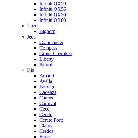
Infiniti QX50
Infiniti QX56
Infiniti QX70
Infiniti QX80
Isuzu
Bighorn
Jeep
Commander
Compass
Grand Cherokee
Liberty
Patriot
Kia
Amanti
Avella
Borrego
Cadenza
Carens
Carnival
Ceed
Cerato
Cerato Forte
Clarus
Credos
Forte