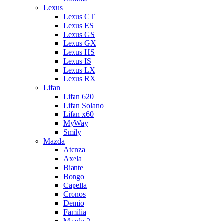
Lexus
Lexus CT
Lexus ES
Lexus GS
Lexus GX
Lexus HS
Lexus IS
Lexus LX
Lexus RX
Lifan
Lifan 620
Lifan Solano
Lifan x60
MyWay
Smily
Mazda
Atenza
Axela
Biante
Bongo
Capella
Cronos
Demio
Familia
Mazda 2