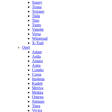
Sunny
Teana
Terrano
Tiida
Tino
Tsuru
Vanette
Versa
Wingroad
X-Trail
Opel
Adam
Agila
Antara
Astra
Combo
Corsa
Insignia
Kadett
Meriva
Mokka
Omega
Signum
Tigra
Vectra