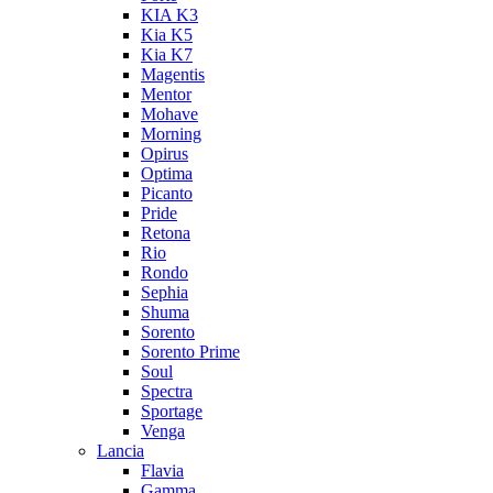
KIA K3
Kia K5
Kia K7
Magentis
Mentor
Mohave
Morning
Opirus
Optima
Picanto
Pride
Retona
Rio
Rondo
Sephia
Shuma
Sorento
Sorento Prime
Soul
Spectra
Sportage
Venga
Lancia
Flavia
Gamma