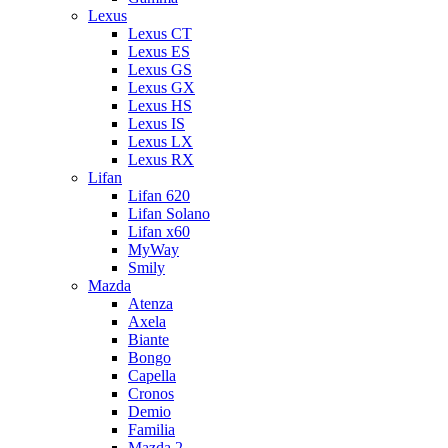
Lexus
Lexus CT
Lexus ES
Lexus GS
Lexus GX
Lexus HS
Lexus IS
Lexus LX
Lexus RX
Lifan
Lifan 620
Lifan Solano
Lifan x60
MyWay
Smily
Mazda
Atenza
Axela
Biante
Bongo
Capella
Cronos
Demio
Familia
Mazda 2