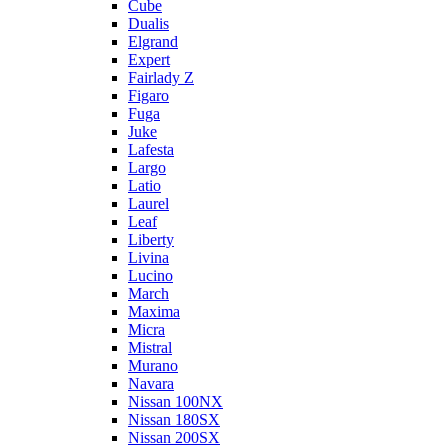
Cube
Dualis
Elgrand
Expert
Fairlady Z
Figaro
Fuga
Juke
Lafesta
Largo
Latio
Laurel
Leaf
Liberty
Livina
Lucino
March
Maxima
Micra
Mistral
Murano
Navara
Nissan 100NX
Nissan 180SX
Nissan 200SX