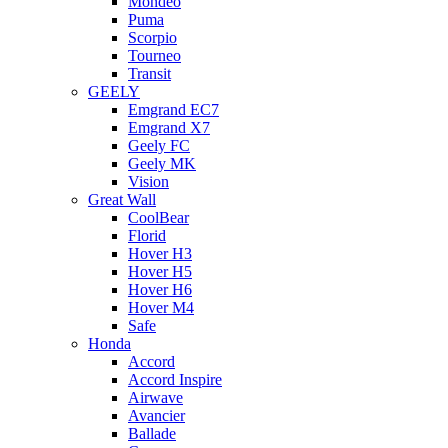
Mondeo
Puma
Scorpio
Tourneo
Transit
GEELY
Emgrand EC7
Emgrand X7
Geely FC
Geely MK
Vision
Great Wall
CoolBear
Florid
Hover H3
Hover H5
Hover H6
Hover M4
Safe
Honda
Accord
Accord Inspire
Airwave
Avancier
Ballade