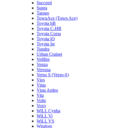
Succeed
Supra
Tarago
TownAce (Town Ace)
Toyota bB
Toyota C-HR
Toyota Corsa
Toyota iQ
Toyota Ist
Tundra
Urban Cruiser
Vellfire
Venza
Verossa
Verso S (Verso-S)
Vios
Vista
Vista Ardeo
Vitz
Voltz
Voxy
WiLL Cypha
WiLL Vi
WiLL VS
Windom