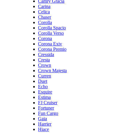
Camry Gracia
Carina
Celica
Chaser
Corolla
Corolla Spacio
Corolla Verso
Corona
Corona Exiv
Corona Premio
Cressida
Cresta
Crown
Crown Majesta
Curren
Duet
Echo
Esquire
Estima
FJ Cruiser
Fortuner
Fun Cargo
Gaia
Harrier
Hiace