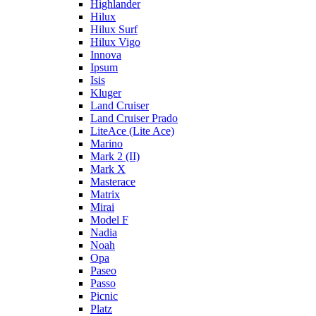
Highlander
Hilux
Hilux Surf
Hilux Vigo
Innova
Ipsum
Isis
Kluger
Land Cruiser
Land Cruiser Prado
LiteAce (Lite Ace)
Marino
Mark 2 (II)
Mark X
Masterace
Matrix
Mirai
Model F
Nadia
Noah
Opa
Paseo
Passo
Picnic
Platz