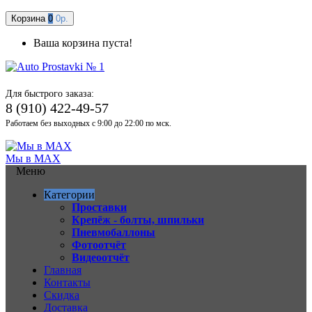
Корзина
0
0р.
Ваша корзина пуста!
Для быстрого заказа:
8 (910) 422-49-57
Работаем без выходных с 9:00 до 22:00 по мск.
Мы в MAX
Меню
Категории
Проставки
Крепёж - болты, шпильки
Пневмобаллоны
Фотоотчёт
Видеоотчёт
Главная
Контакты
Скидка
Доставка