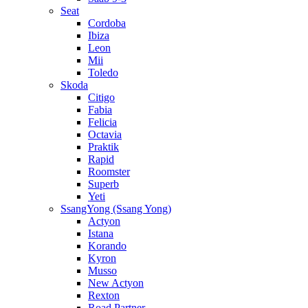
Seat
Cordoba
Ibiza
Leon
Mii
Toledo
Skoda
Citigo
Fabia
Felicia
Octavia
Praktik
Rapid
Roomster
Superb
Yeti
SsangYong (Ssang Yong)
Actyon
Istana
Korando
Kyron
Musso
New Actyon
Rexton
Road Partner