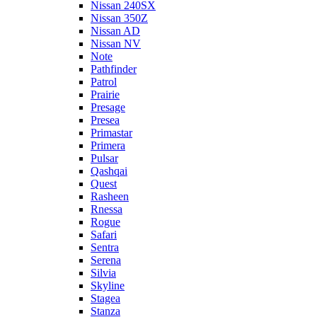
Nissan 240SX
Nissan 350Z
Nissan AD
Nissan NV
Note
Pathfinder
Patrol
Prairie
Presage
Presea
Primastar
Primera
Pulsar
Qashqai
Quest
Rasheen
Rnessa
Rogue
Safari
Sentra
Serena
Silvia
Skyline
Stagea
Stanza