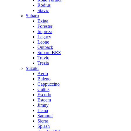
Rodius
Stavic
Subaru
Exiga
Forester
Impreza
Legacy
Leone
Outback
Subaru BRZ
Traviq
Trezia
Suzuki
Aerio
Baleno
Cappuccino
Cultus
Escudo
Esteem
Jimny
Liana
Samurai
Sierra
Splash