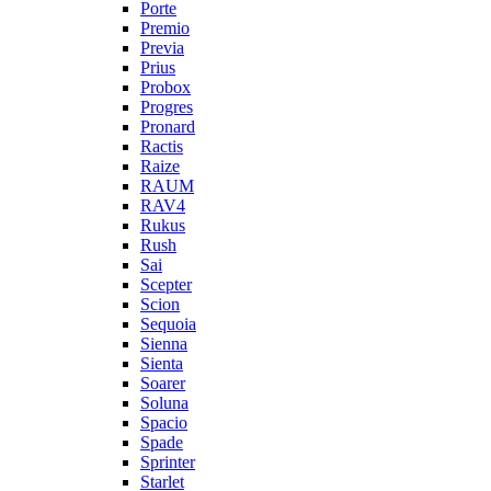
Porte
Premio
Previa
Prius
Probox
Progres
Pronard
Ractis
Raize
RAUM
RAV4
Rukus
Rush
Sai
Scepter
Scion
Sequoia
Sienna
Sienta
Soarer
Soluna
Spacio
Spade
Sprinter
Starlet