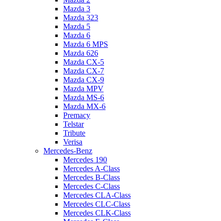
Mazda 3
Mazda 323
Mazda 5
Mazda 6
Mazda 6 MPS
Mazda 626
Mazda CX-5
Mazda CX-7
Mazda CX-9
Mazda MPV
Mazda MS-6
Mazda MX-6
Premacy
Telstar
Tribute
Verisa
Mercedes-Benz
Mercedes 190
Mercedes A-Class
Mercedes B-Class
Mercedes C-Class
Mercedes CLA-Class
Mercedes CLC-Class
Mercedes CLK-Class