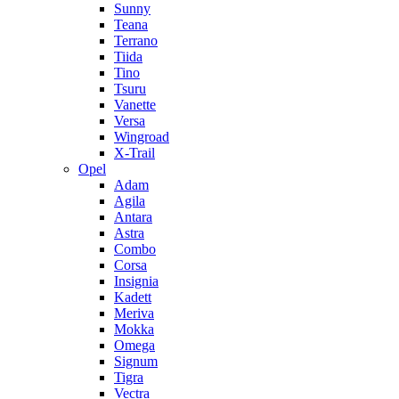
Sunny
Teana
Terrano
Tiida
Tino
Tsuru
Vanette
Versa
Wingroad
X-Trail
Opel
Adam
Agila
Antara
Astra
Combo
Corsa
Insignia
Kadett
Meriva
Mokka
Omega
Signum
Tigra
Vectra