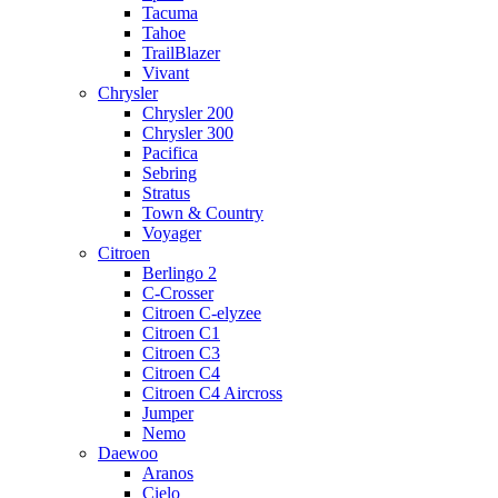
Tacuma
Tahoe
TrailBlazer
Vivant
Chrysler
Chrysler 200
Chrysler 300
Pacifica
Sebring
Stratus
Town & Country
Voyager
Citroen
Berlingo 2
C-Crosser
Citroen C-elyzee
Citroen C1
Citroen C3
Citroen C4
Citroen C4 Aircross
Jumper
Nemo
Daewoo
Aranos
Cielo