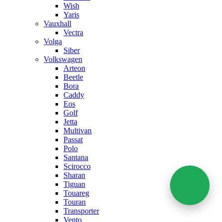
Wish
Yaris
Vauxhall
Vectra
Volga
Siber
Volkswagen
Arteon
Beetle
Bora
Caddy
Eos
Golf
Jetta
Multivan
Passat
Polo
Santana
Scirocco
Sharan
Tiguan
Touareg
Touran
Transporter
Vento