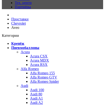
Тех. центр
Партнёры
Проставки
Chevrolet
Aveo
Категории
Крепёж
Пневмобаллоны
Acura
Acura CSX
Acura MDX
Acura RSX
Alfa Romeo
Alfa Romeo 155
Alfa Romeo GTV
Alfa Romeo Spider
Audi
Audi 100
Audi 80
Audi A1
Audi A2