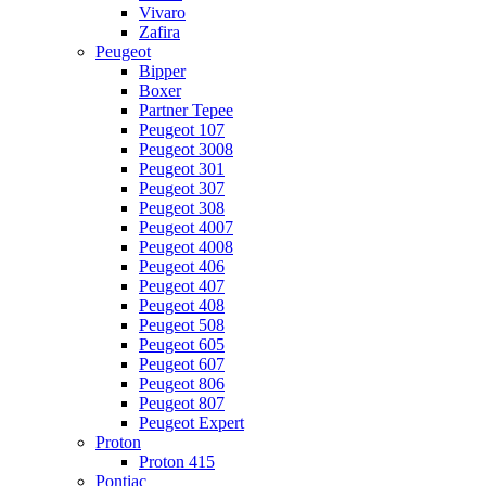
Vivaro
Zafira
Peugeot
Bipper
Boxer
Partner Tepee
Peugeot 107
Peugeot 3008
Peugeot 301
Peugeot 307
Peugeot 308
Peugeot 4007
Peugeot 4008
Peugeot 406
Peugeot 407
Peugeot 408
Peugeot 508
Peugeot 605
Peugeot 607
Peugeot 806
Peugeot 807
Peugeot Expert
Proton
Proton 415
Pontiac