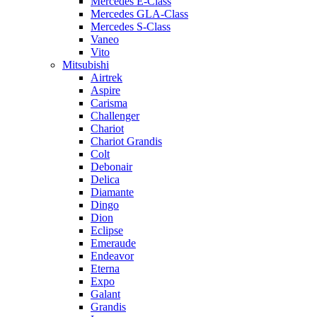
Mercedes E-Class
Mercedes GLA-Class
Mercedes S-Class
Vaneo
Vito
Mitsubishi
Airtrek
Aspire
Carisma
Challenger
Chariot
Chariot Grandis
Colt
Debonair
Delica
Diamante
Dingo
Dion
Eclipse
Emeraude
Endeavor
Eterna
Expo
Galant
Grandis