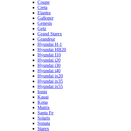
Coupe
Creta
Elantra
Galloper
Genesis
Getz
Grand Starex
Grandeur
Hyundai H-1
Hyundai HB20
Hyundai I10
Hyundai i20
Hyundai i30
Hyundai i40
Hyundai ix20
Hyundai ix35
Hyundai ix55
Ioniq
Kauai
Kona
Matrix
Santa Fe
Solaris
Sonata
Starex