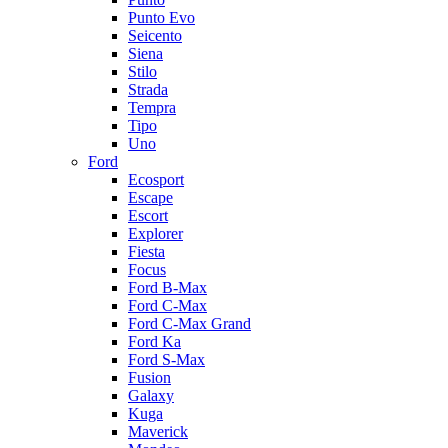
Punto Evo
Seicento
Siena
Stilo
Strada
Tempra
Tipo
Uno
Ford
Ecosport
Escape
Escort
Explorer
Fiesta
Focus
Ford B-Max
Ford C-Max
Ford C-Max Grand
Ford Ka
Ford S-Max
Fusion
Galaxy
Kuga
Maverick