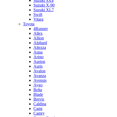
Suzuki SX4
Suzuki X-90
Suzuki XL7
Swift
Vitara
Toyota
4Runner
Allex
Allion
Alphard
Altezza
Aqua
Aristo
Aurion
Auris
Avalon
Avanza
Avensis
Aygo
Belta
Blade
Brevis
Caldina
Cami
Camry