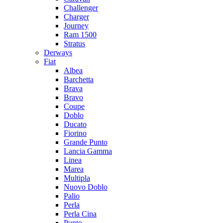
Challenger
Charger
Journey
Ram 1500
Stratus
Dеrways
Fiat
Albea
Barchetta
Brava
Bravo
Coupe
Doblo
Ducato
Fiorino
Grande Punto
Lancia Gamma
Linea
Marea
Multipla
Nuovo Doblo
Palio
Perla
Perla Cina
Punto