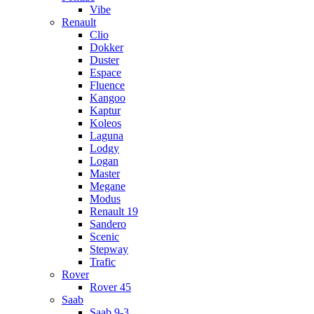
Vibe
Renault
Clio
Dokker
Duster
Espace
Fluence
Kangoo
Kaptur
Koleos
Laguna
Lodgy
Logan
Master
Megane
Modus
Renault 19
Sandero
Scenic
Stepway
Trafic
Rover
Rover 45
Saab
Saab 9-3