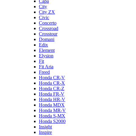
Capa
City
City ZX
Civic
Concerto
Crossroad
Crosstour
Domani
Edix
Element
Elysion
Fit
Fit Aria
Freed
Honda CR-V
Honda CR-X
Honda CR-Z
Honda FR-V
Honda HR-V
Honda MDX
Honda MR-V
Honda S-MX
Honda S2000
Insight
Inspire