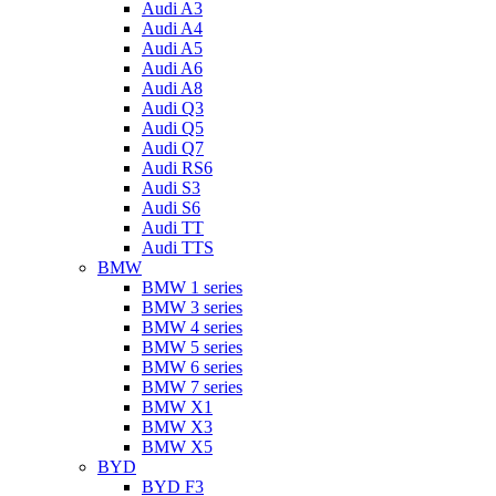
Audi A3
Audi A4
Audi A5
Audi A6
Audi A8
Audi Q3
Audi Q5
Audi Q7
Audi RS6
Audi S3
Audi S6
Audi TT
Audi TTS
BMW
BMW 1 series
BMW 3 series
BMW 4 series
BMW 5 series
BMW 6 series
BMW 7 series
BMW X1
BMW X3
BMW X5
BYD
BYD F3