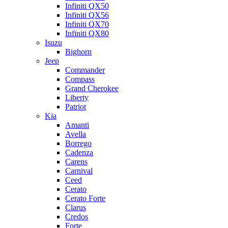
Infiniti QX50
Infiniti QX56
Infiniti QX70
Infiniti QX80
Isuzu
Bighorn
Jeep
Commander
Compass
Grand Cherokee
Liberty
Patriot
Kia
Amanti
Avella
Borrego
Cadenza
Carens
Carnival
Ceed
Cerato
Cerato Forte
Clarus
Credos
Forte