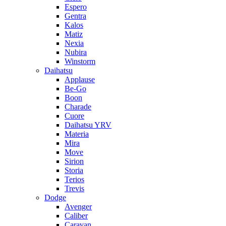
Espero
Gentra
Kalos
Matiz
Nexia
Nubira
Winstorm
Daihatsu
Applause
Be-Go
Boon
Charade
Cuore
Daihatsu YRV
Materia
Mira
Move
Sirion
Storia
Terios
Trevis
Dodge
Avenger
Caliber
Caravan