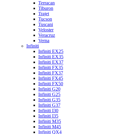
Terracan
Tiburon
Trajet
Tucson
Tuscani
Veloster
Veracruz
Verna
Infiniti
Infiniti EX25
Infiniti EX35
Infiniti EX37
Infiniti FX35
Infiniti FX37
Infiniti FX45
Infiniti FX50
Infiniti G20
Infiniti G25
Infiniti G35
Infiniti G37
Infiniti I30
Infiniti I35
Infiniti M35
Infiniti M45
Infiniti QX4