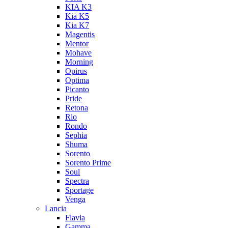
KIA K3
Kia K5
Kia K7
Magentis
Mentor
Mohave
Morning
Opirus
Optima
Picanto
Pride
Retona
Rio
Rondo
Sephia
Shuma
Sorento
Sorento Prime
Soul
Spectra
Sportage
Venga
Lancia
Flavia
Gamma