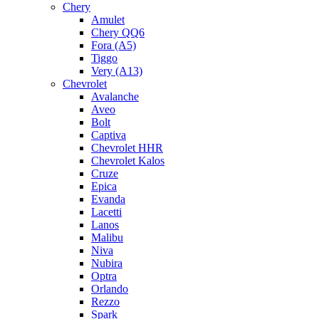
Chery
Amulet
Chery QQ6
Fora (A5)
Tiggo
Very (A13)
Chevrolet
Avalanche
Aveo
Bolt
Captiva
Chevrolet HHR
Chevrolet Kalos
Cruze
Epica
Evanda
Lacetti
Lanos
Malibu
Niva
Nubira
Optra
Orlando
Rezzo
Spark