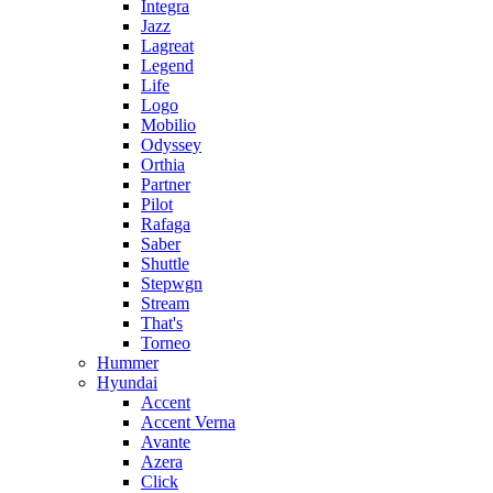
Integra
Jazz
Lagreat
Legend
Life
Logo
Mobilio
Odyssey
Orthia
Partner
Pilot
Rafaga
Saber
Shuttle
Stepwgn
Stream
That's
Torneo
Hummer
Hyundai
Accent
Accent Verna
Avante
Azera
Click