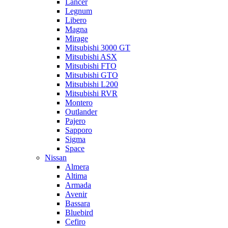
Lancer
Legnum
Libero
Magna
Mirage
Mitsubishi 3000 GT
Mitsubishi ASX
Mitsubishi FTO
Mitsubishi GTO
Mitsubishi L200
Mitsubishi RVR
Montero
Outlander
Pajero
Sapporo
Sigma
Space
Nissan
Almera
Altima
Armada
Avenir
Bassara
Bluebird
Cefiro