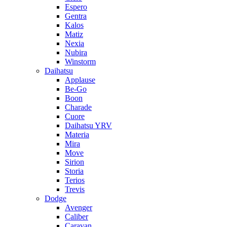
Espero
Gentra
Kalos
Matiz
Nexia
Nubira
Winstorm
Daihatsu
Applause
Be-Go
Boon
Charade
Cuore
Daihatsu YRV
Materia
Mira
Move
Sirion
Storia
Terios
Trevis
Dodge
Avenger
Caliber
Caravan