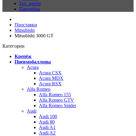
Тех. центр
Партнёры
Проставки
Mitsubishi
Mitsubishi 3000 GT
Категории
Крепёж
Пневмобаллоны
Acura
Acura CSX
Acura MDX
Acura RSX
Alfa Romeo
Alfa Romeo 155
Alfa Romeo GTV
Alfa Romeo Spider
Audi
Audi 100
Audi 80
Audi A1
Audi A2