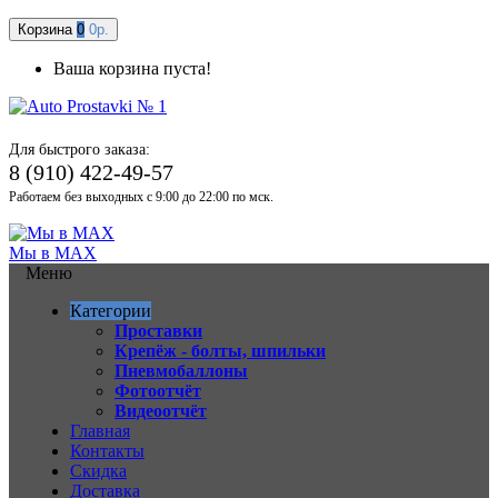
Корзина
0
0р.
Ваша корзина пуста!
Для быстрого заказа:
8 (910) 422-49-57
Работаем без выходных с 9:00 до 22:00 по мск.
Мы в MAX
Меню
Категории
Проставки
Крепёж - болты, шпильки
Пневмобаллоны
Фотоотчёт
Видеоотчёт
Главная
Контакты
Скидка
Доставка