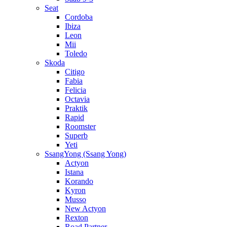
Seat
Cordoba
Ibiza
Leon
Mii
Toledo
Skoda
Citigo
Fabia
Felicia
Octavia
Praktik
Rapid
Roomster
Superb
Yeti
SsangYong (Ssang Yong)
Actyon
Istana
Korando
Kyron
Musso
New Actyon
Rexton
Road Partner