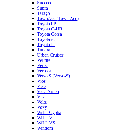
Succeed
Supra
Tarago
TownAce (Town Ace)
Toyota bB
Toyota C-HR
Toyota Corsa
Toyota iQ
Toyota Ist
Tundra
Urban Cruiser
Vellfire
Venza
Verossa
Verso S (Verso-S)
Vios
Vista
Vista Ardeo
Vitz
Voltz
Voxy
WiLL Cypha
WiLL Vi
WiLL VS
Windom