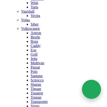
Wish
Yaris
Vauxhall
Vectra
Volga
Siber
Volkswagen
Arteon
Beetle
Bora
Caddy
Eos
Golf
Jetta
Multivan
Passat
Polo
Santana
Scirocco
Sharan
Tiguan
Touareg
Touran
Transporter
Vento