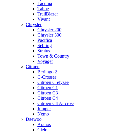
Tacuma
Tahoe
TrailBlazer
Vivant
Chrysler
Chrysler 200
Chrysler 300
Pacifica
Sebring
Stratus
Town & Country
Voyager
Citroen
Berlingo 2
C-Crosser
Citroen C-elyzee
Citroen C1
Citroen C3
Citroen C4
Citroen C4 Aircross
Jumper
Nemo
Daewoo
Aranos
Cielo