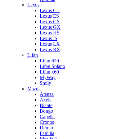
Lexus
Lexus CT
Lexus ES
Lexus GS
Lexus GX
Lexus HS
Lexus IS
Lexus LX
Lexus RX
Lifan
Lifan 620
Lifan Solano
Lifan x60
MyWay
Smily
Mazda
Atenza
Axela
Biante
Bongo
Capella
Cronos
Demio
Familia
Mazda 2