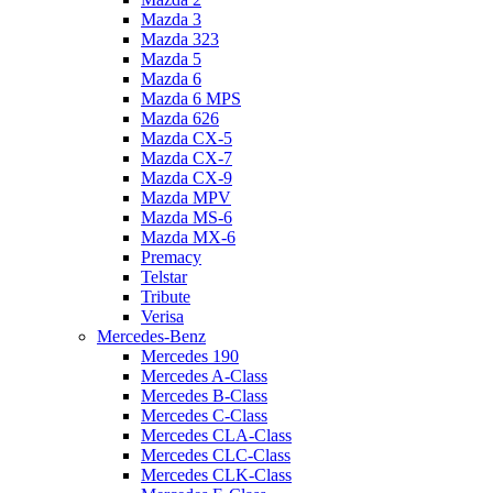
Mazda 3
Mazda 323
Mazda 5
Mazda 6
Mazda 6 MPS
Mazda 626
Mazda CX-5
Mazda CX-7
Mazda CX-9
Mazda MPV
Mazda MS-6
Mazda MX-6
Premacy
Telstar
Tribute
Verisa
Mercedes-Benz
Mercedes 190
Mercedes A-Class
Mercedes B-Class
Mercedes C-Class
Mercedes CLA-Class
Mercedes CLC-Class
Mercedes CLK-Class