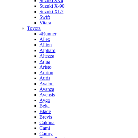
Suzuki SX4
Suzuki X-90
Suzuki XL7
Swift
Vitara
Toyota
4Runner
Allex
Allion
Alphard
Altezza
Aqua
Aristo
Aurion
Auris
Avalon
Avanza
Avensis
Aygo
Belta
Blade
Brevis
Caldina
Cami
Camry