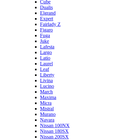
Cube
Dualis
Elgrand
Expert
Fairlady Z
Figaro
Fuga
Juke
Lafesta
Largo
Latio
Laurel
Leaf
Liberty
Livina
Lucino
March
Maxima
Micra
Mistral
Murano
Navara
Nissan 100NX
Nissan 180SX
Nissan 200SX