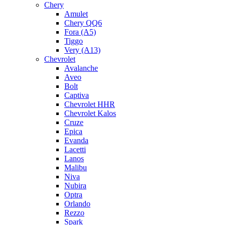
Chery
Amulet
Chery QQ6
Fora (A5)
Tiggo
Very (A13)
Chevrolet
Avalanche
Aveo
Bolt
Captiva
Chevrolet HHR
Chevrolet Kalos
Cruze
Epica
Evanda
Lacetti
Lanos
Malibu
Niva
Nubira
Optra
Orlando
Rezzo
Spark