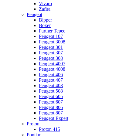
Vivaro
Zafira
Peugeot
Bipper
Boxer
Partner Tepee
Peugeot 107
Peugeot 3008
Peugeot 301
Peugeot 307
Peugeot 308
Peugeot 4007
Peugeot 4008
Peugeot 406
Peugeot 407
Peugeot 408
Peugeot 508
Peugeot 605
Peugeot 607
Peugeot 806
Peugeot 807
Peugeot Expert
Proton
Proton 415
Pontiac