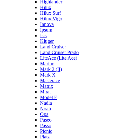
Highlander
Hilux
Hilux Surf
Hilux Vigo
Innova
Ipsum
Isis
Kluger
Land Cruiser
Land Cruiser Prado
LiteAce (Lite Ace)
Marino
Mark 2 (II)
Mark X
Masterace
Matrix
Mirai
Model F
Nadia
Noah
Opa
Paseo
Passo
Picnic
Platz