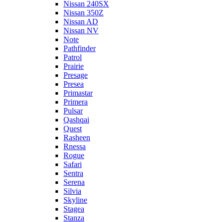
Nissan 240SX
Nissan 350Z
Nissan AD
Nissan NV
Note
Pathfinder
Patrol
Prairie
Presage
Presea
Primastar
Primera
Pulsar
Qashqai
Quest
Rasheen
Rnessa
Rogue
Safari
Sentra
Serena
Silvia
Skyline
Stagea
Stanza