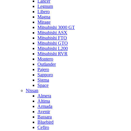
Lancer
Legnum
Libero
Magna
Mirage
Mitsubishi 3000 GT
Mitsubishi ASX
Mitsubishi FTO
Mitsubishi GTO
Mitsubishi L200
Mitsubishi RVR
Montero
Outlander
Pajero
Sapporo
Sigma
Space
Nissan
Almera
Altima
Armada
Avenir
Bassara
Bluebird
Cefiro