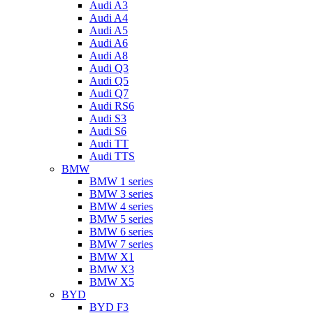
Audi A3
Audi A4
Audi A5
Audi A6
Audi A8
Audi Q3
Audi Q5
Audi Q7
Audi RS6
Audi S3
Audi S6
Audi TT
Audi TTS
BMW
BMW 1 series
BMW 3 series
BMW 4 series
BMW 5 series
BMW 6 series
BMW 7 series
BMW X1
BMW X3
BMW X5
BYD
BYD F3