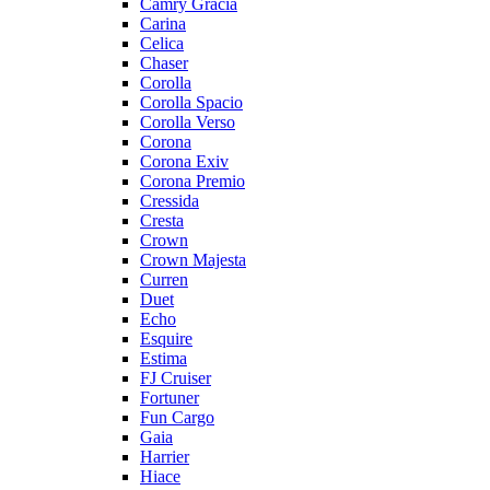
Camry Gracia
Carina
Celica
Chaser
Corolla
Corolla Spacio
Corolla Verso
Corona
Corona Exiv
Corona Premio
Cressida
Cresta
Crown
Crown Majesta
Curren
Duet
Echo
Esquire
Estima
FJ Cruiser
Fortuner
Fun Cargo
Gaia
Harrier
Hiace