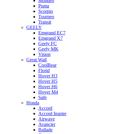
Mondeo
Puma
Scorpio
Tourneo
Transit
GEELY
Emgrand EC7
Emgrand X7
Geely FC
Geely MK
Vision
Great Wall
CoolBear
Florid
Hover H3
Hover H5
Hover H6
Hover M4
Safe
Honda
Accord
Accord Inspire
Airwave
Avancier
Ballade