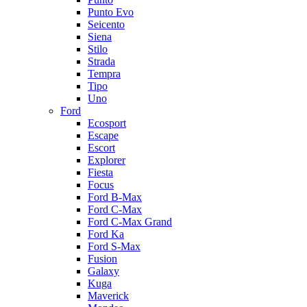
Punto Evo
Seicento
Siena
Stilo
Strada
Tempra
Tipo
Uno
Ford
Ecosport
Escape
Escort
Explorer
Fiesta
Focus
Ford B-Max
Ford C-Max
Ford C-Max Grand
Ford Ka
Ford S-Max
Fusion
Galaxy
Kuga
Maverick