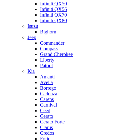
Infiniti QX50
Infiniti QX56
Infiniti QX70
Infiniti QX80
Isuzu
Bighorn
Jeep
Commander
Compass
Grand Cherokee
Liberty
Patriot
Kia
Amanti
Avella
Borrego
Cadenza
Carens
Carnival
Ceed
Cerato
Cerato Forte
Clarus
Credos
Forte