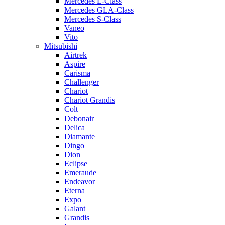
Mercedes E-Class
Mercedes GLA-Class
Mercedes S-Class
Vaneo
Vito
Mitsubishi
Airtrek
Aspire
Carisma
Challenger
Chariot
Chariot Grandis
Colt
Debonair
Delica
Diamante
Dingo
Dion
Eclipse
Emeraude
Endeavor
Eterna
Expo
Galant
Grandis