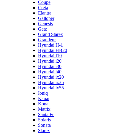
Coupe
Creta
Elantra
Galloper
Genesis
Getz
Grand Starex
Grandeur
Hyundai H-1
Hyundai HB20
Hyundai I10
Hyundai i20
Hyundai i30
Hyundai i40
Hyundai ix20
Hyundai ix35
Hyundai ix55
Ioniq
Kauai
Kona
Matrix
Santa Fe
Solaris
Sonata
Starex