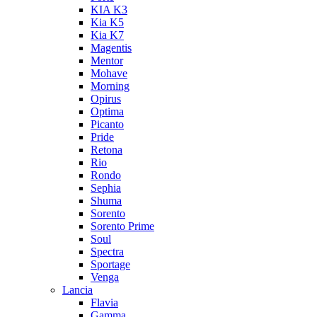
KIA K3
Kia K5
Kia K7
Magentis
Mentor
Mohave
Morning
Opirus
Optima
Picanto
Pride
Retona
Rio
Rondo
Sephia
Shuma
Sorento
Sorento Prime
Soul
Spectra
Sportage
Venga
Lancia
Flavia
Gamma