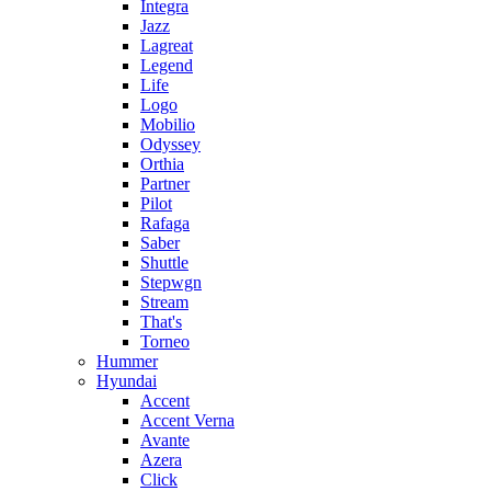
Integra
Jazz
Lagreat
Legend
Life
Logo
Mobilio
Odyssey
Orthia
Partner
Pilot
Rafaga
Saber
Shuttle
Stepwgn
Stream
That's
Torneo
Hummer
Hyundai
Accent
Accent Verna
Avante
Azera
Click