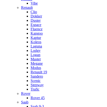
Vibe
Renault
Clio
Dokker
Duster
Espace
Fluence
Kangoo
Kaptur
Koleos
Laguna
Lodgy
Logan
Master
Megane
Modus
Renault 19
Sandero
Scenic
Stepway
Trafic
Rover
Rover 45
Saab
Saab 9-3