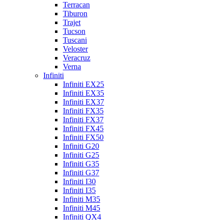
Terracan
Tiburon
Trajet
Tucson
Tuscani
Veloster
Veracruz
Verna
Infiniti
Infiniti EX25
Infiniti EX35
Infiniti EX37
Infiniti FX35
Infiniti FX37
Infiniti FX45
Infiniti FX50
Infiniti G20
Infiniti G25
Infiniti G35
Infiniti G37
Infiniti I30
Infiniti I35
Infiniti M35
Infiniti M45
Infiniti QX4