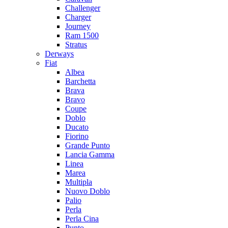
Challenger
Charger
Journey
Ram 1500
Stratus
Dеrways
Fiat
Albea
Barchetta
Brava
Bravo
Coupe
Doblo
Ducato
Fiorino
Grande Punto
Lancia Gamma
Linea
Marea
Multipla
Nuovo Doblo
Palio
Perla
Perla Cina
Punto