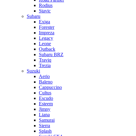
Rodius
Stavic
Subaru
Exiga
Forester
Impreza
Legacy
Leone
Outback
Subaru BRZ
Traviq
Trezia
Suzuki
Aerio
Baleno
Cappuccino
Cultus
Escudo
Esteem
Jimny
Liana
Samurai
Sierra
Splash