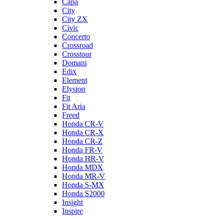
Capa
City
City ZX
Civic
Concerto
Crossroad
Crosstour
Domani
Edix
Element
Elysion
Fit
Fit Aria
Freed
Honda CR-V
Honda CR-X
Honda CR-Z
Honda FR-V
Honda HR-V
Honda MDX
Honda MR-V
Honda S-MX
Honda S2000
Insight
Inspire