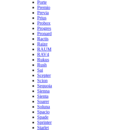
Porte
Premio
Previa
Prius
Probox
Progres
Pronard
Ractis
Raize
RAUM
RAV4
Rukus
Rush
Sai
Scepter
Scion
Sequoia
Sienna
Sienta
Soarer
Soluna
Spacio
Spade
Sprinter
Starlet