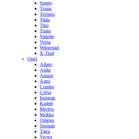
Sunny
Teana
Terrano
Tiida
Tino
Tsuru
Vanette
Versa
Wingroad
X-Trail
Opel
Adam
Agila
Antara
Astra
Combo
Corsa
Insignia
Kadett
Meriva
Mokka
Omega
Signum
Tigra
Vectra