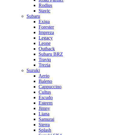
Rodius
Stavic
Subaru
Exiga
Forester
Impreza
Legacy
Leone
Outback
Subaru BRZ
Traviq
Trezia
Suzuki
Aerio
Baleno
Cappuccino
Cultus
Escudo
Esteem
Jimny
Liana
Samurai
Sierra
Splash