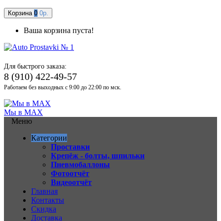
Корзина
0
0р.
Ваша корзина пуста!
Для быстрого заказа:
8 (910) 422-49-57
Работаем без выходных с 9:00 до 22:00 по мск.
Мы в MAX
Меню
Категории
Проставки
Крепёж - болты, шпильки
Пневмобаллоны
Фотоотчёт
Видеоотчёт
Главная
Контакты
Скидка
Доставка