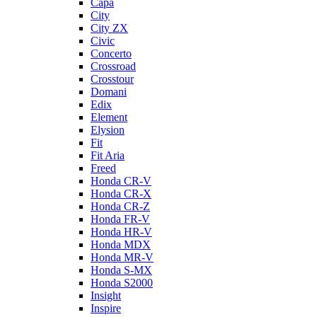
Capa
City
City ZX
Civic
Concerto
Crossroad
Crosstour
Domani
Edix
Element
Elysion
Fit
Fit Aria
Freed
Honda CR-V
Honda CR-X
Honda CR-Z
Honda FR-V
Honda HR-V
Honda MDX
Honda MR-V
Honda S-MX
Honda S2000
Insight
Inspire