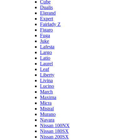
Cube
Dualis
Elgrand
Expert
Fairlady Z
Figaro
Fuga
Juke
Lafesta
Largo
Latio
Laurel
Leaf
Liberty
Livina
Lucino
March
Maxima
Micra
Mistral
Murano
Navara
Nissan 100NX
Nissan 180SX
Nissan 200SX