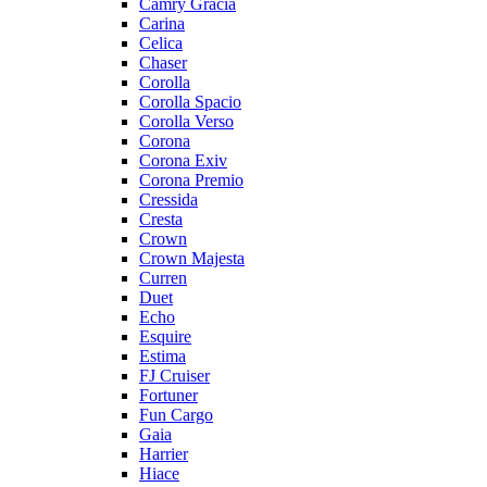
Camry Gracia
Carina
Celica
Chaser
Corolla
Corolla Spacio
Corolla Verso
Corona
Corona Exiv
Corona Premio
Cressida
Cresta
Crown
Crown Majesta
Curren
Duet
Echo
Esquire
Estima
FJ Cruiser
Fortuner
Fun Cargo
Gaia
Harrier
Hiace