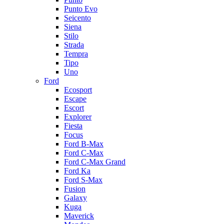
Punto Evo
Seicento
Siena
Stilo
Strada
Tempra
Tipo
Uno
Ford
Ecosport
Escape
Escort
Explorer
Fiesta
Focus
Ford B-Max
Ford C-Max
Ford C-Max Grand
Ford Ka
Ford S-Max
Fusion
Galaxy
Kuga
Maverick