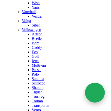
Wish
Yaris
Vauxhall
Vectra
Volga
Siber
Volkswagen
Arteon
Beetle
Bora
Caddy
Eos
Golf
Jetta
Multivan
Passat
Polo
Santana
Scirocco
Sharan
Tiguan
Touareg
Touran
Transporter
Vento