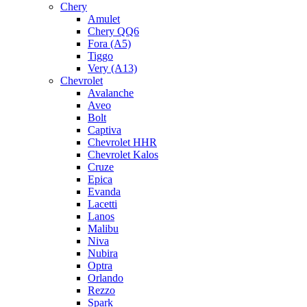
Chery
Amulet
Chery QQ6
Fora (A5)
Tiggo
Very (A13)
Chevrolet
Avalanche
Aveo
Bolt
Captiva
Chevrolet HHR
Chevrolet Kalos
Cruze
Epica
Evanda
Lacetti
Lanos
Malibu
Niva
Nubira
Optra
Orlando
Rezzo
Spark