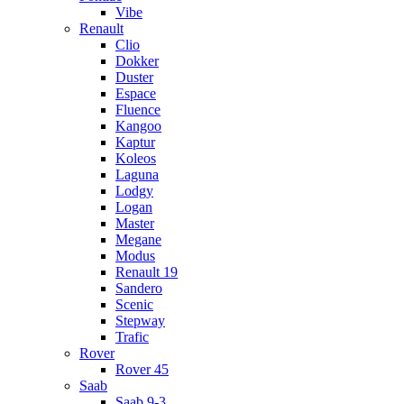
Vibe
Renault
Clio
Dokker
Duster
Espace
Fluence
Kangoo
Kaptur
Koleos
Laguna
Lodgy
Logan
Master
Megane
Modus
Renault 19
Sandero
Scenic
Stepway
Trafic
Rover
Rover 45
Saab
Saab 9-3