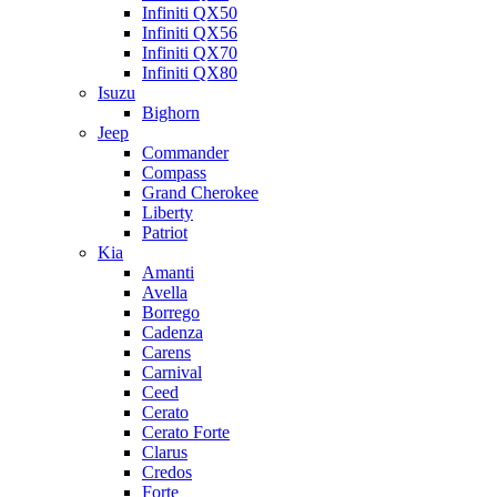
Infiniti QX50
Infiniti QX56
Infiniti QX70
Infiniti QX80
Isuzu
Bighorn
Jeep
Commander
Compass
Grand Cherokee
Liberty
Patriot
Kia
Amanti
Avella
Borrego
Cadenza
Carens
Carnival
Ceed
Cerato
Cerato Forte
Clarus
Credos
Forte