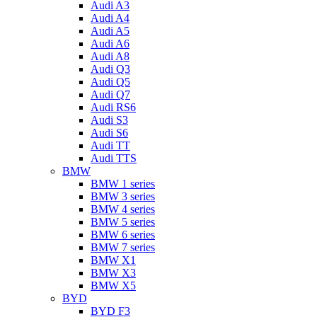
Audi A3
Audi A4
Audi A5
Audi A6
Audi A8
Audi Q3
Audi Q5
Audi Q7
Audi RS6
Audi S3
Audi S6
Audi TT
Audi TTS
BMW
BMW 1 series
BMW 3 series
BMW 4 series
BMW 5 series
BMW 6 series
BMW 7 series
BMW X1
BMW X3
BMW X5
BYD
BYD F3