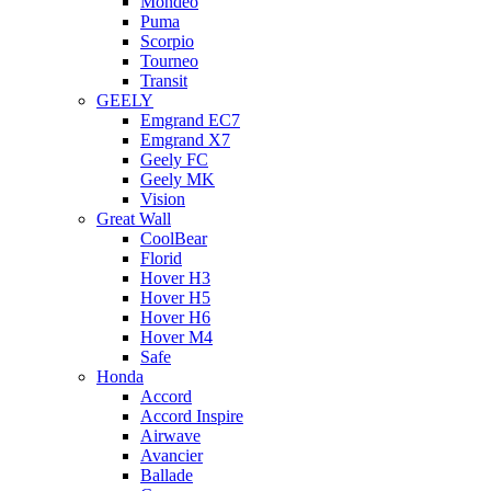
Mondeo
Puma
Scorpio
Tourneo
Transit
GEELY
Emgrand EC7
Emgrand X7
Geely FC
Geely MK
Vision
Great Wall
CoolBear
Florid
Hover H3
Hover H5
Hover H6
Hover M4
Safe
Honda
Accord
Accord Inspire
Airwave
Avancier
Ballade