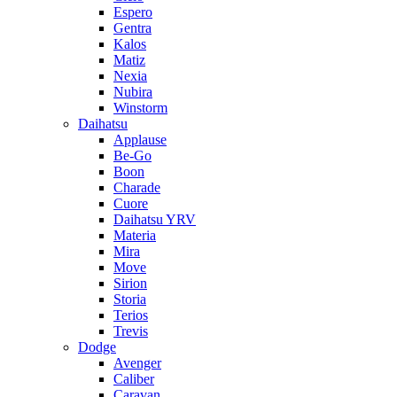
Espero
Gentra
Kalos
Matiz
Nexia
Nubira
Winstorm
Daihatsu
Applause
Be-Go
Boon
Charade
Cuore
Daihatsu YRV
Materia
Mira
Move
Sirion
Storia
Terios
Trevis
Dodge
Avenger
Caliber
Caravan