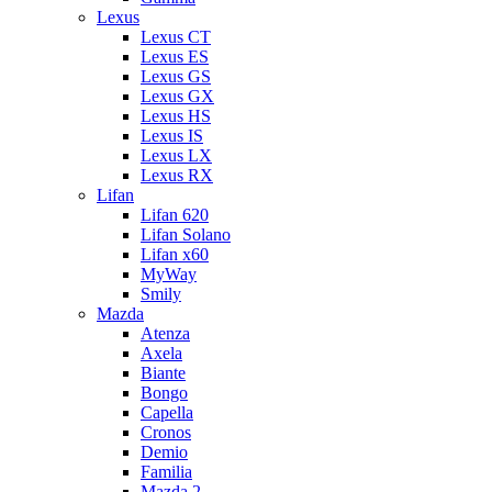
Lexus
Lexus CT
Lexus ES
Lexus GS
Lexus GX
Lexus HS
Lexus IS
Lexus LX
Lexus RX
Lifan
Lifan 620
Lifan Solano
Lifan x60
MyWay
Smily
Mazda
Atenza
Axela
Biante
Bongo
Capella
Cronos
Demio
Familia
Mazda 2