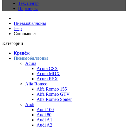
Тех. центр
Партнёры
Пневмобаллоны
Jeep
Commander
Категории
Крепёж
Пневмобаллоны
Acura
Acura CSX
Acura MDX
Acura RSX
Alfa Romeo
Alfa Romeo 155
Alfa Romeo GTV
Alfa Romeo Spider
Audi
Audi 100
Audi 80
Audi A1
Audi A2