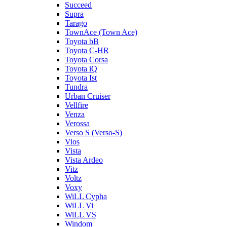
Succeed
Supra
Tarago
TownAce (Town Ace)
Toyota bB
Toyota C-HR
Toyota Corsa
Toyota iQ
Toyota Ist
Tundra
Urban Cruiser
Vellfire
Venza
Verossa
Verso S (Verso-S)
Vios
Vista
Vista Ardeo
Vitz
Voltz
Voxy
WiLL Cypha
WiLL Vi
WiLL VS
Windom