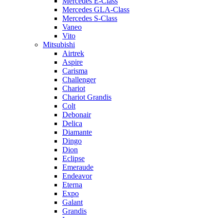
Mercedes E-Class
Mercedes GLA-Class
Mercedes S-Class
Vaneo
Vito
Mitsubishi
Airtrek
Aspire
Carisma
Challenger
Chariot
Chariot Grandis
Colt
Debonair
Delica
Diamante
Dingo
Dion
Eclipse
Emeraude
Endeavor
Eterna
Expo
Galant
Grandis