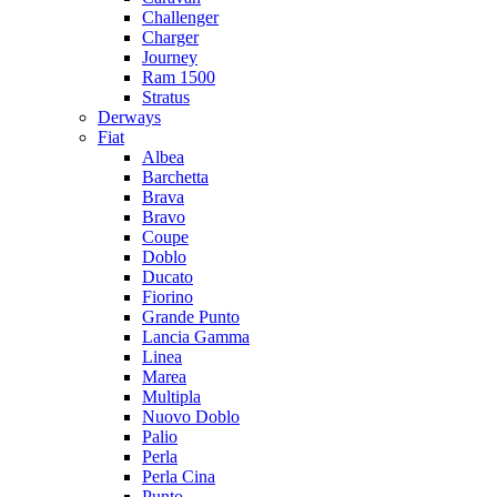
Challenger
Charger
Journey
Ram 1500
Stratus
Dеrways
Fiat
Albea
Barchetta
Brava
Bravo
Coupe
Doblo
Ducato
Fiorino
Grande Punto
Lancia Gamma
Linea
Marea
Multipla
Nuovo Doblo
Palio
Perla
Perla Cina
Punto