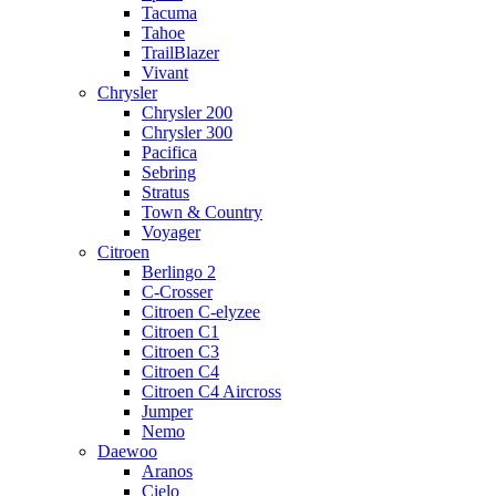
Tacuma
Tahoe
TrailBlazer
Vivant
Chrysler
Chrysler 200
Chrysler 300
Pacifica
Sebring
Stratus
Town & Country
Voyager
Citroen
Berlingo 2
C-Crosser
Citroen C-elyzee
Citroen C1
Citroen C3
Citroen C4
Citroen C4 Aircross
Jumper
Nemo
Daewoo
Aranos
Cielo