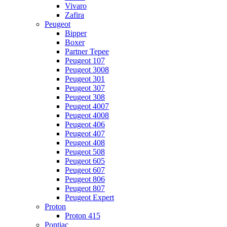
Vivaro
Zafira
Peugeot
Bipper
Boxer
Partner Tepee
Peugeot 107
Peugeot 3008
Peugeot 301
Peugeot 307
Peugeot 308
Peugeot 4007
Peugeot 4008
Peugeot 406
Peugeot 407
Peugeot 408
Peugeot 508
Peugeot 605
Peugeot 607
Peugeot 806
Peugeot 807
Peugeot Expert
Proton
Proton 415
Pontiac