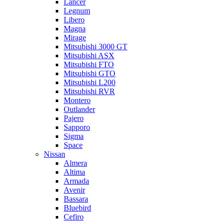
Lancer
Legnum
Libero
Magna
Mirage
Mitsubishi 3000 GT
Mitsubishi ASX
Mitsubishi FTO
Mitsubishi GTO
Mitsubishi L200
Mitsubishi RVR
Montero
Outlander
Pajero
Sapporo
Sigma
Space
Nissan
Almera
Altima
Armada
Avenir
Bassara
Bluebird
Cefiro