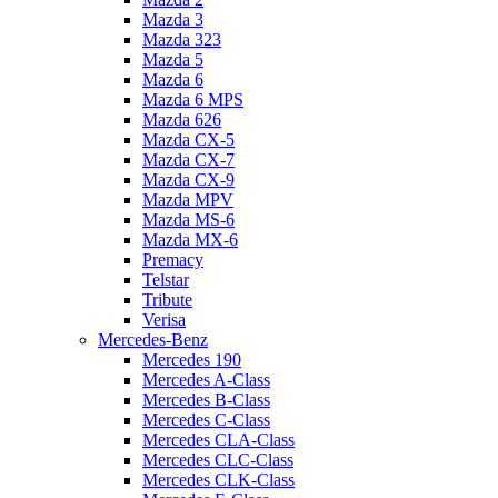
Mazda 3
Mazda 323
Mazda 5
Mazda 6
Mazda 6 MPS
Mazda 626
Mazda CX-5
Mazda CX-7
Mazda CX-9
Mazda MPV
Mazda MS-6
Mazda MX-6
Premacy
Telstar
Tribute
Verisa
Mercedes-Benz
Mercedes 190
Mercedes A-Class
Mercedes B-Class
Mercedes C-Class
Mercedes CLA-Class
Mercedes CLC-Class
Mercedes CLK-Class