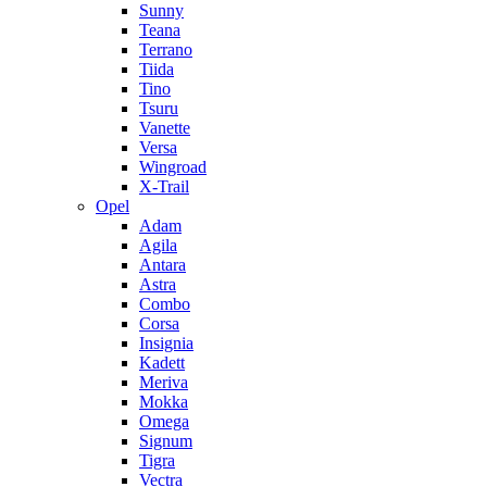
Sunny
Teana
Terrano
Tiida
Tino
Tsuru
Vanette
Versa
Wingroad
X-Trail
Opel
Adam
Agila
Antara
Astra
Combo
Corsa
Insignia
Kadett
Meriva
Mokka
Omega
Signum
Tigra
Vectra