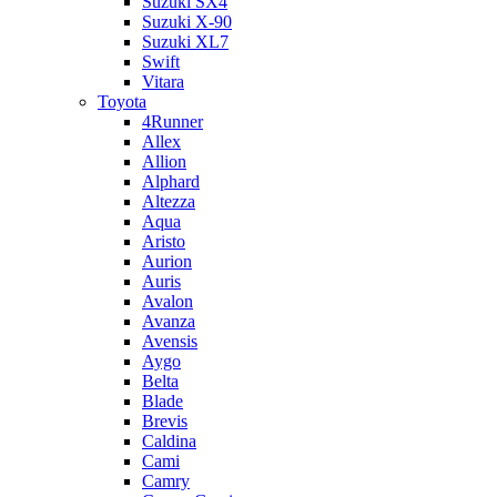
Suzuki SX4
Suzuki X-90
Suzuki XL7
Swift
Vitara
Toyota
4Runner
Allex
Allion
Alphard
Altezza
Aqua
Aristo
Aurion
Auris
Avalon
Avanza
Avensis
Aygo
Belta
Blade
Brevis
Caldina
Cami
Camry