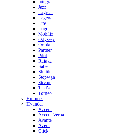
Integra
Jazz
Lagreat
Legend
Life
Logo
Mobilio
Odyssey
Orthia
Partner
Pilot
Rafaga
Saber
Shuttle
Stepwgn
Stream
That's
Torneo
Hummer
Hyundai
Accent
Accent Verna
Avante
Azera
Click