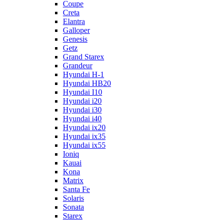
Coupe
Creta
Elantra
Galloper
Genesis
Getz
Grand Starex
Grandeur
Hyundai H-1
Hyundai HB20
Hyundai I10
Hyundai i20
Hyundai i30
Hyundai i40
Hyundai ix20
Hyundai ix35
Hyundai ix55
Ioniq
Kauai
Kona
Matrix
Santa Fe
Solaris
Sonata
Starex