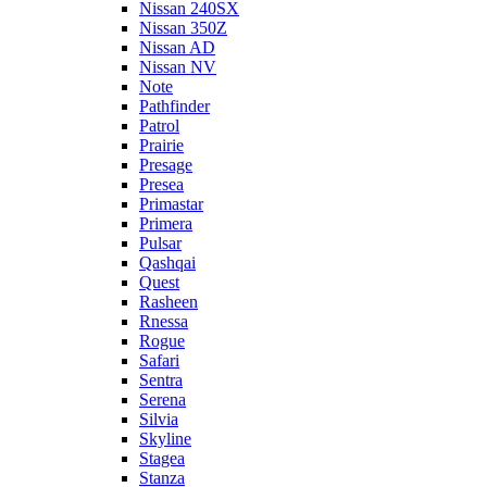
Nissan 240SX
Nissan 350Z
Nissan AD
Nissan NV
Note
Pathfinder
Patrol
Prairie
Presage
Presea
Primastar
Primera
Pulsar
Qashqai
Quest
Rasheen
Rnessa
Rogue
Safari
Sentra
Serena
Silvia
Skyline
Stagea
Stanza