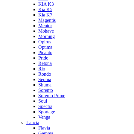
KIA K3
Kia K5
Kia K7
Magentis
Mentor
Mohave
Morning
Opirus
Optima
Picanto
Pride
Retona
Rio
Rondo
Sephia
Shuma
Sorento
Sorento Prime
Soul
Spectra
Sportage
Venga
Lancia
Flavia
Gamma