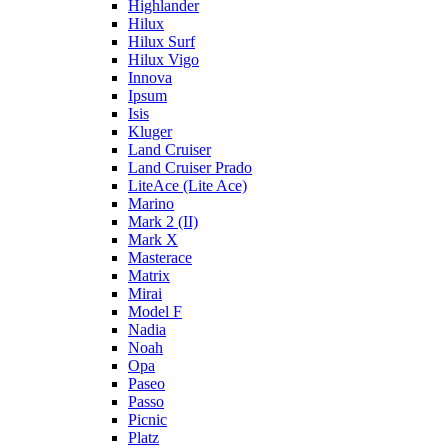
Highlander
Hilux
Hilux Surf
Hilux Vigo
Innova
Ipsum
Isis
Kluger
Land Cruiser
Land Cruiser Prado
LiteAce (Lite Ace)
Marino
Mark 2 (II)
Mark X
Masterace
Matrix
Mirai
Model F
Nadia
Noah
Opa
Paseo
Passo
Picnic
Platz