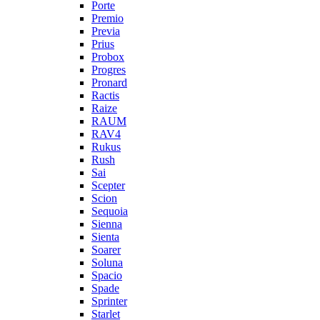
Porte
Premio
Previa
Prius
Probox
Progres
Pronard
Ractis
Raize
RAUM
RAV4
Rukus
Rush
Sai
Scepter
Scion
Sequoia
Sienna
Sienta
Soarer
Soluna
Spacio
Spade
Sprinter
Starlet