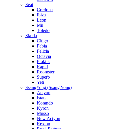
Seat
Cordoba
Ibiza
Leon
Mii
Toledo
Skoda
Citigo
Fabia
Felicia
Octavia
Praktik
Rapid
Roomster
Superb
Yeti
SsangYong (Ssang Yong)
Actyon
Istana
Korando
Kyron
Musso
New Actyon
Rexton
Road Partner