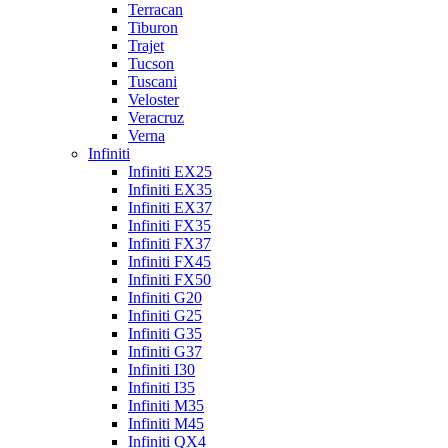
Terracan
Tiburon
Trajet
Tucson
Tuscani
Veloster
Veracruz
Verna
Infiniti
Infiniti EX25
Infiniti EX35
Infiniti EX37
Infiniti FX35
Infiniti FX37
Infiniti FX45
Infiniti FX50
Infiniti G20
Infiniti G25
Infiniti G35
Infiniti G37
Infiniti I30
Infiniti I35
Infiniti M35
Infiniti M45
Infiniti QX4