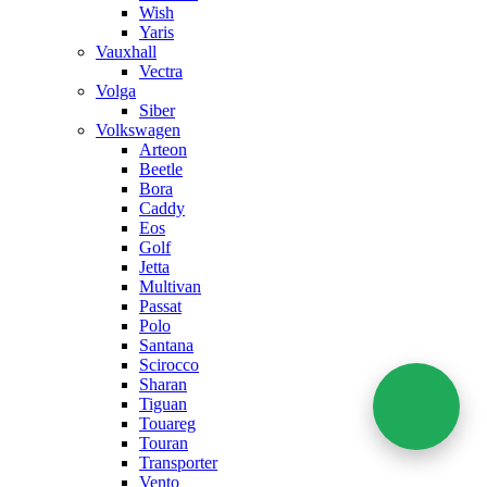
Wish
Yaris
Vauxhall
Vectra
Volga
Siber
Volkswagen
Arteon
Beetle
Bora
Caddy
Eos
Golf
Jetta
Multivan
Passat
Polo
Santana
Scirocco
Sharan
Tiguan
Touareg
Touran
Transporter
Vento