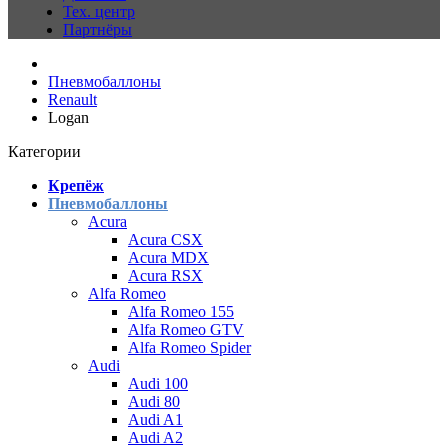
Тех. центр
Партнёры
Пневмобаллоны
Renault
Logan
Категории
Крепёж
Пневмобаллоны
Acura
Acura CSX
Acura MDX
Acura RSX
Alfa Romeo
Alfa Romeo 155
Alfa Romeo GTV
Alfa Romeo Spider
Audi
Audi 100
Audi 80
Audi A1
Audi A2