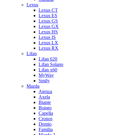
Lexus
Lexus CT
Lexus ES
Lexus GS
Lexus GX
Lexus HS
Lexus IS
Lexus LX
Lexus RX
Lifan
Lifan 620
Lifan Solano
Lifan x60
MyWay
Smily
Mazda
Atenza
Axela
Biante
Bongo
Capella
Cronos
Demio
Familia
Mazda 2