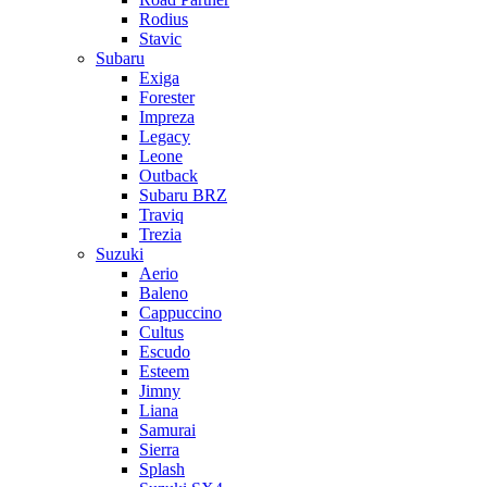
Rodius
Stavic
Subaru
Exiga
Forester
Impreza
Legacy
Leone
Outback
Subaru BRZ
Traviq
Trezia
Suzuki
Aerio
Baleno
Cappuccino
Cultus
Escudo
Esteem
Jimny
Liana
Samurai
Sierra
Splash