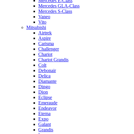
Mercedes E-Class
Mercedes GLA-Class
Mercedes S-Class
Vaneo
Vito
Mitsubishi
Airtrek
Aspire
Carisma
Challenger
Chariot
Chariot Grandis
Colt
Debonair
Delica
Diamante
Dingo
Dion
Eclipse
Emeraude
Endeavor
Eterna
Expo
Galant
Grandis