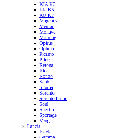
KIA K3
Kia K5
Kia K7
Magentis
Mentor
Mohave
Morning
Opirus
Optima
Picanto
Pride
Retona
Rio
Rondo
Sephia
Shuma
Sorento
Sorento Prime
Soul
Spectra
Sportage
Venga
Lancia
Flavia
Gamma