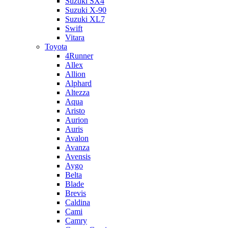
Suzuki SX4
Suzuki X-90
Suzuki XL7
Swift
Vitara
Toyota
4Runner
Allex
Allion
Alphard
Altezza
Aqua
Aristo
Aurion
Auris
Avalon
Avanza
Avensis
Aygo
Belta
Blade
Brevis
Caldina
Cami
Camry