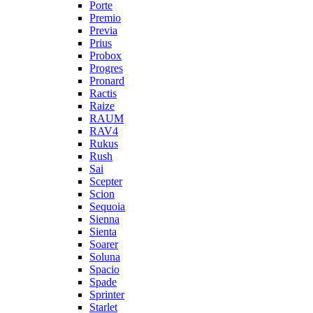
Porte
Premio
Previa
Prius
Probox
Progres
Pronard
Ractis
Raize
RAUM
RAV4
Rukus
Rush
Sai
Scepter
Scion
Sequoia
Sienna
Sienta
Soarer
Soluna
Spacio
Spade
Sprinter
Starlet