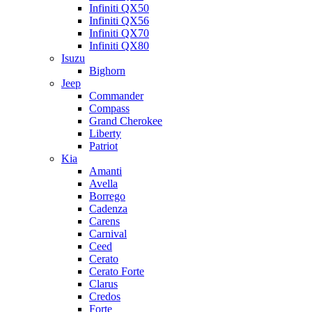
Infiniti QX50
Infiniti QX56
Infiniti QX70
Infiniti QX80
Isuzu
Bighorn
Jeep
Commander
Compass
Grand Cherokee
Liberty
Patriot
Kia
Amanti
Avella
Borrego
Cadenza
Carens
Carnival
Ceed
Cerato
Cerato Forte
Clarus
Credos
Forte