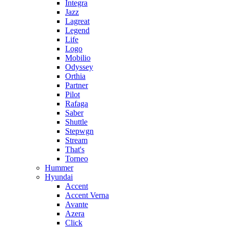
Integra
Jazz
Lagreat
Legend
Life
Logo
Mobilio
Odyssey
Orthia
Partner
Pilot
Rafaga
Saber
Shuttle
Stepwgn
Stream
That's
Torneo
Hummer
Hyundai
Accent
Accent Verna
Avante
Azera
Click