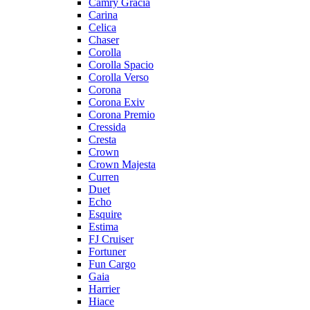
Camry Gracia
Carina
Celica
Chaser
Corolla
Corolla Spacio
Corolla Verso
Corona
Corona Exiv
Corona Premio
Cressida
Cresta
Crown
Crown Majesta
Curren
Duet
Echo
Esquire
Estima
FJ Cruiser
Fortuner
Fun Cargo
Gaia
Harrier
Hiace