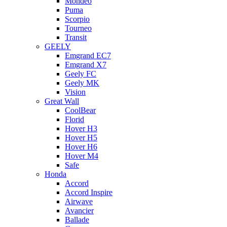
Mondeo
Puma
Scorpio
Tourneo
Transit
GEELY
Emgrand EC7
Emgrand X7
Geely FC
Geely MK
Vision
Great Wall
CoolBear
Florid
Hover H3
Hover H5
Hover H6
Hover M4
Safe
Honda
Accord
Accord Inspire
Airwave
Avancier
Ballade