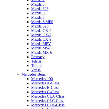
Mazda 3
Mazda 323
Mazda 5
Mazda 6
Mazda 6 MPS
Mazda 626
Mazda CX-5
Mazda CX-7
Mazda CX-9
Mazda MPV
Mazda MS-6
Mazda MX-6
Premacy
Telstar
Tribute
Verisa
Mercedes-Benz
Mercedes 190
Mercedes A-Class
Mercedes B-Class
Mercedes C-Class
Mercedes CLA-Class
Mercedes CLC-Class
Mercedes CLK-Class