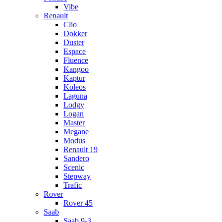
Vibe
Renault
Clio
Dokker
Duster
Espace
Fluence
Kangoo
Kaptur
Koleos
Laguna
Lodgy
Logan
Master
Megane
Modus
Renault 19
Sandero
Scenic
Stepway
Trafic
Rover
Rover 45
Saab
Saab 9-3