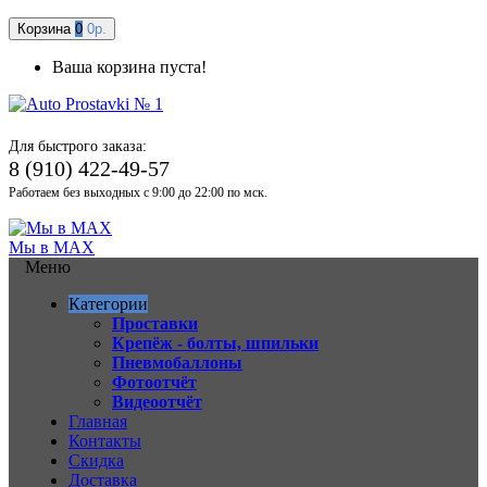
Корзина
0
0р.
Ваша корзина пуста!
Для быстрого заказа:
8 (910) 422-49-57
Работаем без выходных с 9:00 до 22:00 по мск.
Мы в MAX
Меню
Категории
Проставки
Крепёж - болты, шпильки
Пневмобаллоны
Фотоотчёт
Видеоотчёт
Главная
Контакты
Скидка
Доставка