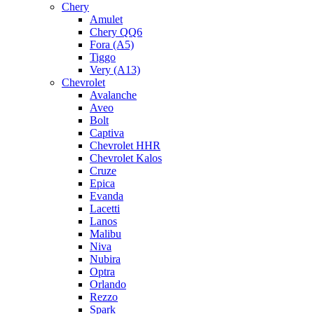
Chery
Amulet
Chery QQ6
Fora (A5)
Tiggo
Very (A13)
Chevrolet
Avalanche
Aveo
Bolt
Captiva
Chevrolet HHR
Chevrolet Kalos
Cruze
Epica
Evanda
Lacetti
Lanos
Malibu
Niva
Nubira
Optra
Orlando
Rezzo
Spark