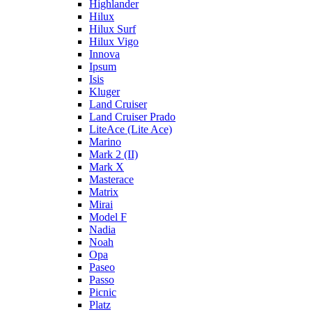
Highlander
Hilux
Hilux Surf
Hilux Vigo
Innova
Ipsum
Isis
Kluger
Land Cruiser
Land Cruiser Prado
LiteAce (Lite Ace)
Marino
Mark 2 (II)
Mark X
Masterace
Matrix
Mirai
Model F
Nadia
Noah
Opa
Paseo
Passo
Picnic
Platz