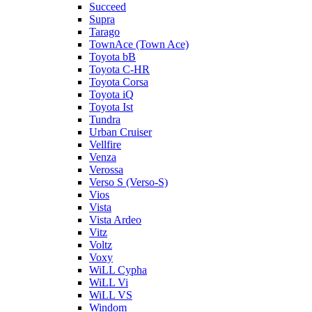
Succeed
Supra
Tarago
TownAce (Town Ace)
Toyota bB
Toyota C-HR
Toyota Corsa
Toyota iQ
Toyota Ist
Tundra
Urban Cruiser
Vellfire
Venza
Verossa
Verso S (Verso-S)
Vios
Vista
Vista Ardeo
Vitz
Voltz
Voxy
WiLL Cypha
WiLL Vi
WiLL VS
Windom