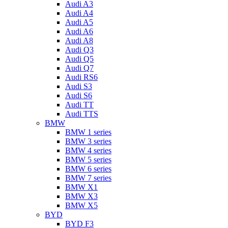
Audi A3
Audi A4
Audi A5
Audi A6
Audi A8
Audi Q3
Audi Q5
Audi Q7
Audi RS6
Audi S3
Audi S6
Audi TT
Audi TTS
BMW
BMW 1 series
BMW 3 series
BMW 4 series
BMW 5 series
BMW 6 series
BMW 7 series
BMW X1
BMW X3
BMW X5
BYD
BYD F3