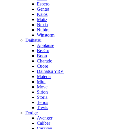
Espero
Gentra
Kalos
Matiz
Nexia
Nubira
Winstorm
Daihatsu
Applause
Be-Go
Boon
Charade
Cuore
Daihatsu YRV
Materia
Mira
Move
Sirion
Storia
Terios
Trevis
Dodge
Avenger
Caliber
Caravan