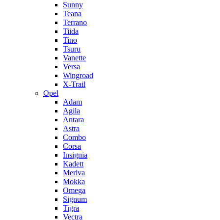
Sunny
Teana
Terrano
Tiida
Tino
Tsuru
Vanette
Versa
Wingroad
X-Trail
Opel
Adam
Agila
Antara
Astra
Combo
Corsa
Insignia
Kadett
Meriva
Mokka
Omega
Signum
Tigra
Vectra