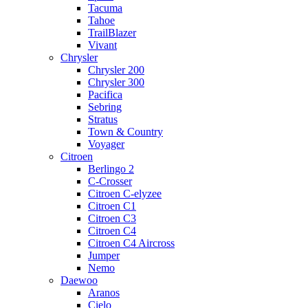
Tacuma
Tahoe
TrailBlazer
Vivant
Chrysler
Chrysler 200
Chrysler 300
Pacifica
Sebring
Stratus
Town & Country
Voyager
Citroen
Berlingo 2
C-Crosser
Citroen C-elyzee
Citroen C1
Citroen C3
Citroen C4
Citroen C4 Aircross
Jumper
Nemo
Daewoo
Aranos
Cielo