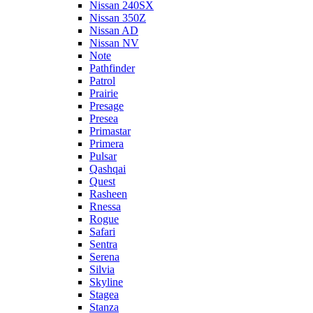
Nissan 240SX
Nissan 350Z
Nissan AD
Nissan NV
Note
Pathfinder
Patrol
Prairie
Presage
Presea
Primastar
Primera
Pulsar
Qashqai
Quest
Rasheen
Rnessa
Rogue
Safari
Sentra
Serena
Silvia
Skyline
Stagea
Stanza