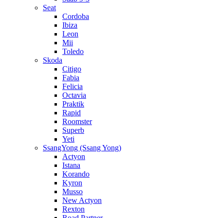
Seat
Cordoba
Ibiza
Leon
Mii
Toledo
Skoda
Citigo
Fabia
Felicia
Octavia
Praktik
Rapid
Roomster
Superb
Yeti
SsangYong (Ssang Yong)
Actyon
Istana
Korando
Kyron
Musso
New Actyon
Rexton
Road Partner