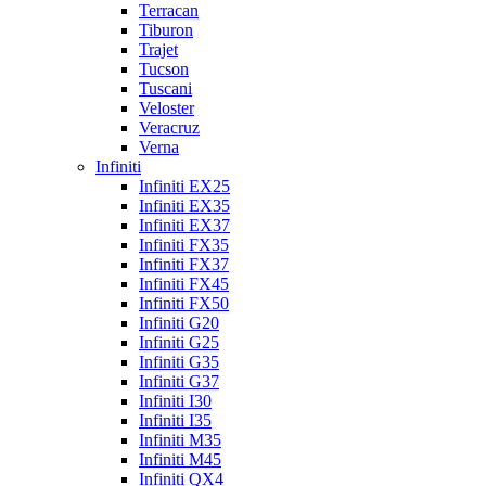
Terracan
Tiburon
Trajet
Tucson
Tuscani
Veloster
Veracruz
Verna
Infiniti
Infiniti EX25
Infiniti EX35
Infiniti EX37
Infiniti FX35
Infiniti FX37
Infiniti FX45
Infiniti FX50
Infiniti G20
Infiniti G25
Infiniti G35
Infiniti G37
Infiniti I30
Infiniti I35
Infiniti M35
Infiniti M45
Infiniti QX4