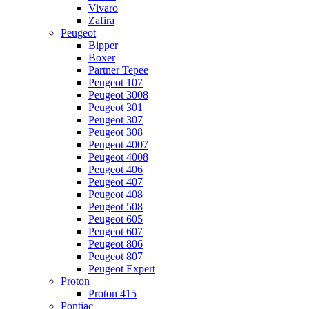
Vivaro
Zafira
Peugeot
Bipper
Boxer
Partner Tepee
Peugeot 107
Peugeot 3008
Peugeot 301
Peugeot 307
Peugeot 308
Peugeot 4007
Peugeot 4008
Peugeot 406
Peugeot 407
Peugeot 408
Peugeot 508
Peugeot 605
Peugeot 607
Peugeot 806
Peugeot 807
Peugeot Expert
Proton
Proton 415
Pontiac