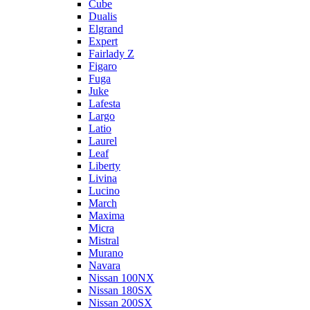
Cube
Dualis
Elgrand
Expert
Fairlady Z
Figaro
Fuga
Juke
Lafesta
Largo
Latio
Laurel
Leaf
Liberty
Livina
Lucino
March
Maxima
Micra
Mistral
Murano
Navara
Nissan 100NX
Nissan 180SX
Nissan 200SX