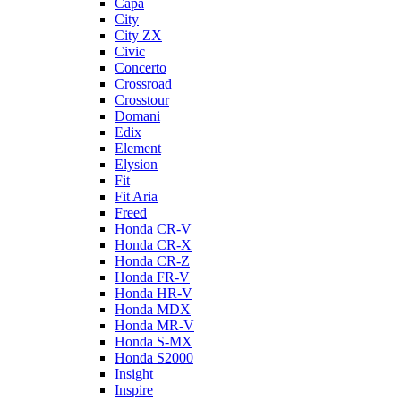
Capa
City
City ZX
Civic
Concerto
Crossroad
Crosstour
Domani
Edix
Element
Elysion
Fit
Fit Aria
Freed
Honda CR-V
Honda CR-X
Honda CR-Z
Honda FR-V
Honda HR-V
Honda MDX
Honda MR-V
Honda S-MX
Honda S2000
Insight
Inspire