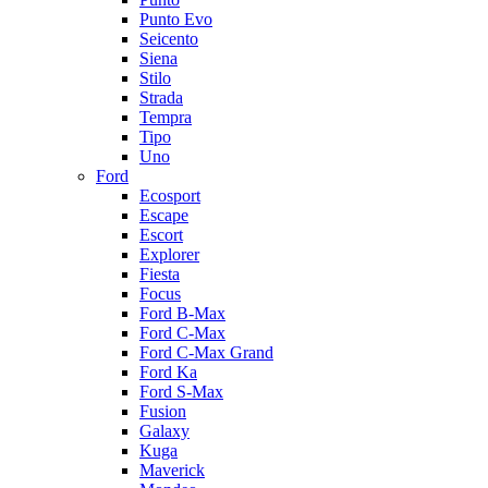
Punto Evo
Seicento
Siena
Stilo
Strada
Tempra
Tipo
Uno
Ford
Ecosport
Escape
Escort
Explorer
Fiesta
Focus
Ford B-Max
Ford C-Max
Ford C-Max Grand
Ford Ka
Ford S-Max
Fusion
Galaxy
Kuga
Maverick