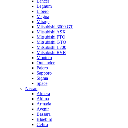
Lancer
Legnum
Libero
Magna
Mirage
Mitsubishi 3000 GT
Mitsubishi ASX
Mitsubishi FTO
Mitsubishi GTO
Mitsubishi L200
Mitsubishi RVR
Montero
Outlander
Pajero
Sapporo
Sigma
Space
Nissan
Almera
Altima
Armada
Avenir
Bassara
Bluebird
Cefiro