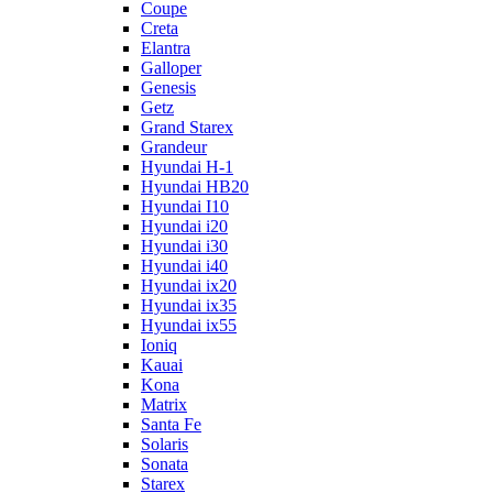
Coupe
Creta
Elantra
Galloper
Genesis
Getz
Grand Starex
Grandeur
Hyundai H-1
Hyundai HB20
Hyundai I10
Hyundai i20
Hyundai i30
Hyundai i40
Hyundai ix20
Hyundai ix35
Hyundai ix55
Ioniq
Kauai
Kona
Matrix
Santa Fe
Solaris
Sonata
Starex