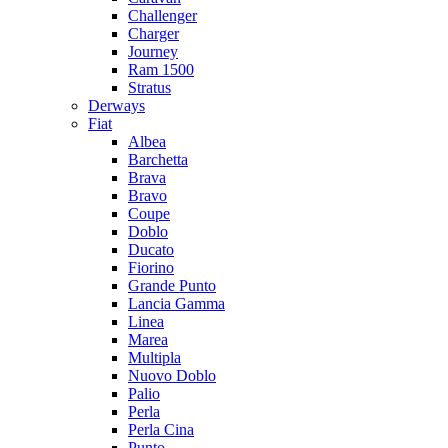
Challenger
Charger
Journey
Ram 1500
Stratus
Dеrways
Fiat
Albea
Barchetta
Brava
Bravo
Coupe
Doblo
Ducato
Fiorino
Grande Punto
Lancia Gamma
Linea
Marea
Multipla
Nuovo Doblo
Palio
Perla
Perla Cina
Punto