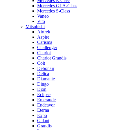
Mercedes E-Class
Mercedes GLA-Class
Mercedes S-Class
Vaneo
Vito
Mitsubishi
Airtrek
Aspire
Carisma
Challenger
Chariot
Chariot Grandis
Colt
Debonair
Delica
Diamante
Dingo
Dion
Eclipse
Emeraude
Endeavor
Eterna
Expo
Galant
Grandis