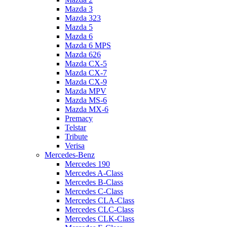
Mazda 3
Mazda 323
Mazda 5
Mazda 6
Mazda 6 MPS
Mazda 626
Mazda CX-5
Mazda CX-7
Mazda CX-9
Mazda MPV
Mazda MS-6
Mazda MX-6
Premacy
Telstar
Tribute
Verisa
Mercedes-Benz
Mercedes 190
Mercedes A-Class
Mercedes B-Class
Mercedes C-Class
Mercedes CLA-Class
Mercedes CLC-Class
Mercedes CLK-Class