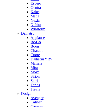
Espero
Gentra
Kalos
Matiz
Nexia
Nubira
Winstorm
Daihatsu
Applause
Be-Go
Boon
Charade
Cuore
Daihatsu YRV
Materia
Mira
Move
Sirion
Storia
Terios
Trevis
Dodge
Avenger
Caliber
Caravan