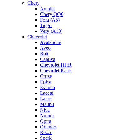
Chery
Amulet
Chery QQ6
Fora (A5)
Tiggo
Very (A13)
Chevrolet
Avalanche
Aveo
Bolt
Captiva
Chevrolet HHR
Chevrolet Kalos
Cruze
Epica
Evanda
Lacetti
Lanos
Malibu
Niva
Nubira
Optra
Orlando
Rezzo
Spark