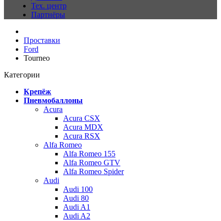
Тех. центр
Партнёры
Проставки
Ford
Tourneo
Категории
Крепёж
Пневмобаллоны
Acura
Acura CSX
Acura MDX
Acura RSX
Alfa Romeo
Alfa Romeo 155
Alfa Romeo GTV
Alfa Romeo Spider
Audi
Audi 100
Audi 80
Audi A1
Audi A2