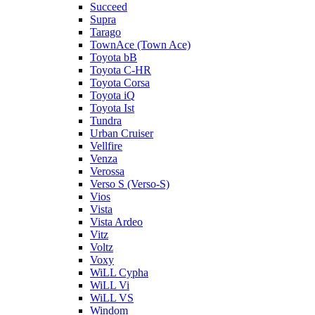
Succeed
Supra
Tarago
TownAce (Town Ace)
Toyota bB
Toyota C-HR
Toyota Corsa
Toyota iQ
Toyota Ist
Tundra
Urban Cruiser
Vellfire
Venza
Verossa
Verso S (Verso-S)
Vios
Vista
Vista Ardeo
Vitz
Voltz
Voxy
WiLL Cypha
WiLL Vi
WiLL VS
Windom