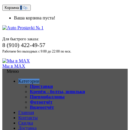
Корзина
0
0р.
Ваша корзина пуста!
Для быстрого заказа:
8 (910) 422-49-57
Работаем без выходных с 9:00 до 22:00 по мск.
Мы в MAX
Меню
Категории
Проставки
Крепёж - болты, шпильки
Пневмобаллоны
Фотоотчёт
Видеоотчёт
Главная
Контакты
Скидка
Доставка