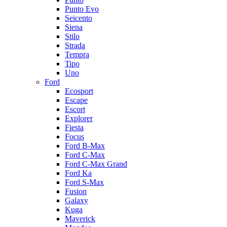
Punto Evo
Seicento
Siena
Stilo
Strada
Tempra
Tipo
Uno
Ford
Ecosport
Escape
Escort
Explorer
Fiesta
Focus
Ford B-Max
Ford C-Max
Ford C-Max Grand
Ford Ka
Ford S-Max
Fusion
Galaxy
Kuga
Maverick