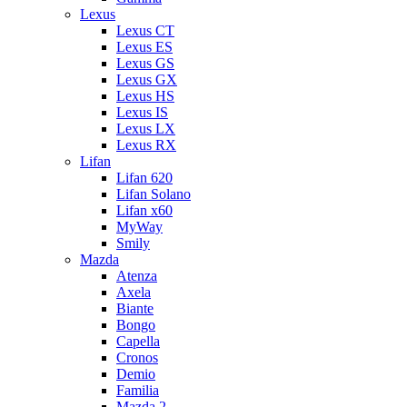
Lexus
Lexus CT
Lexus ES
Lexus GS
Lexus GX
Lexus HS
Lexus IS
Lexus LX
Lexus RX
Lifan
Lifan 620
Lifan Solano
Lifan x60
MyWay
Smily
Mazda
Atenza
Axela
Biante
Bongo
Capella
Cronos
Demio
Familia
Mazda 2