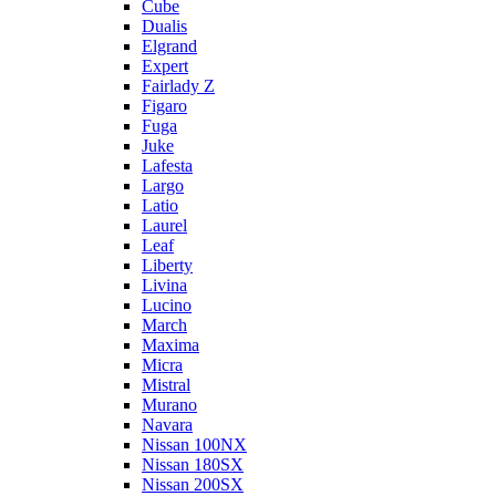
Cube
Dualis
Elgrand
Expert
Fairlady Z
Figaro
Fuga
Juke
Lafesta
Largo
Latio
Laurel
Leaf
Liberty
Livina
Lucino
March
Maxima
Micra
Mistral
Murano
Navara
Nissan 100NX
Nissan 180SX
Nissan 200SX