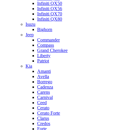
Infiniti QX50
Infiniti QX56
Infiniti QX70
Infiniti QX80
Isuzu
Bighorn
Jeep
Commander
Compass
Grand Cherokee
Liberty
Patriot
Kia
Amanti
Avella
Borrego
Cadenza
Carens
Carnival
Ceed
Cerato
Cerato Forte
Clarus
Credos
Forte