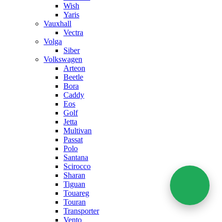
Wish
Yaris
Vauxhall
Vectra
Volga
Siber
Volkswagen
Arteon
Beetle
Bora
Caddy
Eos
Golf
Jetta
Multivan
Passat
Polo
Santana
Scirocco
Sharan
Tiguan
Touareg
Touran
Transporter
Vento