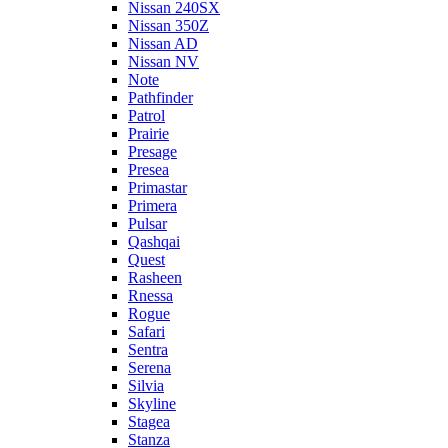
Nissan 240SX
Nissan 350Z
Nissan AD
Nissan NV
Note
Pathfinder
Patrol
Prairie
Presage
Presea
Primastar
Primera
Pulsar
Qashqai
Quest
Rasheen
Rnessa
Rogue
Safari
Sentra
Serena
Silvia
Skyline
Stagea
Stanza