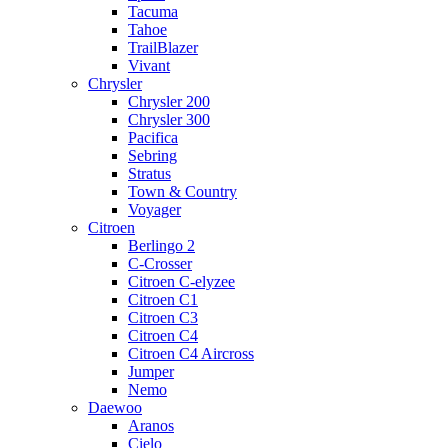
Tacuma
Tahoe
TrailBlazer
Vivant
Chrysler
Chrysler 200
Chrysler 300
Pacifica
Sebring
Stratus
Town & Country
Voyager
Citroen
Berlingo 2
C-Crosser
Citroen C-elyzee
Citroen C1
Citroen C3
Citroen C4
Citroen C4 Aircross
Jumper
Nemo
Daewoo
Aranos
Cielo