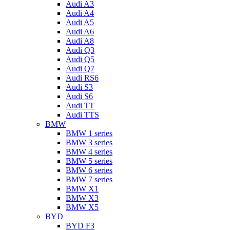
Audi A3
Audi A4
Audi A5
Audi A6
Audi A8
Audi Q3
Audi Q5
Audi Q7
Audi RS6
Audi S3
Audi S6
Audi TT
Audi TTS
BMW
BMW 1 series
BMW 3 series
BMW 4 series
BMW 5 series
BMW 6 series
BMW 7 series
BMW X1
BMW X3
BMW X5
BYD
BYD F3