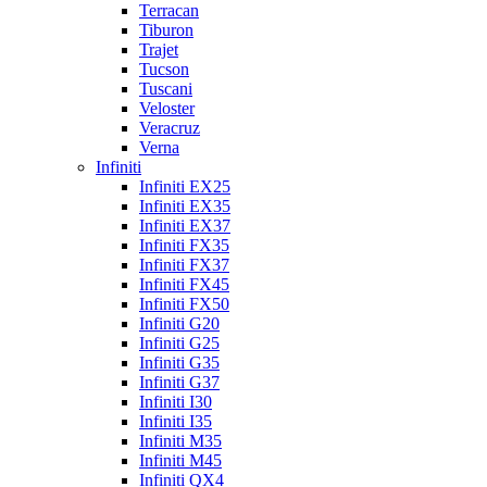
Terracan
Tiburon
Trajet
Tucson
Tuscani
Veloster
Veracruz
Verna
Infiniti
Infiniti EX25
Infiniti EX35
Infiniti EX37
Infiniti FX35
Infiniti FX37
Infiniti FX45
Infiniti FX50
Infiniti G20
Infiniti G25
Infiniti G35
Infiniti G37
Infiniti I30
Infiniti I35
Infiniti M35
Infiniti M45
Infiniti QX4