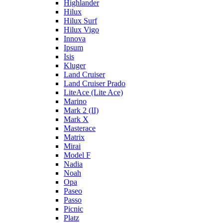
Highlander
Hilux
Hilux Surf
Hilux Vigo
Innova
Ipsum
Isis
Kluger
Land Cruiser
Land Cruiser Prado
LiteAce (Lite Ace)
Marino
Mark 2 (II)
Mark X
Masterace
Matrix
Mirai
Model F
Nadia
Noah
Opa
Paseo
Passo
Picnic
Platz