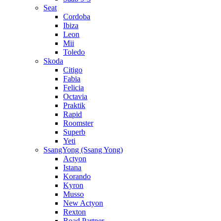
Seat
Cordoba
Ibiza
Leon
Mii
Toledo
Skoda
Citigo
Fabia
Felicia
Octavia
Praktik
Rapid
Roomster
Superb
Yeti
SsangYong (Ssang Yong)
Actyon
Istana
Korando
Kyron
Musso
New Actyon
Rexton
Road Partner