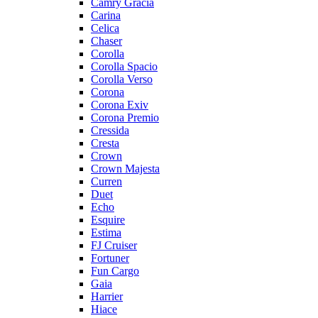
Camry Gracia
Carina
Celica
Chaser
Corolla
Corolla Spacio
Corolla Verso
Corona
Corona Exiv
Corona Premio
Cressida
Cresta
Crown
Crown Majesta
Curren
Duet
Echo
Esquire
Estima
FJ Cruiser
Fortuner
Fun Cargo
Gaia
Harrier
Hiace