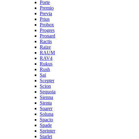
Porte
Premio
Previa
Prius
Probox
Progres
Pronard
Ractis
Raize
RAUM
RAV4
Rukus
Rush
Sai
Scepter
Scion
Sequoia
Sienna
Sienta
Soarer
Soluna
Spacio
Spade
Sprinter
Starlet