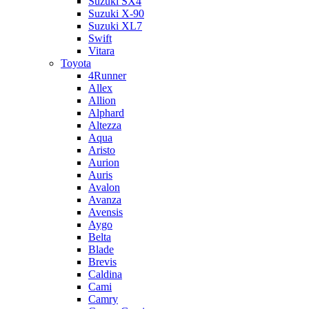
Suzuki SX4
Suzuki X-90
Suzuki XL7
Swift
Vitara
Toyota
4Runner
Allex
Allion
Alphard
Altezza
Aqua
Aristo
Aurion
Auris
Avalon
Avanza
Avensis
Aygo
Belta
Blade
Brevis
Caldina
Cami
Camry