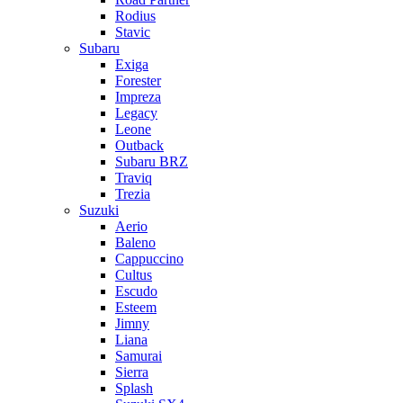
Rodius
Stavic
Subaru
Exiga
Forester
Impreza
Legacy
Leone
Outback
Subaru BRZ
Traviq
Trezia
Suzuki
Aerio
Baleno
Cappuccino
Cultus
Escudo
Esteem
Jimny
Liana
Samurai
Sierra
Splash