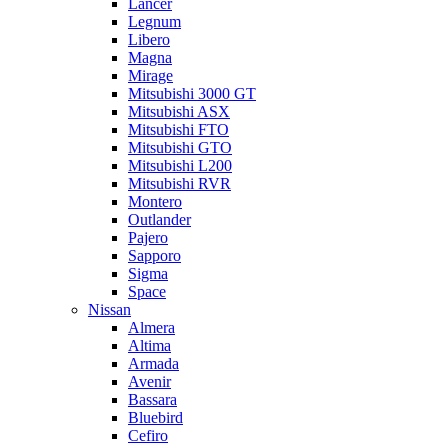
Lancer
Legnum
Libero
Magna
Mirage
Mitsubishi 3000 GT
Mitsubishi ASX
Mitsubishi FTO
Mitsubishi GTO
Mitsubishi L200
Mitsubishi RVR
Montero
Outlander
Pajero
Sapporo
Sigma
Space
Nissan
Almera
Altima
Armada
Avenir
Bassara
Bluebird
Cefiro