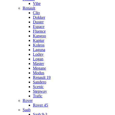
Vibe
Renault
Clio
Dokker
Duster
Espace
Fluence
Kangoo
Kaptur
Koleos
Laguna
Lodgy
Logan
Master
Megane
Modus
Renault 19
Sandero
Scenic
Stepway
Trafic
Rover
Rover 45
Saab
Saab 9-3