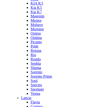
KIA K3
Kia K5
Kia K7
Magentis
Mentor
Mohave
Morning
Opirus
Optima
Picanto
Pride
Retona
Rio
Rondo
Sephia
Shuma
Sorento
Sorento Prime
Soul
Spectra
Sportage
Venga
Lancia
Flavia
Gamma