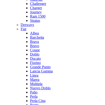
Challenger
Charger
Journey
Ram 1500
Stratus
Dеrways
Fiat
Albea
Barchetta
Brava
Bravo
Coupe
Doblo
Ducato
Fiorino
Grande Punto
Lancia Gamma
Linea
Marea
Multipla
Nuovo Doblo
Palio
Perla
Perla Cina
Punto