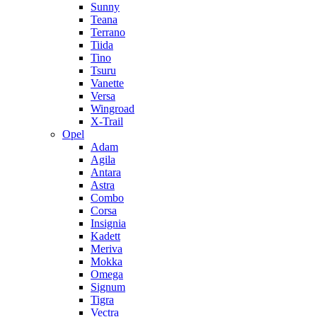
Sunny
Teana
Terrano
Tiida
Tino
Tsuru
Vanette
Versa
Wingroad
X-Trail
Opel
Adam
Agila
Antara
Astra
Combo
Corsa
Insignia
Kadett
Meriva
Mokka
Omega
Signum
Tigra
Vectra