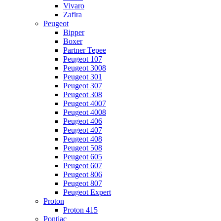
Vivaro
Zafira
Peugeot
Bipper
Boxer
Partner Tepee
Peugeot 107
Peugeot 3008
Peugeot 301
Peugeot 307
Peugeot 308
Peugeot 4007
Peugeot 4008
Peugeot 406
Peugeot 407
Peugeot 408
Peugeot 508
Peugeot 605
Peugeot 607
Peugeot 806
Peugeot 807
Peugeot Expert
Proton
Proton 415
Pontiac