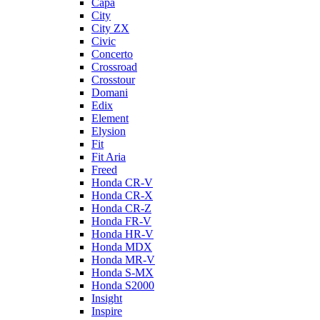
Capa
City
City ZX
Civic
Concerto
Crossroad
Crosstour
Domani
Edix
Element
Elysion
Fit
Fit Aria
Freed
Honda CR-V
Honda CR-X
Honda CR-Z
Honda FR-V
Honda HR-V
Honda MDX
Honda MR-V
Honda S-MX
Honda S2000
Insight
Inspire