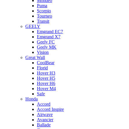
Mondeo
Puma
Scorpio
Tourneo
Transit
GEELY
Emgrand EC7
Emgrand X7
Geely FC
Geely MK
Vision
Great Wall
CoolBear
Florid
Hover H3
Hover H5
Hover H6
Hover M4
Safe
Honda
Accord
Accord Inspire
Airwave
Avancier
Ballade