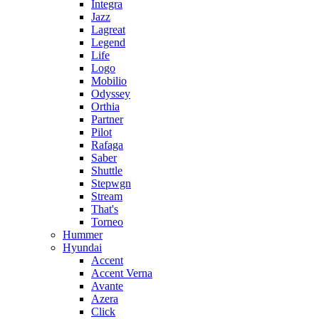
Integra
Jazz
Lagreat
Legend
Life
Logo
Mobilio
Odyssey
Orthia
Partner
Pilot
Rafaga
Saber
Shuttle
Stepwgn
Stream
That's
Torneo
Hummer
Hyundai
Accent
Accent Verna
Avante
Azera
Click