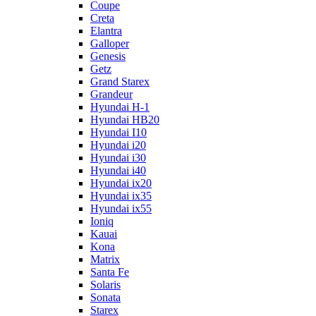
Coupe
Creta
Elantra
Galloper
Genesis
Getz
Grand Starex
Grandeur
Hyundai H-1
Hyundai HB20
Hyundai I10
Hyundai i20
Hyundai i30
Hyundai i40
Hyundai ix20
Hyundai ix35
Hyundai ix55
Ioniq
Kauai
Kona
Matrix
Santa Fe
Solaris
Sonata
Starex