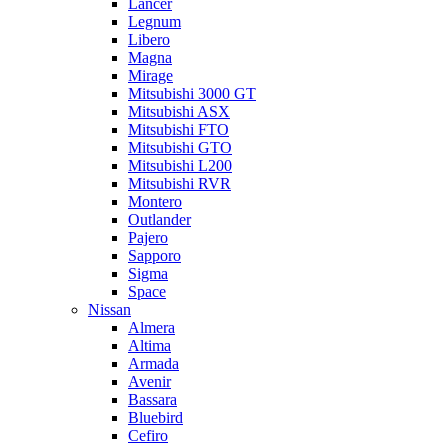
Lancer
Legnum
Libero
Magna
Mirage
Mitsubishi 3000 GT
Mitsubishi ASX
Mitsubishi FTO
Mitsubishi GTO
Mitsubishi L200
Mitsubishi RVR
Montero
Outlander
Pajero
Sapporo
Sigma
Space
Nissan
Almera
Altima
Armada
Avenir
Bassara
Bluebird
Cefiro