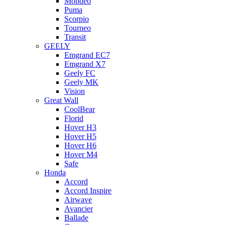
Mondeo
Puma
Scorpio
Tourneo
Transit
GEELY
Emgrand EC7
Emgrand X7
Geely FC
Geely MK
Vision
Great Wall
CoolBear
Florid
Hover H3
Hover H5
Hover H6
Hover M4
Safe
Honda
Accord
Accord Inspire
Airwave
Avancier
Ballade