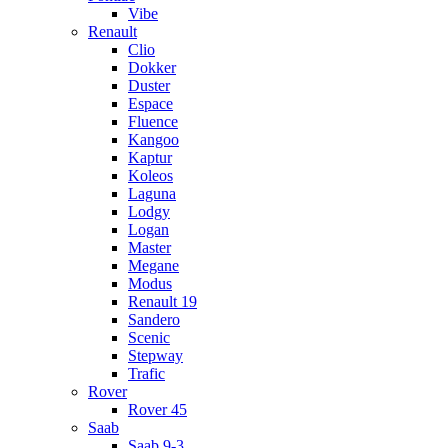
Vibe
Renault
Clio
Dokker
Duster
Espace
Fluence
Kangoo
Kaptur
Koleos
Laguna
Lodgy
Logan
Master
Megane
Modus
Renault 19
Sandero
Scenic
Stepway
Trafic
Rover
Rover 45
Saab
Saab 9-3