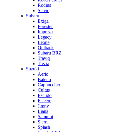
Rodius
Stavic
Subaru
Exiga
Forester
Impreza
Legacy
Leone
Outback
Subaru BRZ
Traviq
Trezia
Suzuki
Aerio
Baleno
Cappuccino
Cultus
Escudo
Esteem
Jimny
Liana
Samurai
Sierra
Splash