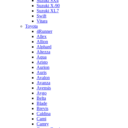
Suzuki SX4
Suzuki X-90
Suzuki XL7
Swift
Vitara
Toyota
4Runner
Allex
Allion
Alphard
Altezza
Aqua
Aristo
Aurion
Auris
Avalon
Avanza
Avensis
Aygo
Belta
Blade
Brevis
Caldina
Cami
Camry