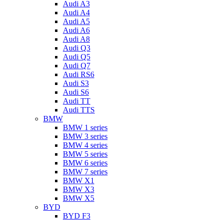
Audi A3
Audi A4
Audi A5
Audi A6
Audi A8
Audi Q3
Audi Q5
Audi Q7
Audi RS6
Audi S3
Audi S6
Audi TT
Audi TTS
BMW
BMW 1 series
BMW 3 series
BMW 4 series
BMW 5 series
BMW 6 series
BMW 7 series
BMW X1
BMW X3
BMW X5
BYD
BYD F3