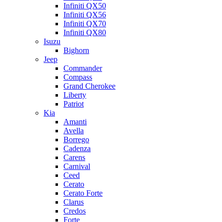
Infiniti QX50
Infiniti QX56
Infiniti QX70
Infiniti QX80
Isuzu
Bighorn
Jeep
Commander
Compass
Grand Cherokee
Liberty
Patriot
Kia
Amanti
Avella
Borrego
Cadenza
Carens
Carnival
Ceed
Cerato
Cerato Forte
Clarus
Credos
Forte