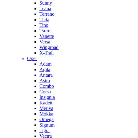
Sunny
Teana
Terrano
Tiida
Tino
Tsuru
Vanette
Versa
Wingroad
X-Trail
Opel
Adam
Agila
Antara
Astra
Combo
Corsa
Insignia
Kadett
Meriva
Mokka
Omega
Signum
Tigra
Vectra