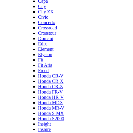
Capa
City
City ZX
Civic
Concerto
Crossroad
Crosstour
Domani
Edix
Element
Elysion
Fit
Fit Aria
Freed
Honda CR-V
Honda CR-X
Honda CR-Z
Honda FR-V
Honda HR-V
Honda MDX
Honda MR-V
Honda S-MX
Honda S2000
Insight
Inspire