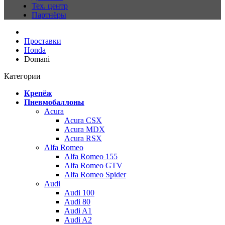
Тех. центр
Партнёры
Проставки
Honda
Domani
Категории
Крепёж
Пневмобаллоны
Acura
Acura CSX
Acura MDX
Acura RSX
Alfa Romeo
Alfa Romeo 155
Alfa Romeo GTV
Alfa Romeo Spider
Audi
Audi 100
Audi 80
Audi A1
Audi A2