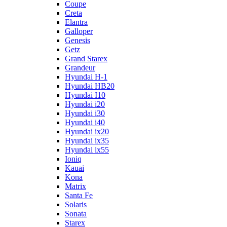
Coupe
Creta
Elantra
Galloper
Genesis
Getz
Grand Starex
Grandeur
Hyundai H-1
Hyundai HB20
Hyundai I10
Hyundai i20
Hyundai i30
Hyundai i40
Hyundai ix20
Hyundai ix35
Hyundai ix55
Ioniq
Kauai
Kona
Matrix
Santa Fe
Solaris
Sonata
Starex