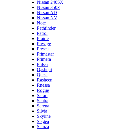
Nissan 240SX
Nissan 350Z
Nissan AD
Nissan NV
Note
Pathfinder
Patrol
Prairie
Presage
Presea
Primastar
Primera
Pulsar
Qashqai
Quest
Rasheen
Rnessa
Rogue
Safari
Sentra
Serena
Silvia
Skyline
Stagea
Stanza