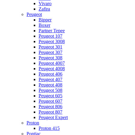
Vivaro
Zafira
Peugeot
Bipper
Boxer
Partner Tepee
Peugeot 107
Peugeot 3008
Peugeot 301
Peugeot 307
Peugeot 308
Peugeot 4007
Peugeot 4008
Peugeot 406
Peugeot 407
Peugeot 408
Peugeot 508
Peugeot 605
Peugeot 607
Peugeot 806
Peugeot 807
Peugeot Expert
Proton
Proton 415
Pontiac