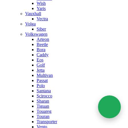
Wish
Yaris
Vauxhall
Vectra
Volga
Siber
Volkswagen
Arteon
Beetle
Bora
Caddy
Eos
Golf
Jetta
Multivan
Passat
Polo
Santana
Scirocco
Sharan
Tiguan
Touareg
Touran
Transporter
Vento