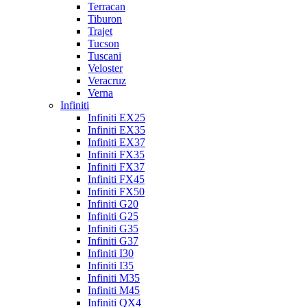
Terracan
Tiburon
Trajet
Tucson
Tuscani
Veloster
Veracruz
Verna
Infiniti
Infiniti EX25
Infiniti EX35
Infiniti EX37
Infiniti FX35
Infiniti FX37
Infiniti FX45
Infiniti FX50
Infiniti G20
Infiniti G25
Infiniti G35
Infiniti G37
Infiniti I30
Infiniti I35
Infiniti M35
Infiniti M45
Infiniti QX4