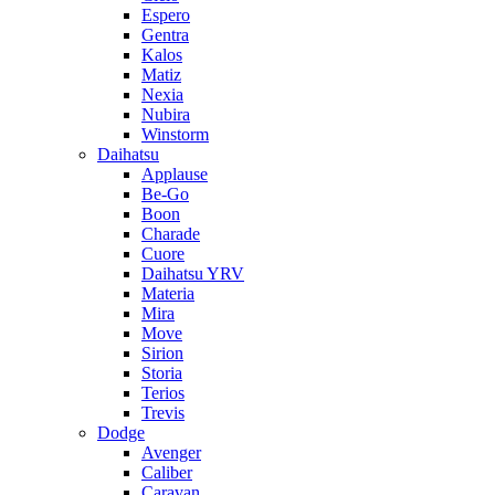
Espero
Gentra
Kalos
Matiz
Nexia
Nubira
Winstorm
Daihatsu
Applause
Be-Go
Boon
Charade
Cuore
Daihatsu YRV
Materia
Mira
Move
Sirion
Storia
Terios
Trevis
Dodge
Avenger
Caliber
Caravan