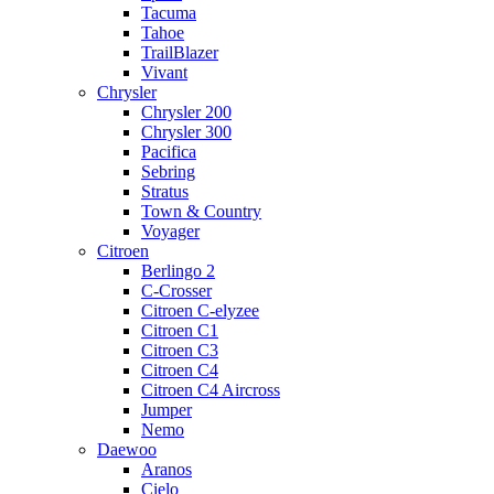
Tacuma
Tahoe
TrailBlazer
Vivant
Chrysler
Chrysler 200
Chrysler 300
Pacifica
Sebring
Stratus
Town & Country
Voyager
Citroen
Berlingo 2
C-Crosser
Citroen C-elyzee
Citroen C1
Citroen C3
Citroen C4
Citroen C4 Aircross
Jumper
Nemo
Daewoo
Aranos
Cielo