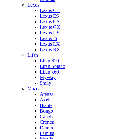
Lexus
Lexus CT
Lexus ES
Lexus GS
Lexus GX
Lexus HS
Lexus IS
Lexus LX
Lexus RX
Lifan
Lifan 620
Lifan Solano
Lifan x60
MyWay
Smily
Mazda
Atenza
Axela
Biante
Bongo
Capella
Cronos
Demio
Familia
Mazda 2