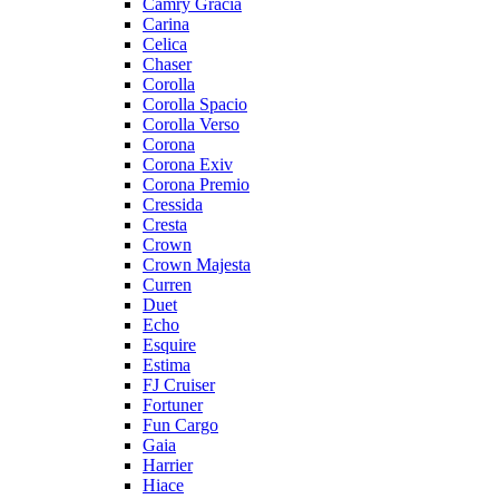
Camry Gracia
Carina
Celica
Chaser
Corolla
Corolla Spacio
Corolla Verso
Corona
Corona Exiv
Corona Premio
Cressida
Cresta
Crown
Crown Majesta
Curren
Duet
Echo
Esquire
Estima
FJ Cruiser
Fortuner
Fun Cargo
Gaia
Harrier
Hiace