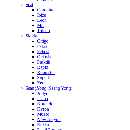
Seat
Cordoba
Ibiza
Leon
Mii
Toledo
Skoda
Citigo
Fabia
Felicia
Octavia
Praktik
Rapid
Roomster
Superb
Yeti
SsangYong (Ssang Yong)
Actyon
Istana
Korando
Kyron
Musso
New Actyon
Rexton
Road Partner