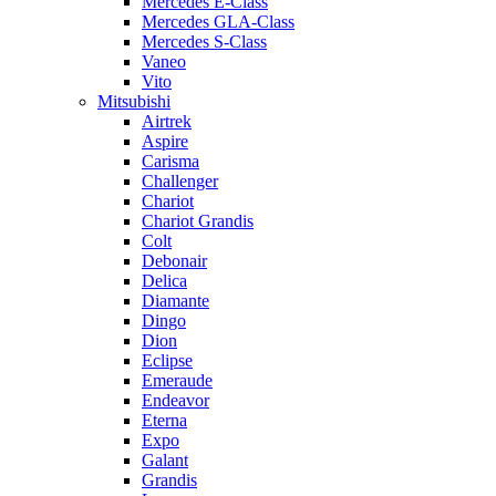
Mercedes E-Class
Mercedes GLA-Class
Mercedes S-Class
Vaneo
Vito
Mitsubishi
Airtrek
Aspire
Carisma
Challenger
Chariot
Chariot Grandis
Colt
Debonair
Delica
Diamante
Dingo
Dion
Eclipse
Emeraude
Endeavor
Eterna
Expo
Galant
Grandis