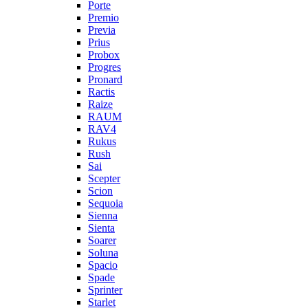
Porte
Premio
Previa
Prius
Probox
Progres
Pronard
Ractis
Raize
RAUM
RAV4
Rukus
Rush
Sai
Scepter
Scion
Sequoia
Sienna
Sienta
Soarer
Soluna
Spacio
Spade
Sprinter
Starlet