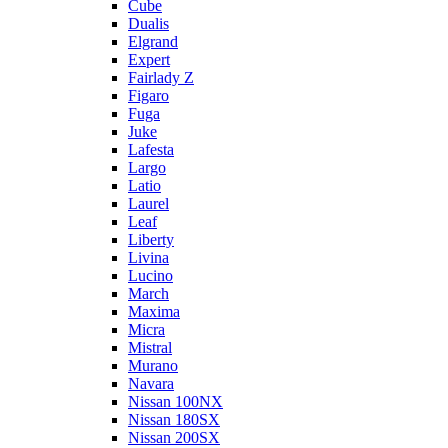
Cube
Dualis
Elgrand
Expert
Fairlady Z
Figaro
Fuga
Juke
Lafesta
Largo
Latio
Laurel
Leaf
Liberty
Livina
Lucino
March
Maxima
Micra
Mistral
Murano
Navara
Nissan 100NX
Nissan 180SX
Nissan 200SX