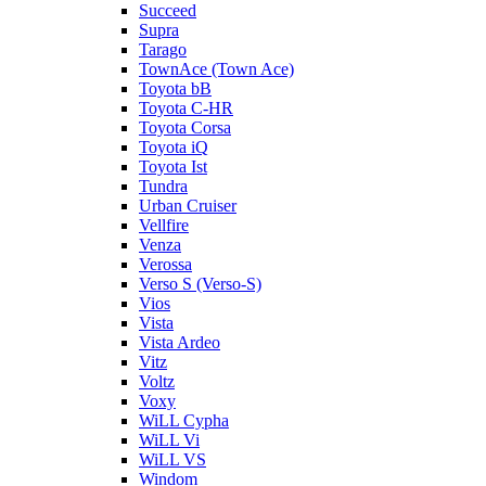
Succeed
Supra
Tarago
TownAce (Town Ace)
Toyota bB
Toyota C-HR
Toyota Corsa
Toyota iQ
Toyota Ist
Tundra
Urban Cruiser
Vellfire
Venza
Verossa
Verso S (Verso-S)
Vios
Vista
Vista Ardeo
Vitz
Voltz
Voxy
WiLL Cypha
WiLL Vi
WiLL VS
Windom