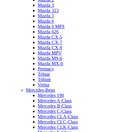
Mazda 3
Mazda 323
Mazda 5
Mazda 6
Mazda 6 MPS
Mazda 626
Mazda CX-5
Mazda CX-7
Mazda CX-9
Mazda MPV
Mazda MS-6
Mazda MX-6
Premacy
Telstar
Tribute
Verisa
Mercedes-Benz
Mercedes 190
Mercedes A-Class
Mercedes B-Class
Mercedes C-Class
Mercedes CLA-Class
Mercedes CLC-Class
Mercedes CLK-Class