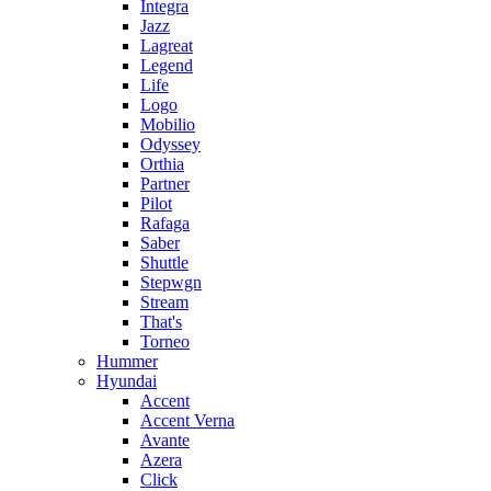
Integra
Jazz
Lagreat
Legend
Life
Logo
Mobilio
Odyssey
Orthia
Partner
Pilot
Rafaga
Saber
Shuttle
Stepwgn
Stream
That's
Torneo
Hummer
Hyundai
Accent
Accent Verna
Avante
Azera
Click