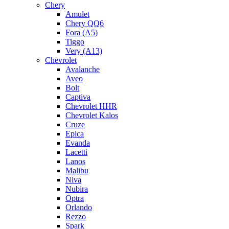
Chery
Amulet
Chery QQ6
Fora (A5)
Tiggo
Very (A13)
Chevrolet
Avalanche
Aveo
Bolt
Captiva
Chevrolet HHR
Chevrolet Kalos
Cruze
Epica
Evanda
Lacetti
Lanos
Malibu
Niva
Nubira
Optra
Orlando
Rezzo
Spark