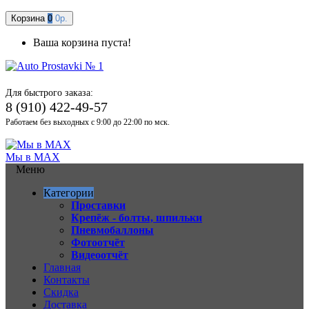
Корзина
0
0р.
Ваша корзина пуста!
Для быстрого заказа:
8 (910) 422-49-57
Работаем без выходных с 9:00 до 22:00 по мск.
Мы в MAX
Меню
Категории
Проставки
Крепёж - болты, шпильки
Пневмобаллоны
Фотоотчёт
Видеоотчёт
Главная
Контакты
Скидка
Доставка