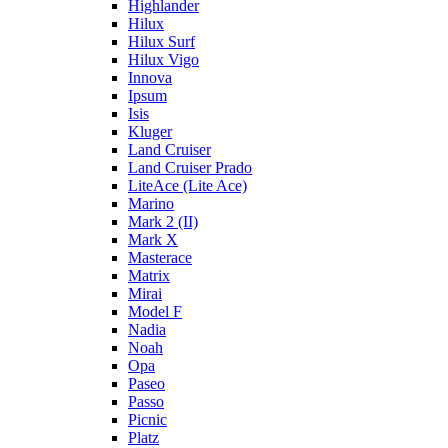
Highlander
Hilux
Hilux Surf
Hilux Vigo
Innova
Ipsum
Isis
Kluger
Land Cruiser
Land Cruiser Prado
LiteAce (Lite Ace)
Marino
Mark 2 (II)
Mark X
Masterace
Matrix
Mirai
Model F
Nadia
Noah
Opa
Paseo
Passo
Picnic
Platz