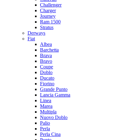
Challenger
Charger
Journey
Ram 1500
Stratus
Dеrways
Fiat
Albea
Barchetta
Brava
Bravo
Coupe
Doblo
Ducato
Fiorino
Grande Punto
Lancia Gamma
Linea
Marea
Multipla
Nuovo Doblo
Palio
Perla
Perla Cina
Punto