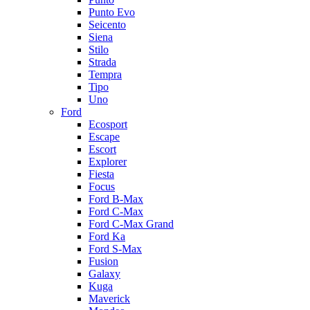
Punto Evo
Seicento
Siena
Stilo
Strada
Tempra
Tipo
Uno
Ford
Ecosport
Escape
Escort
Explorer
Fiesta
Focus
Ford B-Max
Ford C-Max
Ford C-Max Grand
Ford Ka
Ford S-Max
Fusion
Galaxy
Kuga
Maverick