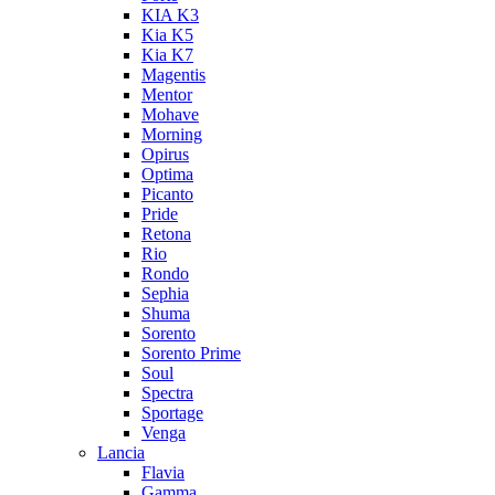
KIA K3
Kia K5
Kia K7
Magentis
Mentor
Mohave
Morning
Opirus
Optima
Picanto
Pride
Retona
Rio
Rondo
Sephia
Shuma
Sorento
Sorento Prime
Soul
Spectra
Sportage
Venga
Lancia
Flavia
Gamma