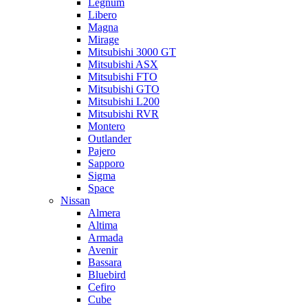
Legnum
Libero
Magna
Mirage
Mitsubishi 3000 GT
Mitsubishi ASX
Mitsubishi FTO
Mitsubishi GTO
Mitsubishi L200
Mitsubishi RVR
Montero
Outlander
Pajero
Sapporo
Sigma
Space
Nissan
Almera
Altima
Armada
Avenir
Bassara
Bluebird
Cefiro
Cube