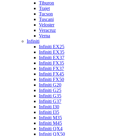
Tiburon
Trajet
Tucson
Tuscani
Veloster
Veracruz
Verna
Infiniti
Infiniti EX25
Infiniti EX35
Infiniti EX37
Infiniti FX35
Infiniti FX37
Infiniti FX45
Infiniti FX50
Infiniti G20
Infiniti G25
Infiniti G35
Infiniti G37
Infiniti I30
Infiniti I35
Infiniti M35
Infiniti M45
Infiniti QX4
Infiniti QX50