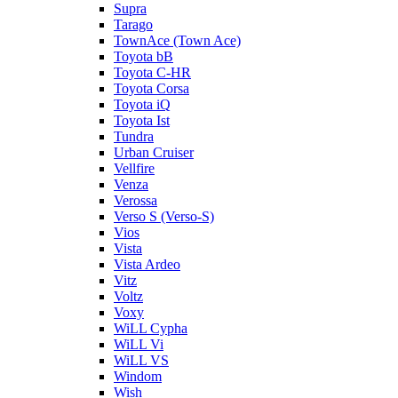
Supra
Tarago
TownAce (Town Ace)
Toyota bB
Toyota C-HR
Toyota Corsa
Toyota iQ
Toyota Ist
Tundra
Urban Cruiser
Vellfire
Venza
Verossa
Verso S (Verso-S)
Vios
Vista
Vista Ardeo
Vitz
Voltz
Voxy
WiLL Cypha
WiLL Vi
WiLL VS
Windom
Wish