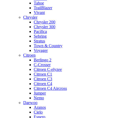
Tahoe
TrailBlazer
Vivant
Chrysler
Chrysler 200
Chrysler 300
Pacifica
Sebring
Stratus
Town & Country
Voyager
Citroen
Berlingo 2
C-Crosser
Citroen C-elyzee
Citroen C1
Citroen C3
Citroen C4
Citroen C4 Aircross
Jumper
Nemo
Daewoo
Aranos
Cielo
Espero