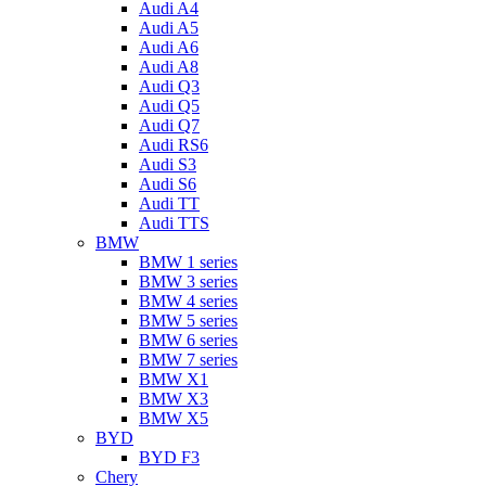
Audi A4
Audi A5
Audi A6
Audi A8
Audi Q3
Audi Q5
Audi Q7
Audi RS6
Audi S3
Audi S6
Audi TT
Audi TTS
BMW
BMW 1 series
BMW 3 series
BMW 4 series
BMW 5 series
BMW 6 series
BMW 7 series
BMW X1
BMW X3
BMW X5
BYD
BYD F3
Chery