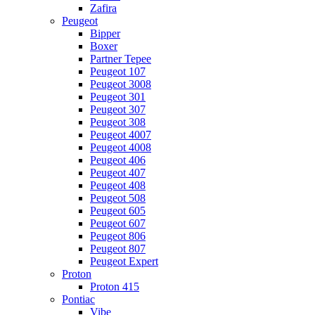
Zafira
Peugeot
Bipper
Boxer
Partner Tepee
Peugeot 107
Peugeot 3008
Peugeot 301
Peugeot 307
Peugeot 308
Peugeot 4007
Peugeot 4008
Peugeot 406
Peugeot 407
Peugeot 408
Peugeot 508
Peugeot 605
Peugeot 607
Peugeot 806
Peugeot 807
Peugeot Expert
Proton
Proton 415
Pontiac
Vibe