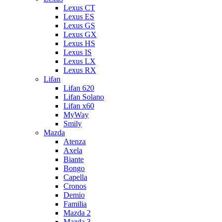
Lexus CT
Lexus ES
Lexus GS
Lexus GX
Lexus HS
Lexus IS
Lexus LX
Lexus RX
Lifan
Lifan 620
Lifan Solano
Lifan x60
MyWay
Smily
Mazda
Atenza
Axela
Biante
Bongo
Capella
Cronos
Demio
Familia
Mazda 2
Mazda 3