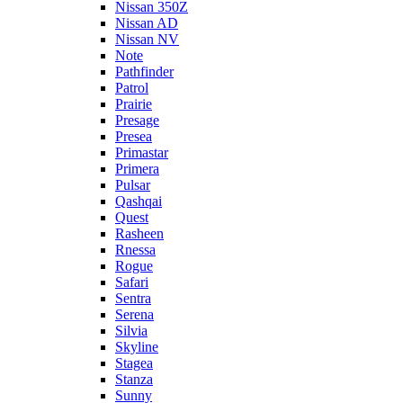
Nissan 350Z
Nissan AD
Nissan NV
Note
Pathfinder
Patrol
Prairie
Presage
Presea
Primastar
Primera
Pulsar
Qashqai
Quest
Rasheen
Rnessa
Rogue
Safari
Sentra
Serena
Silvia
Skyline
Stagea
Stanza
Sunny