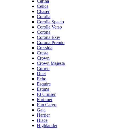
Carina
Celica
Chaser
Corolla
Corolla Spacio
Corolla Verso
Corona
Corona Exiv
Corona Premio
Cressida
Cresta
Crown
Crown Majesta
Curren
Duet
Echo
Esquire
Estima
FJ Cruiser
Fortuner
Fun Cargo
Gaia
Harrier
Hiace
Highlander