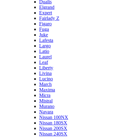
Dualis
Elgrand
Expert
Fairlady Z
Figaro
Fuga
Juke
Lafesta
Largo
Latio
Laurel
Leaf
Liberty
Livina
Lucino
March
Maxima
Micra
Mistral
Murano
Navara
Nissan 100NX
Nissan 180SX
Nissan 200SX
Nissan 240SX