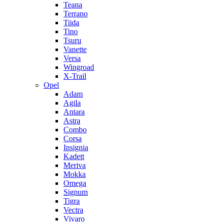
Teana
Terrano
Tiida
Tino
Tsuru
Vanette
Versa
Wingroad
X-Trail
Opel
Adam
Agila
Antara
Astra
Combo
Corsa
Insignia
Kadett
Meriva
Mokka
Omega
Signum
Tigra
Vectra
Vivaro