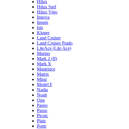
Hilux
Hilux Surf
Hilux Vigo
Innova
Ipsum
Isis
Kluger
Land Cruiser
Land Cruiser Prado
LiteAce (Lite Ace)
Marino
Mark 2 (II)
Mark X
Masterace
Matrix
Mirai
Model F
Nadia
Noah
Opa
Paseo
Passo
Picnic
Platz
Porte