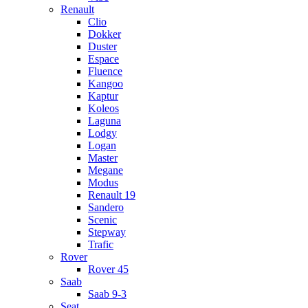
Renault
Clio
Dokker
Duster
Espace
Fluence
Kangoo
Kaptur
Koleos
Laguna
Lodgy
Logan
Master
Megane
Modus
Renault 19
Sandero
Scenic
Stepway
Trafic
Rover
Rover 45
Saab
Saab 9-3
Seat