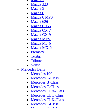
Mazda 323
Mazda 5
Mazda 6
Mazda 6 MPS
Mazda 626
Mazda CX-5
Mazda CX-7
Mazda CX-9
Mazda MPV
Mazda MS-6
Mazda MX-6
Premacy
Telstar
Tribute
Verisa
Mercedes-Benz
Mercedes 190
Mercedes A-Class
Mercedes B-Class
Mercedes C-Class
Mercedes CLA-Class
Mercedes CLC-Class
Mercedes CLK-Class
Mercedes E-Class