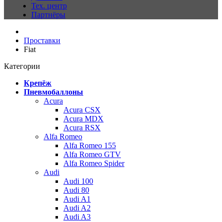
Тех. центр
Партнёры
Проставки
Fiat
Категории
Крепёж
Пневмобаллоны
Acura
Acura CSX
Acura MDX
Acura RSX
Alfa Romeo
Alfa Romeo 155
Alfa Romeo GTV
Alfa Romeo Spider
Audi
Audi 100
Audi 80
Audi A1
Audi A2
Audi A3