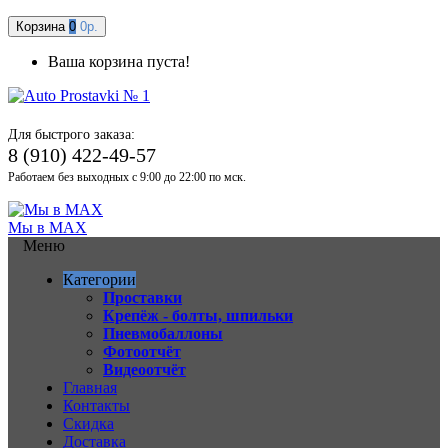
Корзина
0
0р.
Ваша корзина пуста!
Для быстрого заказа:
8 (910) 422-49-57
Работаем без выходных с 9:00 до 22:00 по мск.
Мы в MAX
Меню
Категории
Проставки
Крепёж - болты, шпильки
Пневмобаллоны
Фотоотчёт
Видеоотчёт
Главная
Контакты
Скидка
Доставка