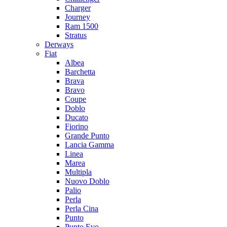
Charger
Journey
Ram 1500
Stratus
Dеrways
Fiat
Albea
Barchetta
Brava
Bravo
Coupe
Doblo
Ducato
Fiorino
Grande Punto
Lancia Gamma
Linea
Marea
Multipla
Nuovo Doblo
Palio
Perla
Perla Cina
Punto
Punto Evo