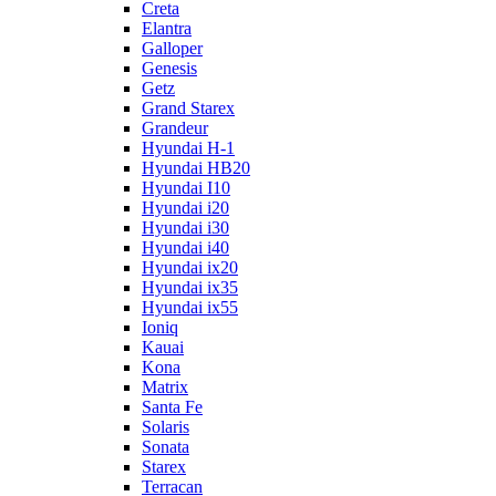
Creta
Elantra
Galloper
Genesis
Getz
Grand Starex
Grandeur
Hyundai H-1
Hyundai HB20
Hyundai I10
Hyundai i20
Hyundai i30
Hyundai i40
Hyundai ix20
Hyundai ix35
Hyundai ix55
Ioniq
Kauai
Kona
Matrix
Santa Fe
Solaris
Sonata
Starex
Terracan