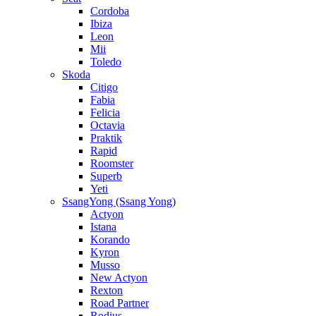
Cordoba
Ibiza
Leon
Mii
Toledo
Skoda
Citigo
Fabia
Felicia
Octavia
Praktik
Rapid
Roomster
Superb
Yeti
SsangYong (Ssang Yong)
Actyon
Istana
Korando
Kyron
Musso
New Actyon
Rexton
Road Partner
Rodius