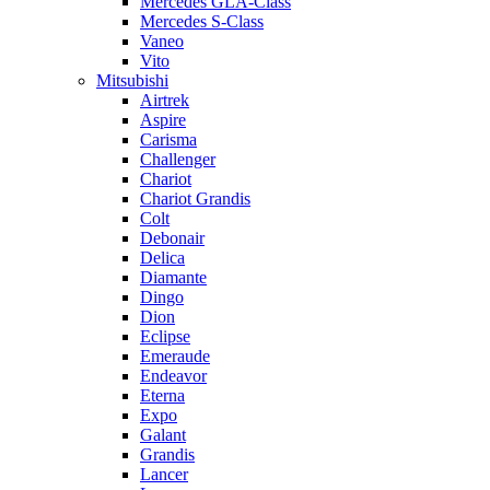
Mercedes GLA-Class
Mercedes S-Class
Vaneo
Vito
Mitsubishi
Airtrek
Aspire
Carisma
Challenger
Chariot
Chariot Grandis
Colt
Debonair
Delica
Diamante
Dingo
Dion
Eclipse
Emeraude
Endeavor
Eterna
Expo
Galant
Grandis
Lancer