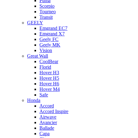
Puma
Scorpio
Tourneo
Transit
GEELY
Emgrand EC7
Emgrand X7
Geely FC
Geely MK
Vision
Great Wall
CoolBear
Florid
Hover H3
Hover H5
Hover H6
Hover M4
Safe
Honda
Accord
Accord Inspire
Airwave
Avancier
Ballade
Capa