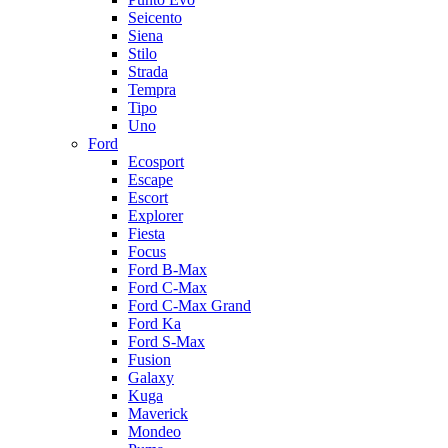
Seicento
Siena
Stilo
Strada
Tempra
Tipo
Uno
Ford
Ecosport
Escape
Escort
Explorer
Fiesta
Focus
Ford B-Max
Ford C-Max
Ford C-Max Grand
Ford Ka
Ford S-Max
Fusion
Galaxy
Kuga
Maverick
Mondeo