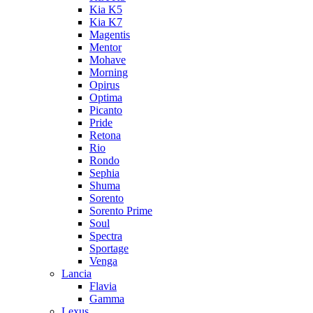
Kia K5
Kia K7
Magentis
Mentor
Mohave
Morning
Opirus
Optima
Picanto
Pride
Retona
Rio
Rondo
Sephia
Shuma
Sorento
Sorento Prime
Soul
Spectra
Sportage
Venga
Lancia
Flavia
Gamma
Lexus