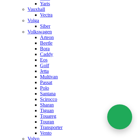
Yaris
Vauxhall
Vectra
Volga
Siber
Volkswagen
Arteon
Beetle
Bora
Caddy
Eos
Golf
Jetta
Multivan
Passat
Polo
Santana
Scirocco
Sharan
Tiguan
Touareg
Touran
Transporter
Vento
Volvo