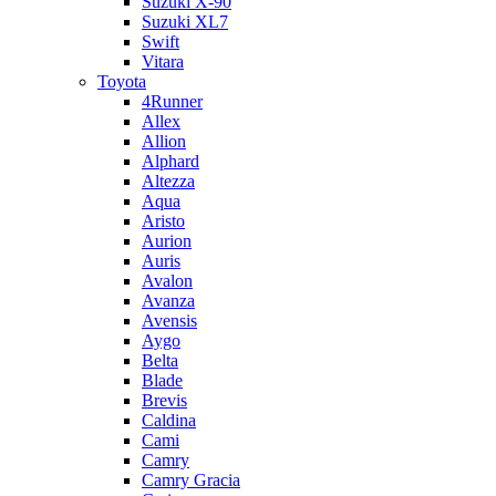
Suzuki X-90
Suzuki XL7
Swift
Vitara
Toyota
4Runner
Allex
Allion
Alphard
Altezza
Aqua
Aristo
Aurion
Auris
Avalon
Avanza
Avensis
Aygo
Belta
Blade
Brevis
Caldina
Cami
Camry
Camry Gracia