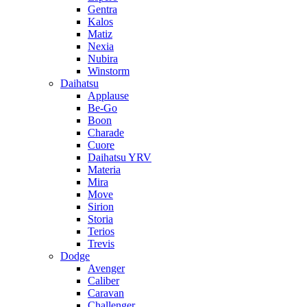
Gentra
Kalos
Matiz
Nexia
Nubira
Winstorm
Daihatsu
Applause
Be-Go
Boon
Charade
Cuore
Daihatsu YRV
Materia
Mira
Move
Sirion
Storia
Terios
Trevis
Dodge
Avenger
Caliber
Caravan
Challenger