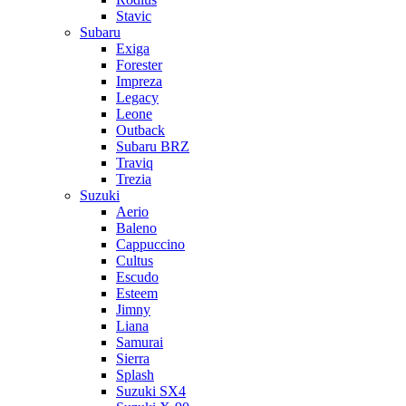
Stavic
Subaru
Exiga
Forester
Impreza
Legacy
Leone
Outback
Subaru BRZ
Traviq
Trezia
Suzuki
Aerio
Baleno
Cappuccino
Cultus
Escudo
Esteem
Jimny
Liana
Samurai
Sierra
Splash
Suzuki SX4