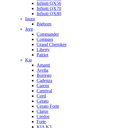
Infiniti QX56
Infiniti QX70
Infiniti QX80
Isuzu
Bighorn
Jeep
Commander
Compass
Grand Cherokee
Liberty
Patriot
Kia
Amanti
Avella
Borrego
Cadenza
Carens
Carnival
Ceed
Cerato
Cerato Forte
Clarus
Credos
Forte
KIA K3