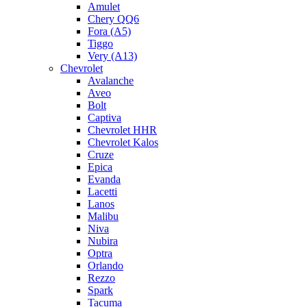
Amulet
Chery QQ6
Fora (A5)
Tiggo
Very (A13)
Chevrolet
Avalanche
Aveo
Bolt
Captiva
Chevrolet HHR
Chevrolet Kalos
Cruze
Epica
Evanda
Lacetti
Lanos
Malibu
Niva
Nubira
Optra
Orlando
Rezzo
Spark
Tacuma