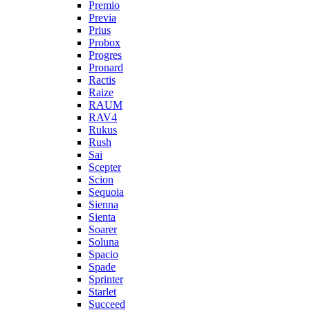
Premio
Previa
Prius
Probox
Progres
Pronard
Ractis
Raize
RAUM
RAV4
Rukus
Rush
Sai
Scepter
Scion
Sequoia
Sienna
Sienta
Soarer
Soluna
Spacio
Spade
Sprinter
Starlet
Succeed