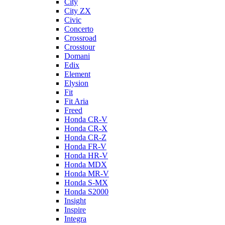
City
City ZX
Civic
Concerto
Crossroad
Crosstour
Domani
Edix
Element
Elysion
Fit
Fit Aria
Freed
Honda CR-V
Honda CR-X
Honda CR-Z
Honda FR-V
Honda HR-V
Honda MDX
Honda MR-V
Honda S-MX
Honda S2000
Insight
Inspire
Integra