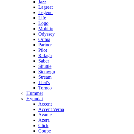
Jazz
Lagreat
Legend
Life
Logo
Mobilio
Odyssey
Orthia
Partner
Pilot
Rafaga
Saber
Shuttle
Stepwgn
Stream
That's
Torneo
Hummer
Hyundai
Accent
Accent Verna
Avante
Azera
Click
Coupe