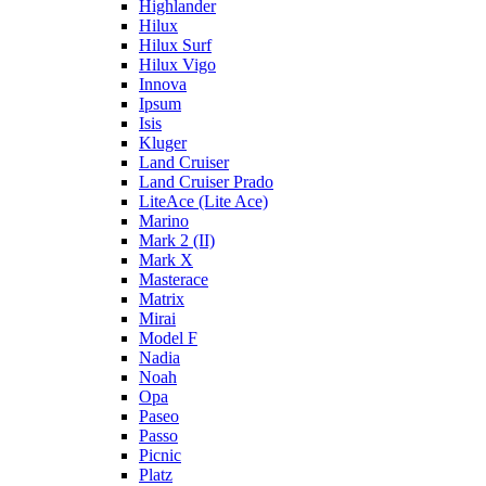
Highlander
Hilux
Hilux Surf
Hilux Vigo
Innova
Ipsum
Isis
Kluger
Land Cruiser
Land Cruiser Prado
LiteAce (Lite Ace)
Marino
Mark 2 (II)
Mark X
Masterace
Matrix
Mirai
Model F
Nadia
Noah
Opa
Paseo
Passo
Picnic
Platz