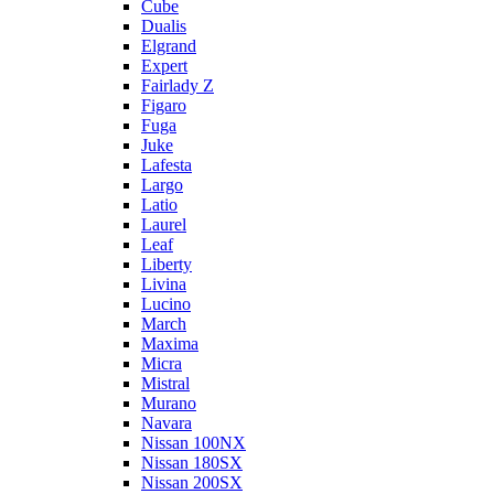
Cube
Dualis
Elgrand
Expert
Fairlady Z
Figaro
Fuga
Juke
Lafesta
Largo
Latio
Laurel
Leaf
Liberty
Livina
Lucino
March
Maxima
Micra
Mistral
Murano
Navara
Nissan 100NX
Nissan 180SX
Nissan 200SX