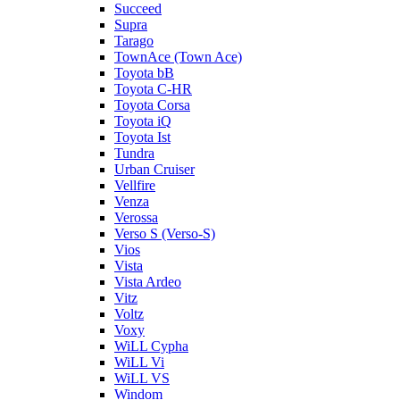
Succeed
Supra
Tarago
TownAce (Town Ace)
Toyota bB
Toyota C-HR
Toyota Corsa
Toyota iQ
Toyota Ist
Tundra
Urban Cruiser
Vellfire
Venza
Verossa
Verso S (Verso-S)
Vios
Vista
Vista Ardeo
Vitz
Voltz
Voxy
WiLL Cypha
WiLL Vi
WiLL VS
Windom