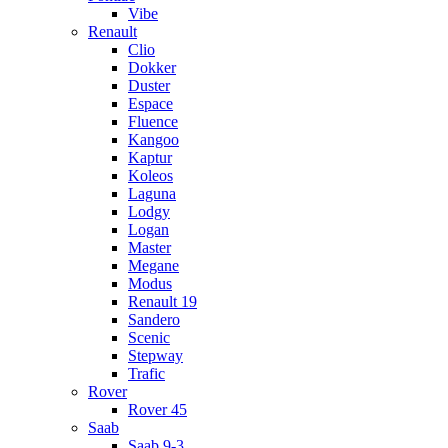
Vibe
Renault
Clio
Dokker
Duster
Espace
Fluence
Kangoo
Kaptur
Koleos
Laguna
Lodgy
Logan
Master
Megane
Modus
Renault 19
Sandero
Scenic
Stepway
Trafic
Rover
Rover 45
Saab
Saab 9-3