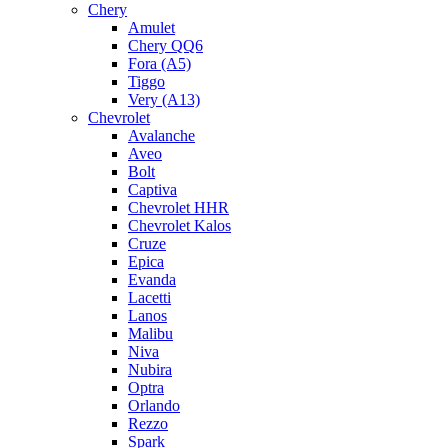
Chery
Amulet
Chery QQ6
Fora (A5)
Tiggo
Very (A13)
Chevrolet
Avalanche
Aveo
Bolt
Captiva
Chevrolet HHR
Chevrolet Kalos
Cruze
Epica
Evanda
Lacetti
Lanos
Malibu
Niva
Nubira
Optra
Orlando
Rezzo
Spark