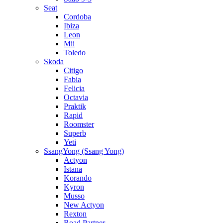
Seat
Cordoba
Ibiza
Leon
Mii
Toledo
Skoda
Citigo
Fabia
Felicia
Octavia
Praktik
Rapid
Roomster
Superb
Yeti
SsangYong (Ssang Yong)
Actyon
Istana
Korando
Kyron
Musso
New Actyon
Rexton
Road Partner