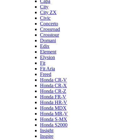
Capa
City
City ZX
Civic
Concerto
Crossroad
Crosstour
Domani
Edix
Element
Elysion
Fit
Fit Aria
Freed
Honda CR-V
Honda CR-X
Honda CR-Z
Honda FR-V
Honda HR-V
Honda MDX
Honda MR-V
Honda S-MX
Honda S2000
Insight
Inspire