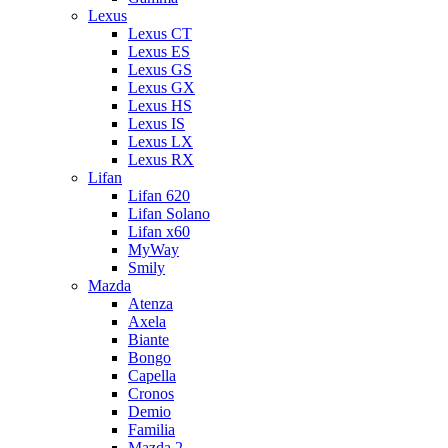
Lexus
Lexus CT
Lexus ES
Lexus GS
Lexus GX
Lexus HS
Lexus IS
Lexus LX
Lexus RX
Lifan
Lifan 620
Lifan Solano
Lifan x60
MyWay
Smily
Mazda
Atenza
Axela
Biante
Bongo
Capella
Cronos
Demio
Familia
Mazda 2