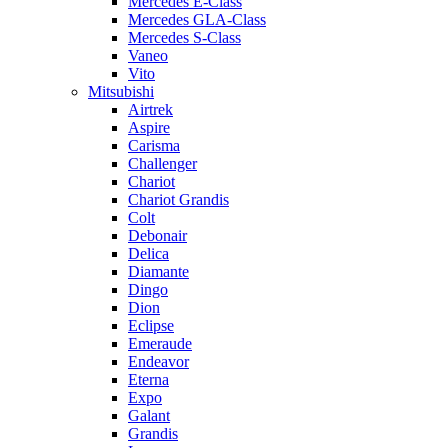
Mercedes E-Class
Mercedes GLA-Class
Mercedes S-Class
Vaneo
Vito
Mitsubishi
Airtrek
Aspire
Carisma
Challenger
Chariot
Chariot Grandis
Colt
Debonair
Delica
Diamante
Dingo
Dion
Eclipse
Emeraude
Endeavor
Eterna
Expo
Galant
Grandis