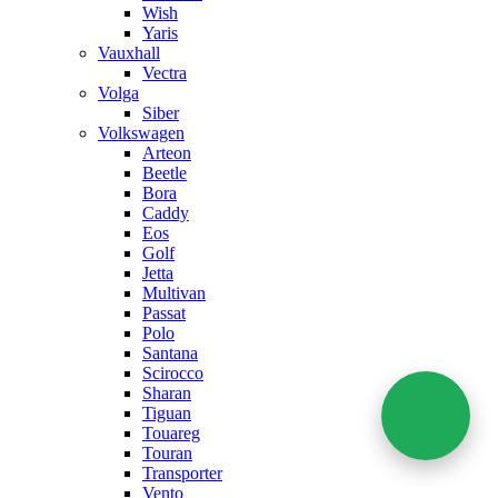
Wish
Yaris
Vauxhall
Vectra
Volga
Siber
Volkswagen
Arteon
Beetle
Bora
Caddy
Eos
Golf
Jetta
Multivan
Passat
Polo
Santana
Scirocco
Sharan
Tiguan
Touareg
Touran
Transporter
Vento