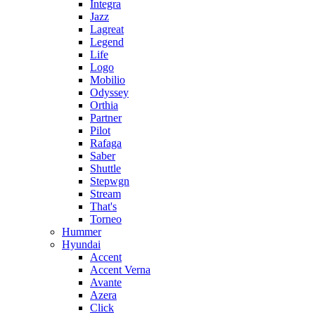
Integra
Jazz
Lagreat
Legend
Life
Logo
Mobilio
Odyssey
Orthia
Partner
Pilot
Rafaga
Saber
Shuttle
Stepwgn
Stream
That's
Torneo
Hummer
Hyundai
Accent
Accent Verna
Avante
Azera
Click