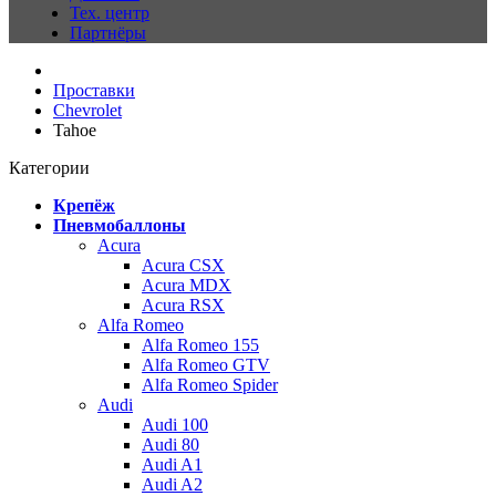
Тех. центр
Партнёры
Проставки
Chevrolet
Tahoe
Категории
Крепёж
Пневмобаллоны
Acura
Acura CSX
Acura MDX
Acura RSX
Alfa Romeo
Alfa Romeo 155
Alfa Romeo GTV
Alfa Romeo Spider
Audi
Audi 100
Audi 80
Audi A1
Audi A2