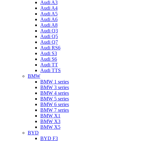
Audi A3
Audi A4
Audi A5
Audi A6
Audi A8
Audi Q3
Audi Q5
Audi Q7
Audi RS6
Audi S3
Audi S6
Audi TT
Audi TTS
BMW
BMW 1 series
BMW 3 series
BMW 4 series
BMW 5 series
BMW 6 series
BMW 7 series
BMW X1
BMW X3
BMW X5
BYD
BYD F3