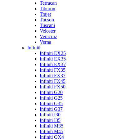
Terracan
Tiburon
Trajet
Tucson
Tuscani
Veloster
Veracruz
Verna
Infiniti
Infiniti EX25
Infiniti EX35
Infiniti EX37
Infiniti FX35
Infiniti FX37
Infiniti FX45
Infiniti FX50
Infiniti G20
Infiniti G25
Infiniti G35
Infiniti G37
Infiniti I30
Infiniti I35
Infiniti M35
Infiniti M45
Infiniti QX4