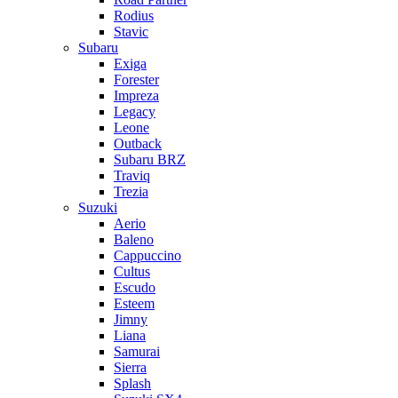
Rodius
Stavic
Subaru
Exiga
Forester
Impreza
Legacy
Leone
Outback
Subaru BRZ
Traviq
Trezia
Suzuki
Aerio
Baleno
Cappuccino
Cultus
Escudo
Esteem
Jimny
Liana
Samurai
Sierra
Splash