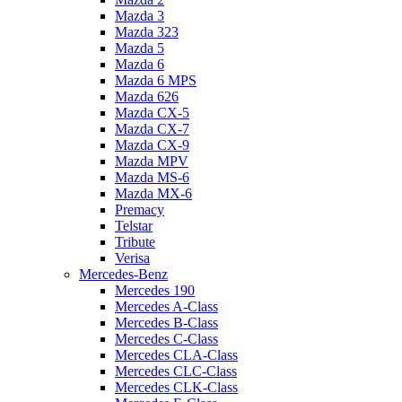
Mazda 3
Mazda 323
Mazda 5
Mazda 6
Mazda 6 MPS
Mazda 626
Mazda CX-5
Mazda CX-7
Mazda CX-9
Mazda MPV
Mazda MS-6
Mazda MX-6
Premacy
Telstar
Tribute
Verisa
Mercedes-Benz
Mercedes 190
Mercedes A-Class
Mercedes B-Class
Mercedes C-Class
Mercedes CLA-Class
Mercedes CLC-Class
Mercedes CLK-Class