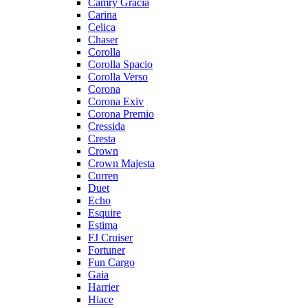
Camry Gracia
Carina
Celica
Chaser
Corolla
Corolla Spacio
Corolla Verso
Corona
Corona Exiv
Corona Premio
Cressida
Cresta
Crown
Crown Majesta
Curren
Duet
Echo
Esquire
Estima
FJ Cruiser
Fortuner
Fun Cargo
Gaia
Harrier
Hiace