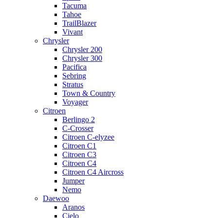
Tacuma
Tahoe
TrailBlazer
Vivant
Chrysler
Chrysler 200
Chrysler 300
Pacifica
Sebring
Stratus
Town & Country
Voyager
Citroen
Berlingo 2
C-Crosser
Citroen C-elyzee
Citroen C1
Citroen C3
Citroen C4
Citroen C4 Aircross
Jumper
Nemo
Daewoo
Aranos
Cielo