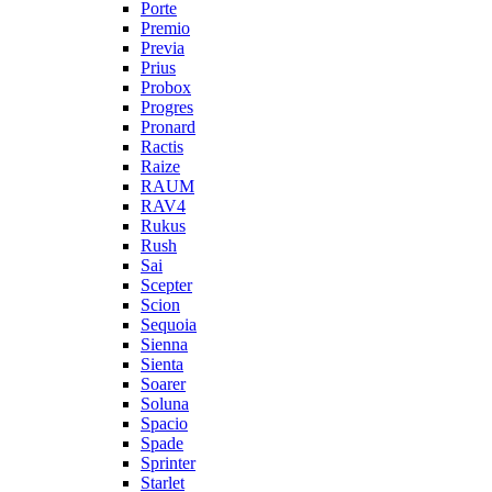
Porte
Premio
Previa
Prius
Probox
Progres
Pronard
Ractis
Raize
RAUM
RAV4
Rukus
Rush
Sai
Scepter
Scion
Sequoia
Sienna
Sienta
Soarer
Soluna
Spacio
Spade
Sprinter
Starlet