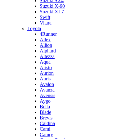
Suzuki SX4
Suzuki X-90
Suzuki XL7
Swift
Vitara
Toyota
4Runner
Allex
Allion
Alphard
Altezza
Aqua
Aristo
Aurion
Auris
Avalon
Avanza
Avensis
Aygo
Belta
Blade
Brevis
Caldina
Cami
Camry