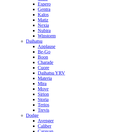
Espero
Gentra
Kalos
Matiz
Nexia
Nubira
Winstorm
Daihatsu
Applause
Be-Go
Boon
Charade
Cuore
Daihatsu YRV
Materia
Mira
Move
Sirion
Storia
Terios
Trevis
Dodge
Avenger
Caliber
Caravan