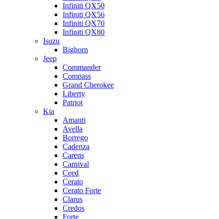
Infiniti QX50
Infiniti QX56
Infiniti QX70
Infiniti QX80
Isuzu
Bighorn
Jeep
Commander
Compass
Grand Cherokee
Liberty
Patriot
Kia
Amanti
Avella
Borrego
Cadenza
Carens
Carnival
Ceed
Cerato
Cerato Forte
Clarus
Credos
Forte