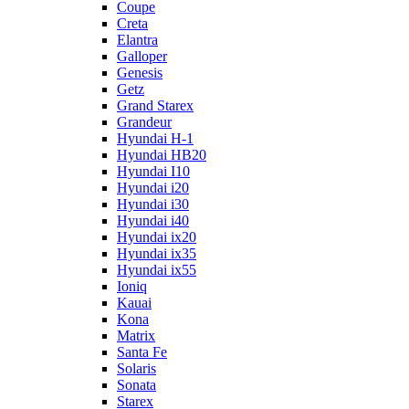
Coupe
Creta
Elantra
Galloper
Genesis
Getz
Grand Starex
Grandeur
Hyundai H-1
Hyundai HB20
Hyundai I10
Hyundai i20
Hyundai i30
Hyundai i40
Hyundai ix20
Hyundai ix35
Hyundai ix55
Ioniq
Kauai
Kona
Matrix
Santa Fe
Solaris
Sonata
Starex