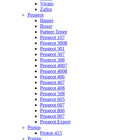
Vivaro
Zafira
Peugeot
Bipper
Boxer
Partner Tepee
Peugeot 107
Peugeot 3008
Peugeot 301
Peugeot 307
Peugeot 308
Peugeot 4007
Peugeot 4008
Peugeot 406
Peugeot 407
Peugeot 408
Peugeot 508
Peugeot 605
Peugeot 607
Peugeot 806
Peugeot 807
Peugeot Expert
Proton
Proton 415
Pontiac