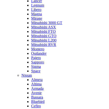
Lancer
Legnum
Libero
Magna
Mirage
Mitsubishi 3000 GT
Mitsubishi ASX
Mitsubishi FTO
Mitsubishi GTO
Mitsubishi L200
Mitsubishi RVR
Montero
Outlander
Pajero
Sapporo
Sigma
Space
Nissan
Almera
Altima
Armada
Avenir
Bassara
Bluebird
Cefiro