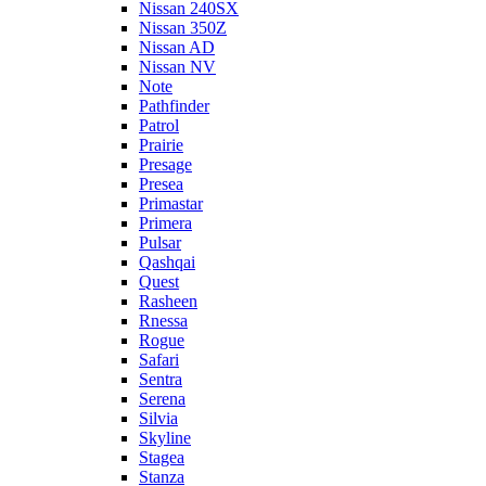
Nissan 240SX
Nissan 350Z
Nissan AD
Nissan NV
Note
Pathfinder
Patrol
Prairie
Presage
Presea
Primastar
Primera
Pulsar
Qashqai
Quest
Rasheen
Rnessa
Rogue
Safari
Sentra
Serena
Silvia
Skyline
Stagea
Stanza