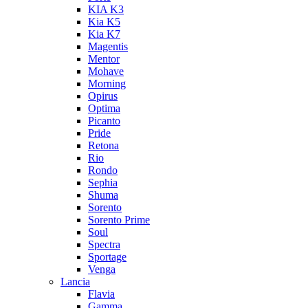
KIA K3
Kia K5
Kia K7
Magentis
Mentor
Mohave
Morning
Opirus
Optima
Picanto
Pride
Retona
Rio
Rondo
Sephia
Shuma
Sorento
Sorento Prime
Soul
Spectra
Sportage
Venga
Lancia
Flavia
Gamma