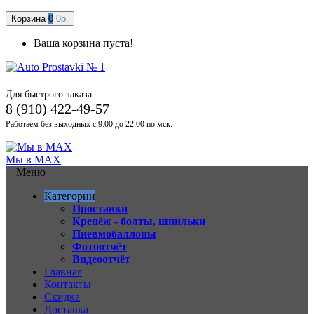
Корзина
0
0р.
Ваша корзина пуста!
Для быстрого заказа:
8 (910) 422-49-57
Работаем без выходных с 9:00 до 22:00 по мск.
Мы в MAX
Меню
Категории
Проставки
Крепёж - болты, шпильки
Пневмобаллоны
Фотоотчёт
Видеоотчёт
Главная
Контакты
Скидка
Доставка