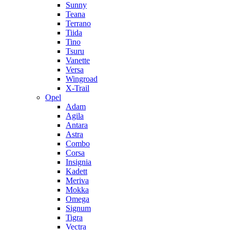
Sunny
Teana
Terrano
Tiida
Tino
Tsuru
Vanette
Versa
Wingroad
X-Trail
Opel
Adam
Agila
Antara
Astra
Combo
Corsa
Insignia
Kadett
Meriva
Mokka
Omega
Signum
Tigra
Vectra