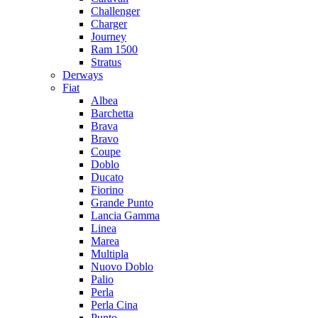
Challenger
Charger
Journey
Ram 1500
Stratus
Dеrways
Fiat
Albea
Barchetta
Brava
Bravo
Coupe
Doblo
Ducato
Fiorino
Grande Punto
Lancia Gamma
Linea
Marea
Multipla
Nuovo Doblo
Palio
Perla
Perla Cina
Punto