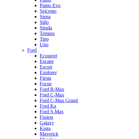
Punto Evo
Seicento
Siena
Stilo
Strada
Tempra
Tipo
Uno
Ford
Ecosport
Escape
Escort
Explorer
Fiesta
Focus
Ford B-Max
Ford C-Max
Ford C-Max Grand
Ford Ka
Ford S-Max
Fusion
Galaxy
Kuga
Maverick