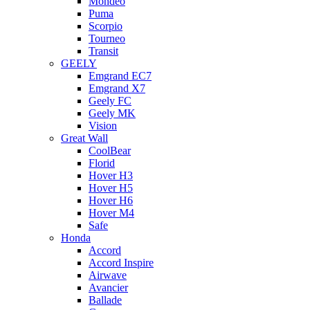
Mondeo
Puma
Scorpio
Tourneo
Transit
GEELY
Emgrand EC7
Emgrand X7
Geely FC
Geely MK
Vision
Great Wall
CoolBear
Florid
Hover H3
Hover H5
Hover H6
Hover M4
Safe
Honda
Accord
Accord Inspire
Airwave
Avancier
Ballade