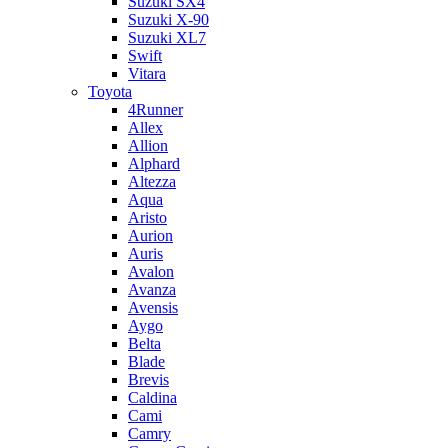
Suzuki SX4
Suzuki X-90
Suzuki XL7
Swift
Vitara
Toyota
4Runner
Allex
Allion
Alphard
Altezza
Aqua
Aristo
Aurion
Auris
Avalon
Avanza
Avensis
Aygo
Belta
Blade
Brevis
Caldina
Cami
Camry