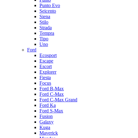
Punto Evo
Seicento
Siena
Stilo
Strada
Tempra
Tipo
Uno
Ford
Ecosport
Escape
Escort
Explorer
Fiesta
Focus
Ford B-Max
Ford C-Max
Ford C-Max Grand
Ford Ka
Ford S-Max
Fusion
Galaxy
Kuga
Maverick