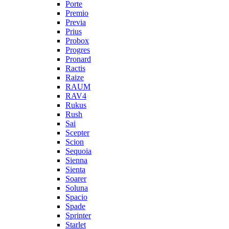
Porte
Premio
Previa
Prius
Probox
Progres
Pronard
Ractis
Raize
RAUM
RAV4
Rukus
Rush
Sai
Scepter
Scion
Sequoia
Sienna
Sienta
Soarer
Soluna
Spacio
Spade
Sprinter
Starlet