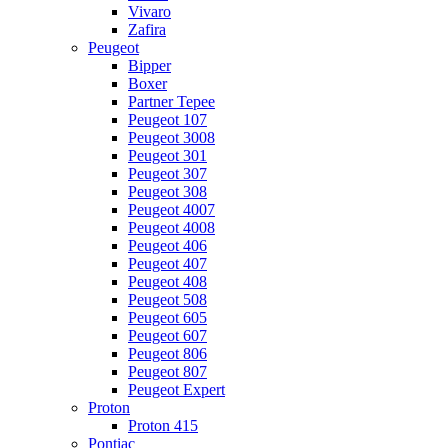
Vivaro
Zafira
Peugeot
Bipper
Boxer
Partner Tepee
Peugeot 107
Peugeot 3008
Peugeot 301
Peugeot 307
Peugeot 308
Peugeot 4007
Peugeot 4008
Peugeot 406
Peugeot 407
Peugeot 408
Peugeot 508
Peugeot 605
Peugeot 607
Peugeot 806
Peugeot 807
Peugeot Expert
Proton
Proton 415
Pontiac