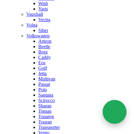
Wish
Yaris
Vauxhall
Vectra
Volga
Siber
Volkswagen
Arteon
Beetle
Bora
Caddy
Eos
Golf
Jetta
Multivan
Passat
Polo
Santana
Scirocco
Sharan
Tiguan
Touareg
Touran
Transporter
Vento