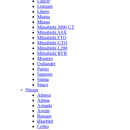
Lancer
Legnum
Libero
Magna
Mirage
Mitsubishi 3000 GT
Mitsubishi ASX
Mitsubishi FTO
Mitsubishi GTO
Mitsubishi L200
Mitsubishi RVR
Montero
Outlander
Pajero
Sapporo
Sigma
Space
Nissan
Almera
Altima
Armada
Avenir
Bassara
Bluebird
Cefiro