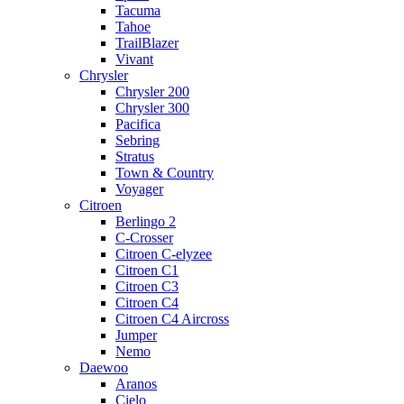
Tacuma
Tahoe
TrailBlazer
Vivant
Chrysler
Chrysler 200
Chrysler 300
Pacifica
Sebring
Stratus
Town & Country
Voyager
Citroen
Berlingo 2
C-Crosser
Citroen C-elyzee
Citroen C1
Citroen C3
Citroen C4
Citroen C4 Aircross
Jumper
Nemo
Daewoo
Aranos
Cielo