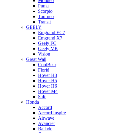
Mondeo
Puma
Scorpio
Tourneo
Transit
GEELY
Emgrand EC7
Emgrand X7
Geely FC
Geely MK
Vision
Great Wall
CoolBear
Florid
Hover H3
Hover H5
Hover H6
Hover M4
Safe
Honda
Accord
Accord Inspire
Airwave
Avancier
Ballade