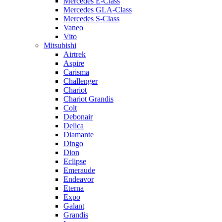
Mercedes E-Class
Mercedes GLA-Class
Mercedes S-Class
Vaneo
Vito
Mitsubishi
Airtrek
Aspire
Carisma
Challenger
Chariot
Chariot Grandis
Colt
Debonair
Delica
Diamante
Dingo
Dion
Eclipse
Emeraude
Endeavor
Eterna
Expo
Galant
Grandis