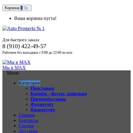
Корзина
0
0р.
Ваша корзина пуста!
Для быстрого заказа:
8 (910) 422-49-57
Работаем без выходных с 9:00 до 22:00 по мск.
Мы в MAX
Меню
Категории
Проставки
Крепёж - болты, шпильки
Пневмобаллоны
Фотоотчёт
Видеоотчёт
Главная
Контакты
Скидка
Доставка