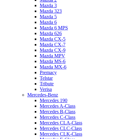
Mazda 3
Mazda 323
Mazda 5
Mazda 6
Mazda 6 MPS
Mazda 626
Mazda CX-5
Mazda CX-7
Mazda CX-9
Mazda MPV
Mazda MS-6
Mazda MX-6
Premacy
Telstar
Tribute
Verisa
Mercedes-Benz
Mercedes 190
Mercedes A-Class
Mercedes B-Class
Mercedes C-Class
Mercedes CLA-Class
Mercedes CLC-Class
Mercedes CLK-Class