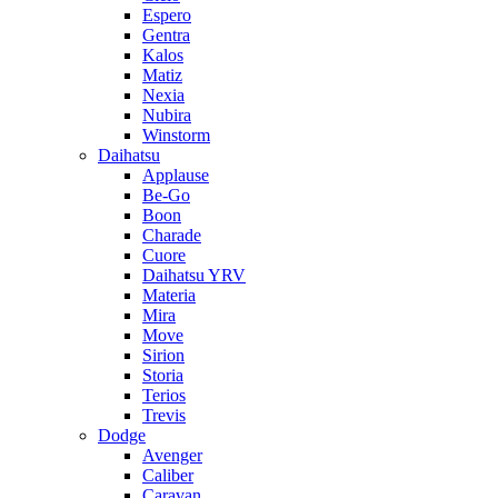
Espero
Gentra
Kalos
Matiz
Nexia
Nubira
Winstorm
Daihatsu
Applause
Be-Go
Boon
Charade
Cuore
Daihatsu YRV
Materia
Mira
Move
Sirion
Storia
Terios
Trevis
Dodge
Avenger
Caliber
Caravan