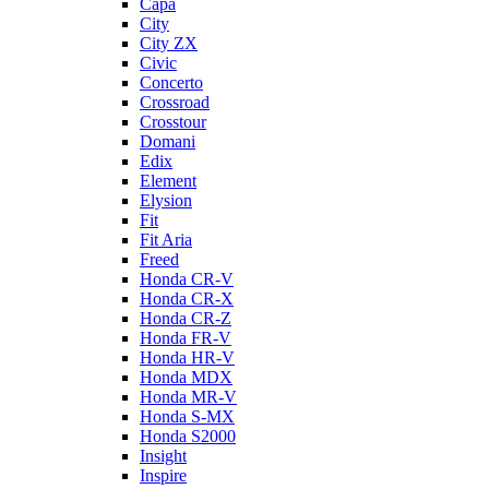
Capa
City
City ZX
Civic
Concerto
Crossroad
Crosstour
Domani
Edix
Element
Elysion
Fit
Fit Aria
Freed
Honda CR-V
Honda CR-X
Honda CR-Z
Honda FR-V
Honda HR-V
Honda MDX
Honda MR-V
Honda S-MX
Honda S2000
Insight
Inspire