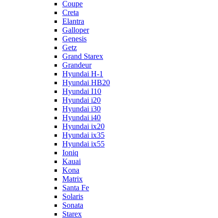
Coupe
Creta
Elantra
Galloper
Genesis
Getz
Grand Starex
Grandeur
Hyundai H-1
Hyundai HB20
Hyundai I10
Hyundai i20
Hyundai i30
Hyundai i40
Hyundai ix20
Hyundai ix35
Hyundai ix55
Ioniq
Kauai
Kona
Matrix
Santa Fe
Solaris
Sonata
Starex