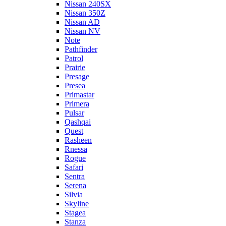
Nissan 240SX
Nissan 350Z
Nissan AD
Nissan NV
Note
Pathfinder
Patrol
Prairie
Presage
Presea
Primastar
Primera
Pulsar
Qashqai
Quest
Rasheen
Rnessa
Rogue
Safari
Sentra
Serena
Silvia
Skyline
Stagea
Stanza