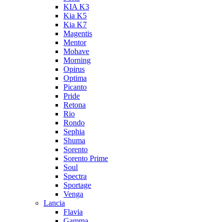
KIA K3
Kia K5
Kia K7
Magentis
Mentor
Mohave
Morning
Opirus
Optima
Picanto
Pride
Retona
Rio
Rondo
Sephia
Shuma
Sorento
Sorento Prime
Soul
Spectra
Sportage
Venga
Lancia
Flavia
Gamma