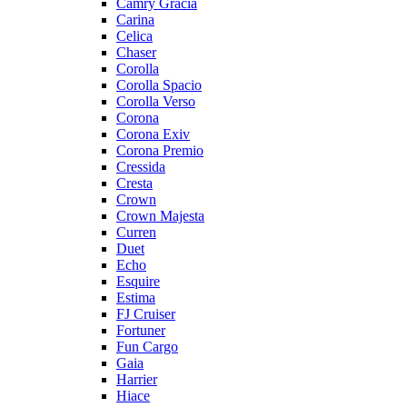
Camry Gracia
Carina
Celica
Chaser
Corolla
Corolla Spacio
Corolla Verso
Corona
Corona Exiv
Corona Premio
Cressida
Cresta
Crown
Crown Majesta
Curren
Duet
Echo
Esquire
Estima
FJ Cruiser
Fortuner
Fun Cargo
Gaia
Harrier
Hiace