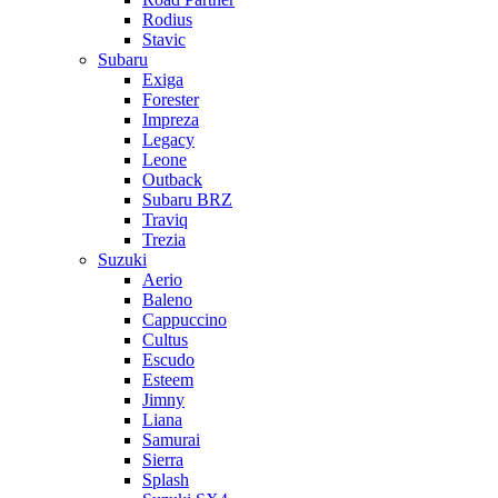
Rodius
Stavic
Subaru
Exiga
Forester
Impreza
Legacy
Leone
Outback
Subaru BRZ
Traviq
Trezia
Suzuki
Aerio
Baleno
Cappuccino
Cultus
Escudo
Esteem
Jimny
Liana
Samurai
Sierra
Splash