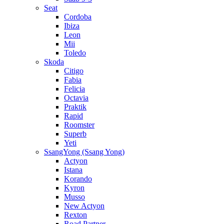
Seat
Cordoba
Ibiza
Leon
Mii
Toledo
Skoda
Citigo
Fabia
Felicia
Octavia
Praktik
Rapid
Roomster
Superb
Yeti
SsangYong (Ssang Yong)
Actyon
Istana
Korando
Kyron
Musso
New Actyon
Rexton
Road Partner