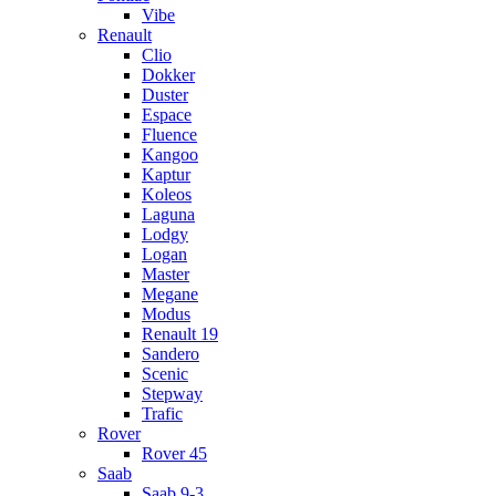
Vibe
Renault
Clio
Dokker
Duster
Espace
Fluence
Kangoo
Kaptur
Koleos
Laguna
Lodgy
Logan
Master
Megane
Modus
Renault 19
Sandero
Scenic
Stepway
Trafic
Rover
Rover 45
Saab
Saab 9-3