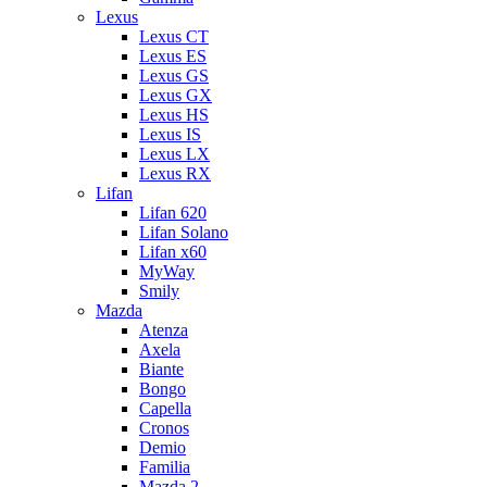
Lexus
Lexus CT
Lexus ES
Lexus GS
Lexus GX
Lexus HS
Lexus IS
Lexus LX
Lexus RX
Lifan
Lifan 620
Lifan Solano
Lifan x60
MyWay
Smily
Mazda
Atenza
Axela
Biante
Bongo
Capella
Cronos
Demio
Familia
Mazda 2