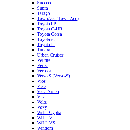
Succeed
Supra
Tarago
TownAce (Town Ace)
Toyota bB
Toyota C-HR
Toyota Corsa
Toyota iQ
Toyota Ist
Tundra
Urban Cruiser
Vellfire
Venza
Verossa
Verso S (Verso-S)
Vios
Vista
Vista Ardeo
Vitz
Voltz
Voxy
WiLL Cypha
WiLL Vi
WiLL VS
Windom