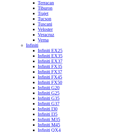
Terracan
Tiburon
Trajet
Tucson
Tuscani
Veloster
Veracruz
Verna
Infiniti
Infiniti EX25
Infiniti EX35
Infiniti EX37
Infiniti FX35
Infiniti FX37
Infiniti FX45
Infiniti FX50
Infiniti G20
Infiniti G25
Infiniti G35
Infiniti G37
Infiniti I30
Infiniti I35
Infiniti M35
Infiniti M45
Infiniti QX4