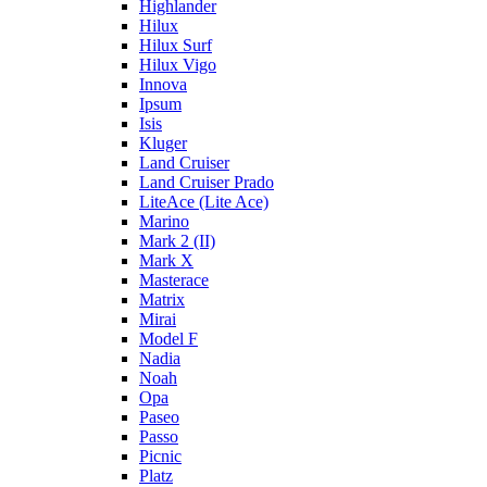
Highlander
Hilux
Hilux Surf
Hilux Vigo
Innova
Ipsum
Isis
Kluger
Land Cruiser
Land Cruiser Prado
LiteAce (Lite Ace)
Marino
Mark 2 (II)
Mark X
Masterace
Matrix
Mirai
Model F
Nadia
Noah
Opa
Paseo
Passo
Picnic
Platz