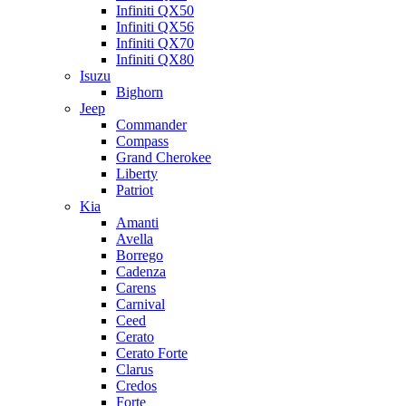
Infiniti QX50
Infiniti QX56
Infiniti QX70
Infiniti QX80
Isuzu
Bighorn
Jeep
Commander
Compass
Grand Cherokee
Liberty
Patriot
Kia
Amanti
Avella
Borrego
Cadenza
Carens
Carnival
Ceed
Cerato
Cerato Forte
Clarus
Credos
Forte