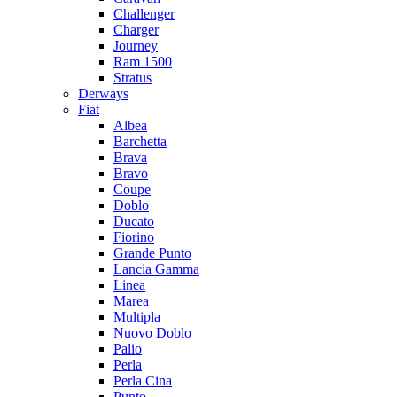
Challenger
Charger
Journey
Ram 1500
Stratus
Dеrways
Fiat
Albea
Barchetta
Brava
Bravo
Coupe
Doblo
Ducato
Fiorino
Grande Punto
Lancia Gamma
Linea
Marea
Multipla
Nuovo Doblo
Palio
Perla
Perla Cina
Punto