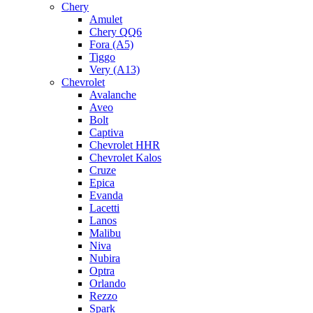
Chery
Amulet
Chery QQ6
Fora (A5)
Tiggo
Very (A13)
Chevrolet
Avalanche
Aveo
Bolt
Captiva
Chevrolet HHR
Chevrolet Kalos
Cruze
Epica
Evanda
Lacetti
Lanos
Malibu
Niva
Nubira
Optra
Orlando
Rezzo
Spark