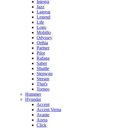
Integra
Jazz
Lagreat
Legend
Life
Logo
Mobilio
Odyssey
Orthia
Partner
Pilot
Rafaga
Saber
Shuttle
Stepwgn
Stream
That's
Torneo
Hummer
Hyundai
Accent
Accent Verna
Avante
Azera
Click