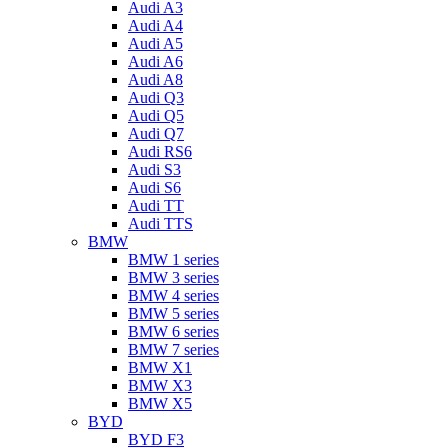
Audi A3
Audi A4
Audi A5
Audi A6
Audi A8
Audi Q3
Audi Q5
Audi Q7
Audi RS6
Audi S3
Audi S6
Audi TT
Audi TTS
BMW
BMW 1 series
BMW 3 series
BMW 4 series
BMW 5 series
BMW 6 series
BMW 7 series
BMW X1
BMW X3
BMW X5
BYD
BYD F3