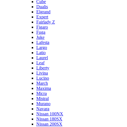
Cube
Dualis
Elgrand
Expert
Fairlady Z
Figaro
Fuga
Juke
Lafesta
Largo
Latio
Laurel
Leaf
Liberty
Livina
Lucino
March
Maxima
Micra
Mistral
Murano
Navara
Nissan 100NX
Nissan 180SX
Nissan 200SX