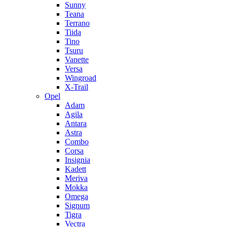
Sunny
Teana
Terrano
Tiida
Tino
Tsuru
Vanette
Versa
Wingroad
X-Trail
Opel
Adam
Agila
Antara
Astra
Combo
Corsa
Insignia
Kadett
Meriva
Mokka
Omega
Signum
Tigra
Vectra