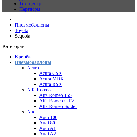
Тех. центр
Партнёры
Пневмобаллоны
Toyota
Sequoia
Категории
Крепёж
Пневмобаллоны
Acura
Acura CSX
Acura MDX
Acura RSX
Alfa Romeo
Alfa Romeo 155
Alfa Romeo GTV
Alfa Romeo Spider
Audi
Audi 100
Audi 80
Audi A1
Audi A2