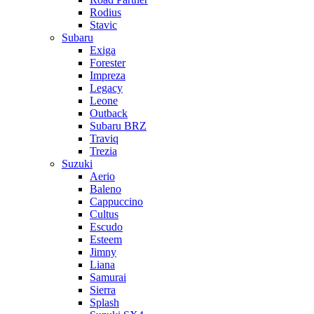
Rodius
Stavic
Subaru
Exiga
Forester
Impreza
Legacy
Leone
Outback
Subaru BRZ
Traviq
Trezia
Suzuki
Aerio
Baleno
Cappuccino
Cultus
Escudo
Esteem
Jimny
Liana
Samurai
Sierra
Splash