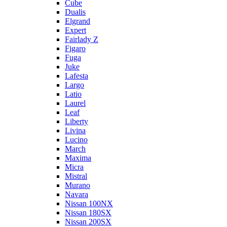
Cube
Dualis
Elgrand
Expert
Fairlady Z
Figaro
Fuga
Juke
Lafesta
Largo
Latio
Laurel
Leaf
Liberty
Livina
Lucino
March
Maxima
Micra
Mistral
Murano
Navara
Nissan 100NX
Nissan 180SX
Nissan 200SX