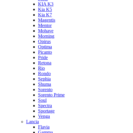
KIA K3
Kia K5
Kia K7
Magentis
Mentor
Mohave
Morning
Opirus
Optima
Picanto
Pride
Retona
Rio
Rondo
Sephia
Shuma
Sorento
Sorento Prime
Soul
Spectra
Sportage
Venga
Lancia
Flavia
Gamma