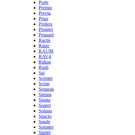
Porte
Premio
Previa
Prius
Probox
Progres
Pronard
Ractis
Raize
RAUM
RAV4
Rukus
Rush
Sai
Scepter
Scion
Sequoia
Sienna
Sienta
Soarer
Soluna
Spacio
Spade
Sprinter
Starlet