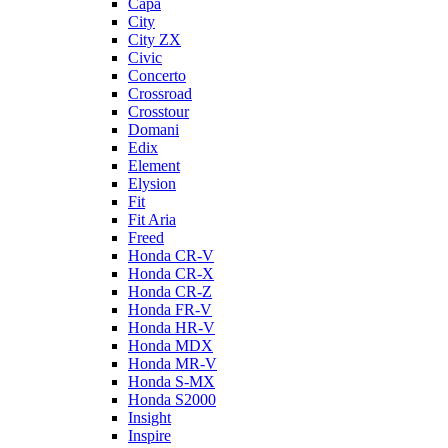
Capa
City
City ZX
Civic
Concerto
Crossroad
Crosstour
Domani
Edix
Element
Elysion
Fit
Fit Aria
Freed
Honda CR-V
Honda CR-X
Honda CR-Z
Honda FR-V
Honda HR-V
Honda MDX
Honda MR-V
Honda S-MX
Honda S2000
Insight
Inspire