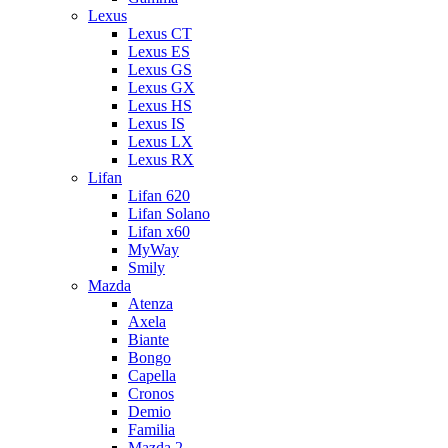
Lexus
Lexus CT
Lexus ES
Lexus GS
Lexus GX
Lexus HS
Lexus IS
Lexus LX
Lexus RX
Lifan
Lifan 620
Lifan Solano
Lifan x60
MyWay
Smily
Mazda
Atenza
Axela
Biante
Bongo
Capella
Cronos
Demio
Familia
Mazda 2