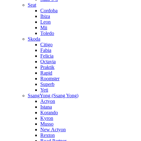
Seat
Cordoba
Ibiza
Leon
Mii
Toledo
Skoda
Citigo
Fabia
Felicia
Octavia
Praktik
Rapid
Roomster
Superb
Yeti
SsangYong (Ssang Yong)
Actyon
Istana
Korando
Kyron
Musso
New Actyon
Rexton
Road Partner