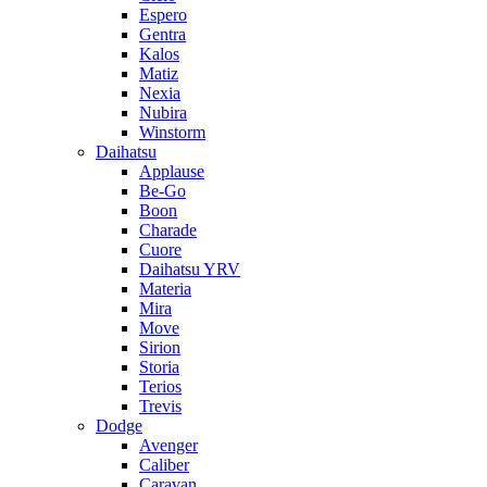
Espero
Gentra
Kalos
Matiz
Nexia
Nubira
Winstorm
Daihatsu
Applause
Be-Go
Boon
Charade
Cuore
Daihatsu YRV
Materia
Mira
Move
Sirion
Storia
Terios
Trevis
Dodge
Avenger
Caliber
Caravan