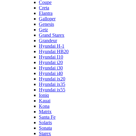
Coupe
Creta
Elantra
Galloper
Genesis
Getz
Grand Starex
Grandeur
Hyundai H-1
Hyundai HB20
Hyundai I10
Hyundai i20
Hyundai i30
Hyundai i40
Hyundai ix20
Hyundai ix35
Hyundai ix55
Ioniq
Kauai
Kona
Matrix
Santa Fe
Solaris
Sonata
Starex