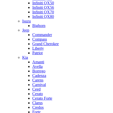
Infiniti QX50
Infiniti QX56
Infiniti QX70
Infiniti QX80
Isuzu
Bighorn
Jeep
Commander
Compass
Grand Cherokee
Liberty
Patriot
Kia
Amanti
Avella
Borrego
Cadenza
Carens
Carnival
Ceed
Cerato
Cerato Forte
Clarus
Credos
Forte