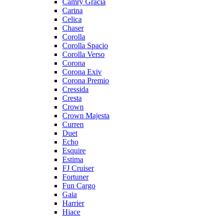
Camry Gracia
Carina
Celica
Chaser
Corolla
Corolla Spacio
Corolla Verso
Corona
Corona Exiv
Corona Premio
Cressida
Cresta
Crown
Crown Majesta
Curren
Duet
Echo
Esquire
Estima
FJ Cruiser
Fortuner
Fun Cargo
Gaia
Harrier
Hiace