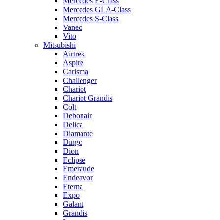
Mercedes E-Class
Mercedes GLA-Class
Mercedes S-Class
Vaneo
Vito
Mitsubishi
Airtrek
Aspire
Carisma
Challenger
Chariot
Chariot Grandis
Colt
Debonair
Delica
Diamante
Dingo
Dion
Eclipse
Emeraude
Endeavor
Eterna
Expo
Galant
Grandis