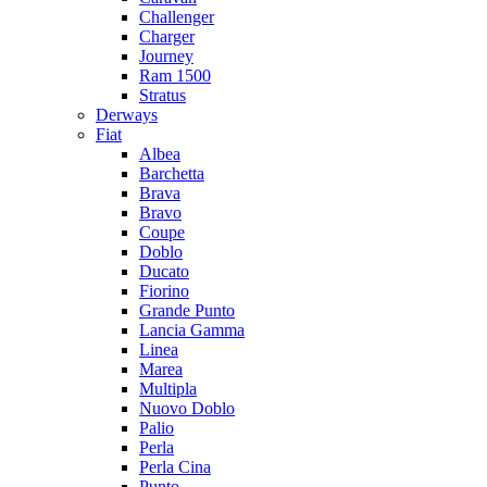
Challenger
Charger
Journey
Ram 1500
Stratus
Dеrways
Fiat
Albea
Barchetta
Brava
Bravo
Coupe
Doblo
Ducato
Fiorino
Grande Punto
Lancia Gamma
Linea
Marea
Multipla
Nuovo Doblo
Palio
Perla
Perla Cina
Punto