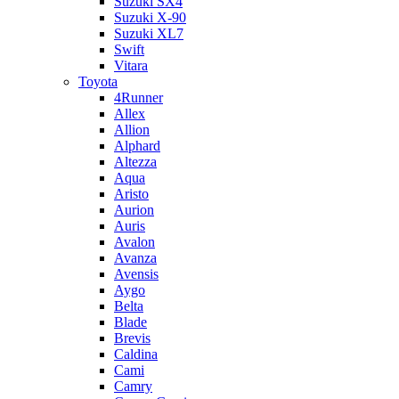
Suzuki SX4
Suzuki X-90
Suzuki XL7
Swift
Vitara
Toyota
4Runner
Allex
Allion
Alphard
Altezza
Aqua
Aristo
Aurion
Auris
Avalon
Avanza
Avensis
Aygo
Belta
Blade
Brevis
Caldina
Cami
Camry