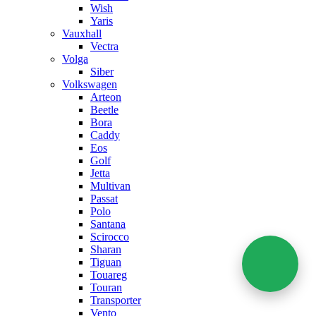
Wish
Yaris
Vauxhall
Vectra
Volga
Siber
Volkswagen
Arteon
Beetle
Bora
Caddy
Eos
Golf
Jetta
Multivan
Passat
Polo
Santana
Scirocco
Sharan
Tiguan
Touareg
Touran
Transporter
Vento