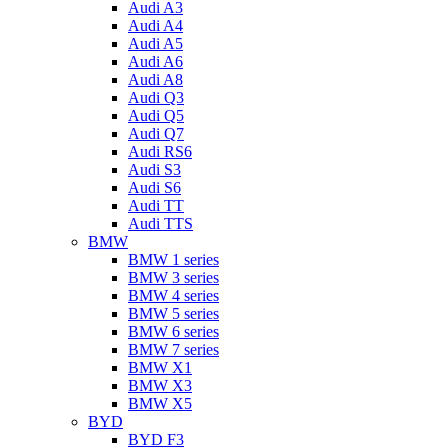
Audi A3
Audi A4
Audi A5
Audi A6
Audi A8
Audi Q3
Audi Q5
Audi Q7
Audi RS6
Audi S3
Audi S6
Audi TT
Audi TTS
BMW
BMW 1 series
BMW 3 series
BMW 4 series
BMW 5 series
BMW 6 series
BMW 7 series
BMW X1
BMW X3
BMW X5
BYD
BYD F3