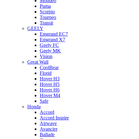
Mondeo
Puma
Scorpio
Tourneo
Transit
GEELY
Emgrand EC7
Emgrand X7
Geely FC
Geely MK
Vision
Great Wall
CoolBear
Florid
Hover H3
Hover H5
Hover H6
Hover M4
Safe
Honda
Accord
Accord Inspire
Airwave
Avancier
Ballade