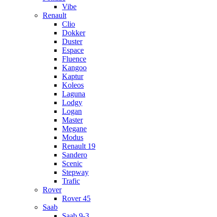
Vibe
Renault
Clio
Dokker
Duster
Espace
Fluence
Kangoo
Kaptur
Koleos
Laguna
Lodgy
Logan
Master
Megane
Modus
Renault 19
Sandero
Scenic
Stepway
Trafic
Rover
Rover 45
Saab
Saab 9-3