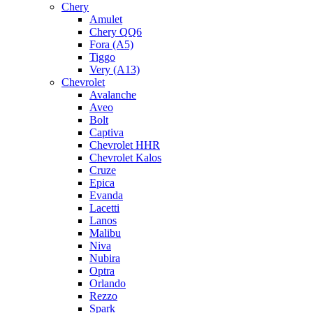
Chery
Amulet
Chery QQ6
Fora (A5)
Tiggo
Very (A13)
Chevrolet
Avalanche
Aveo
Bolt
Captiva
Chevrolet HHR
Chevrolet Kalos
Cruze
Epica
Evanda
Lacetti
Lanos
Malibu
Niva
Nubira
Optra
Orlando
Rezzo
Spark