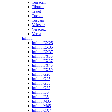
Terracan
Tiburon
Trajet
Tucson
Tuscani
Veloster
Veracruz
Verna
Infiniti
Infiniti EX25
Infiniti EX35
Infiniti EX37
Infiniti FX35
Infiniti FX37
Infiniti FX45
Infiniti FX50
Infiniti G20
Infiniti G25
Infiniti G35
Infiniti G37
Infiniti I30
Infiniti I35
Infiniti M35
Infiniti M45
Infiniti QX4