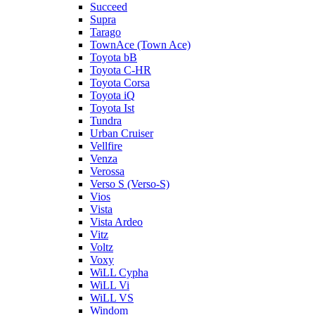
Succeed
Supra
Tarago
TownAce (Town Ace)
Toyota bB
Toyota C-HR
Toyota Corsa
Toyota iQ
Toyota Ist
Tundra
Urban Cruiser
Vellfire
Venza
Verossa
Verso S (Verso-S)
Vios
Vista
Vista Ardeo
Vitz
Voltz
Voxy
WiLL Cypha
WiLL Vi
WiLL VS
Windom