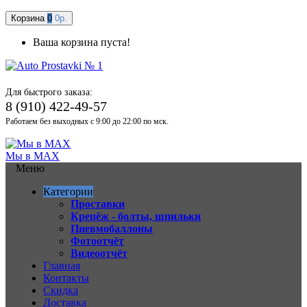
Корзина
0
0р.
Ваша корзина пуста!
Для быстрого заказа:
8 (910) 422-49-57
Работаем без выходных с 9:00 до 22:00 по мск.
Мы в MAX
Меню
Категории
Проставки
Крепёж - болты, шпильки
Пневмобаллоны
Фотоотчёт
Видеоотчёт
Главная
Контакты
Скидка
Доставка