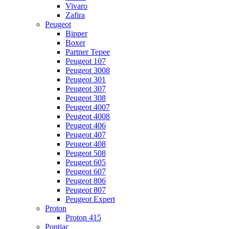
Vivaro
Zafira
Peugeot
Bipper
Boxer
Partner Tepee
Peugeot 107
Peugeot 3008
Peugeot 301
Peugeot 307
Peugeot 308
Peugeot 4007
Peugeot 4008
Peugeot 406
Peugeot 407
Peugeot 408
Peugeot 508
Peugeot 605
Peugeot 607
Peugeot 806
Peugeot 807
Peugeot Expert
Proton
Proton 415
Pontiac