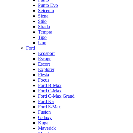
Punto Evo
Seicento
Siena
Stilo
Strada
Tempra
Tipo
Uno
Ford
Ecosport
Escape
Escort
Explorer
Fiesta
Focus
Ford B-Max
Ford C-Max
Ford C-Max Grand
Ford Ka
Ford S-Max
Fusion
Galaxy
Kuga
Maverick