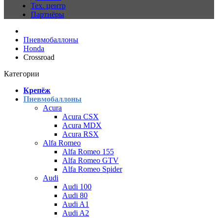
Тех. центр
Партнёры
Пневмобаллоны
Honda
Crossroad
Категории
Крепёж
Пневмобаллоны
Acura
Acura CSX
Acura MDX
Acura RSX
Alfa Romeo
Alfa Romeo 155
Alfa Romeo GTV
Alfa Romeo Spider
Audi
Audi 100
Audi 80
Audi A1
Audi A2