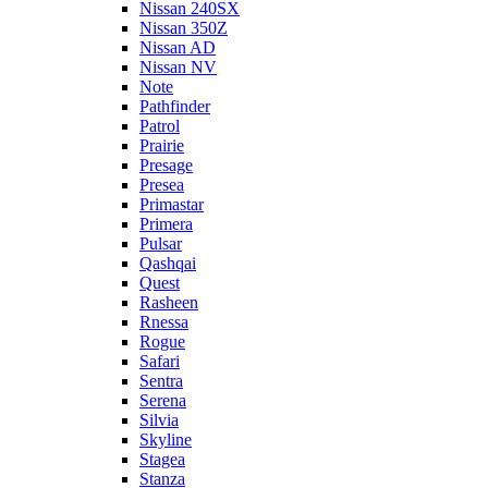
Nissan 240SX
Nissan 350Z
Nissan AD
Nissan NV
Note
Pathfinder
Patrol
Prairie
Presage
Presea
Primastar
Primera
Pulsar
Qashqai
Quest
Rasheen
Rnessa
Rogue
Safari
Sentra
Serena
Silvia
Skyline
Stagea
Stanza