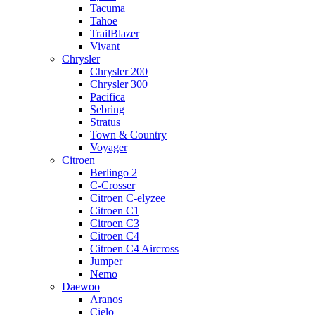
Tacuma
Tahoe
TrailBlazer
Vivant
Chrysler
Chrysler 200
Chrysler 300
Pacifica
Sebring
Stratus
Town & Country
Voyager
Citroen
Berlingo 2
C-Crosser
Citroen C-elyzee
Citroen C1
Citroen C3
Citroen C4
Citroen C4 Aircross
Jumper
Nemo
Daewoo
Aranos
Cielo