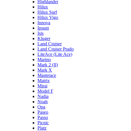
Highlander
Hilux
Hilux Surf
Hilux Vigo
Innova
Ipsum
Isis
Kluger
Land Cruiser
Land Cruiser Prado
LiteAce (Lite Ace)
Marino
Mark 2 (II)
Mark X
Masterace
Matrix
Mirai
Model F
Nadia
Noah
Opa
Paseo
Passo
Picnic
Platz