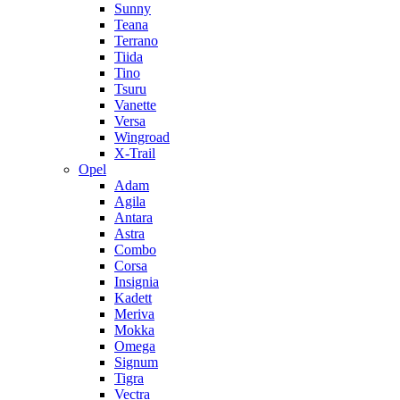
Sunny
Teana
Terrano
Tiida
Tino
Tsuru
Vanette
Versa
Wingroad
X-Trail
Opel
Adam
Agila
Antara
Astra
Combo
Corsa
Insignia
Kadett
Meriva
Mokka
Omega
Signum
Tigra
Vectra