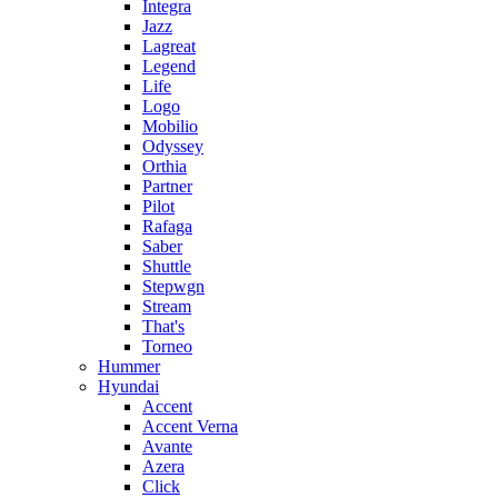
Integra
Jazz
Lagreat
Legend
Life
Logo
Mobilio
Odyssey
Orthia
Partner
Pilot
Rafaga
Saber
Shuttle
Stepwgn
Stream
That's
Torneo
Hummer
Hyundai
Accent
Accent Verna
Avante
Azera
Click