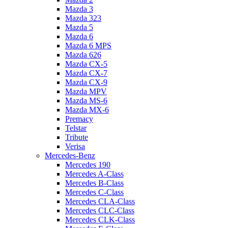
Mazda 3
Mazda 323
Mazda 5
Mazda 6
Mazda 6 MPS
Mazda 626
Mazda CX-5
Mazda CX-7
Mazda CX-9
Mazda MPV
Mazda MS-6
Mazda MX-6
Premacy
Telstar
Tribute
Verisa
Mercedes-Benz
Mercedes 190
Mercedes A-Class
Mercedes B-Class
Mercedes C-Class
Mercedes CLA-Class
Mercedes CLC-Class
Mercedes CLK-Class