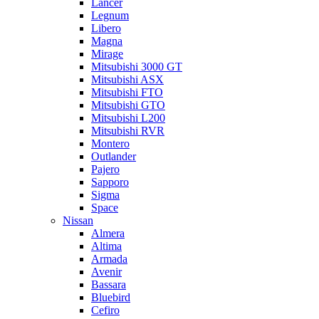
Lancer
Legnum
Libero
Magna
Mirage
Mitsubishi 3000 GT
Mitsubishi ASX
Mitsubishi FTO
Mitsubishi GTO
Mitsubishi L200
Mitsubishi RVR
Montero
Outlander
Pajero
Sapporo
Sigma
Space
Nissan
Almera
Altima
Armada
Avenir
Bassara
Bluebird
Cefiro