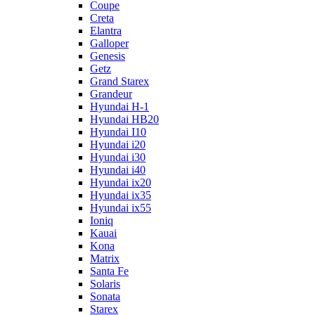
Coupe
Creta
Elantra
Galloper
Genesis
Getz
Grand Starex
Grandeur
Hyundai H-1
Hyundai HB20
Hyundai I10
Hyundai i20
Hyundai i30
Hyundai i40
Hyundai ix20
Hyundai ix35
Hyundai ix55
Ioniq
Kauai
Kona
Matrix
Santa Fe
Solaris
Sonata
Starex