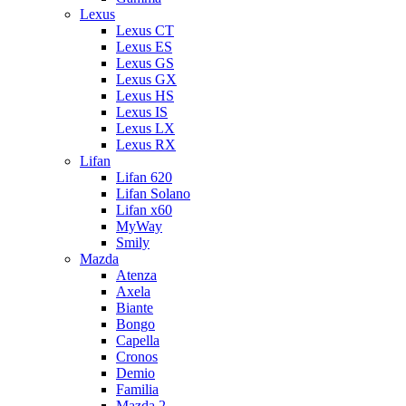
Lexus
Lexus CT
Lexus ES
Lexus GS
Lexus GX
Lexus HS
Lexus IS
Lexus LX
Lexus RX
Lifan
Lifan 620
Lifan Solano
Lifan x60
MyWay
Smily
Mazda
Atenza
Axela
Biante
Bongo
Capella
Cronos
Demio
Familia
Mazda 2