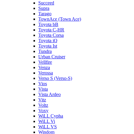
Succeed
Supra
Tarago
TownAce (Town Ace)
Toyota bB
Toyota C-HR
Toyota Corsa
Toyota iQ
Toyota Ist
Tundra
Urban Cruiser
Vellfire
Venza
Verossa
Verso S (Verso-S)
Vios
Vista
Vista Ardeo
Vitz
Voltz
Voxy
WiLL Cypha
WiLL Vi
WiLL VS
Windom