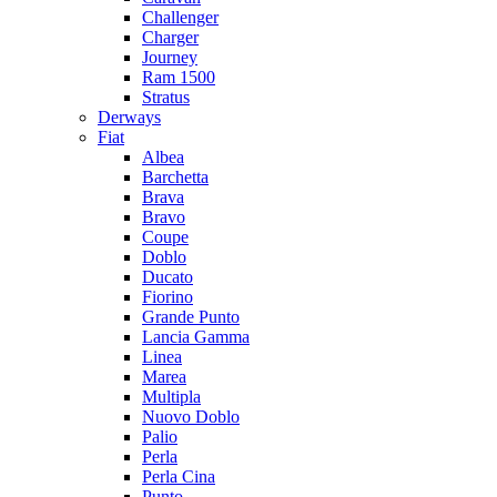
Challenger
Charger
Journey
Ram 1500
Stratus
Dеrways
Fiat
Albea
Barchetta
Brava
Bravo
Coupe
Doblo
Ducato
Fiorino
Grande Punto
Lancia Gamma
Linea
Marea
Multipla
Nuovo Doblo
Palio
Perla
Perla Cina
Punto