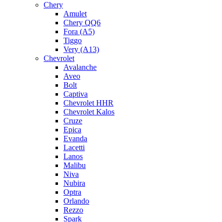
Chery
Amulet
Chery QQ6
Fora (A5)
Tiggo
Very (A13)
Chevrolet
Avalanche
Aveo
Bolt
Captiva
Chevrolet HHR
Chevrolet Kalos
Cruze
Epica
Evanda
Lacetti
Lanos
Malibu
Niva
Nubira
Optra
Orlando
Rezzo
Spark