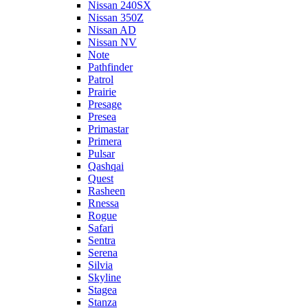
Nissan 240SX
Nissan 350Z
Nissan AD
Nissan NV
Note
Pathfinder
Patrol
Prairie
Presage
Presea
Primastar
Primera
Pulsar
Qashqai
Quest
Rasheen
Rnessa
Rogue
Safari
Sentra
Serena
Silvia
Skyline
Stagea
Stanza