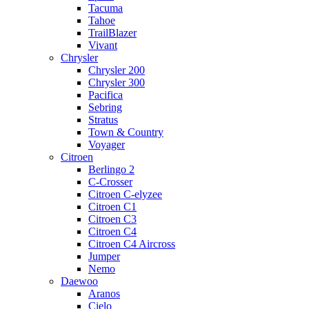
Tacuma
Tahoe
TrailBlazer
Vivant
Chrysler
Chrysler 200
Chrysler 300
Pacifica
Sebring
Stratus
Town & Country
Voyager
Citroen
Berlingo 2
C-Crosser
Citroen C-elyzee
Citroen C1
Citroen C3
Citroen C4
Citroen C4 Aircross
Jumper
Nemo
Daewoo
Aranos
Cielo