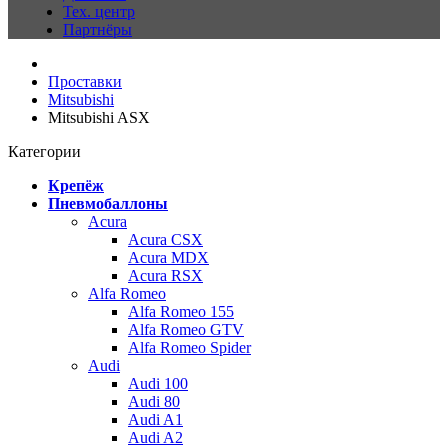
Тех. центр
Партнёры
Проставки
Mitsubishi
Mitsubishi ASX
Категории
Крепёж
Пневмобаллоны
Acura
Acura CSX
Acura MDX
Acura RSX
Alfa Romeo
Alfa Romeo 155
Alfa Romeo GTV
Alfa Romeo Spider
Audi
Audi 100
Audi 80
Audi A1
Audi A2