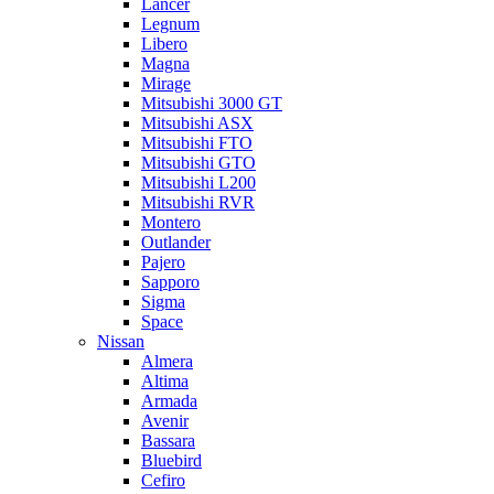
Lancer
Legnum
Libero
Magna
Mirage
Mitsubishi 3000 GT
Mitsubishi ASX
Mitsubishi FTO
Mitsubishi GTO
Mitsubishi L200
Mitsubishi RVR
Montero
Outlander
Pajero
Sapporo
Sigma
Space
Nissan
Almera
Altima
Armada
Avenir
Bassara
Bluebird
Cefiro