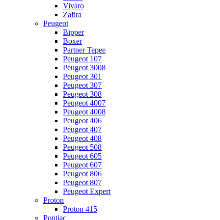
Vivaro
Zafira
Peugeot
Bipper
Boxer
Partner Tepee
Peugeot 107
Peugeot 3008
Peugeot 301
Peugeot 307
Peugeot 308
Peugeot 4007
Peugeot 4008
Peugeot 406
Peugeot 407
Peugeot 408
Peugeot 508
Peugeot 605
Peugeot 607
Peugeot 806
Peugeot 807
Peugeot Expert
Proton
Proton 415
Pontiac