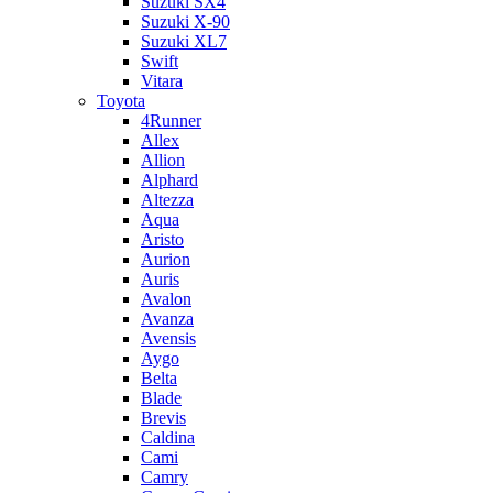
Suzuki SX4
Suzuki X-90
Suzuki XL7
Swift
Vitara
Toyota
4Runner
Allex
Allion
Alphard
Altezza
Aqua
Aristo
Aurion
Auris
Avalon
Avanza
Avensis
Aygo
Belta
Blade
Brevis
Caldina
Cami
Camry