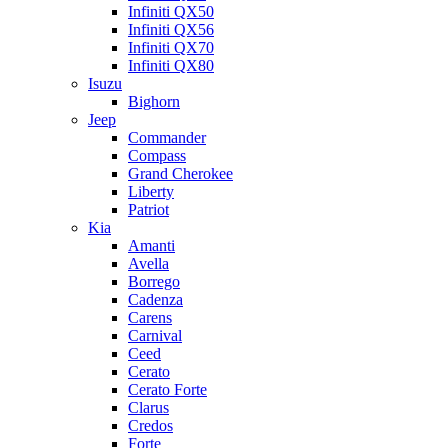
Infiniti QX50
Infiniti QX56
Infiniti QX70
Infiniti QX80
Isuzu
Bighorn
Jeep
Commander
Compass
Grand Cherokee
Liberty
Patriot
Kia
Amanti
Avella
Borrego
Cadenza
Carens
Carnival
Ceed
Cerato
Cerato Forte
Clarus
Credos
Forte