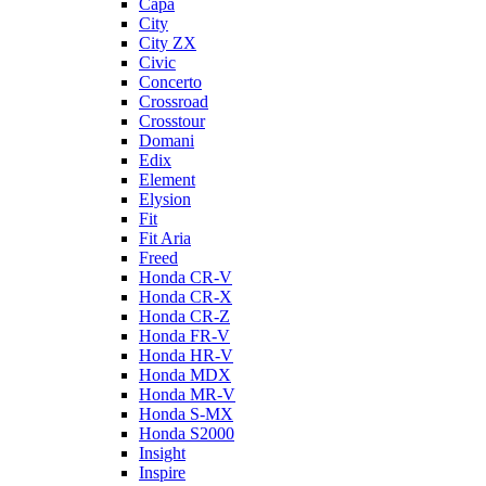
Capa
City
City ZX
Civic
Concerto
Crossroad
Crosstour
Domani
Edix
Element
Elysion
Fit
Fit Aria
Freed
Honda CR-V
Honda CR-X
Honda CR-Z
Honda FR-V
Honda HR-V
Honda MDX
Honda MR-V
Honda S-MX
Honda S2000
Insight
Inspire