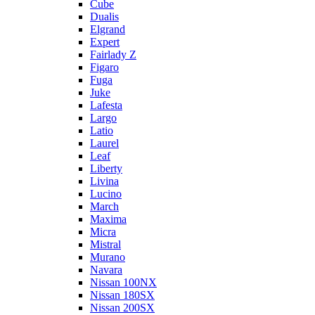
Cube
Dualis
Elgrand
Expert
Fairlady Z
Figaro
Fuga
Juke
Lafesta
Largo
Latio
Laurel
Leaf
Liberty
Livina
Lucino
March
Maxima
Micra
Mistral
Murano
Navara
Nissan 100NX
Nissan 180SX
Nissan 200SX