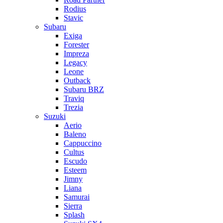
Rodius
Stavic
Subaru
Exiga
Forester
Impreza
Legacy
Leone
Outback
Subaru BRZ
Traviq
Trezia
Suzuki
Aerio
Baleno
Cappuccino
Cultus
Escudo
Esteem
Jimny
Liana
Samurai
Sierra
Splash