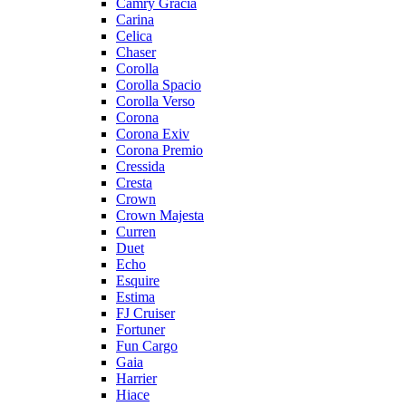
Camry Gracia
Carina
Celica
Chaser
Corolla
Corolla Spacio
Corolla Verso
Corona
Corona Exiv
Corona Premio
Cressida
Cresta
Crown
Crown Majesta
Curren
Duet
Echo
Esquire
Estima
FJ Cruiser
Fortuner
Fun Cargo
Gaia
Harrier
Hiace