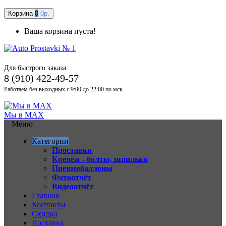
Корзина
0
0р.
Ваша корзина пуста!
Для быстрого заказа:
8 (910) 422-49-57
Работаем без выходных с 9:00 до 22:00 по мск.
Мы в MAX
Меню
Категории
Проставки
Крепёж - болты, шпильки
Пневмобаллоны
Фотоотчёт
Видеоотчёт
Главная
Контакты
Скидка
Доставка