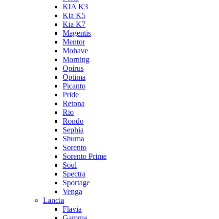
KIA K3
Kia K5
Kia K7
Magentis
Mentor
Mohave
Morning
Opirus
Optima
Picanto
Pride
Retona
Rio
Rondo
Sephia
Shuma
Sorento
Sorento Prime
Soul
Spectra
Sportage
Venga
Lancia
Flavia
Gamma