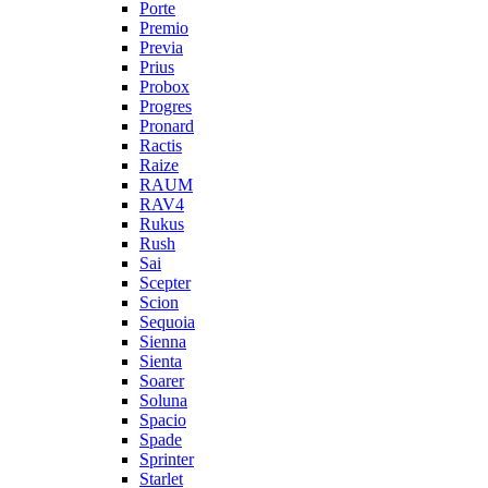
Porte
Premio
Previa
Prius
Probox
Progres
Pronard
Ractis
Raize
RAUM
RAV4
Rukus
Rush
Sai
Scepter
Scion
Sequoia
Sienna
Sienta
Soarer
Soluna
Spacio
Spade
Sprinter
Starlet