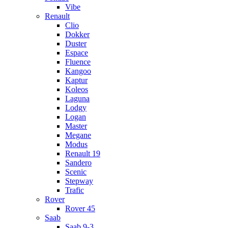
Vibe
Renault
Clio
Dokker
Duster
Espace
Fluence
Kangoo
Kaptur
Koleos
Laguna
Lodgy
Logan
Master
Megane
Modus
Renault 19
Sandero
Scenic
Stepway
Trafic
Rover
Rover 45
Saab
Saab 9-3