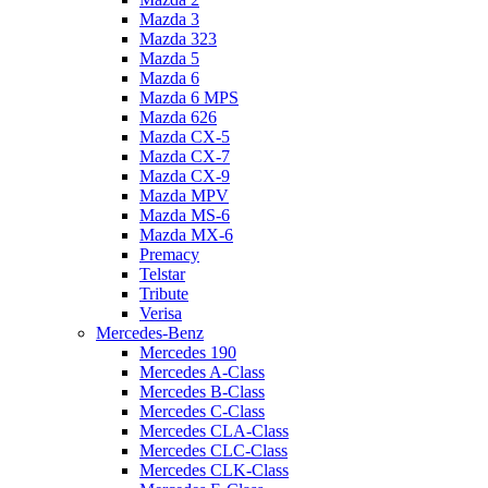
Mazda 3
Mazda 323
Mazda 5
Mazda 6
Mazda 6 MPS
Mazda 626
Mazda CX-5
Mazda CX-7
Mazda CX-9
Mazda MPV
Mazda MS-6
Mazda MX-6
Premacy
Telstar
Tribute
Verisa
Mercedes-Benz
Mercedes 190
Mercedes A-Class
Mercedes B-Class
Mercedes C-Class
Mercedes CLA-Class
Mercedes CLC-Class
Mercedes CLK-Class