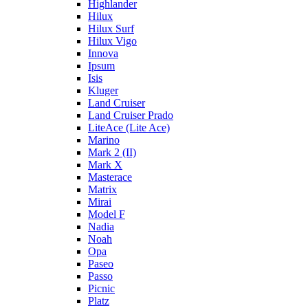
Highlander
Hilux
Hilux Surf
Hilux Vigo
Innova
Ipsum
Isis
Kluger
Land Cruiser
Land Cruiser Prado
LiteAce (Lite Ace)
Marino
Mark 2 (II)
Mark X
Masterace
Matrix
Mirai
Model F
Nadia
Noah
Opa
Paseo
Passo
Picnic
Platz