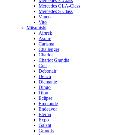
Mercedes E-Class
Mercedes GLA-Class
Mercedes S-Class
Vaneo
Vito
Mitsubishi
Airtrek
Aspire
Carisma
Challenger
Chariot
Chariot Grandis
Colt
Debonair
Delica
Diamante
Dingo
Dion
Eclipse
Emeraude
Endeavor
Eterna
Expo
Galant
Grandis