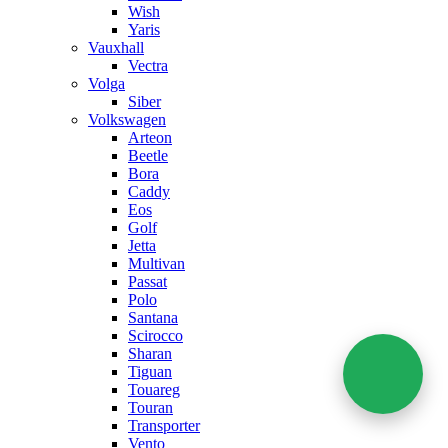
Wish
Yaris
Vauxhall
Vectra
Volga
Siber
Volkswagen
Arteon
Beetle
Bora
Caddy
Eos
Golf
Jetta
Multivan
Passat
Polo
Santana
Scirocco
Sharan
Tiguan
Touareg
Touran
Transporter
Vento