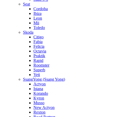
Seat
Cordoba
Ibiza
Leon
Mii
Toledo
Skoda
Citigo
Fabia
Felicia
Octavia
Praktik
Rapid
Roomster
Superb
Yeti
SsangYong (Ssang Yong)
Actyon
Istana
Korando
Kyron
Musso
New Actyon
Rexton
Road Partner