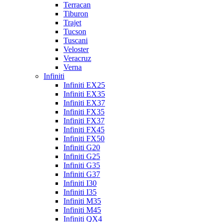
Terracan
Tiburon
Trajet
Tucson
Tuscani
Veloster
Veracruz
Verna
Infiniti
Infiniti EX25
Infiniti EX35
Infiniti EX37
Infiniti FX35
Infiniti FX37
Infiniti FX45
Infiniti FX50
Infiniti G20
Infiniti G25
Infiniti G35
Infiniti G37
Infiniti I30
Infiniti I35
Infiniti M35
Infiniti M45
Infiniti QX4