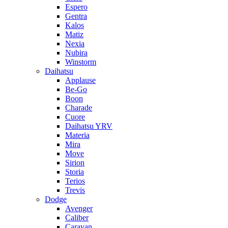
Espero
Gentra
Kalos
Matiz
Nexia
Nubira
Winstorm
Daihatsu
Applause
Be-Go
Boon
Charade
Cuore
Daihatsu YRV
Materia
Mira
Move
Sirion
Storia
Terios
Trevis
Dodge
Avenger
Caliber
Caravan