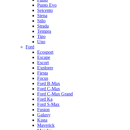
Punto Evo
Seicento
Siena
Stilo
Strada
Tempra
Tipo
Uno
Ford
Ecosport
Escape
Escort
Explorer
Fiesta
Focus
Ford B-Max
Ford C-Max
Ford C-Max Grand
Ford Ka
Ford S-Max
Fusion
Galaxy
Kuga
Maverick