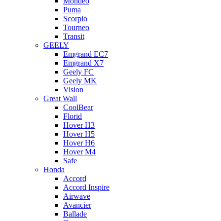
Mondeo
Puma
Scorpio
Tourneo
Transit
GEELY
Emgrand EC7
Emgrand X7
Geely FC
Geely MK
Vision
Great Wall
CoolBear
Florid
Hover H3
Hover H5
Hover H6
Hover M4
Safe
Honda
Accord
Accord Inspire
Airwave
Avancier
Ballade