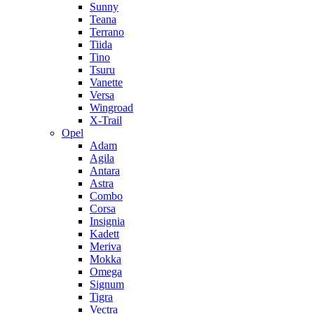
Sunny
Teana
Terrano
Tiida
Tino
Tsuru
Vanette
Versa
Wingroad
X-Trail
Opel
Adam
Agila
Antara
Astra
Combo
Corsa
Insignia
Kadett
Meriva
Mokka
Omega
Signum
Tigra
Vectra