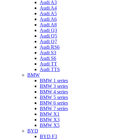
Audi A3
Audi A4
Audi A5
Audi A6
Audi A8
Audi Q3
Audi Q5
Audi Q7
Audi RS6
Audi S3
Audi S6
Audi TT
Audi TTS
BMW
BMW 1 series
BMW 3 series
BMW 4 series
BMW 5 series
BMW 6 series
BMW 7 series
BMW X1
BMW X3
BMW X5
BYD
BYD F3