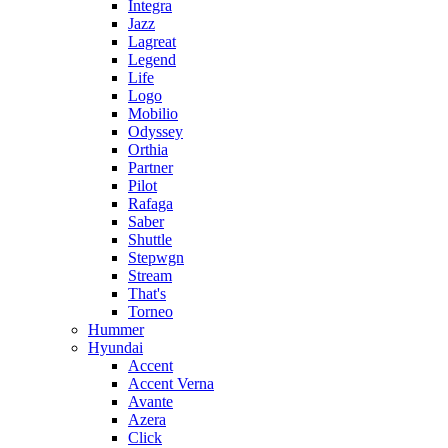
Integra
Jazz
Lagreat
Legend
Life
Logo
Mobilio
Odyssey
Orthia
Partner
Pilot
Rafaga
Saber
Shuttle
Stepwgn
Stream
That's
Torneo
Hummer
Hyundai
Accent
Accent Verna
Avante
Azera
Click