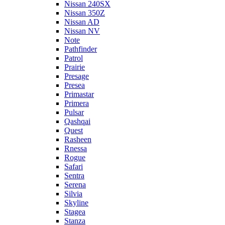
Nissan 240SX
Nissan 350Z
Nissan AD
Nissan NV
Note
Pathfinder
Patrol
Prairie
Presage
Presea
Primastar
Primera
Pulsar
Qashqai
Quest
Rasheen
Rnessa
Rogue
Safari
Sentra
Serena
Silvia
Skyline
Stagea
Stanza