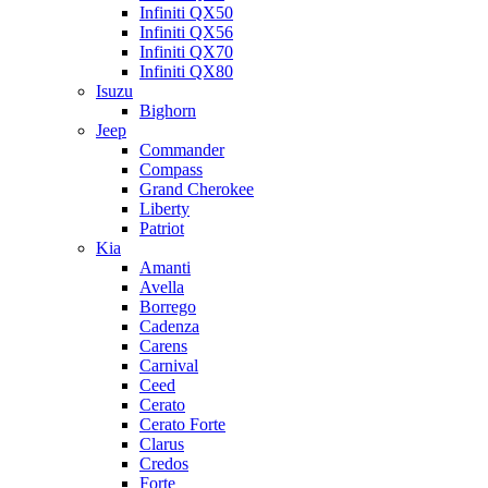
Infiniti QX50
Infiniti QX56
Infiniti QX70
Infiniti QX80
Isuzu
Bighorn
Jeep
Commander
Compass
Grand Cherokee
Liberty
Patriot
Kia
Amanti
Avella
Borrego
Cadenza
Carens
Carnival
Ceed
Cerato
Cerato Forte
Clarus
Credos
Forte