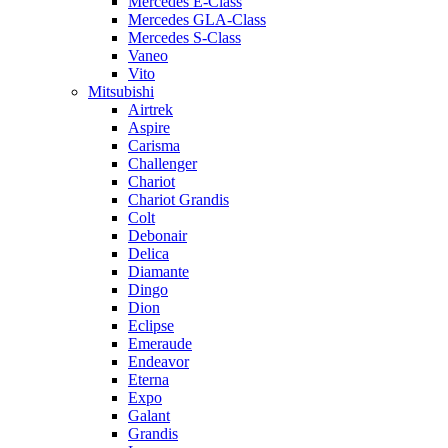
Mercedes E-Class
Mercedes GLA-Class
Mercedes S-Class
Vaneo
Vito
Mitsubishi
Airtrek
Aspire
Carisma
Challenger
Chariot
Chariot Grandis
Colt
Debonair
Delica
Diamante
Dingo
Dion
Eclipse
Emeraude
Endeavor
Eterna
Expo
Galant
Grandis