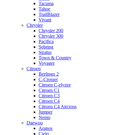
Tacuma
Tahoe
TrailBlazer
Vivant
Chrysler
Chrysler 200
Chrysler 300
Pacifica
Sebring
Stratus
Town & Country
Voyager
Citroen
Berlingo 2
C-Crosser
Citroen C-elyzee
Citroen C1
Citroen C3
Citroen C4
Citroen C4 Aircross
Jumper
Nemo
Daewoo
Aranos
Cielo