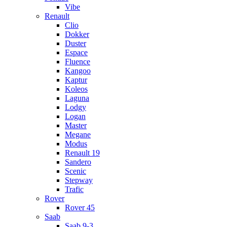
Vibe
Renault
Clio
Dokker
Duster
Espace
Fluence
Kangoo
Kaptur
Koleos
Laguna
Lodgy
Logan
Master
Megane
Modus
Renault 19
Sandero
Scenic
Stepway
Trafic
Rover
Rover 45
Saab
Saab 9-3