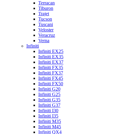
Terracan
Tiburon
Trajet
Tucson
Tuscani
Veloster
Veracruz
Verna
Infiniti
Infiniti EX25
Infiniti EX35
Infiniti EX37
Infiniti FX35
Infiniti FX37
Infiniti FX45
Infiniti FX50
Infiniti G20
Infiniti G25
Infiniti G35
Infiniti G37
Infiniti I30
Infiniti I35
Infiniti M35
Infiniti M45
Infiniti QX4