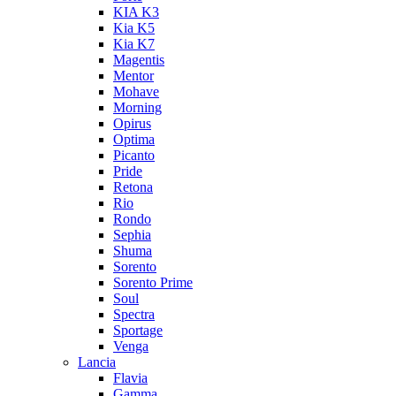
KIA K3
Kia K5
Kia K7
Magentis
Mentor
Mohave
Morning
Opirus
Optima
Picanto
Pride
Retona
Rio
Rondo
Sephia
Shuma
Sorento
Sorento Prime
Soul
Spectra
Sportage
Venga
Lancia
Flavia
Gamma