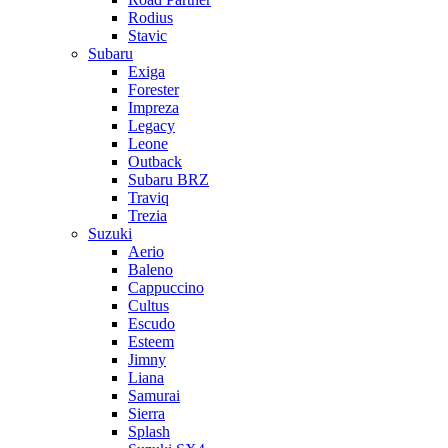
Rodius
Stavic
Subaru
Exiga
Forester
Impreza
Legacy
Leone
Outback
Subaru BRZ
Traviq
Trezia
Suzuki
Aerio
Baleno
Cappuccino
Cultus
Escudo
Esteem
Jimny
Liana
Samurai
Sierra
Splash