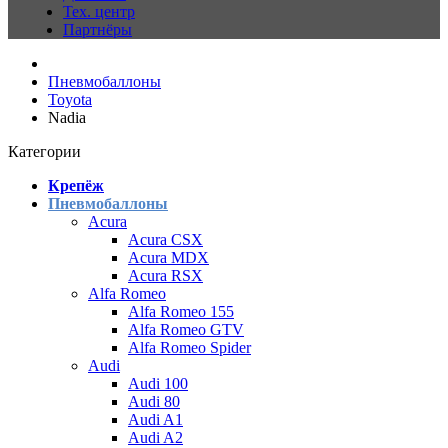
Тех. центр
Партнёры
Пневмобаллоны
Toyota
Nadia
Категории
Крепёж
Пневмобаллоны
Acura
Acura CSX
Acura MDX
Acura RSX
Alfa Romeo
Alfa Romeo 155
Alfa Romeo GTV
Alfa Romeo Spider
Audi
Audi 100
Audi 80
Audi A1
Audi A2