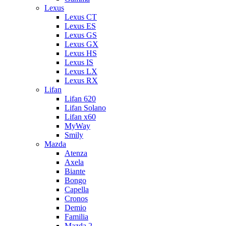
Lexus
Lexus CT
Lexus ES
Lexus GS
Lexus GX
Lexus HS
Lexus IS
Lexus LX
Lexus RX
Lifan
Lifan 620
Lifan Solano
Lifan x60
MyWay
Smily
Mazda
Atenza
Axela
Biante
Bongo
Capella
Cronos
Demio
Familia
Mazda 2