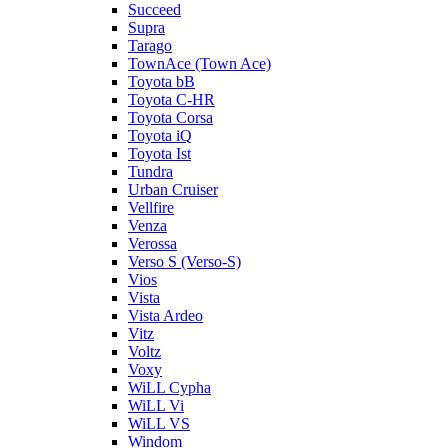
Succeed
Supra
Tarago
TownAce (Town Ace)
Toyota bB
Toyota C-HR
Toyota Corsa
Toyota iQ
Toyota Ist
Tundra
Urban Cruiser
Vellfire
Venza
Verossa
Verso S (Verso-S)
Vios
Vista
Vista Ardeo
Vitz
Voltz
Voxy
WiLL Cypha
WiLL Vi
WiLL VS
Windom