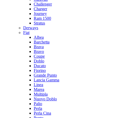
Challenger
Charger
Journey
Ram 1500
Stratus
Dеrways
Fiat
Albea
Barchetta
Brava
Bravo
Coupe
Doblo
Ducato
Fiorino
Grande Punto
Lancia Gamma
Linea
Marea
Multipla
Nuovo Doblo
Palio
Perla
Perla Cina
Punto