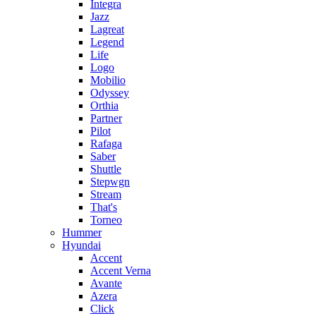
Integra
Jazz
Lagreat
Legend
Life
Logo
Mobilio
Odyssey
Orthia
Partner
Pilot
Rafaga
Saber
Shuttle
Stepwgn
Stream
That's
Torneo
Hummer
Hyundai
Accent
Accent Verna
Avante
Azera
Click