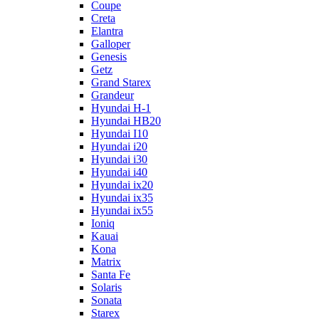
Coupe
Creta
Elantra
Galloper
Genesis
Getz
Grand Starex
Grandeur
Hyundai H-1
Hyundai HB20
Hyundai I10
Hyundai i20
Hyundai i30
Hyundai i40
Hyundai ix20
Hyundai ix35
Hyundai ix55
Ioniq
Kauai
Kona
Matrix
Santa Fe
Solaris
Sonata
Starex