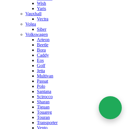
Wish
Yaris
Vauxhall
Vectra
Volga
Siber
Volkswagen
Arteon
Beetle
Bora
Caddy
Eos
Golf
Jetta
Multivan
Passat
Polo
Santana
Scirocco
Sharan
Tiguan
Touareg
Touran
Transporter
Vento