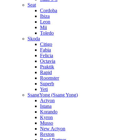
Seat
Cordoba
Ibiza
Leon
Mii
Toledo
Skoda
Citigo
Fabia
Felicia
Octavia
Praktik
Rapid
Roomster
Superb
Yeti
SsangYong (Ssang Yong)
Actyon
Istana
Korando
Kyron
Musso
New Actyon
Rexton
Road Partner