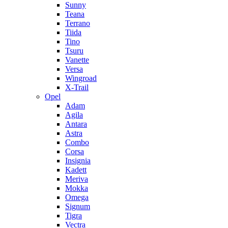
Sunny
Teana
Terrano
Tiida
Tino
Tsuru
Vanette
Versa
Wingroad
X-Trail
Opel
Adam
Agila
Antara
Astra
Combo
Corsa
Insignia
Kadett
Meriva
Mokka
Omega
Signum
Tigra
Vectra