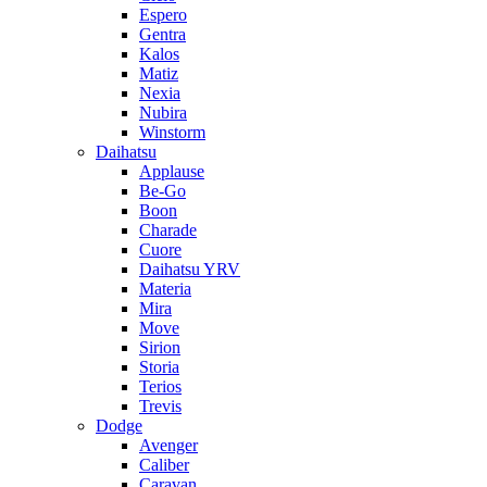
Espero
Gentra
Kalos
Matiz
Nexia
Nubira
Winstorm
Daihatsu
Applause
Be-Go
Boon
Charade
Cuore
Daihatsu YRV
Materia
Mira
Move
Sirion
Storia
Terios
Trevis
Dodge
Avenger
Caliber
Caravan