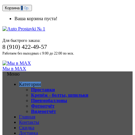
Корзина
0
0р.
Ваша корзина пуста!
Для быстрого заказа:
8 (910) 422-49-57
Работаем без выходных с 9:00 до 22:00 по мск.
Мы в MAX
Меню
Категории
Проставки
Крепёж - болты, шпильки
Пневмобаллоны
Фотоотчёт
Видеоотчёт
Главная
Контакты
Скидка
Доставка