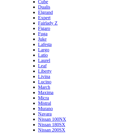
Cube
Dualis
Elgrand
Expert
Fairlady Z
Figaro
Fuga
Juke
Lafesta
Largo
Latio
Laurel
Leaf
Liberty
Livina
Lucino
March
Maxima
Micra
Mistral
Murano
Navara
Nissan 100NX
Nissan 180SX
Nissan 200SX