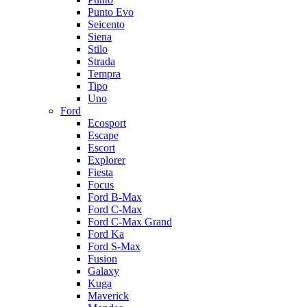
Punto Evo
Seicento
Siena
Stilo
Strada
Tempra
Tipo
Uno
Ford
Ecosport
Escape
Escort
Explorer
Fiesta
Focus
Ford B-Max
Ford C-Max
Ford C-Max Grand
Ford Ka
Ford S-Max
Fusion
Galaxy
Kuga
Maverick