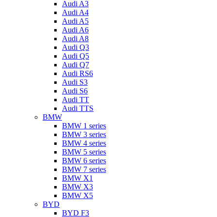
Audi A3
Audi A4
Audi A5
Audi A6
Audi A8
Audi Q3
Audi Q5
Audi Q7
Audi RS6
Audi S3
Audi S6
Audi TT
Audi TTS
BMW
BMW 1 series
BMW 3 series
BMW 4 series
BMW 5 series
BMW 6 series
BMW 7 series
BMW X1
BMW X3
BMW X5
BYD
BYD F3