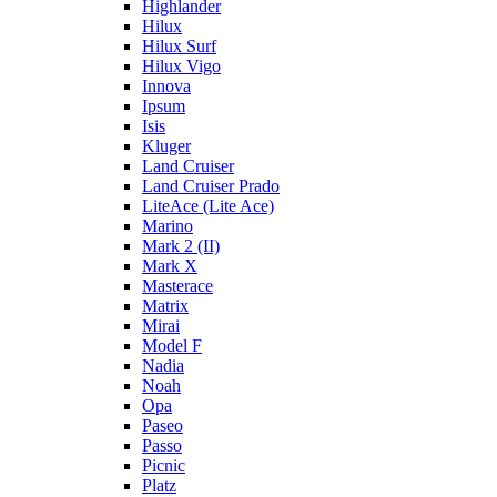
Highlander
Hilux
Hilux Surf
Hilux Vigo
Innova
Ipsum
Isis
Kluger
Land Cruiser
Land Cruiser Prado
LiteAce (Lite Ace)
Marino
Mark 2 (II)
Mark X
Masterace
Matrix
Mirai
Model F
Nadia
Noah
Opa
Paseo
Passo
Picnic
Platz