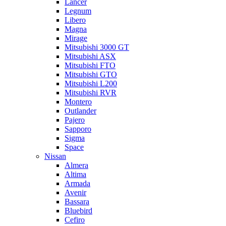
Lancer
Legnum
Libero
Magna
Mirage
Mitsubishi 3000 GT
Mitsubishi ASX
Mitsubishi FTO
Mitsubishi GTO
Mitsubishi L200
Mitsubishi RVR
Montero
Outlander
Pajero
Sapporo
Sigma
Space
Nissan
Almera
Altima
Armada
Avenir
Bassara
Bluebird
Cefiro