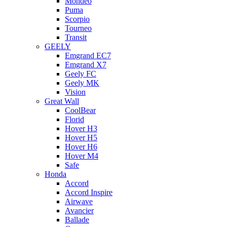
Mondeo
Puma
Scorpio
Tourneo
Transit
GEELY
Emgrand EC7
Emgrand X7
Geely FC
Geely MK
Vision
Great Wall
CoolBear
Florid
Hover H3
Hover H5
Hover H6
Hover M4
Safe
Honda
Accord
Accord Inspire
Airwave
Avancier
Ballade