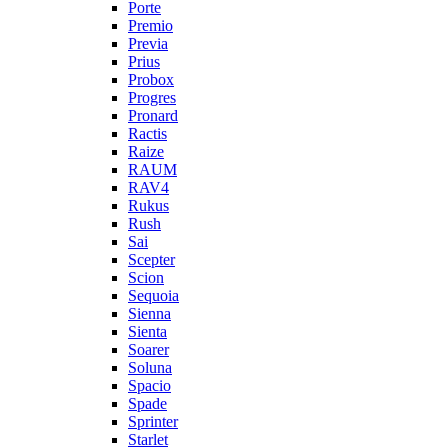
Porte
Premio
Previa
Prius
Probox
Progres
Pronard
Ractis
Raize
RAUM
RAV4
Rukus
Rush
Sai
Scepter
Scion
Sequoia
Sienna
Sienta
Soarer
Soluna
Spacio
Spade
Sprinter
Starlet