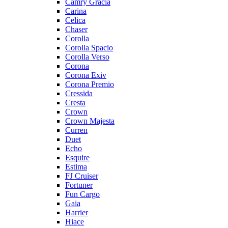
Camry Gracia
Carina
Celica
Chaser
Corolla
Corolla Spacio
Corolla Verso
Corona
Corona Exiv
Corona Premio
Cressida
Cresta
Crown
Crown Majesta
Curren
Duet
Echo
Esquire
Estima
FJ Cruiser
Fortuner
Fun Cargo
Gaia
Harrier
Hiace