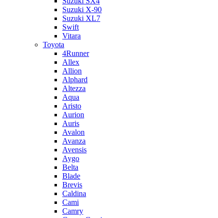
Suzuki SX4
Suzuki X-90
Suzuki XL7
Swift
Vitara
Toyota
4Runner
Allex
Allion
Alphard
Altezza
Aqua
Aristo
Aurion
Auris
Avalon
Avanza
Avensis
Aygo
Belta
Blade
Brevis
Caldina
Cami
Camry