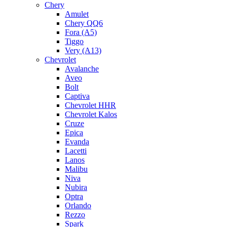
Chery
Amulet
Chery QQ6
Fora (A5)
Tiggo
Very (A13)
Chevrolet
Avalanche
Aveo
Bolt
Captiva
Chevrolet HHR
Chevrolet Kalos
Cruze
Epica
Evanda
Lacetti
Lanos
Malibu
Niva
Nubira
Optra
Orlando
Rezzo
Spark