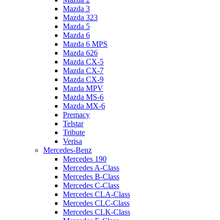
Mazda 3
Mazda 323
Mazda 5
Mazda 6
Mazda 6 MPS
Mazda 626
Mazda CX-5
Mazda CX-7
Mazda CX-9
Mazda MPV
Mazda MS-6
Mazda MX-6
Premacy
Telstar
Tribute
Verisa
Mercedes-Benz
Mercedes 190
Mercedes A-Class
Mercedes B-Class
Mercedes C-Class
Mercedes CLA-Class
Mercedes CLC-Class
Mercedes CLK-Class