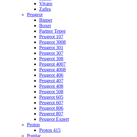
Vivaro
Zafira
Peugeot
Bipper
Boxer
Partner Tepee
Peugeot 107
Peugeot 3008
Peugeot 301
Peugeot 307
Peugeot 308
Peugeot 4007
Peugeot 4008
Peugeot 406
Peugeot 407
Peugeot 408
Peugeot 508
Peugeot 605
Peugeot 607
Peugeot 806
Peugeot 807
Peugeot Expert
Proton
Proton 415
Pontiac