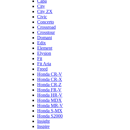
Capa
City
City ZX
Civic
Concerto
Crossroad
Crosstour
Domani
Edix
Element
Elysion
Fit
Fit Aria
Freed
Honda CR-V
Honda CR-X
Honda CR-Z
Honda FR-V
Honda HR-V
Honda MDX
Honda MR-V
Honda S-MX
Honda S2000
Insight
Inspire